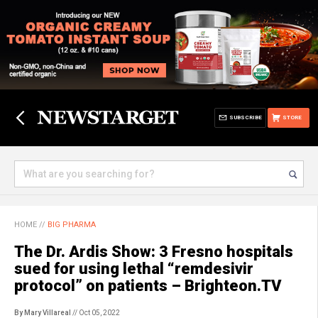
SUBSCRIBE
STORE
HOME
//
BIG PHARMA
The Dr. Ardis Show: 3 Fresno hospitals
sued for using lethal “remdesivir
protocol” on patients – Brighteon.TV
By Mary Villareal
// Oct 05, 2022