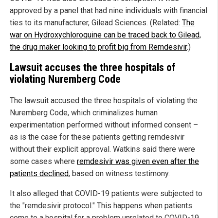
approved by a panel that had nine individuals with financial
ties to its manufacturer, Gilead Sciences. (Related:
The
war on Hydroxychloroquine can be traced back to Gilead,
the drug maker looking to profit big from Remdesivir
.)
Lawsuit accuses the three hospitals of
violating Nuremberg Code
The lawsuit accused the three hospitals of violating the
Nuremberg Code, which criminalizes human
experimentation performed without informed consent –
as is the case for these patients getting remdesivir
without their explicit approval. Watkins said there were
some cases where
remdesivir was given even after the
patients declined
, based on witness testimony.
It also alleged that COVID-19 patients were subjected to
the "remdesivir protocol." This happens when patients
come to a hospital for a problem unrelated to COVID-19,