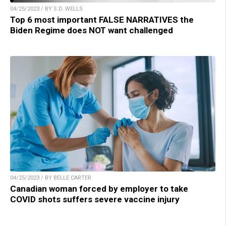
04/25/2023 / BY S.D. WELLS
Top 6 most important FALSE NARRATIVES the
Biden Regime does NOT want challenged
04/25/2023 / BY BELLE CARTER
Canadian woman forced by employer to take
COVID shots suffers severe vaccine injury