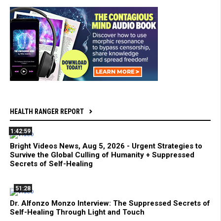
HEALTH RANGER REPORT
1:42:59
Bright Videos News, Aug 5, 2026 - Urgent Strategies to
Survive the Global Culling of Humanity + Suppressed
Secrets of Self-Healing
51:28
Dr. Alfonzo Monzo Interview: The Suppressed Secrets of
Self-Healing Through Light and Touch