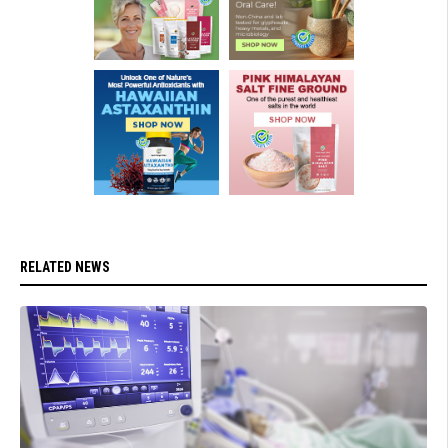
RELATED NEWS