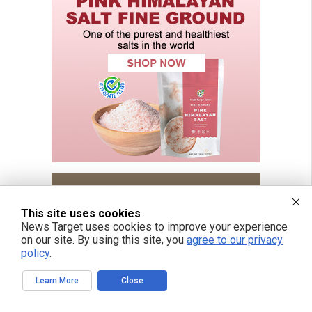
This site uses cookies
News Target uses cookies to improve your experience
on our site. By using this site, you
agree to our privacy
policy
.
Learn More
Close