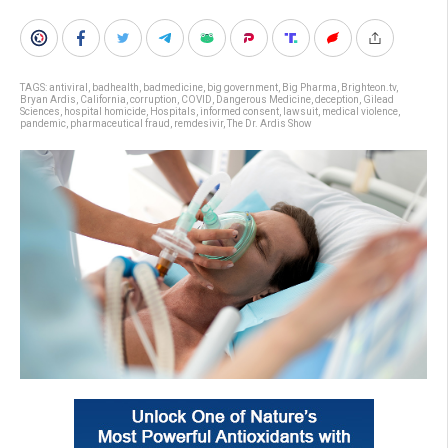
TAGS:
antiviral
,
badhealth
,
badmedicine
,
big government
,
Big Pharma
,
Brighteon.tv
,
Bryan Ardis
,
California
,
corruption
,
COVID
,
Dangerous Medicine
,
deception
,
Gilead
Sciences
,
hospital homicide
,
Hospitals
,
informed consent
,
lawsuit
,
medical violence
,
pandemic
,
pharmaceutical fraud
,
remdesivir
,
The Dr. Ardis Show