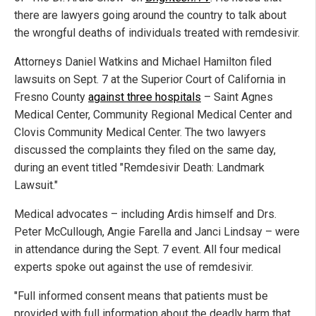
there are lawyers going around the country to talk about
the wrongful deaths of individuals treated with remdesivir.
Attorneys Daniel Watkins and Michael Hamilton filed
lawsuits on Sept. 7 at the Superior Court of California in
Fresno County
against three hospitals
– Saint Agnes
Medical Center, Community Regional Medical Center and
Clovis Community Medical Center. The two lawyers
discussed the complaints they filed on the same day,
during an event titled "Remdesivir Death: Landmark
Lawsuit."
Medical advocates – including Ardis himself and Drs.
Peter McCullough, Angie Farella and Janci Lindsay – were
in attendance during the Sept. 7 event. All four medical
experts spoke out against the use of remdesivir.
"Full informed consent means that patients must be
provided with full information about the deadly harm that