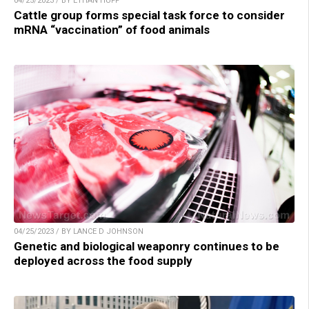
04/25/2023 / BY ETHAN HUFF
Cattle group forms special task force to consider
mRNA “vaccination” of food animals
04/25/2023 / BY LANCE D JOHNSON
Genetic and biological weaponry continues to be
deployed across the food supply