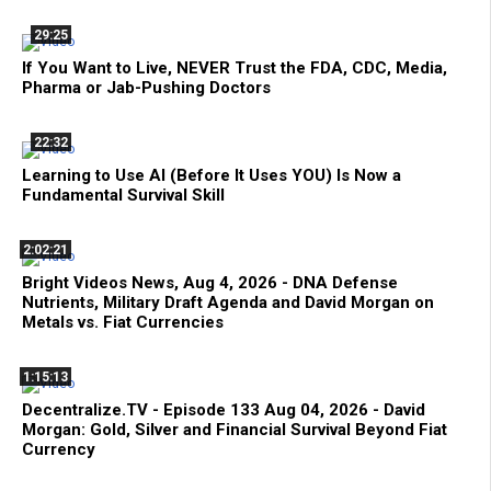
29:25
If You Want to Live, NEVER Trust the FDA, CDC, Media,
Pharma or Jab-Pushing Doctors
22:32
Learning to Use AI (Before It Uses YOU) Is Now a
Fundamental Survival Skill
2:02:21
Bright Videos News, Aug 4, 2026 - DNA Defense
Nutrients, Military Draft Agenda and David Morgan on
Metals vs. Fiat Currencies
1:15:13
Decentralize.TV - Episode 133 Aug 04, 2026 - David
Morgan: Gold, Silver and Financial Survival Beyond Fiat
Currency