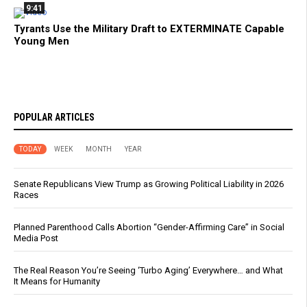
9:41
Tyrants Use the Military Draft to EXTERMINATE Capable
Young Men
POPULAR ARTICLES
TODAY
WEEK
MONTH
YEAR
Senate Republicans View Trump as Growing Political Liability in 2026
Races
Planned Parenthood Calls Abortion “Gender-Affirming Care” in Social
Media Post
The Real Reason You’re Seeing ‘Turbo Aging’ Everywhere… and What
It Means for Humanity