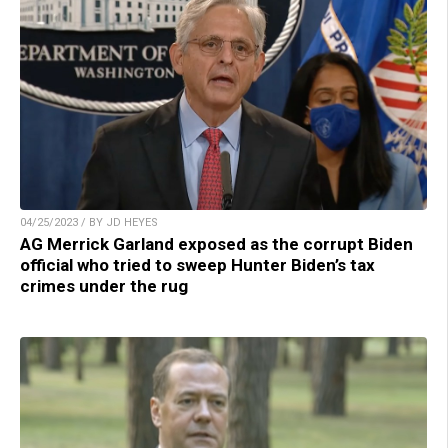
04/25/2023 / BY JD HEYES
AG Merrick Garland exposed as the corrupt Biden
official who tried to sweep Hunter Biden’s tax
crimes under the rug