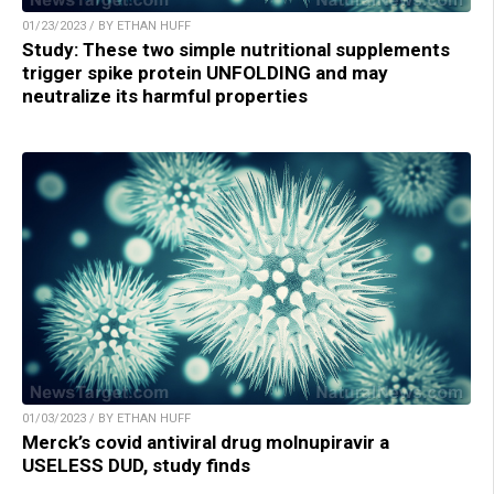
01/23/2023 / BY ETHAN HUFF
Study: These two simple nutritional supplements
trigger spike protein UNFOLDING and may
neutralize its harmful properties
01/03/2023 / BY ETHAN HUFF
Merck’s covid antiviral drug molnupiravir a
USELESS DUD, study finds