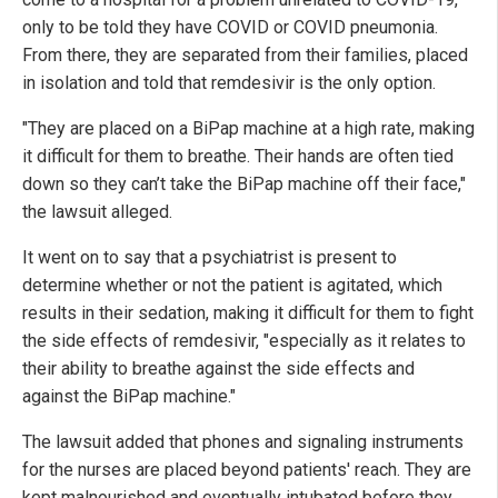
only to be told they have COVID or COVID pneumonia.
From there, they are separated from their families, placed
in isolation and told that remdesivir is the only option.
"They are placed on a BiPap machine at a high rate, making
it difficult for them to breathe. Their hands are often tied
down so they can’t take the BiPap machine off their face,"
the lawsuit alleged.
It went on to say that a psychiatrist is present to
determine whether or not the patient is agitated, which
results in their sedation, making it difficult for them to fight
the side effects of remdesivir, "especially as it relates to
their ability to breathe against the side effects and
against the BiPap machine."
The lawsuit added that phones and signaling instruments
for the nurses are placed beyond patients' reach. They are
kept malnourished and eventually intubated before they