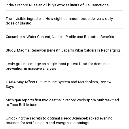
India’s record Russian oil buys expose limits of U.S. sanctions
The invisible ingredient: How eight common foods deliver a daily
dose of plastic
Cucumbers: Water Content, Nutrient Profile and Reported Benefits
Study: Magma Reservoir Beneath Japan’s Kikai Caldera Is Recharging
Leafy greens emerge as single most potent food for dementia
prevention in massive analysis
GABA May Affect Gut, Immune System and Metabolism, Review
Says
Michigan reports first two deaths in record cyclospora outbreak tied
to Taco Bell lettuce
Unlocking the secrets to optimal sleep: Science-backed evening
routines for restful nights and energized mornings