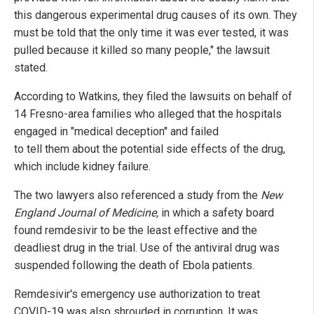
this dangerous experimental drug causes of its own. They
must be told that the only time it was ever tested, it was
pulled because it killed so many people," the lawsuit
stated.
According to Watkins, they filed the lawsuits on behalf of
14 Fresno-area families who alleged that the hospitals
engaged in "medical deception" and failed
to tell them about the potential side effects of the drug,
which include kidney failure.
The two lawyers also referenced a study from the
New
England Journal of Medicine,
in which a safety board
found remdesivir to be the least effective and the
deadliest drug in the trial. Use of the antiviral drug was
suspended following the death of Ebola patients.
Remdesivir's emergency use authorization to treat
COVID-19 was also shrouded in corruption. It was