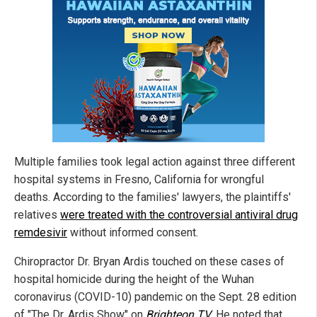
Multiple families took legal action against three different
hospital systems in Fresno, California for wrongful
deaths. According to the families' lawyers, the plaintiffs'
relatives
were treated with the controversial antiviral drug
remdesivir
without informed consent.
Chiropractor Dr. Bryan Ardis touched on these cases of
hospital homicide during the height of the Wuhan
coronavirus (COVID-10) pandemic on the Sept. 28 edition
of "The Dr. Ardis Show" on
Brighteon.TV
. He noted that