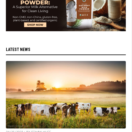
LATEST NEWS