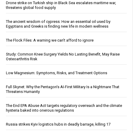
Drone strike on Turkish ship in Black Sea escalates maritime war,
threatens global food supply
The ancient wisdom of cypress: How an essential oil used by
Egyptians and Greeks is finding new life in modern wellness
The Flock Files: A warning we can’t afford to ignore
Study: Common Knee Surgery Yields No Lasting Benefit, May Raise
Osteoarthritis Risk
Low Magnesium: Symptoms, Risks, and Treatment Options
Full Skynet: Why the Pentagon’s AI-First Military Is a Nightmare That
Threatens Humanity
The End EPA Abuse Act targets regulatory overreach and the climate
hysteria baked into onerous regulations
Russia strikes Kyiv logistics hubs in deadly barrage, killing 17