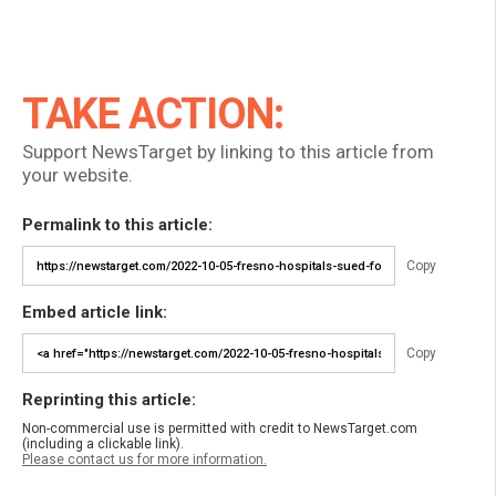
TAKE ACTION:
Support NewsTarget by linking to this article from
your website.
Permalink to this article:
Copy
Embed article link:
Copy
Reprinting this article:
Non-commercial use is permitted with credit to NewsTarget.com
(including a clickable link).
Please contact us for more information.