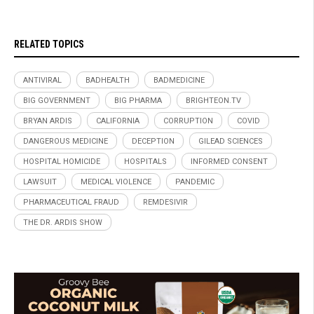
RELATED TOPICS
ANTIVIRAL
BADHEALTH
BADMEDICINE
BIG GOVERNMENT
BIG PHARMA
BRIGHTEON.TV
BRYAN ARDIS
CALIFORNIA
CORRUPTION
COVID
DANGEROUS MEDICINE
DECEPTION
GILEAD SCIENCES
HOSPITAL HOMICIDE
HOSPITALS
INFORMED CONSENT
LAWSUIT
MEDICAL VIOLENCE
PANDEMIC
PHARMACEUTICAL FRAUD
REMDESIVIR
THE DR. ARDIS SHOW