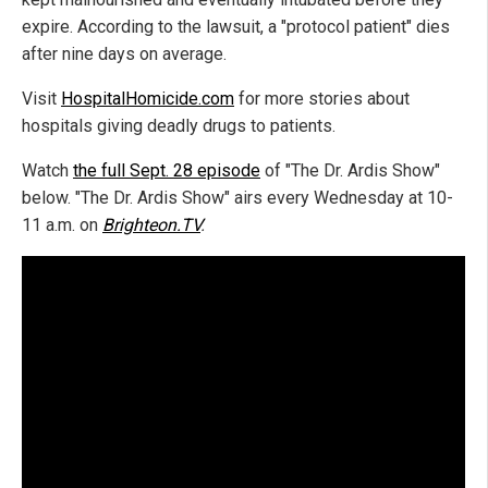
expire. According to the lawsuit, a "protocol patient" dies
after nine days on average.
Visit
HospitalHomicide.com
for more stories about
hospitals giving deadly drugs to patients.
Watch
the full Sept. 28 episode
of "The Dr. Ardis Show"
below. "The Dr. Ardis Show" airs every Wednesday at 10-
11 a.m. on
Brighteon.TV
.