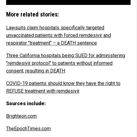
More related stories:
Lawsuits claim hospitals specifically targeted
unvaccinated patients with forced remdesivir and
respirator "treatment" – a DEATH sentence
.
Three California hospitals being SUED for administering
"remdesivir protocol" to patients without informed
consent, resulting in DEATH
.
COVID-19 patients should know they have the right to
REFUSE treatment with remdesivir
.
Sources include:
Brighteon.com
TheEpochTimes.com