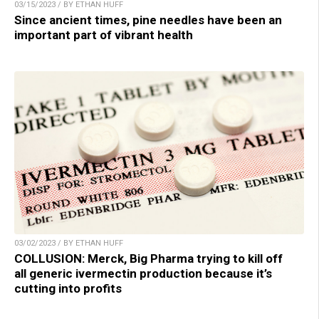
03/15/2023 / BY ETHAN HUFF
Since ancient times, pine needles have been an
important part of vibrant health
03/02/2023 / BY ETHAN HUFF
COLLUSION: Merck, Big Pharma trying to kill off
all generic ivermectin production because it’s
cutting into profits