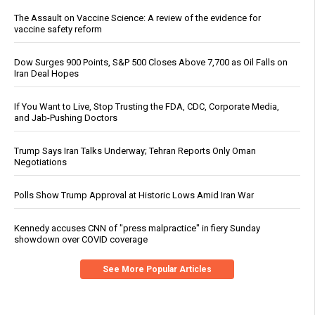
The Assault on Vaccine Science: A review of the evidence for
vaccine safety reform
Dow Surges 900 Points, S&P 500 Closes Above 7,700 as Oil Falls on
Iran Deal Hopes
If You Want to Live, Stop Trusting the FDA, CDC, Corporate Media,
and Jab-Pushing Doctors
Trump Says Iran Talks Underway; Tehran Reports Only Oman
Negotiations
Polls Show Trump Approval at Historic Lows Amid Iran War
Kennedy accuses CNN of "press malpractice" in fiery Sunday
showdown over COVID coverage
See More Popular Articles