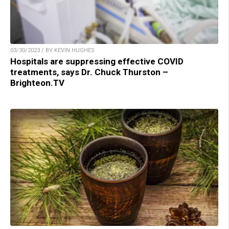
03/30/2023 / BY KEVIN HUGHES
Hospitals are suppressing effective COVID
treatments, says Dr. Chuck Thurston –
Brighteon.TV