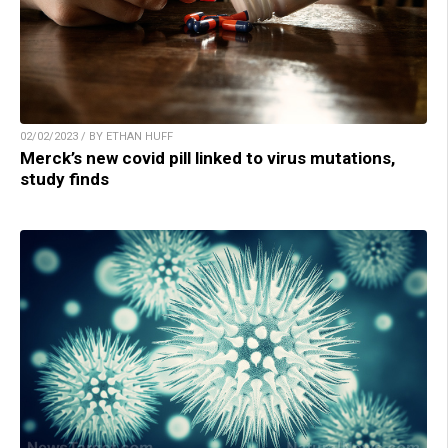
02/02/2023 / BY ETHAN HUFF
Merck’s new covid pill linked to virus mutations,
study finds