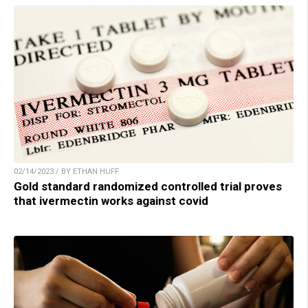
02/14/2023 / BY ETHAN HUFF
Gold standard randomized controlled trial proves
that ivermectin works against covid