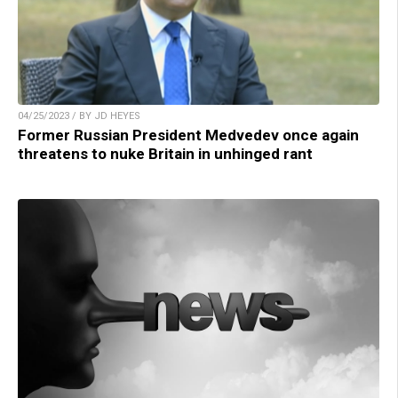
04/25/2023 / BY JD HEYES
Former Russian President Medvedev once again
threatens to nuke Britain in unhinged rant