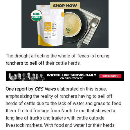
The drought affecting the whole of Texas is
forcing
ranchers to sell off
their cattle herds.
One report by
CBS News
elaborated on this issue,
emphasizing the reality of ranchers having to sell off
herds of cattle due to the lack of water and grass to feed
them. It cited footage from North Texas that showed a
long line of trucks and trailers with cattle outside
livestock markets. With food and water for their herds