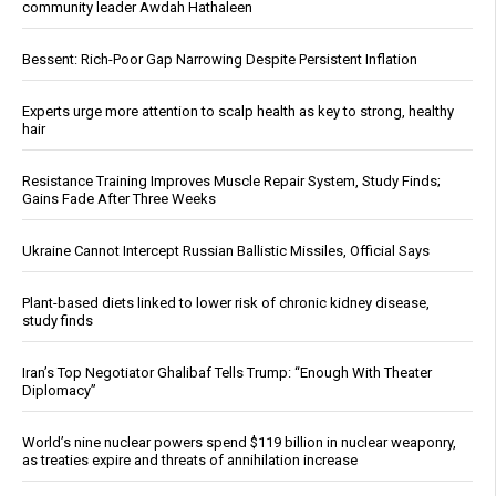
community leader Awdah Hathaleen
Bessent: Rich-Poor Gap Narrowing Despite Persistent Inflation
Experts urge more attention to scalp health as key to strong, healthy
hair
Resistance Training Improves Muscle Repair System, Study Finds;
Gains Fade After Three Weeks
Ukraine Cannot Intercept Russian Ballistic Missiles, Official Says
Plant-based diets linked to lower risk of chronic kidney disease,
study finds
Iran’s Top Negotiator Ghalibaf Tells Trump: “Enough With Theater
Diplomacy”
World’s nine nuclear powers spend $119 billion in nuclear weaponry,
as treaties expire and threats of annihilation increase