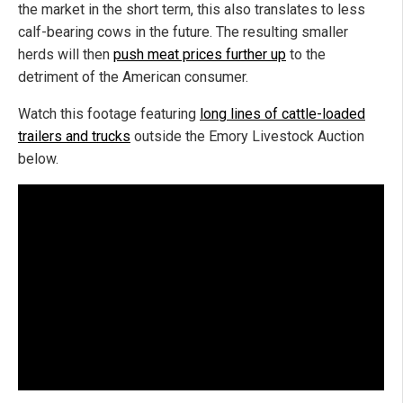
the market in the short term, this also translates to less
calf-bearing cows in the future. The resulting smaller
herds will then
push meat prices further up
to the
detriment of the American consumer.
Watch this footage featuring
long lines of cattle-loaded
trailers and trucks
outside the Emory Livestock Auction
below.