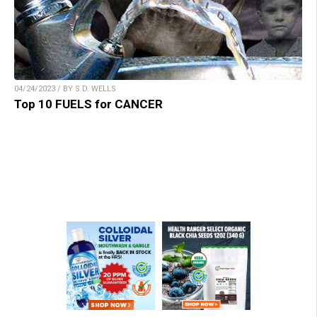
04/24/2023 / BY S.D. WELLS
Top 10 FUELS for CANCER