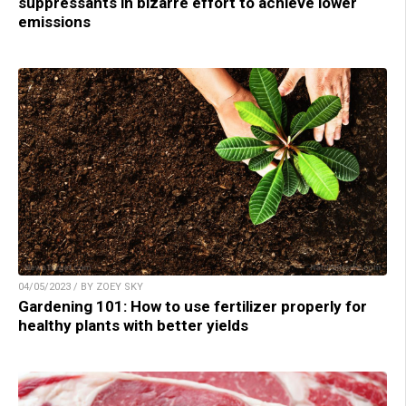
suppressants in bizarre effort to achieve lower
emissions
04/05/2023 / BY ZOEY SKY
Gardening 101: How to use fertilizer properly for
healthy plants with better yields