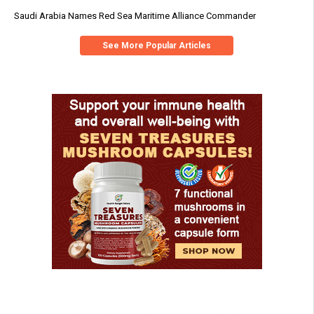
Saudi Arabia Names Red Sea Maritime Alliance Commander
See More Popular Articles