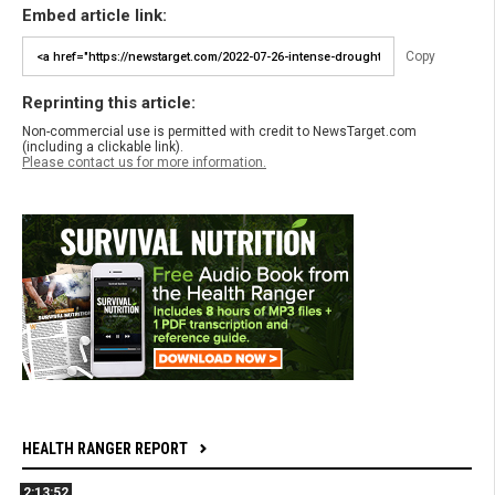
Embed article link:
Copy
Reprinting this article:
Non-commercial use is permitted with credit to NewsTarget.com
(including a clickable link).
Please contact us for more information.
HEALTH RANGER REPORT
2:13:52