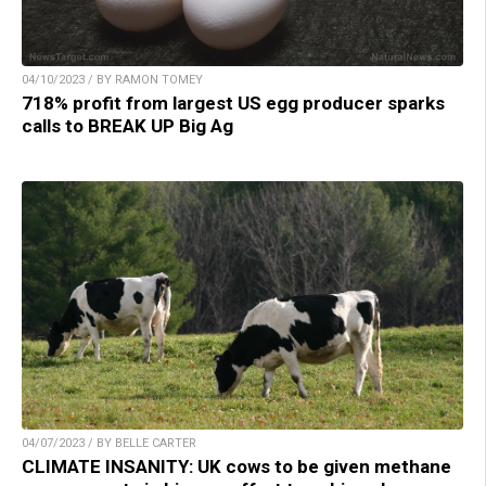
04/10/2023 / BY RAMON TOMEY
718% profit from largest US egg producer sparks
calls to BREAK UP Big Ag
04/07/2023 / BY BELLE CARTER
CLIMATE INSANITY: UK cows to be given methane