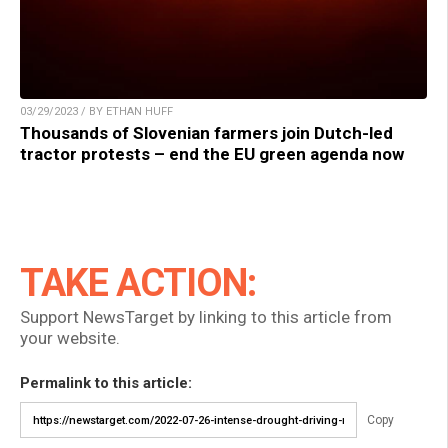
03/29/2023 / BY ETHAN HUFF
Thousands of Slovenian farmers join Dutch-led
tractor protests – end the EU green agenda now
TAKE ACTION:
Support NewsTarget by linking to this article from
your website.
Permalink to this article:
Copy