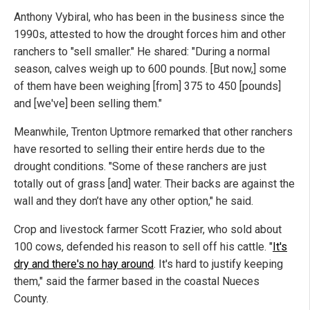
Anthony Vybiral, who has been in the business since the
1990s, attested to how the drought forces him and other
ranchers to "sell smaller." He shared: "During a normal
season, calves weigh up to 600 pounds. [But now,] some
of them have been weighing [from] 375 to 450 [pounds]
and [we've] been selling them."
Meanwhile, Trenton Uptmore remarked that other ranchers
have resorted to selling their entire herds due to the
drought conditions. "Some of these ranchers are just
totally out of grass [and] water. Their backs are against the
wall and they don’t have any other option," he said.
Crop and livestock farmer Scott Frazier, who sold about
100 cows, defended his reason to sell off his cattle. "
It's
dry and there's no hay around
. It's hard to justify keeping
them," said the farmer based in the coastal Nueces
County.