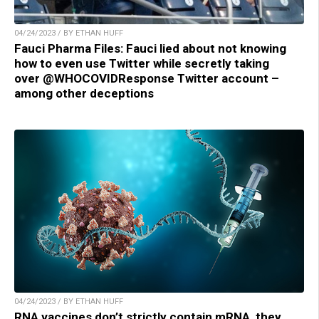
04/24/2023 / BY ETHAN HUFF
Fauci Pharma Files: Fauci lied about not knowing
how to even use Twitter while secretly taking
over @WHOCOVIDResponse Twitter account –
among other deceptions
04/24/2023 / BY ETHAN HUFF
RNA vaccines don’t strictly contain mRNA, they