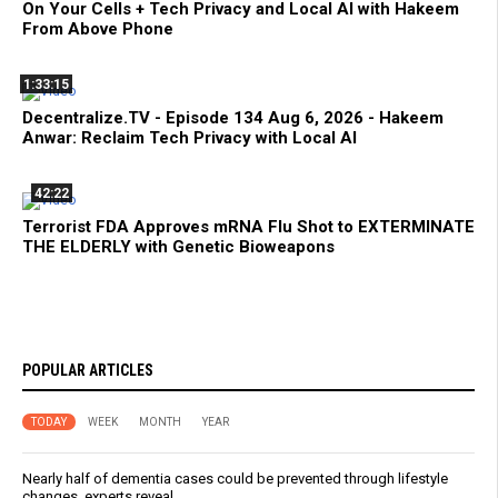
On Your Cells + Tech Privacy and Local AI with Hakeem
From Above Phone
1:33:15
Decentralize.TV - Episode 134 Aug 6, 2026 - Hakeem
Anwar: Reclaim Tech Privacy with Local AI
42:22
Terrorist FDA Approves mRNA Flu Shot to EXTERMINATE
THE ELDERLY with Genetic Bioweapons
POPULAR ARTICLES
TODAY
WEEK
MONTH
YEAR
Nearly half of dementia cases could be prevented through lifestyle
changes, experts reveal