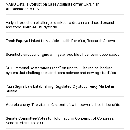
NABU Details Corruption Case Against Former Ukrainian
Ambassador to U.S.
Early introduction of allergens linked to drop in childhood peanut
and food allergies, study finds
Fresh Papaya Linked to Multiple Health Benefits, Research Shows
Scientists uncover origins of mysterious blue flashes in deep space
“ATB Personal Restoration Class” on BrightU: The radical healing
system that challenges mainstream science and new age tradition
Putin Signs Law Establishing Regulated Cryptocurrency Market in
Russia
Acerola cherry: The vitamin C superfruit with powerful health benefits
Senate Committee Votes to Hold Fauci in Contempt of Congress,
Sends Referral to DOJ