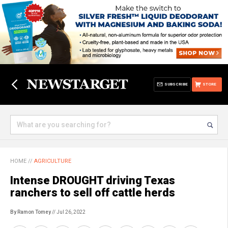
SUBSCRIBE
STORE
HOME
//
AGRICULTURE
Intense DROUGHT driving Texas
ranchers to sell off cattle herds
By Ramon Tomey
// Jul 26, 2022