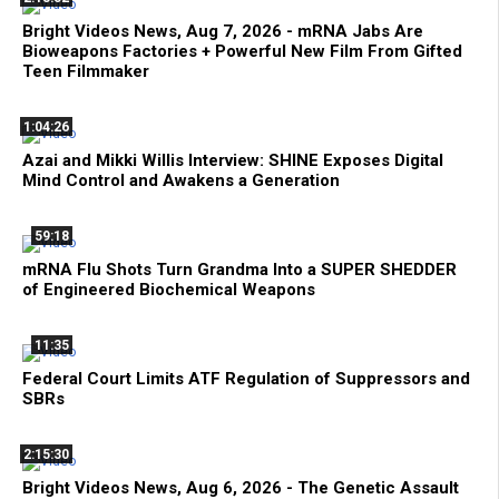
Bright Videos News, Aug 7, 2026 - mRNA Jabs Are
Bioweapons Factories + Powerful New Film From Gifted
Teen Filmmaker
1:04:26
Azai and Mikki Willis Interview: SHINE Exposes Digital
Mind Control and Awakens a Generation
59:18
mRNA Flu Shots Turn Grandma Into a SUPER SHEDDER
of Engineered Biochemical Weapons
11:35
Federal Court Limits ATF Regulation of Suppressors and
SBRs
2:15:30
Bright Videos News, Aug 6, 2026 - The Genetic Assault