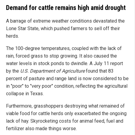
Demand for cattle remains high amid drought
A barrage of extreme weather conditions devastated the
Lone Star State, which pushed farmers to sell off their
herds.
The 100-degree temperatures, coupled with the lack of
rain, forced grass to stop growing. It also caused the
water levels in stock ponds to dwindle. A July 11 report
by the
U.S. Department of Agriculture
found that 83
percent of pasture and range land is now considered to be
in "poor" to "very poor" condition, reflecting the agricultural
collapse in Texas.
Furthermore, grasshoppers destroying what remained of
viable food for cattle herds only exacerbated the ongoing
lack of hay. Skyrocketing costs for animal feed, fuel and
fertilizer also made things worse.