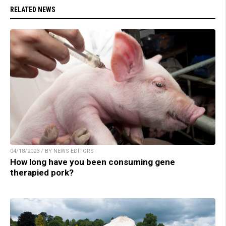
RELATED NEWS
04/18/2023 / BY NEWS EDITORS
How long have you been consuming gene
therapied pork?