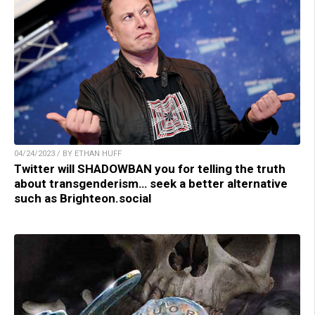
04/24/2023 / BY ETHAN HUFF
Twitter will SHADOWBAN you for telling the truth
about transgenderism… seek a better alternative
such as Brighteon.social