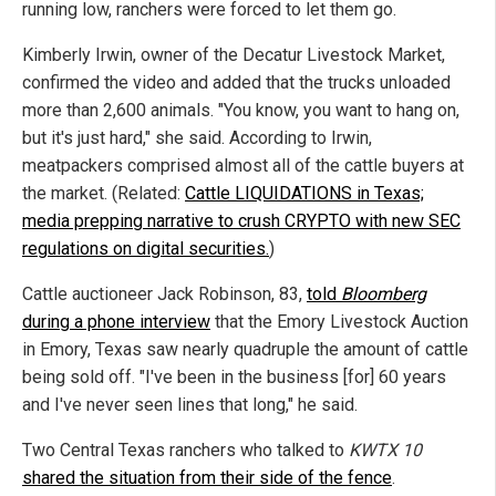
running low, ranchers were forced to let them go.
Kimberly Irwin, owner of the Decatur Livestock Market,
confirmed the video and added that the trucks unloaded
more than 2,600 animals. "You know, you want to hang on,
but it's just hard," she said. According to Irwin,
meatpackers comprised almost all of the cattle buyers at
the market. (Related:
Cattle LIQUIDATIONS in Texas;
media prepping narrative to crush CRYPTO with new SEC
regulations on digital securities.
)
Cattle auctioneer Jack Robinson, 83,
told
Bloomberg
during a phone interview
that the Emory Livestock Auction
in Emory, Texas saw nearly quadruple the amount of cattle
being sold off. "I've been in the business [for] 60 years
and I've never seen lines that long," he said.
Two Central Texas ranchers who talked to
KWTX 10
shared the situation from their side of the fence
.