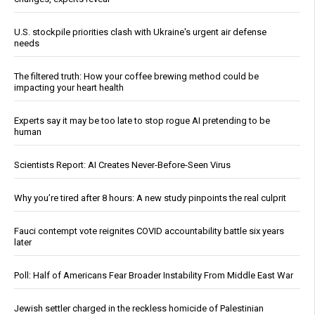
U.S. stockpile priorities clash with Ukraine's urgent air defense
needs
The filtered truth: How your coffee brewing method could be
impacting your heart health
Experts say it may be too late to stop rogue AI pretending to be
human
Scientists Report: AI Creates Never-Before-Seen Virus
Why you’re tired after 8 hours: A new study pinpoints the real culprit
Fauci contempt vote reignites COVID accountability battle six years
later
Poll: Half of Americans Fear Broader Instability From Middle East War
Jewish settler charged in the reckless homicide of Palestinian