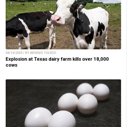
04/13/2023 / BY ARSENIO TOLEDO
Explosion at Texas dairy farm kills over 18,000
cows