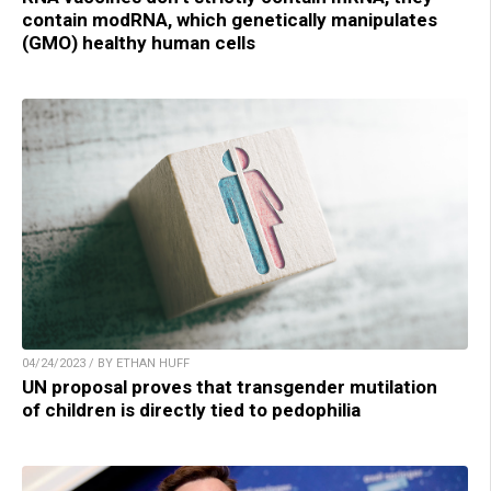
contain modRNA, which genetically manipulates
(GMO) healthy human cells
04/24/2023 / BY ETHAN HUFF
UN proposal proves that transgender mutilation
of children is directly tied to pedophilia