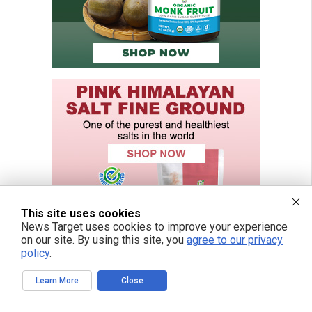
This site uses cookies
News Target uses cookies to improve your experience
on our site. By using this site, you
agree to our privacy
policy
.
Learn More
Close