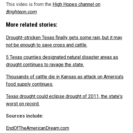
This video is from the
High Hopes channel on
Brighteon.com
.
More related stories:
Drought-stricken Texas finally gets some rain, but it may
not be enough to save crops and cattle.
5 Texas counties designated natural disaster areas as
drought continues to ravage the state.
Thousands of cattle die in Kansas as attack on America's
food supply continues.
Texas drought could eclipse drought of 2011, the state's
worst on record.
Sources include:
EndOfTheAmericanDream.com