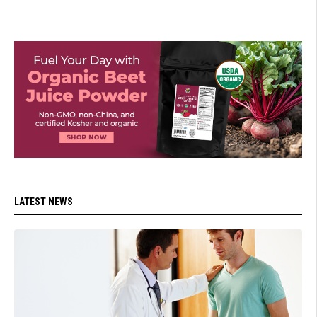
LATEST NEWS