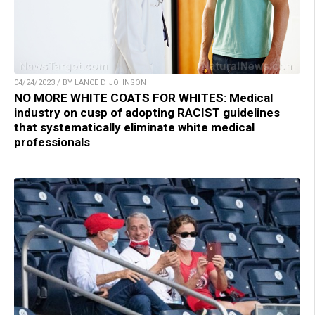
04/24/2023 / BY LANCE D JOHNSON
NO MORE WHITE COATS FOR WHITES: Medical
industry on cusp of adopting RACIST guidelines
that systematically eliminate white medical
professionals