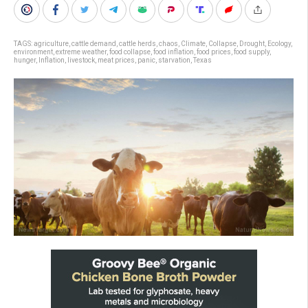
TAGS:
agriculture
,
cattle demand
,
cattle herds
,
chaos
,
Climate
,
Collapse
,
Drought
,
Ecology
,
environment
,
extreme weather
,
food collapse
,
food inflation
,
food prices
,
food supply
,
hunger
,
Inflation
,
livestock
,
meat prices
,
panic
,
starvation
,
Texas