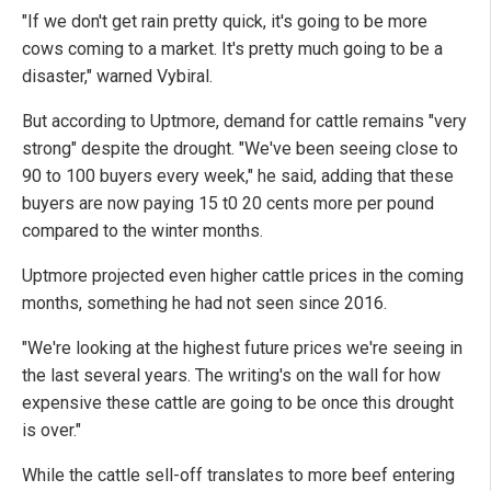
"If we don't get rain pretty quick, it's going to be more
cows coming to a market. It's pretty much going to be a
disaster," warned Vybiral.
But according to Uptmore, demand for cattle remains "very
strong" despite the drought. "We've been seeing close to
90 to 100 buyers every week," he said, adding that these
buyers are now paying 15 t0 20 cents more per pound
compared to the winter months.
Uptmore projected even higher cattle prices in the coming
months, something he had not seen since 2016.
"We're looking at the highest future prices we're seeing in
the last several years. The writing's on the wall for how
expensive these cattle are going to be once this drought
is over."
While the cattle sell-off translates to more beef entering