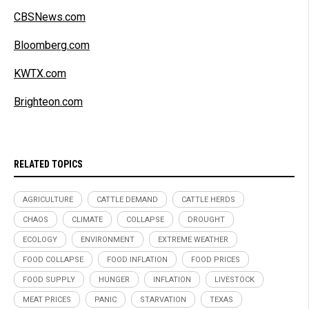
CBSNews.com
Bloomberg.com
KWTX.com
Brighteon.com
RELATED TOPICS
AGRICULTURE
CATTLE DEMAND
CATTLE HERDS
CHAOS
CLIMATE
COLLAPSE
DROUGHT
ECOLOGY
ENVIRONMENT
EXTREME WEATHER
FOOD COLLAPSE
FOOD INFLATION
FOOD PRICES
FOOD SUPPLY
HUNGER
INFLATION
LIVESTOCK
MEAT PRICES
PANIC
STARVATION
TEXAS