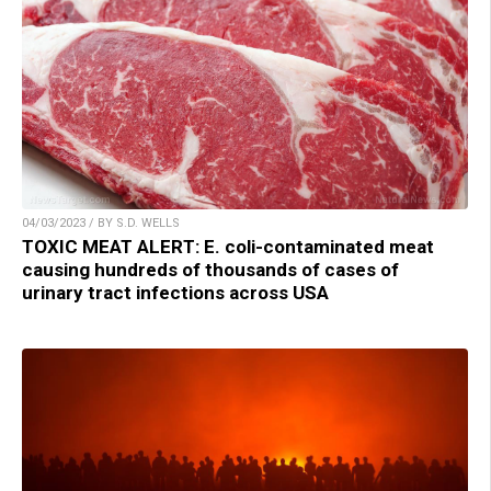
04/03/2023 / BY S.D. WELLS
TOXIC MEAT ALERT: E. coli-contaminated meat
causing hundreds of thousands of cases of
urinary tract infections across USA