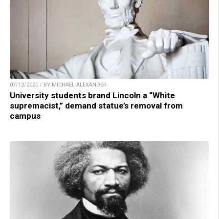
07/12/2020 / BY MICHAEL ALEXANDER
University students brand Lincoln a “White
supremacist,” demand statue’s removal from
campus