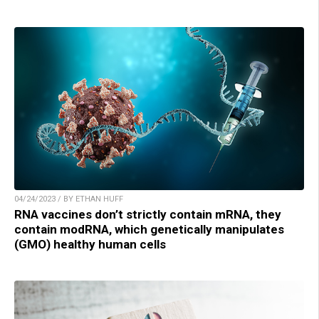
04/24/2023 / BY ETHAN HUFF
RNA vaccines don’t strictly contain mRNA, they
contain modRNA, which genetically manipulates
(GMO) healthy human cells