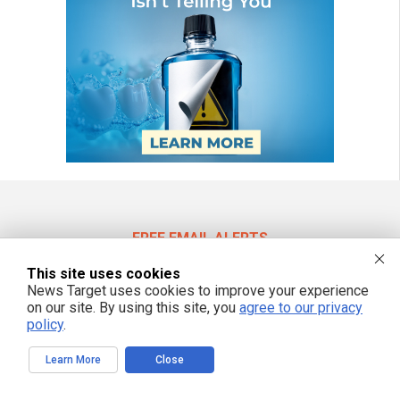
FREE EMAIL ALERTS
Get independent news alerts on natural cures, food lab tests, cannabis
This site uses cookies
medicine, science, robotics, drones, privacy and more.
News Target uses cookies to improve your experience
on our site. By using this site, you
agree to our privacy
policy
.
We respect your privacy
Learn More
Close