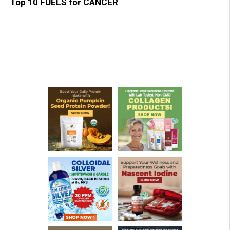
Top 10 FUELS for CANCER