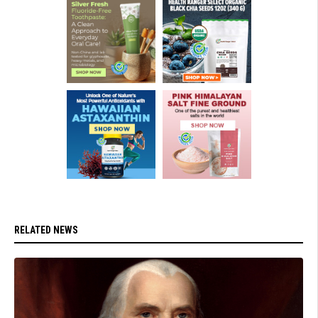
RELATED NEWS