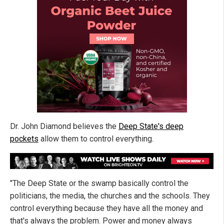
Dr. John Diamond believes the
Deep State's deep
pockets
allow them to control everything.
"The Deep State or the swamp basically control the
politicians, the media, the churches and the schools. They
control everything because they have all the money and
that's always the problem. Power and money always