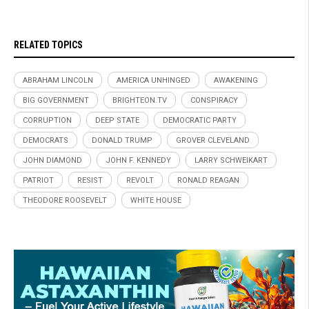
RELATED TOPICS
ABRAHAM LINCOLN
AMERICA UNHINGED
AWAKENING
BIG GOVERNMENT
BRIGHTEON.TV
CONSPIRACY
CORRUPTION
DEEP STATE
DEMOCRATIC PARTY
DEMOCRATS
DONALD TRUMP
GROVER CLEVELAND
JOHN DIAMOND
JOHN F. KENNEDY
LARRY SCHWEIKART
PATRIOT
RESIST
REVOLT
RONALD REAGAN
THEODORE ROOSEVELT
WHITE HOUSE