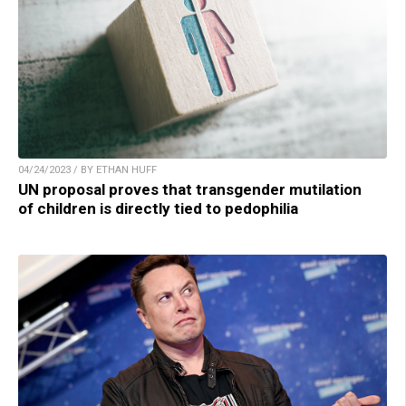
04/24/2023 / BY ETHAN HUFF
UN proposal proves that transgender mutilation
of children is directly tied to pedophilia