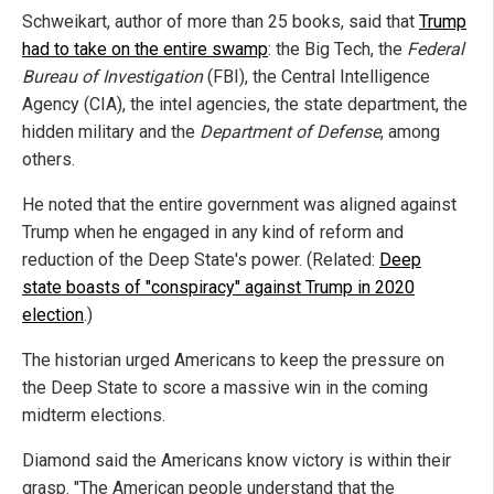
Schweikart, author of more than 25 books, said that
Trump
had to take on the entire swamp
: the Big Tech, the
Federal
Bureau of Investigation
(FBI), the Central Intelligence
Agency (CIA), the intel agencies, the state department, the
hidden military and the
Department of Defense
, among
others.
He noted that the entire government was aligned against
Trump when he engaged in any kind of reform and
reduction of the Deep State's power. (Related:
Deep
state boasts of "conspiracy" against Trump in 2020
election
.)
The historian urged Americans to keep the pressure on
the Deep State to score a massive win in the coming
midterm elections.
Diamond said the Americans know victory is within their
grasp. "The American people understand that the