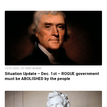
12/01/2020 / BY MIKE ADAMS
Situation Update – Dec. 1st – ROGUE government
must be ABOLISHED by the people