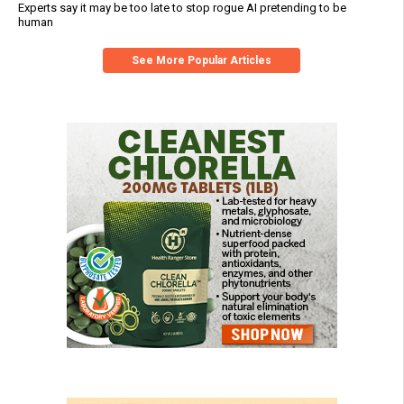
Experts say it may be too late to stop rogue AI pretending to be
human
See More Popular Articles