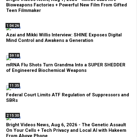
Bioweapons Factories + Powerful New Film From Gifted
Teen Filmmaker
1:04:26
Azai and Mikki Willis Interview: SHINE Exposes Digital
Mind Control and Awakens a Generation
59:18
mRNA Flu Shots Turn Grandma Into a SUPER SHEDDER
of Engineered Biochemical Weapons
11:35
Federal Court Limits ATF Regulation of Suppressors and
SBRs
2:15:30
Bright Videos News, Aug 6, 2026 - The Genetic Assault
On Your Cells + Tech Privacy and Local AI with Hakeem
From Above Phone