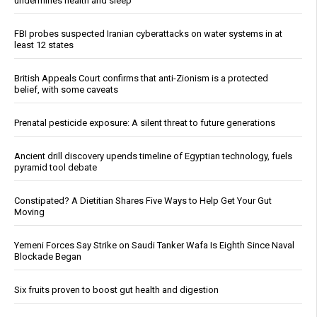
undermines health and sleep
FBI probes suspected Iranian cyberattacks on water systems in at
least 12 states
British Appeals Court confirms that anti-Zionism is a protected
belief, with some caveats
Prenatal pesticide exposure: A silent threat to future generations
Ancient drill discovery upends timeline of Egyptian technology, fuels
pyramid tool debate
Constipated? A Dietitian Shares Five Ways to Help Get Your Gut
Moving
Yemeni Forces Say Strike on Saudi Tanker Wafa Is Eighth Since Naval
Blockade Began
Six fruits proven to boost gut health and digestion