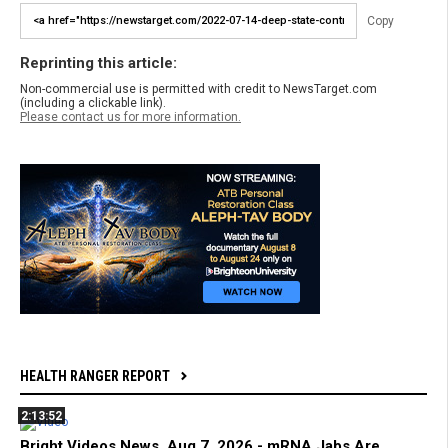
Copy
Reprinting this article:
Non-commercial use is permitted with credit to NewsTarget.com
(including a clickable link).
Please contact us for more information.
HEALTH RANGER REPORT
2:13:52
Bright Videos News, Aug 7, 2026 - mRNA Jabs Are