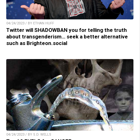
04/24/2023 / BY ETHAN HUFF
Twitter will SHADOWBAN you for telling the truth
about transgenderism… seek a better alternative
such as Brighteon.social
04/24/2023 / BY S.D. WELLS