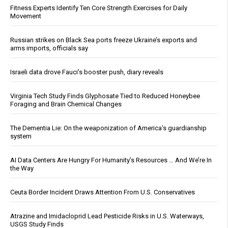
Fitness Experts Identify Ten Core Strength Exercises for Daily
Movement
Russian strikes on Black Sea ports freeze Ukraine’s exports and
arms imports, officials say
Israeli data drove Fauci’s booster push, diary reveals
Virginia Tech Study Finds Glyphosate Tied to Reduced Honeybee
Foraging and Brain Chemical Changes
The Dementia Lie: On the weaponization of America’s guardianship
system
AI Data Centers Are Hungry For Humanity’s Resources … And We’re In
the Way
Ceuta Border Incident Draws Attention From U.S. Conservatives
Atrazine and Imidacloprid Lead Pesticide Risks in U.S. Waterways,
USGS Study Finds