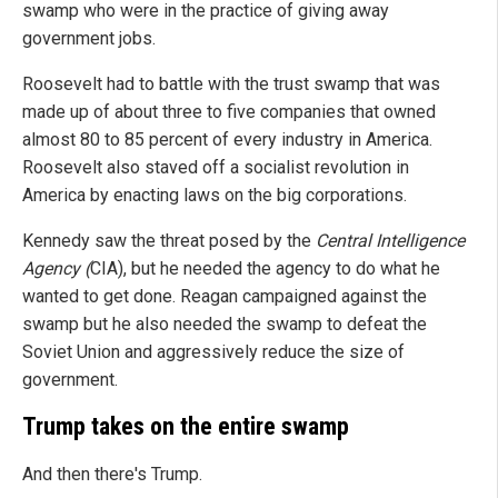
swamp who were in the practice of giving away
government jobs.
Roosevelt had to battle with the trust swamp that was
made up of about three to five companies that owned
almost 80 to 85 percent of every industry in America.
Roosevelt also staved off a socialist revolution in
America by enacting laws on the big corporations.
Kennedy saw the threat posed by the
Central Intelligence
Agency (
CIA), but he needed the agency to do what he
wanted to get done. Reagan campaigned against the
swamp but he also needed the swamp to defeat the
Soviet Union and aggressively reduce the size of
government.
Trump takes on the entire swamp
And then there's Trump.