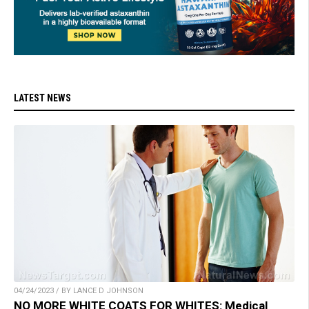
LATEST NEWS
04/24/2023 / BY LANCE D JOHNSON
NO MORE WHITE COATS FOR WHITES: Medical