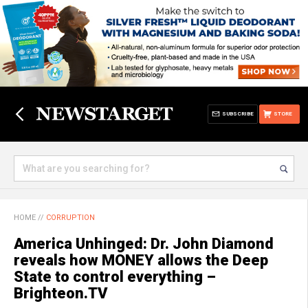
SUBSCRIBE
STORE
HOME
//
CORRUPTION
America Unhinged: Dr. John Diamond
reveals how MONEY allows the Deep
State to control everything –
Brighteon.TV