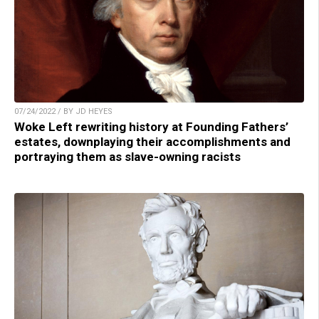
07/24/2022 / BY JD HEYES
Woke Left rewriting history at Founding Fathers’
estates, downplaying their accomplishments and
portraying them as slave-owning racists