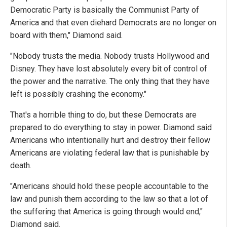
Democratic Party is basically the Communist Party of
America and that even diehard Democrats are no longer on
board with them," Diamond said.
"Nobody trusts the media. Nobody trusts Hollywood and
Disney. They have lost absolutely every bit of control of
the power and the narrative. The only thing that they have
left is possibly crashing the economy."
That's a horrible thing to do, but these Democrats are
prepared to do everything to stay in power. Diamond said
Americans who intentionally hurt and destroy their fellow
Americans are violating federal law that is punishable by
death.
"Americans should hold these people accountable to the
law and punish them according to the law so that a lot of
the suffering that America is going through would end,"
Diamond said.