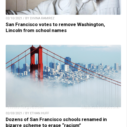
02/10/2021 / BY DIVINA RAMIREZ
San Francisco votes to remove Washington,
Lincoln from school names
02/03/2021 / BY ETHAN HUFF
Dozens of San Francisco schools renamed in
bizarre scheme to erase “racism”