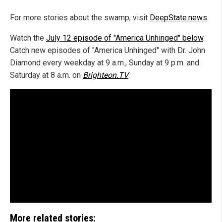
For more stories about the swamp, visit
DeepState.news
.
Watch the
July 12 episode of "America Unhinged" below
.
Catch new episodes of "America Unhinged" with Dr. John
Diamond every weekday at 9 a.m., Sunday at 9 p.m. and
Saturday at 8 a.m. on
Brighteon.TV
.
More related stories: