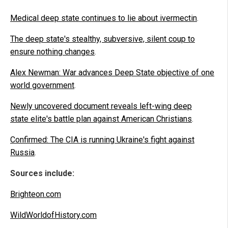
Medical deep state continues to lie about ivermectin
.
The deep state's stealthy, subversive, silent coup to
ensure nothing changes
.
Alex Newman: War advances Deep State objective of one
world government
.
Newly uncovered document reveals left-wing deep
state elite's battle plan against American Christians
.
Confirmed: The CIA is running Ukraine's fight against
Russia
.
Sources include:
Brighteon.com
WildWorldofHistory.com