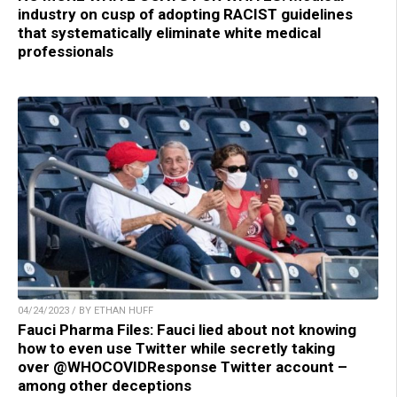
industry on cusp of adopting RACIST guidelines
that systematically eliminate white medical
professionals
04/24/2023 / BY ETHAN HUFF
Fauci Pharma Files: Fauci lied about not knowing
how to even use Twitter while secretly taking
over @WHOCOVIDResponse Twitter account –
among other deceptions