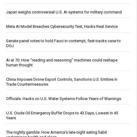
Japan weighs controversial U.S. AI systems for military command
Meta AI Model Breaches Cybersecurity Test, Hacks Real Service
Senate panel votes to hold Fauci in contempt, fast-tracks case to
DOJ
AI at 70: How “reading and reasoning” machines could reshape
human thought
China Imposes Drone Export Controls, Sanctions U.S. Entities in
Trade Countermeasures
Officials: Hacks on U.S. Water Systems Follow Years of Warnings
U.S. Crude Oil Emergency Buffer Drops to 43 Days, Lowest in 45
Years
The nightly gamble: How America's late-night eating habit