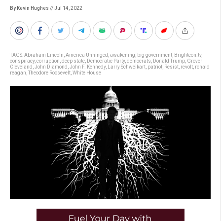
By Kevin Hughes
// Jul 14, 2022
TAGS:
Abraham Lincoln
,
America Unhinged
,
awakening
,
big government
,
Brighteon.tv
,
conspiracy
,
corruption
,
deep state
,
Democratic Party
,
democrats
,
Donald Trump
,
Grover
Cleveland
,
John Diamond
,
John F. Kennedy
,
Larry Schweikart
,
patriot
,
Resist
,
revolt
,
ronald
reagan
,
Theodore Roosevelt
,
White House