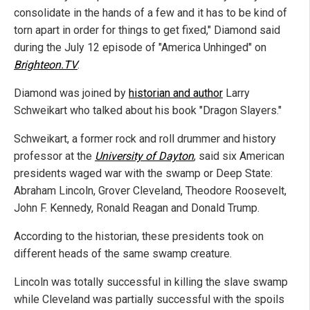
consolidate in the hands of a few and it has to be kind of
torn apart in order for things to get fixed," Diamond said
during the July 12 episode of "America Unhinged" on
Brighteon.TV
.
Diamond was joined by
historian and author
Larry
Schweikart who talked about his book "Dragon Slayers."
Schweikart, a former rock and roll drummer and history
professor at the
University of Dayton
, said six American
presidents waged war with the swamp or Deep State:
Abraham Lincoln, Grover Cleveland, Theodore Roosevelt,
John F. Kennedy, Ronald Reagan and Donald Trump.
According to the historian, these presidents took on
different heads of the same swamp creature.
Lincoln was totally successful in killing the slave swamp
while Cleveland was partially successful with the spoils