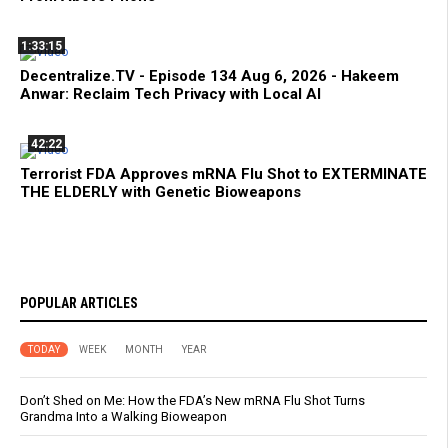
1:33:15
Decentralize.TV - Episode 134 Aug 6, 2026 - Hakeem
Anwar: Reclaim Tech Privacy with Local AI
42:22
Terrorist FDA Approves mRNA Flu Shot to EXTERMINATE
THE ELDERLY with Genetic Bioweapons
POPULAR ARTICLES
TODAY
WEEK
MONTH
YEAR
Don’t Shed on Me: How the FDA’s New mRNA Flu Shot Turns
Grandma Into a Walking Bioweapon