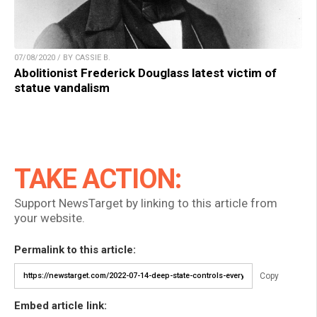
07/08/2020 / BY CASSIE B.
Abolitionist Frederick Douglass latest victim of
statue vandalism
TAKE ACTION:
Support NewsTarget by linking to this article from
your website.
Permalink to this article:
Copy
Embed article link: