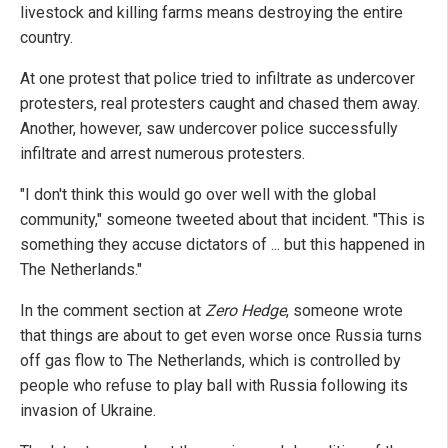
livestock and killing farms means destroying the entire
country.
At one protest that police tried to infiltrate as undercover
protesters, real protesters caught and chased them away.
Another, however, saw undercover police successfully
infiltrate and arrest numerous protesters.
"I don't think this would go over well with the global
community," someone tweeted about that incident. "This is
something they accuse dictators of ... but this happened in
The Netherlands."
In the comment section at
Zero Hedge
, someone wrote
that things are about to get even worse once Russia turns
off gas flow to The Netherlands, which is controlled by
people who refuse to play ball with Russia following its
invasion of Ukraine.