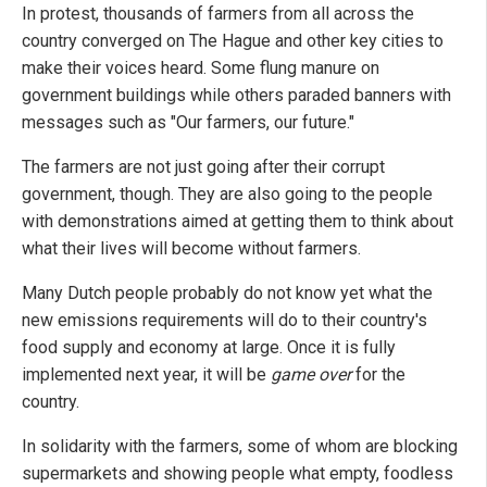
In protest, thousands of farmers from all across the
country converged on The Hague and other key cities to
make their voices heard. Some flung manure on
government buildings while others paraded banners with
messages such as "Our farmers, our future."
The farmers are not just going after their corrupt
government, though. They are also going to the people
with demonstrations aimed at getting them to think about
what their lives will become without farmers.
Many Dutch people probably do not know yet what the
new emissions requirements will do to their country's
food supply and economy at large. Once it is fully
implemented next year, it will be
game over
for the
country.
In solidarity with the farmers, some of whom are blocking
supermarkets and showing people what empty, foodless