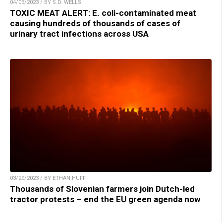
04/03/2023 / BY S.D. WELLS
TOXIC MEAT ALERT: E. coli-contaminated meat
causing hundreds of thousands of cases of
urinary tract infections across USA
03/29/2023 / BY ETHAN HUFF
Thousands of Slovenian farmers join Dutch-led
tractor protests – end the EU green agenda now