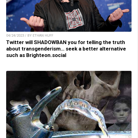
04/24/2023 / BY ETHAN HUFF
Twitter will SHADOWBAN you for telling the truth
about transgenderism… seek a better alternative
such as Brighteon.social