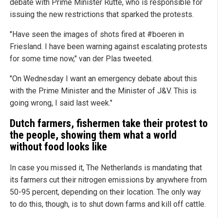
debate with Prime Minister Rutte, who is responsible for
issuing the new restrictions that sparked the protests.
"Have seen the images of shots fired at #boeren in
Friesland. I have been warning against escalating protests
for some time now," van der Plas tweeted.
"On Wednesday I want an emergency debate about this
with the Prime Minister and the Minister of J&V. This is
going wrong, I said last week."
Dutch farmers, fishermen take their protest to
the people, showing them what a world
without food looks like
In case you missed it, The Netherlands is mandating that
its farmers cut their nitrogen emissions by anywhere from
50-95 percent, depending on their location. The only way
to do this, though, is to shut down farms and kill off cattle.