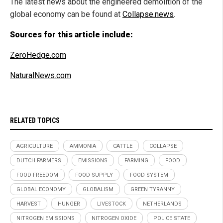
The latest news about the engineered demolition of the
global economy can be found at
Collapse.news
.
Sources for this article include:
ZeroHedge.com
NaturalNews.com
RELATED TOPICS
AGRICULTURE
AMMONIA
CATTLE
COLLAPSE
DUTCH FARMERS
EMISSIONS
FARMING
FOOD
FOOD FREEDOM
FOOD SUPPLY
FOOD SYSTEM
GLOBAL ECONOMY
GLOBALISM
GREEN TYRANNY
HARVEST
HUNGER
LIVESTOCK
NETHERLANDS
NITROGEN EMISSIONS
NITROGEN OXIDE
POLICE STATE