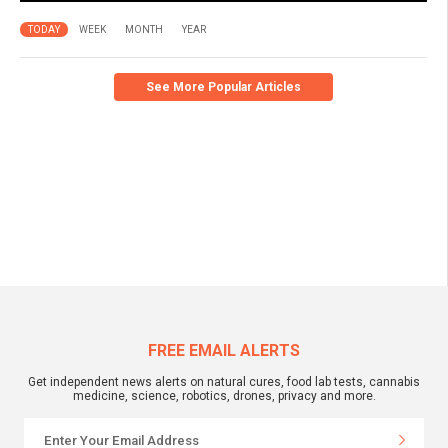
TODAY
WEEK
MONTH
YEAR
See More Popular Articles
FREE EMAIL ALERTS
Get independent news alerts on natural cures, food lab tests, cannabis
medicine, science, robotics, drones, privacy and more.