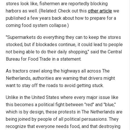
stores look like, fishermen are reportedly blocking
harbors as well. (Related: Check out this
other article
we
published a few years back about how to prepare for a
coming food system collapse.)
"Supermarkets do everything they can to keep the stores
stocked, but if blockades continue, it could lead to people
not being able to do their daily shopping," said the Central
Bureau for Food Trade in a statement.
As tractors crawl along the highways all across The
Netherlands, authorities are warning that drivers might
want to stay off the roads to avoid getting stuck.
Unlike in the United States where every major issue like
this becomes a political fight between "red" and "blue,"
which is by design, these protests in The Netherlands are
being joined by people of all political persuasions. They
recognize that everyone needs food, and that destroying