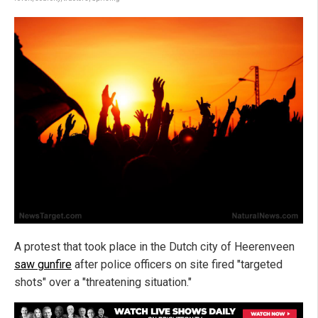
A protest that took place in the Dutch city of Heerenveen
saw gunfire
after police officers on site fired "targeted
shots" over a "threatening situation."