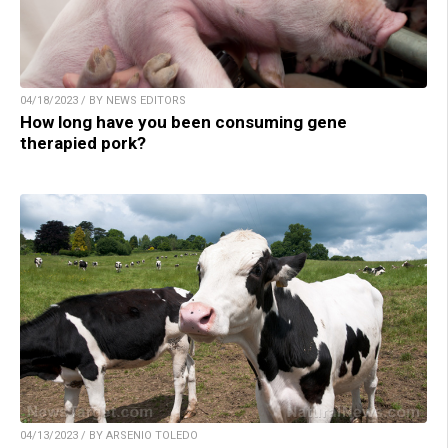
04/18/2023 / BY NEWS EDITORS
How long have you been consuming gene
therapied pork?
04/13/2023 / BY ARSENIO TOLEDO