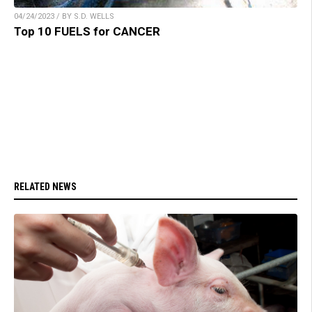
04/24/2023 / BY S.D. WELLS
Top 10 FUELS for CANCER
RELATED NEWS