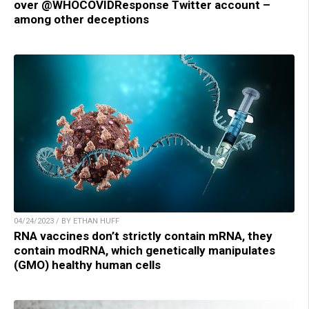
over @WHOCOVIDResponse Twitter account –
among other deceptions
04/24/2023 / BY ETHAN HUFF
RNA vaccines don’t strictly contain mRNA, they
contain modRNA, which genetically manipulates
(GMO) healthy human cells