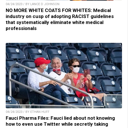
04/24/2023 / BY LANCE D JOHNSON
NO MORE WHITE COATS FOR WHITES: Medical
industry on cusp of adopting RACIST guidelines
that systematically eliminate white medical
professionals
04/24/2023 / BY ETHAN HUFF
Fauci Pharma Files: Fauci lied about not knowing
how to even use Twitter while secretly taking