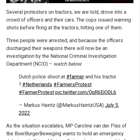
Several protestors on tractors, we are told, drove into a
crowd of officers and their cars. The cops issued warning
shots before firing at the tractors, hitting one of them.
Three people were arrested, and because the officers
discharged their weapons there will now be an
investigation by the National Criminal Investigation
Department (NCID) –
watch below
:
Dutch police shoot at
#farmer
and his tractor
?.
#Netherlands
#FarmersProtest
#FarmerProtest
pic.twitter.com/0qR6EjO0L6
— Markus Haintz (@MarkusHaintzUSA)
July 5,
2022
As the situation escalates, MP Caroline van der Plas of
tbe BoerBurgerBeweging wants to hold an emergency