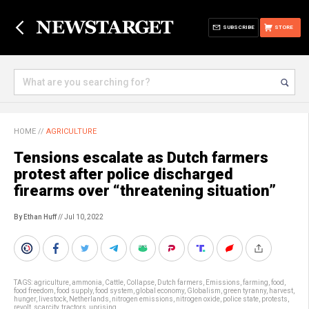
SUBSCRIBE
STORE
HOME
//
AGRICULTURE
Tensions escalate as Dutch farmers
protest after police discharged
firearms over “threatening situation”
By Ethan Huff
// Jul 10, 2022
TAGS:
agriculture
,
ammonia
,
Cattle
,
Collapse
,
Dutch farmers
,
Emissions
,
farming
,
food
,
food freedom
,
food supply
,
food system
,
global economy
,
Globalism
,
green tyranny
,
harvest
,
hunger
,
livestock
,
Netherlands
,
nitrogen emissions
,
nitrogen oxide
,
police state
,
protests
,
revolt
,
scarcity
,
tractors
,
uprising