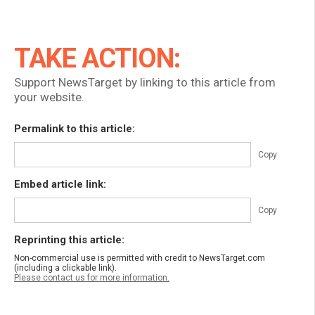
TAKE ACTION:
Support NewsTarget by linking to this article from
your website.
Permalink to this article:
Copy
Embed article link:
Copy
Reprinting this article:
Non-commercial use is permitted with credit to NewsTarget.com
(including a clickable link).
Please contact us for more information.