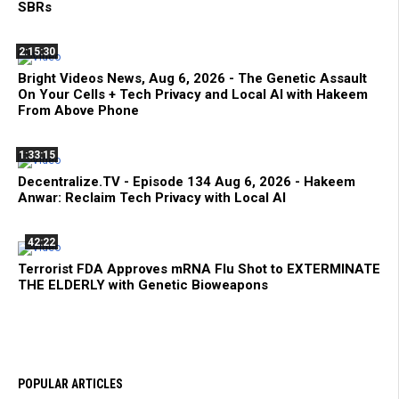
SBRs
2:15:30
Bright Videos News, Aug 6, 2026 - The Genetic Assault
On Your Cells + Tech Privacy and Local AI with Hakeem
From Above Phone
1:33:15
Decentralize.TV - Episode 134 Aug 6, 2026 - Hakeem
Anwar: Reclaim Tech Privacy with Local AI
42:22
Terrorist FDA Approves mRNA Flu Shot to EXTERMINATE
THE ELDERLY with Genetic Bioweapons
POPULAR ARTICLES