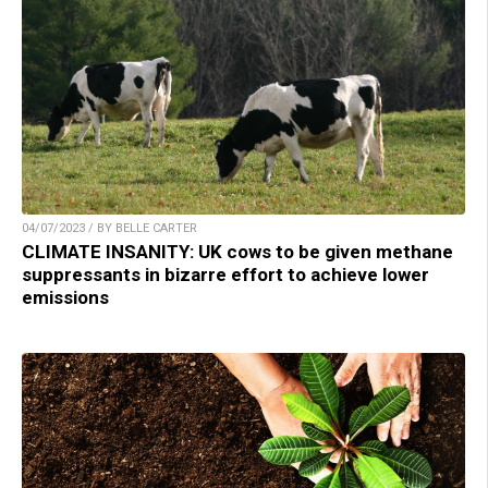
04/07/2023 / BY BELLE CARTER
CLIMATE INSANITY: UK cows to be given methane
suppressants in bizarre effort to achieve lower
emissions