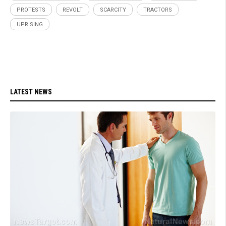
PROTESTS
REVOLT
SCARCITY
TRACTORS
UPRISING
LATEST NEWS