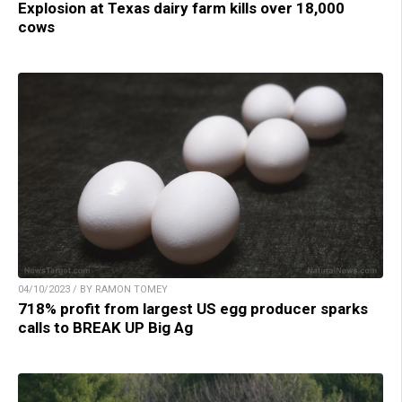
Explosion at Texas dairy farm kills over 18,000
cows
04/10/2023 / BY RAMON TOMEY
718% profit from largest US egg producer sparks
calls to BREAK UP Big Ag