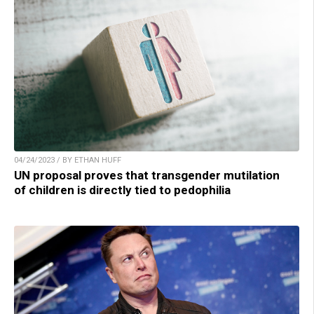
04/24/2023 / BY ETHAN HUFF
UN proposal proves that transgender mutilation
of children is directly tied to pedophilia