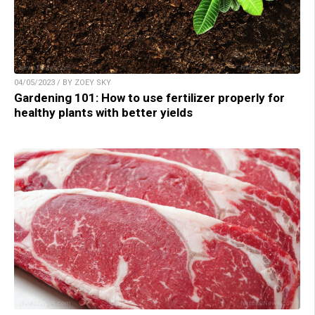
04/05/2023 / BY ZOEY SKY
Gardening 101: How to use fertilizer properly for
healthy plants with better yields