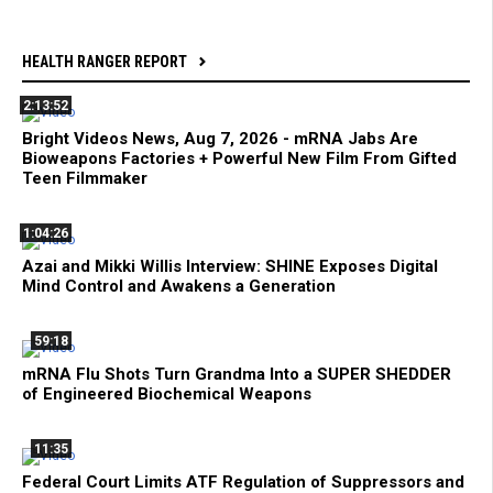
HEALTH RANGER REPORT
2:13:52
Bright Videos News, Aug 7, 2026 - mRNA Jabs Are
Bioweapons Factories + Powerful New Film From Gifted
Teen Filmmaker
1:04:26
Azai and Mikki Willis Interview: SHINE Exposes Digital
Mind Control and Awakens a Generation
59:18
mRNA Flu Shots Turn Grandma Into a SUPER SHEDDER
of Engineered Biochemical Weapons
11:35
Federal Court Limits ATF Regulation of Suppressors and