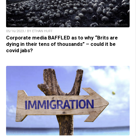
05/16/2023 / BY ETHAN HUFF
Corporate media BAFFLED as to why “Brits are
dying in their tens of thousands” – could it be
covid jabs?