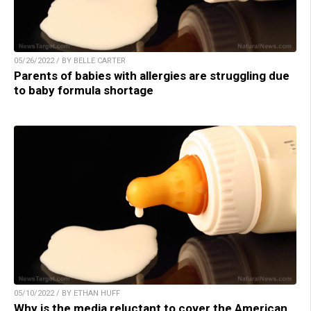
05/26/2022 / BY BELLE CARTER
Parents of babies with allergies are struggling due
to baby formula shortage
05/10/2022 / BY ETHAN HUFF
Why is the media reluctant to cover the American