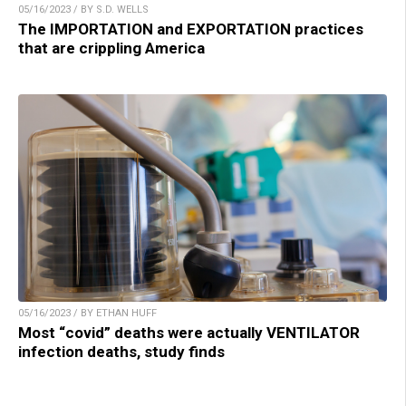
05/16/2023 / BY S.D. WELLS
The IMPORTATION and EXPORTATION practices
that are crippling America
05/16/2023 / BY ETHAN HUFF
Most “covid” deaths were actually VENTILATOR
infection deaths, study finds