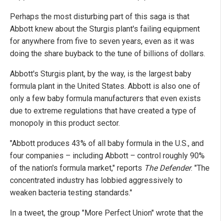
Perhaps the most disturbing part of this saga is that
Abbott knew about the Sturgis plant's failing equipment
for anywhere from five to seven years, even as it was
doing the share buyback to the tune of billions of dollars.
Abbott's Sturgis plant, by the way, is the largest baby
formula plant in the United States. Abbott is also one of
only a few baby formula manufacturers that even exists
due to extreme regulations that have created a type of
monopoly in this product sector.
"Abbott produces 43% of all baby formula in the U.S., and
four companies – including Abbott – control roughly 90%
of the nation's formula market," reports
The Defender
. "The
concentrated industry has lobbied aggressively to
weaken bacteria testing standards."
In a tweet, the group "More Perfect Union" wrote that the