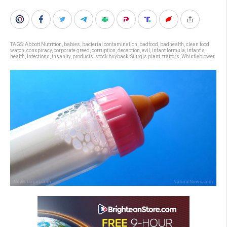
TAGS:
Abbott Nutrition
,
babies
,
bacterial contamination
,
badfood
,
badhealth
,
clean food
watch
,
conspiracy
,
corporate greed
,
corruption
,
deception
,
evil
,
infant formula
,
infant's
health
,
infections
,
insanity
,
products
,
stock buyback
,
Sturgis plant
,
traitors
,
Whistleblower