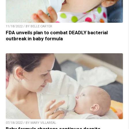
11/18/2022 / BY BELLE CARTER
FDA unveils plan to combat DEADLY bacterial
outbreak in baby formula
07/18/2022 / BY MARY VILLAREAL