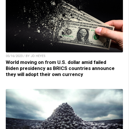
05/16/2023 / BY JD HEYES
World moving on from U.S. dollar amid failed
Biden presidency as BRICS countries announce
they will adopt their own currency