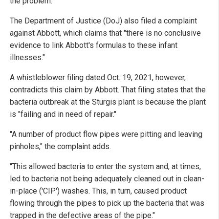
the problem.
The Department of Justice (DoJ) also filed a complaint
against Abbott, which claims that "there is no conclusive
evidence to link Abbott's formulas to these infant
illnesses."
A whistleblower filing dated Oct. 19, 2021, however,
contradicts this claim by Abbott. That filing states that the
bacteria outbreak at the Sturgis plant is because the plant
is "failing and in need of repair."
"A number of product flow pipes were pitting and leaving
pinholes," the complaint adds.
"This allowed bacteria to enter the system and, at times,
led to bacteria not being adequately cleaned out in clean-
in-place ('CIP') washes. This, in turn, caused product
flowing through the pipes to pick up the bacteria that was
trapped in the defective areas of the pipe."