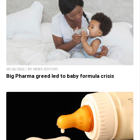
05/26/2022 / BY NEWS EDITORS
Big Pharma greed led to baby formula crisis