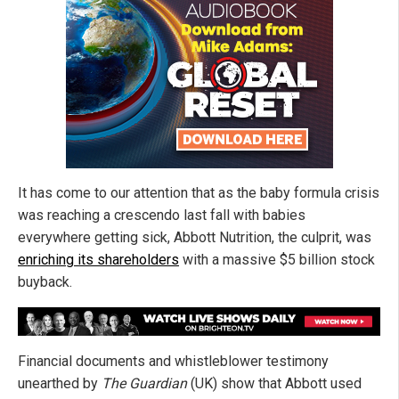
It has come to our attention that as the baby formula crisis
was reaching a crescendo last fall with babies
everywhere getting sick, Abbott Nutrition, the culprit, was
enriching its shareholders
with a massive $5 billion stock
buyback.
Financial documents and whistleblower testimony
unearthed by
The Guardian
(UK) show that Abbott used