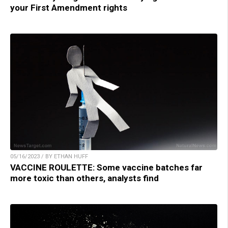
your First Amendment rights
05/16/2023 / BY ETHAN HUFF
VACCINE ROULETTE: Some vaccine batches far
more toxic than others, analysts find