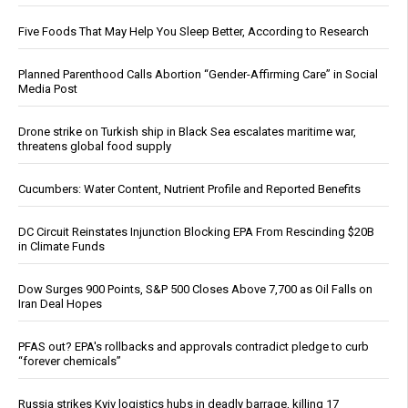
Five Foods That May Help You Sleep Better, According to Research
Planned Parenthood Calls Abortion “Gender-Affirming Care” in Social
Media Post
Drone strike on Turkish ship in Black Sea escalates maritime war,
threatens global food supply
Cucumbers: Water Content, Nutrient Profile and Reported Benefits
DC Circuit Reinstates Injunction Blocking EPA From Rescinding $20B
in Climate Funds
Dow Surges 900 Points, S&P 500 Closes Above 7,700 as Oil Falls on
Iran Deal Hopes
PFAS out? EPA's rollbacks and approvals contradict pledge to curb
“forever chemicals”
Russia strikes Kyiv logistics hubs in deadly barrage, killing 17