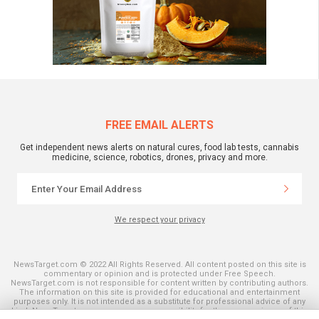
FREE EMAIL ALERTS
Get independent news alerts on natural cures, food lab tests, cannabis
medicine, science, robotics, drones, privacy and more.
We respect your privacy
NewsTarget.com © 2022 All Rights Reserved. All content posted on this site is
commentary or opinion and is protected under Free Speech.
NewsTarget.com is not responsible for content written by contributing authors.
The information on this site is provided for educational and entertainment
purposes only. It is not intended as a substitute for professional advice of any
kind. NewsTarget.com assumes no responsibility for the use or misuse of this