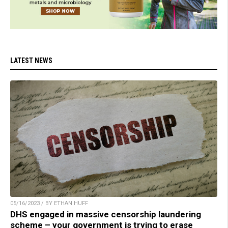
LATEST NEWS
05/16/2023 / BY ETHAN HUFF
DHS engaged in massive censorship laundering
scheme – your government is trying to erase