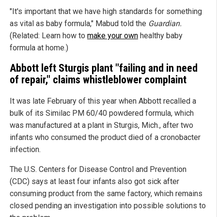
"It's important that we have high standards for something
as vital as baby formula," Mabud told the
Guardian.
(Related: Learn how to
make your own
healthy baby
formula at home.)
Abbott left Sturgis plant "failing and in need
of repair," claims whistleblower complaint
It was late February of this year when Abbott recalled a
bulk of its Similac PM 60/40 powdered formula, which
was manufactured at a plant in Sturgis, Mich., after two
infants who consumed the product died of a cronobacter
infection.
The U.S. Centers for Disease Control and Prevention
(CDC) says at least four infants also got sick after
consuming product from the same factory, which remains
closed pending an investigation into possible solutions to