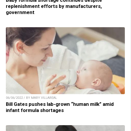
Baby formula shortage continues despite
replenishment efforts by manufacturers,
government
06/06/2022 / BY MARY VILLAREAL
Bill Gates pushes lab-grown “human milk” amid
infant formula shortages