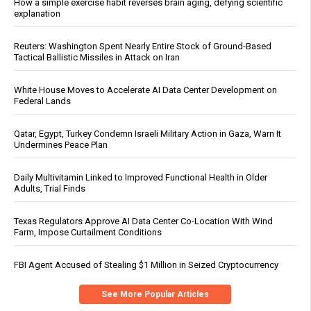
How a simple exercise habit reverses brain aging, defying scientific
explanation
Reuters: Washington Spent Nearly Entire Stock of Ground-Based
Tactical Ballistic Missiles in Attack on Iran
White House Moves to Accelerate AI Data Center Development on
Federal Lands
Qatar, Egypt, Turkey Condemn Israeli Military Action in Gaza, Warn It
Undermines Peace Plan
Daily Multivitamin Linked to Improved Functional Health in Older
Adults, Trial Finds
Texas Regulators Approve AI Data Center Co-Location With Wind
Farm, Impose Curtailment Conditions
FBI Agent Accused of Stealing $1 Million in Seized Cryptocurrency
See More Popular Articles