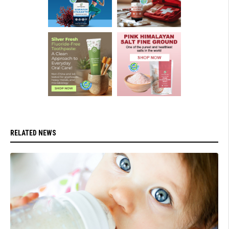
RELATED NEWS