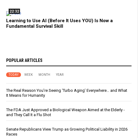
22:32
Learning to Use AI (Before It Uses YOU) Is Now a
Fundamental Survival Skill
POPULAR ARTICLES
TODAY
WEEK
MONTH
YEAR
The Real Reason You’re Seeing ‘Turbo Aging’ Everywhere… and What
It Means for Humanity
The FDA Just Approved a Biological Weapon Aimed at the Elderly -
and They Call It a Flu Shot
Senate Republicans View Trump as Growing Political Liability in 2026
Races