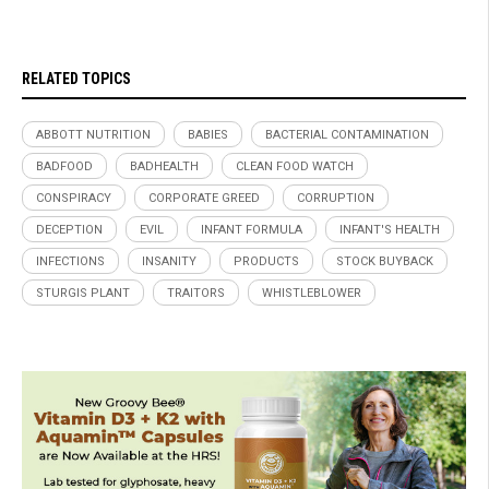
RELATED TOPICS
ABBOTT NUTRITION
BABIES
BACTERIAL CONTAMINATION
BADFOOD
BADHEALTH
CLEAN FOOD WATCH
CONSPIRACY
CORPORATE GREED
CORRUPTION
DECEPTION
EVIL
INFANT FORMULA
INFANT'S HEALTH
INFECTIONS
INSANITY
PRODUCTS
STOCK BUYBACK
STURGIS PLANT
TRAITORS
WHISTLEBLOWER