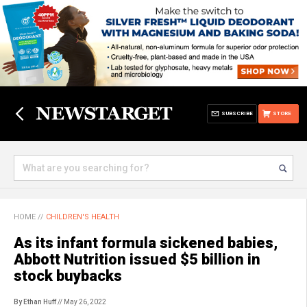
SUBSCRIBE
STORE
HOME
//
CHILDREN'S HEALTH
As its infant formula sickened babies,
Abbott Nutrition issued $5 billion in
stock buybacks
By Ethan Huff
// May 26, 2022