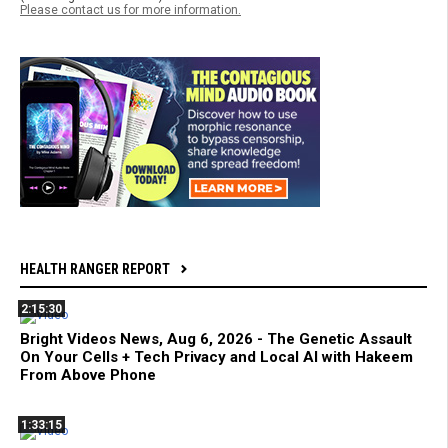
Please contact us for more information.
HEALTH RANGER REPORT
2:15:30
Bright Videos News, Aug 6, 2026 - The Genetic Assault
On Your Cells + Tech Privacy and Local AI with Hakeem
From Above Phone
1:33:15