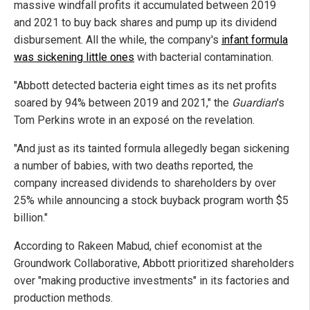
massive windfall profits it accumulated between 2019
and 2021 to buy back shares and pump up its dividend
disbursement. All the while, the company's
infant formula
was sickening little ones
with bacterial contamination.
"Abbott detected bacteria eight times as its net profits
soared by 94% between 2019 and 2021," the
Guardian
's
Tom Perkins wrote in an exposé on the revelation.
"And just as its tainted formula allegedly began sickening
a number of babies, with two deaths reported, the
company increased dividends to shareholders by over
25% while announcing a stock buyback program worth $5
billion."
According to Rakeen Mabud, chief economist at the
Groundwork Collaborative, Abbott prioritized shareholders
over "making productive investments" in its factories and
production methods.