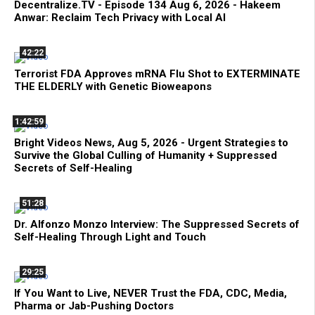
Decentralize.TV - Episode 134 Aug 6, 2026 - Hakeem
Anwar: Reclaim Tech Privacy with Local AI
42:22
Terrorist FDA Approves mRNA Flu Shot to EXTERMINATE
THE ELDERLY with Genetic Bioweapons
1:42:59
Bright Videos News, Aug 5, 2026 - Urgent Strategies to
Survive the Global Culling of Humanity + Suppressed
Secrets of Self-Healing
51:28
Dr. Alfonzo Monzo Interview: The Suppressed Secrets of
Self-Healing Through Light and Touch
29:25
If You Want to Live, NEVER Trust the FDA, CDC, Media,
Pharma or Jab-Pushing Doctors