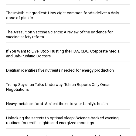
The invisible ingredient: How eight common foods deliver a daily
dose of plastic
The Assault on Vaccine Science: A review of the evidence for
vaccine safety reform
If You Want to Live, Stop Trusting the FDA, CDC, Corporate Media,
and Jab-Pushing Doctors
Dietitian identifies five nutrients needed for energy production
Trump Says Iran Talks Underway; Tehran Reports Only Oman
Negotiations
Heavy metals in food: A silent threat to your family’s health
Unlocking the secrets to optimal sleep: Science-backed evening
routines for restful nights and energized mornings