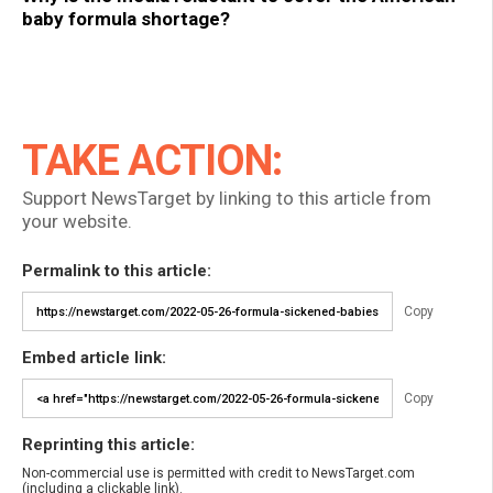
baby formula shortage?
TAKE ACTION:
Support NewsTarget by linking to this article from
your website.
Permalink to this article:
Copy
Embed article link:
Copy
Reprinting this article:
Non-commercial use is permitted with credit to NewsTarget.com
(including a clickable link).