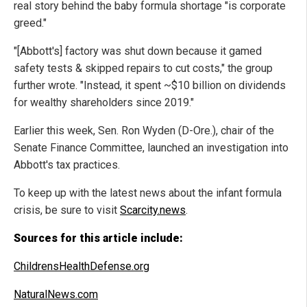
real story behind the baby formula shortage "is corporate
greed."
"[Abbott's] factory was shut down because it gamed
safety tests & skipped repairs to cut costs," the group
further wrote. "Instead, it spent ~$10 billion on dividends
for wealthy shareholders since 2019."
Earlier this week, Sen. Ron Wyden (D-Ore.), chair of the
Senate Finance Committee, launched an investigation into
Abbott's tax practices.
To keep up with the latest news about the infant formula
crisis, be sure to visit
Scarcity.news
.
Sources for this article include:
ChildrensHealthDefense.org
NaturalNews.com