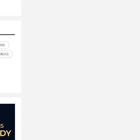
ONS
FAUCI