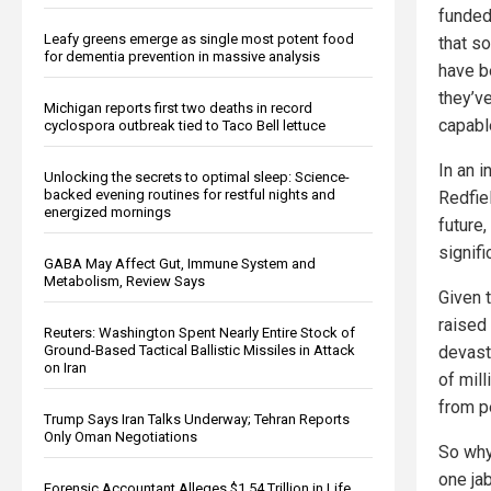
funded 
Leafy greens emerge as single most potent food
that s
for dementia prevention in massive analysis
have be
they’v
Michigan reports first two deaths in record
capabl
cyclospora outbreak tied to Taco Bell lettuce
In an 
Unlocking the secrets to optimal sleep: Science-
backed evening routines for restful nights and
Redfiel
energized mornings
future,
signifi
GABA May Affect Gut, Immune System and
Metabolism, Review Says
Given t
raised 
Reuters: Washington Spent Nearly Entire Stock of
devast
Ground-Based Tactical Ballistic Missiles in Attack
on Iran
of mil
from p
Trump Says Iran Talks Underway; Tehran Reports
Only Oman Negotiations
So why
one ja
Forensic Accountant Alleges $1.54 Trillion in Life