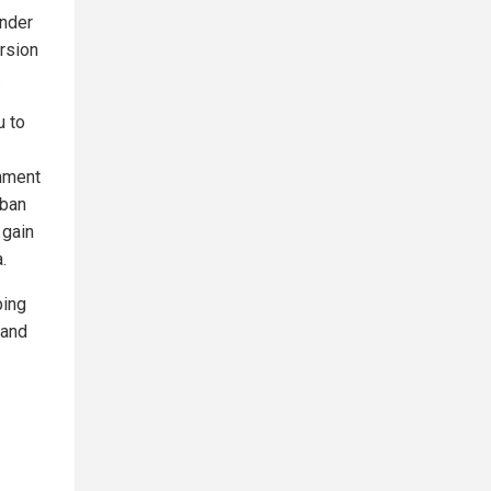
under
ersion
.
u to
rnment
 ban
 gain
.
ping
 and