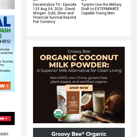
Decentralize.TV - Episode
Tyrants Use the Military
133 Aug 04, 2026 - David
Draft to EXTERMINATE
Morgan: Gold, Silver and
Capable Young Men
Financial Survival Beyond
Fiat Currency
been