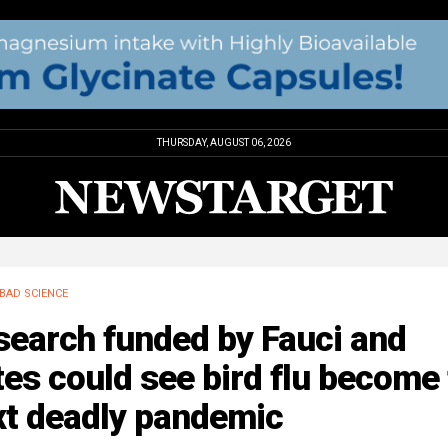
THURSDAY, AUGUST 06, 2026
BAD SCIENCE
search funded by Fauci and
es could see bird flu become
xt deadly pandemic