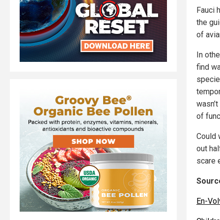
Fauci 
the gu
of avia
In oth
find w
specie
tempora
wasn’t
of func
Could 
out ha
scare 
Source
En-Vol