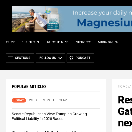
HOME
BRIGHTEON
PREP WITH MIKE
INTERVIEWS
AUDIO BOOKS
SECTIONS
FOLLOW US
PODCAST
POPULAR ARTICLES
HOME
//
Re
TODAY
WEEK
MONTH
YEAR
Gat
Senate Republicans View Trump as Growing
Political Liability in 2026 Races
ne