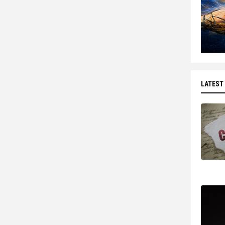
LATEST