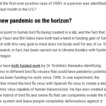
at the first ever positive case of H5N1 in a person was identified
last month in the U.S.?
 new pandemic on the horizon?
ns point to human bird flu being created in a lab, and the fact that 
y Fauci and Bill Gates have both had a hand in funding gain of fu
ch with this very goal in mind does not bode well for any of us. 
search, in fact, has been carried out in Ukraine biolabs with fund
ntagon.
wo have
both funded work
by Dr. Yoshihiro Kawaoka identifying
ns in different bird flu viruses that could have pandemic potentia
has been funding his work since 1990. In one experiment, the
her mixed the bird flu virus with Spanish flu virus to create a de
atory virus capable of human transmission. He has also created a
ne hybrid of bird flu and swine flu that can completely evade the
 system and leave people completely defenseless against it.