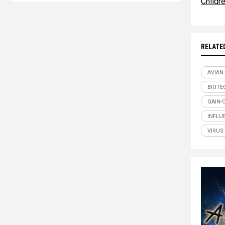
Childr
RELATE
AVIAN
BIOTE
GAIN-
INFLU
VIRUS