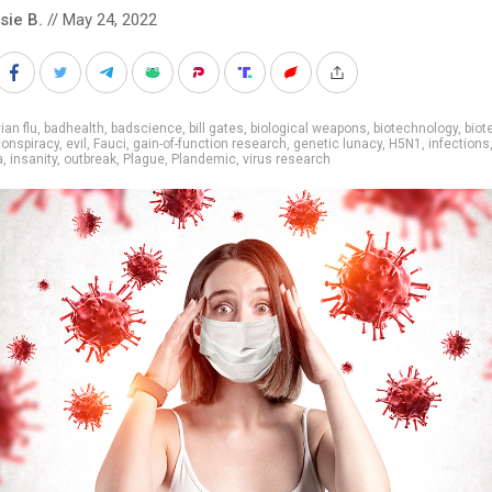
sie B.
// May 24, 2022
ian flu
,
badhealth
,
badscience
,
bill gates
,
biological weapons
,
biotechnology
,
biot
onspiracy
,
evil
,
Fauci
,
gain-of-function research
,
genetic lunacy
,
H5N1
,
infections
a
,
insanity
,
outbreak
,
Plague
,
Plandemic
,
virus research