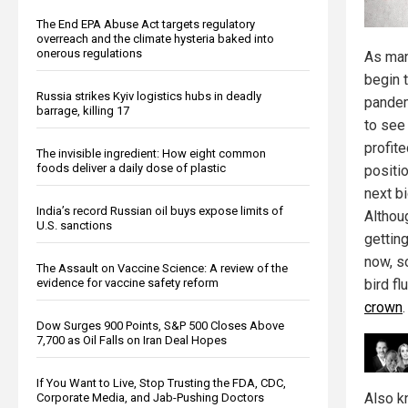
The End EPA Abuse Act targets regulatory
overreach and the climate hysteria baked into
onerous regulations
As man
begin 
Russia strikes Kyiv logistics hubs in deadly
pandem
barrage, killing 17
to see
profite
The invisible ingredient: How eight common
foods deliver a daily dose of plastic
positi
next bi
India’s record Russian oil buys expose limits of
Altho
U.S. sanctions
getting
now, so
The Assault on Vaccine Science: A review of the
evidence for vaccine safety reform
bird fl
crown
.
Dow Surges 900 Points, S&P 500 Closes Above
7,700 as Oil Falls on Iran Deal Hopes
If You Want to Live, Stop Trusting the FDA, CDC,
Also k
Corporate Media, and Jab-Pushing Doctors