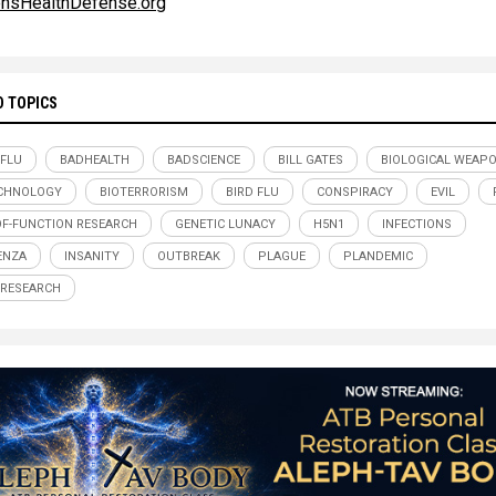
ensHealthDefense.org
D TOPICS
 FLU
BADHEALTH
BADSCIENCE
BILL GATES
BIOLOGICAL WEAP
CHNOLOGY
BIOTERRORISM
BIRD FLU
CONSPIRACY
EVIL
OF-FUNCTION RESEARCH
GENETIC LUNACY
H5N1
INFECTIONS
ENZA
INSANITY
OUTBREAK
PLAGUE
PLANDEMIC
 RESEARCH