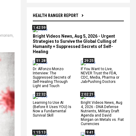
HEALTH RANGER REPORT
1:42:59
errorism
,
Bright Videos News, Aug 5, 2026 - Urgent
,
Strategies to Survive the Global Culling of
Humanity + Suppressed Secrets of Self-
Healing
51:28
29:25
Dr. Alfonzo Monzo
If You Want to Live,
Interview: The
NEVER Trust the FDA,
Suppressed Secrets of
CDC, Media, Pharma or
Self-Healing Through
Jab-Pushing Doctors
Light and Touch
22:32
2:02:21
Learning to Use AI
Bright Videos News, Aug
(Before It Uses YOU) Is
4, 2026 - DNA Defense
Now a Fundamental
Nutrients, Military Draft
Survival Skill
Agenda and David
Morgan on Metals vs. Fiat
Currencies
1:15:13
9:41