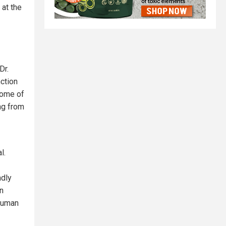
 at the
Dr.
nction
Some of
ing from
l.
adly
n
 human