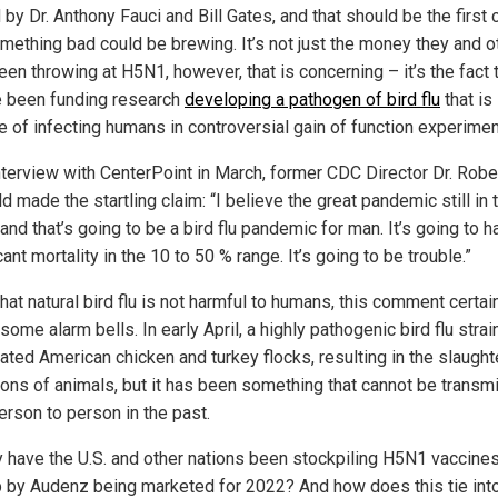
by Dr. Anthony Fauci and Bill Gates, and that should be the first 
omething bad could be brewing. It’s not just the money they and o
en throwing at H5N1, however, that is concerning – it’s the fact 
e been funding research
developing a pathogen of bird flu
that is
e of infecting humans in controversial gain of function experimen
interview with CenterPoint in March, former CDC Director Dr. Robe
d made the startling claim: “I believe the great pandemic still in 
 and that’s going to be a bird flu pandemic for man. It’s going to 
cant mortality in the 10 to 50 % range. It’s going to be trouble.”
hat natural bird flu is not harmful to humans, this comment certai
some alarm bells. In early April, a highly pathogenic bird flu strai
ated American chicken and turkey flocks, resulting in the slaught
lions of animals, but it has been something that cannot be transm
erson to person in the past.
 have the U.S. and other nations been stockpiling H5N1 vaccines
b by Audenz being marketed for 2022? And how does this tie int