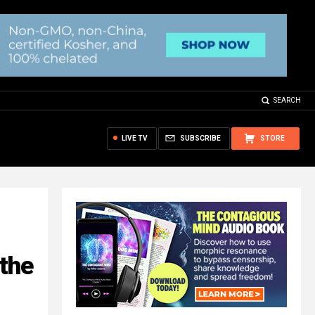
SEARCH
LIVE TV
SUBSCRIBE
STORE
 the