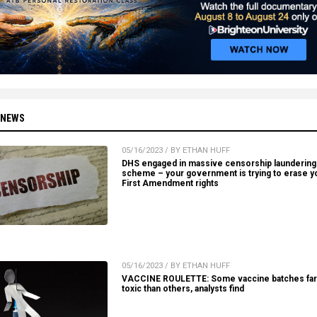
 NEWS
05/16/2023 / BY ETHAN HUFF
DHS engaged in massive censorship laundering
scheme – your government is trying to erase y
First Amendment rights
05/16/2023 / BY ETHAN HUFF
VACCINE ROULETTE: Some vaccine batches fa
toxic than others, analysts find