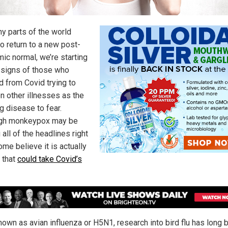
y parts of the world
to return to a new post-
ic normal, we’re starting
 signs of those who
d from Covid trying to
on other illnesses as the
g disease to fear.
ugh monkeypox may be
 all of the headlines right
me believe it is actually
u that
could take Covid’s
nown as avian influenza or H5N1, research into bird flu has long 