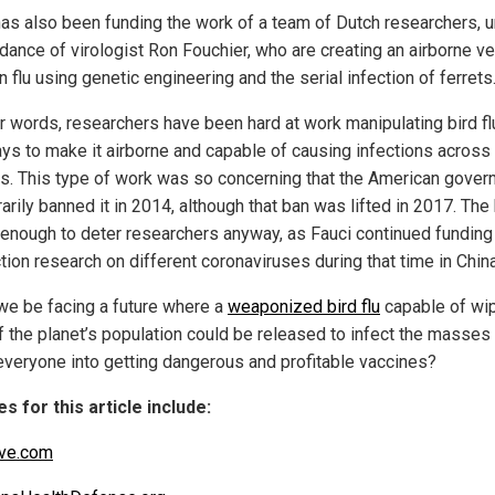
has also been funding the work of a team of Dutch researchers, 
idance of virologist Ron Fouchier, who are creating an airborne v
n flu using genetic engineering and the serial infection of ferrets
er words, researchers have been hard at work manipulating bird fl
ays to make it airborne and capable of causing infections across
s. This type of work was so concerning that the American gove
rily banned it in 2014, although that ban was lifted in 2017. The
 enough to deter researchers anyway, as Fauci continued funding
tion research on different coronaviruses during that time in China
we be facing a future where a
weaponized bird flu
capable of wi
lf the planet’s population could be released to infect the masses
everyone into getting dangerous and profitable vaccines?
s for this article include:
ve.com