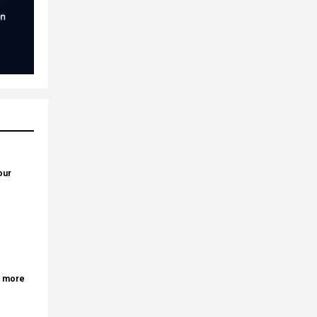
our
r more