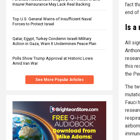
fact th
Insurer Reinsurance May Lack Real Backing
end of 
Top U.S. General Warns of Insufficient Naval
Forces to Protect Israel
Is a
Qatar, Egypt, Turkey Condemn Israeli Military
All sig
Action in Gaza, Warn It Undermines Peace Plan
Anthon
resear
Polls Show Trump Approval at Historic Lows
Amid Iran War
this re
the Pe
See More Popular Articles
The t
mutatio
Fauci 
researc
respir
airbor
immune