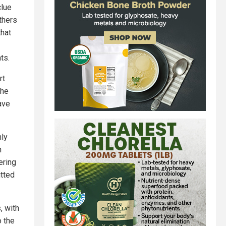
clue
thers
that
ts.
rt
the
have
nly
n
ering
itted
, with
o the