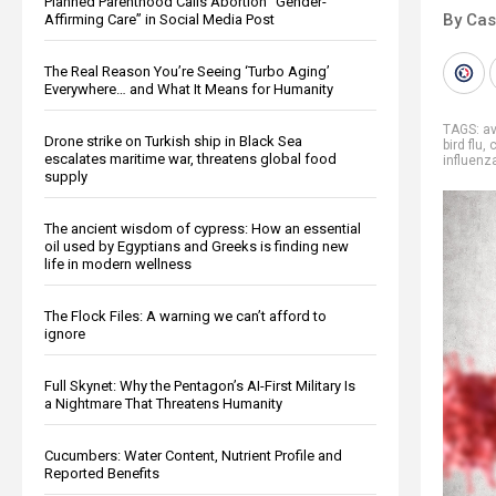
Planned Parenthood Calls Abortion “Gender-
By Cas
Affirming Care” in Social Media Post
The Real Reason You’re Seeing ‘Turbo Aging’
Everywhere… and What It Means for Humanity
TAGS:
av
Drone strike on Turkish ship in Black Sea
bird flu
,
c
escalates maritime war, threatens global food
influenz
supply
The ancient wisdom of cypress: How an essential
oil used by Egyptians and Greeks is finding new
life in modern wellness
The Flock Files: A warning we can’t afford to
ignore
Full Skynet: Why the Pentagon’s AI-First Military Is
a Nightmare That Threatens Humanity
Cucumbers: Water Content, Nutrient Profile and
Reported Benefits