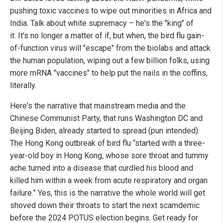
pushing toxic vaccines to wipe out minorities in Africa and
India. Talk about white supremacy – he's the "king" of
it. It's no longer a matter of if, but when, the bird flu gain-
of-function virus will "escape" from the biolabs and attack
the human population, wiping out a few billion folks, using
more mRNA "vaccines" to help put the nails in the coffins,
literally.
Here's the narrative that mainstream media and the
Chinese Communist Party, that runs Washington DC and
Beijing Biden, already started to spread (pun intended):
The Hong Kong outbreak of bird flu “started with a three-
year-old boy in Hong Kong, whose sore throat and tummy
ache turned into a disease that curdled his blood and
killed him within a week from acute respiratory and organ
failure.” Yes, this is the narrative the whole world will get
shoved down their throats to start the next scamdemic
before the 2024 POTUS election begins. Get ready for