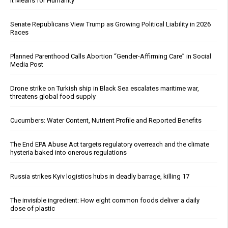
It Means for Humanity
Senate Republicans View Trump as Growing Political Liability in 2026
Races
Planned Parenthood Calls Abortion “Gender-Affirming Care” in Social
Media Post
Drone strike on Turkish ship in Black Sea escalates maritime war,
threatens global food supply
Cucumbers: Water Content, Nutrient Profile and Reported Benefits
The End EPA Abuse Act targets regulatory overreach and the climate
hysteria baked into onerous regulations
Russia strikes Kyiv logistics hubs in deadly barrage, killing 17
The invisible ingredient: How eight common foods deliver a daily
dose of plastic