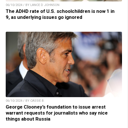
06/10/2024 / BY LANCE D JOHNSON
The ADHD rate of U.S. schoolchildren is now 1 in
9, as underlying issues go ignored
06/10/2024 / BY CASSIE B.
George Clooney’s foundation to issue arrest
warrant requests for journalists who say nice
things about Russia