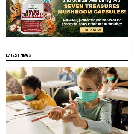
LATEST NEWS