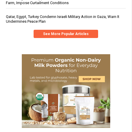
Farm, Impose Curtailment Conditions
Qatar, Egypt, Turkey Condemn Israeli Military Action in Gaza, Warn It
Undermines Peace Plan
See More Popular Articles