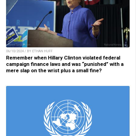
06/10/2024 / BY ETHAN HUFF
Remember when Hillary Clinton violated federal
campaign finance laws and was “punished” with a
mere slap on the wrist plus a small fine?