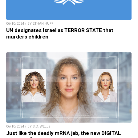
06/10/2024 / BY ETHAN HUFF
UN designates Israel as TERROR STATE that
murders children
06/10/2024 / BY S.D. WELLS
Just like the deadly mRNA jab, the new DIGITAL