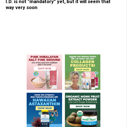
I.D. is not “mandatory” yet, but it will seem that
way very soon