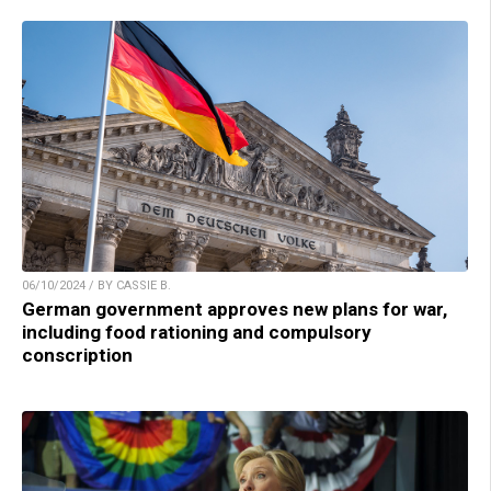
06/10/2024 / BY CASSIE B.
German government approves new plans for war,
including food rationing and compulsory
conscription