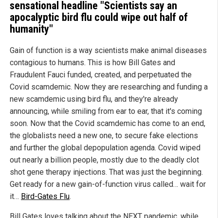
sensational headline "Scientists say an
apocalyptic bird flu could wipe out half of
humanity"
Gain of function is a way scientists make animal diseases
contagious to humans. This is how Bill Gates and
Fraudulent Fauci funded, created, and perpetuated the
Covid scamdemic. Now they are researching and funding a
new scamdemic using bird flu, and they're already
announcing, while smiling from ear to ear, that it's coming
soon. Now that the Covid scamdemic has come to an end,
the globalists need a new one, to secure fake elections
and further the global depopulation agenda. Covid wiped
out nearly a billion people, mostly due to the deadly clot
shot gene therapy injections. That was just the beginning.
Get ready for a new gain-of-function virus called… wait for
it…
Bird-Gates Flu
.
Bill Gates loves talking about the NEXT pandemic, while