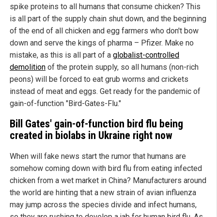
spike proteins to all humans that consume chicken? This
is all part of the supply chain shut down, and the beginning
of the end of all chicken and egg farmers who don't bow
down and serve the kings of pharma – Pfizer. Make no
mistake, as this is all part of a
globalist-controlled
demolition
of the protein supply, so all humans (non-rich
peons) will be forced to eat grub worms and crickets
instead of meat and eggs. Get ready for the pandemic of
gain-of-function "Bird-Gates-Flu."
Bill Gates' gain-of-function bird flu being
created in biolabs in
Ukraine
right now
When will fake news start the rumor that humans are
somehow coming down with bird flu from eating infected
chicken from a wet market in China? Manufacturers around
the world are hinting that a new strain of avian influenza
may jump across the species divide and infect humans,
so they are rushing to develop a jab for human bird flu. As