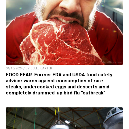
04/10/2024 / BY BELLE CARTER
FOOD FEAR: Former FDA and USDA food safety
advisor warns against consumption of rare
steaks, undercooked eggs and desserts amid
completely drummed-up bird flu “outbreak”