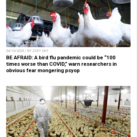
04/10/2024 / BY ZOEY SKY
BE AFRAID: A bird flu pandemic could be “100
times worse than COVID,” warn researchers in
obvious fear mongering psyop