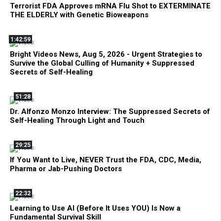
Terrorist FDA Approves mRNA Flu Shot to EXTERMINATE
THE ELDERLY with Genetic Bioweapons
1:42:59
Bright Videos News, Aug 5, 2026 - Urgent Strategies to
Survive the Global Culling of Humanity + Suppressed
Secrets of Self-Healing
51:28
Dr. Alfonzo Monzo Interview: The Suppressed Secrets of
Self-Healing Through Light and Touch
29:25
If You Want to Live, NEVER Trust the FDA, CDC, Media,
Pharma or Jab-Pushing Doctors
22:32
Learning to Use AI (Before It Uses YOU) Is Now a
Fundamental Survival Skill