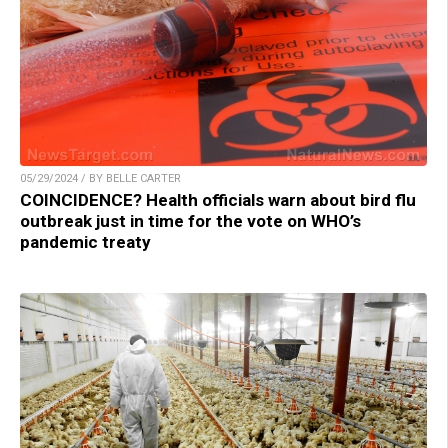
05/29/2024 / BY BELLE CARTER
COINCIDENCE? Health officials warn about bird flu
outbreak just in time for the vote on WHO’s
pandemic treaty