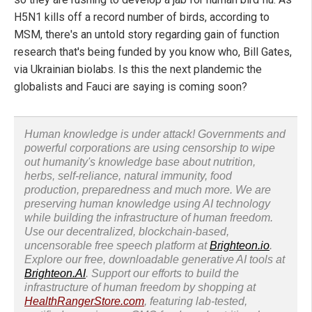
H5N1 kills off a record number of birds, according to
MSM, there's an untold story regarding gain of function
research that's being funded by you know who, Bill Gates,
via Ukrainian biolabs. Is this the next plandemic the
globalists and Fauci are saying is coming soon?
Human knowledge is under attack! Governments and
powerful corporations are using censorship to wipe
out humanity's knowledge base about nutrition,
herbs, self-reliance, natural immunity, food
production, preparedness and much more. We are
preserving human knowledge using AI technology
while building the infrastructure of human freedom.
Use our decentralized, blockchain-based,
uncensorable free speech platform at
Brighteon.io
.
Explore our free, downloadable generative AI tools at
Brighteon.AI
. Support our efforts to build the
infrastructure of human freedom by shopping at
HealthRangerStore.com
, featuring lab-tested,