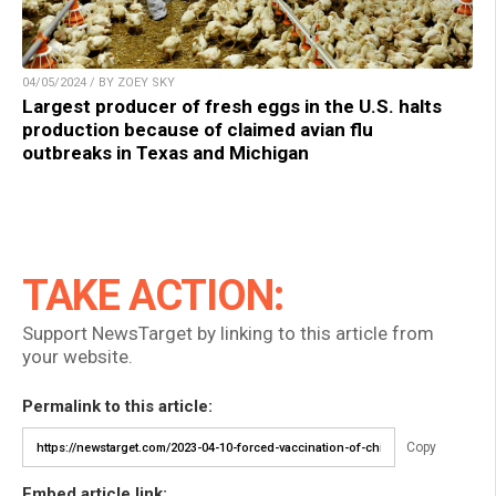
04/05/2024 / BY ZOEY SKY
Largest producer of fresh eggs in the U.S. halts
production because of claimed avian flu
outbreaks in Texas and Michigan
TAKE ACTION:
Support NewsTarget by linking to this article from
your website.
Permalink to this article:
Copy
Embed article link: