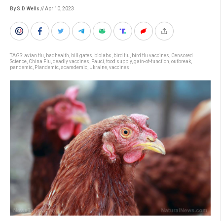
By S.D. Wells
// Apr 10, 2023
TAGS:
avian flu
,
badhealth
,
bill gates
,
biolabs
,
bird flu
,
bird flu vaccines
,
Censored
Science
,
China Flu
,
deadly vaccines
,
Fauci
,
food supply
,
gain-of-function
,
outbreak
,
pandemic
,
Plandemic
,
scamdemic
,
Ukraine
,
vaccines