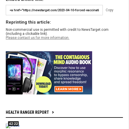
Copy
Reprinting this article:
Non-commercial use is permitted with credit to NewsTarget.com
(including a clickable link).
Please contact us for more information.
HEALTH RANGER REPORT
42:22