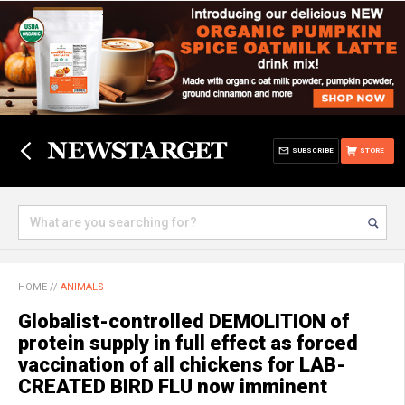
SUBSCRIBE
STORE
HOME
//
ANIMALS
Globalist-controlled DEMOLITION of
protein supply in full effect as forced
vaccination of all chickens for LAB-
CREATED BIRD FLU now imminent