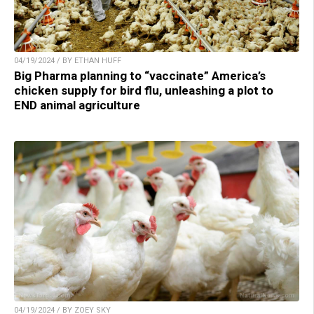
04/19/2024 / BY ETHAN HUFF
Big Pharma planning to “vaccinate” America’s
chicken supply for bird flu, unleashing a plot to
END animal agriculture
04/19/2024 / BY ZOEY SKY