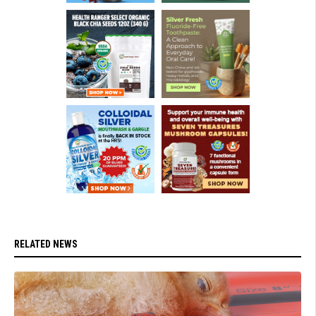
RELATED NEWS