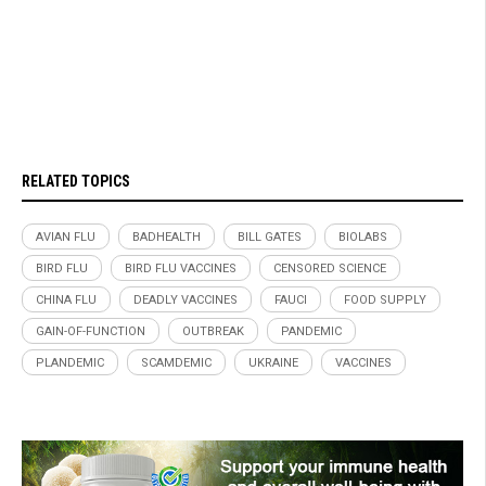
RELATED TOPICS
AVIAN FLU
BADHEALTH
BILL GATES
BIOLABS
BIRD FLU
BIRD FLU VACCINES
CENSORED SCIENCE
CHINA FLU
DEADLY VACCINES
FAUCI
FOOD SUPPLY
GAIN-OF-FUNCTION
OUTBREAK
PANDEMIC
PLANDEMIC
SCAMDEMIC
UKRAINE
VACCINES