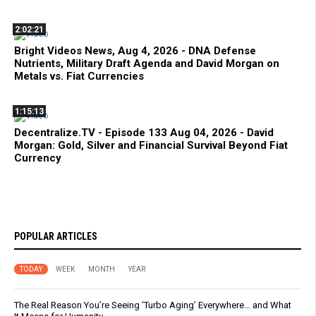
2:02:21
Bright Videos News, Aug 4, 2026 - DNA Defense
Nutrients, Military Draft Agenda and David Morgan on
Metals vs. Fiat Currencies
1:15:13
Decentralize.TV - Episode 133 Aug 04, 2026 - David
Morgan: Gold, Silver and Financial Survival Beyond Fiat
Currency
POPULAR ARTICLES
TODAY
WEEK
MONTH
YEAR
The Real Reason You’re Seeing ‘Turbo Aging’ Everywhere… and What