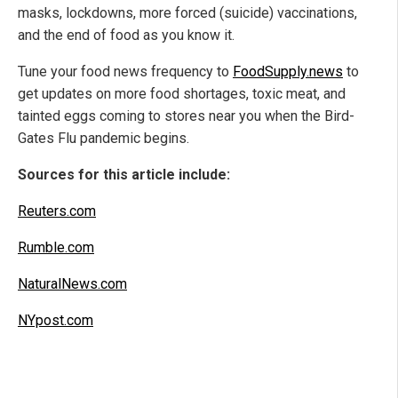
masks, lockdowns, more forced (suicide) vaccinations,
and the end of food as you know it.
Tune your food news frequency to
FoodSupply.news
to
get updates on more food shortages, toxic meat, and
tainted eggs coming to stores near you when the Bird-
Gates Flu pandemic begins.
Sources for this article include:
Reuters.com
Rumble.com
NaturalNews.com
NYpost.com