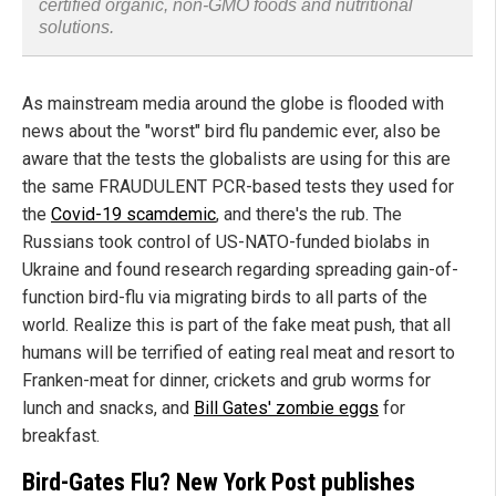
certified organic, non-GMO foods and nutritional
solutions.
As mainstream media around the globe is flooded with
news about the "worst" bird flu pandemic ever, also be
aware that the tests the globalists are using for this are
the same FRAUDULENT PCR-based tests they used for
the
Covid-19 scamdemic
, and there's the rub. The
Russians took control of US-NATO-funded biolabs in
Ukraine and found research regarding spreading gain-of-
function bird-flu via migrating birds to all parts of the
world. Realize this is part of the fake meat push, that all
humans will be terrified of eating real meat and resort to
Franken-meat for dinner, crickets and grub worms for
lunch and snacks, and
Bill Gates' zombie eggs
for
breakfast.
Bird-Gates Flu?
New York
Post publishes