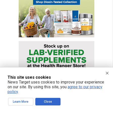
This site uses cookies
News Target uses cookies to improve your experience
on our site. By using this site, you
agree to our privacy
policy
.
Learn More
Close