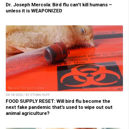
Dr. Joseph Mercola: Bird flu can’t kill humans –
unless it is WEAPONIZED
04/18/2024 / BY ETHAN HUFF
FOOD SUPPLY RESET: Will bird flu become the
next fake pandemic that’s used to wipe out out
animal agriculture?