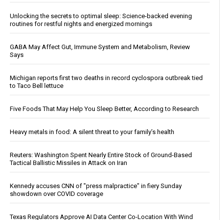
Unlocking the secrets to optimal sleep: Science-backed evening
routines for restful nights and energized mornings
GABA May Affect Gut, Immune System and Metabolism, Review
Says
Michigan reports first two deaths in record cyclospora outbreak tied
to Taco Bell lettuce
Five Foods That May Help You Sleep Better, According to Research
Heavy metals in food: A silent threat to your family’s health
Reuters: Washington Spent Nearly Entire Stock of Ground-Based
Tactical Ballistic Missiles in Attack on Iran
Kennedy accuses CNN of "press malpractice" in fiery Sunday
showdown over COVID coverage
Texas Regulators Approve AI Data Center Co-Location With Wind