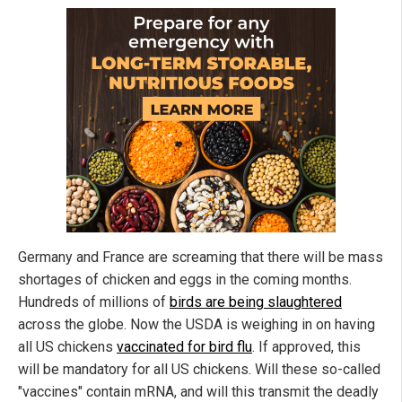
Germany and France are screaming that there will be mass
shortages of chicken and eggs in the coming months.
Hundreds of millions of
birds are being slaughtered
across the globe. Now the USDA is weighing in on having
all US chickens
vaccinated for bird flu
. If approved, this
will be mandatory for all US chickens. Will these so-called
"vaccines" contain mRNA, and will this transmit the deadly