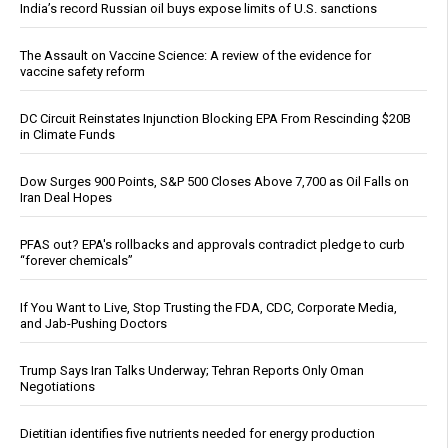
India’s record Russian oil buys expose limits of U.S. sanctions
The Assault on Vaccine Science: A review of the evidence for
vaccine safety reform
DC Circuit Reinstates Injunction Blocking EPA From Rescinding $20B
in Climate Funds
Dow Surges 900 Points, S&P 500 Closes Above 7,700 as Oil Falls on
Iran Deal Hopes
PFAS out? EPA's rollbacks and approvals contradict pledge to curb
“forever chemicals”
If You Want to Live, Stop Trusting the FDA, CDC, Corporate Media,
and Jab-Pushing Doctors
Trump Says Iran Talks Underway; Tehran Reports Only Oman
Negotiations
Dietitian identifies five nutrients needed for energy production