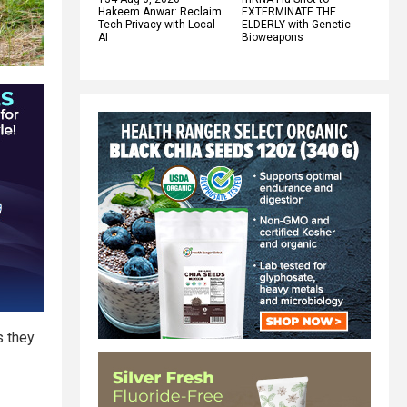
Hakeem Anwar: Reclaim
EXTERMINATE THE
Tech Privacy with Local
ELDERLY with Genetic
AI
Bioweapons
s they