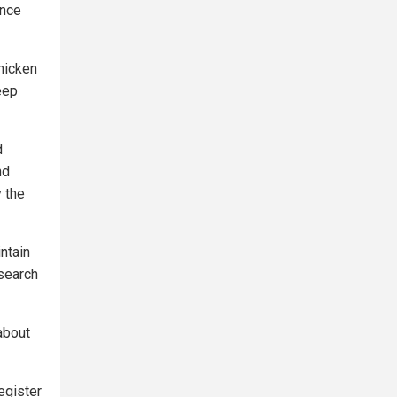
ance
hicken
eep
d
nd
 the
ntain
esearch
about
egister