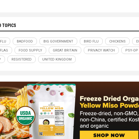
D TOPICS
 FLU
BADFOOD
BIG GOVERNMENT
BIRD FLU
CHICKENS
E
-FLAG
FOOD SUPPLY
GREAT BRITAIN
PRIVACY WATCH
PSY-OP
P
REGISTERED
UNITED KINGDOM