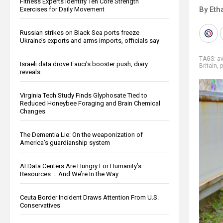
Fitness Experts Identify Ten Core Strength
By Eth
Exercises for Daily Movement
Russian strikes on Black Sea ports freeze
Ukraine’s exports and arms imports, officials say
TAGS:
av
Israeli data drove Fauci’s booster push, diary
Britain
,
p
reveals
Virginia Tech Study Finds Glyphosate Tied to
Reduced Honeybee Foraging and Brain Chemical
Changes
The Dementia Lie: On the weaponization of
America’s guardianship system
AI Data Centers Are Hungry For Humanity’s
Resources … And We’re In the Way
Ceuta Border Incident Draws Attention From U.S.
Conservatives