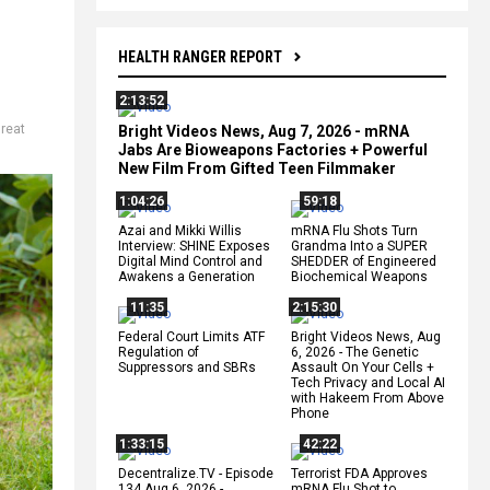
HEALTH RANGER REPORT
2:13:52
reat
Bright Videos News, Aug 7, 2026 - mRNA
Jabs Are Bioweapons Factories + Powerful
New Film From Gifted Teen Filmmaker
1:04:26
59:18
Azai and Mikki Willis
mRNA Flu Shots Turn
Interview: SHINE Exposes
Grandma Into a SUPER
Digital Mind Control and
SHEDDER of Engineered
Awakens a Generation
Biochemical Weapons
11:35
2:15:30
Federal Court Limits ATF
Bright Videos News, Aug
Regulation of
6, 2026 - The Genetic
Suppressors and SBRs
Assault On Your Cells +
Tech Privacy and Local AI
with Hakeem From Above
Phone
1:33:15
42:22
Decentralize.TV - Episode
Terrorist FDA Approves
134 Aug 6, 2026 -
mRNA Flu Shot to