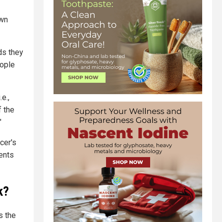
own
ds they
eople
e.,
f the
"
cer's
ents
k?
s the