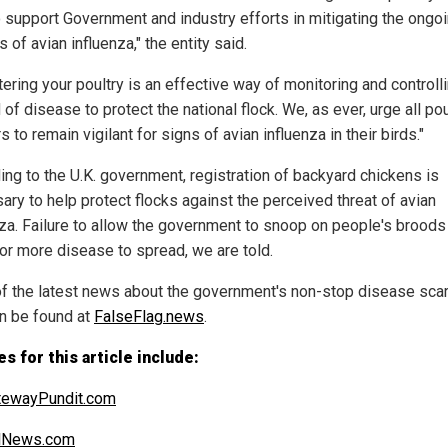
to support Government and industry efforts in mitigating the ongo
 of avian influenza," the entity said.
ering your poultry is an effective way of monitoring and controll
of disease to protect the national flock. We, as ever, urge all pou
 to remain vigilant for signs of avian influenza in their birds."
ing to the U.K. government, registration of backyard chickens is
ary to help protect flocks against the perceived threat of avian
nza. Failure to allow the government to snoop on people's broods 
for more disease to spread, we are told.
f the latest news about the government's non-stop disease sca
n be found at
FalseFlag.news
.
s for this article include:
tewayPundit.com
alNews.com