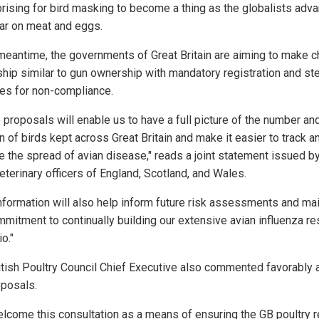
rprising for bird masking to become a thing as the globalists adv
war on meat and eggs.
 meantime, the governments of Great Britain are aiming to make c
hip similar to gun ownership with mandatory registration and st
ies for non-compliance.
 proposals will enable us to have a full picture of the number an
n of birds kept across Great Britain and make it easier to track a
 the spread of avian disease," reads a joint statement issued by
eterinary officers of England, Scotland, and Wales.
information will also help inform future risk assessments and mai
mmitment to continually building our extensive avian influenza r
io."
itish Poultry Council Chief Executive also commented favorably 
oposals.
lcome this consultation as a means of ensuring the GB poultry r