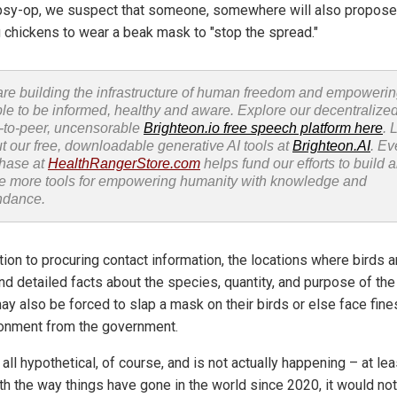
psy-op, we suspect that someone, somewhere will also propose
g chickens to wear a beak mask to "stop the spread."
re building the infrastructure of human freedom and empoweri
le to be informed, healthy and aware. Explore our decentralized
-to-peer, uncensorable
Brighteon.io free speech platform here
. 
t our free, downloadable generative AI tools at
Brighteon.AI
. Ev
hase at
HealthRangerStore.com
helps fund our efforts to build 
e more tools for empowering humanity with knowledge and
ndance.
tion to procuring contact information, the locations where birds a
nd detailed facts about the species, quantity, and purpose of the
ay also be forced to slap a mask on their birds or else face fine
onment from the government.
 all hypothetical, of course, and is not actually happening – at lea
ith the way things have gone in the world since 2020, it would not