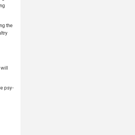
ing
ing the
ltry
will
re psy-