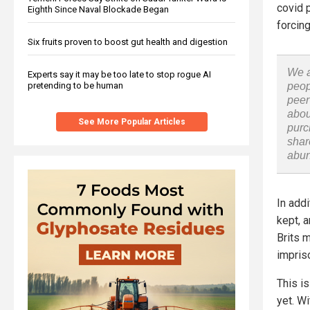
covid 
Eighth Since Naval Blockade Began
forcin
Six fruits proven to boost gut health and digestion
We a
Experts say it may be too late to stop rogue AI
pretending to be human
peop
peer
abou
See More Popular Articles
purc
shar
abu
In addi
kept, a
Brits m
impris
This is
yet. W