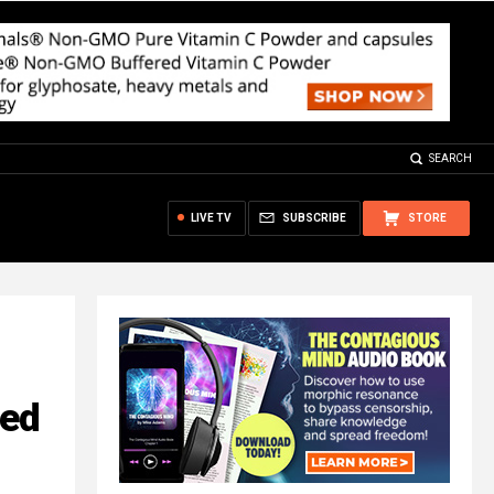
SEARCH
LIVE TV
SUBSCRIBE
STORE
red