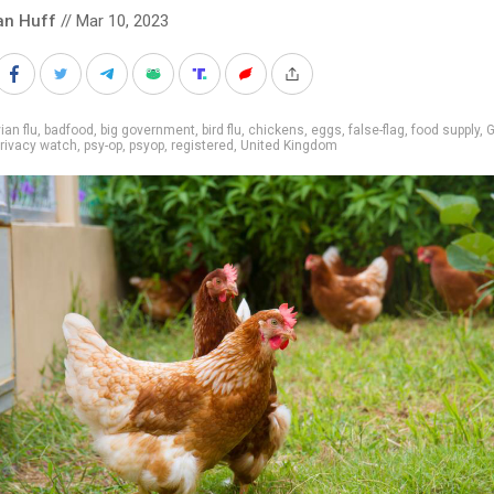
an Huff
// Mar 10, 2023
ian flu
,
badfood
,
big government
,
bird flu
,
chickens
,
eggs
,
false-flag
,
food supply
,
G
rivacy watch
,
psy-op
,
psyop
,
registered
,
United Kingdom