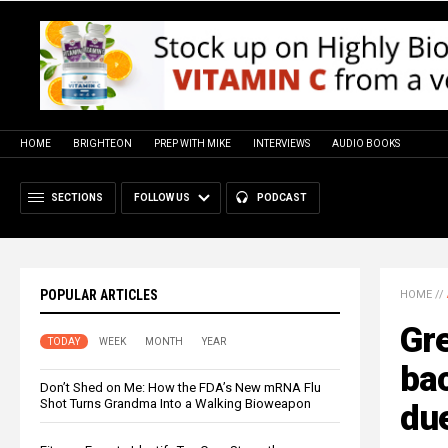
HOME
BRIGHTEON
PREP WITH MIKE
INTERVIEWS
AUDIO BOOKS
SECTIONS
FOLLOW US
PODCAST
POPULAR ARTICLES
HOME
//
Gre
TODAY
WEEK
MONTH
YEAR
bac
Don’t Shed on Me: How the FDA’s New mRNA Flu
Shot Turns Grandma Into a Walking Bioweapon
due