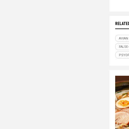
RELATE
AVIAN
FALSE
PSYO