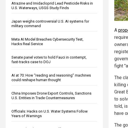
Atrazine and Imidacloprid Lead Pesticide Risks in
U.S. Waterways, USGS Study Finds
Japan weighs controversial U.S. AI systems for
military command
A
prop
require
Meta AI Model Breaches Cybersecurity Test,
Hacks Real Service
owners
registe
Senate panel votes to hold Fauci in contempt,
govern
fast-tracks case to DOJ
fight "a
AI at 70: How “reading and reasoning” machines
The cla
could reshape human thought
killing
Great B
China Imposes Drone Export Controls, Sanctions
U.S. Entities in Trade Countermeasures
to sol
told, i
Officials: Hacks on U.S. Water Systems Follow
have on
Years of Warnings
The go