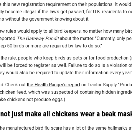
 this new registration requirement on their populations. It would
ly become illegal, if the laws get passed, for U.K. residents to 
ns without the government knowing about it.
ew rules would apply to all bird keepers, no matter how many bir
reported
The Gateway Pundit
about the matter. "Currently, only p
ep 50 birds or more are required by law to do so."
the rule, people who keep birds as pets or for food production (i.
ill be forced to register as well. Failure to do so is a violation o
ey would also be required to update their information every year.
ed: Check out
the Health Ranger's report
on Tractor Supply "Produ
 chicken feed, which was suspected of containing hidden ingredi
ake chickens not produce eggs.)
not just make all chickens wear a beak mas
the manufactured bird flu scare has a lot of the same hallmarks a