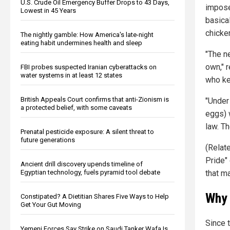
U.S. Crude Oil Emergency Buffer Drops to 43 Days,
impose
Lowest in 45 Years
basical
chicke
The nightly gamble: How America's late-night
eating habit undermines health and sleep
"The n
own," 
FBI probes suspected Iranian cyberattacks on
water systems in at least 12 states
who ke
British Appeals Court confirms that anti-Zionism is
"Under 
a protected belief, with some caveats
eggs) w
law. Th
Prenatal pesticide exposure: A silent threat to
future generations
(Relat
Pride"
Ancient drill discovery upends timeline of
Egyptian technology, fuels pyramid tool debate
that m
Why 
Constipated? A Dietitian Shares Five Ways to Help
Get Your Gut Moving
Since 
Yemeni Forces Say Strike on Saudi Tanker Wafa Is