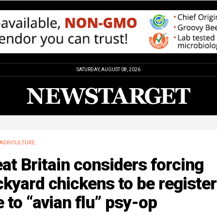
SATURDAY, AUGUST 08, 2026
AGRICULTURE
at Britain considers forcing
kyard chickens to be registe
 to “avian flu” psy-op