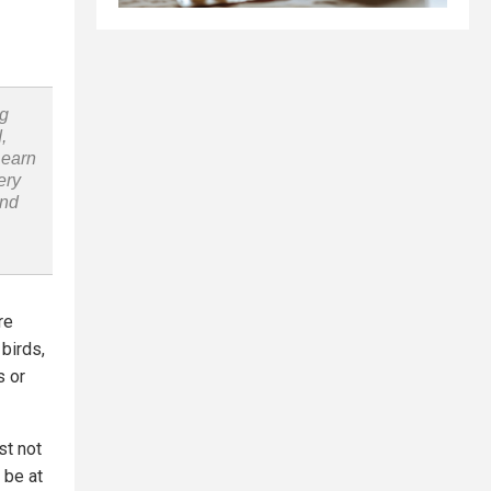
ng
,
Learn
ery
and
re
 birds,
s or
st not
 be at