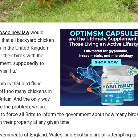
osed new law
would
 that all backyard chicken
 in the United Kingdom
r their birds with the
ment, supposedly to
vian flu."
im is that bird flu is
 off too many chickens in
ritain. And the only way
ve the problem, we are
s to force all Brits to inform the government about how many bird
 their property at any given time.
vernments of England, Wales, and Scotland are all attempting to