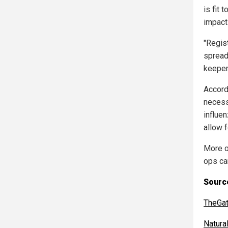
is fit 
impacts
"Regist
spread 
keepers
Accord
necess
influe
allow 
More o
ops ca
Source
TheGa
Natur