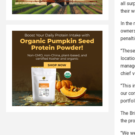
all su
their 
In the
owners
penalt
"These
locatio
manage
chief v
"This 
our co
portfol
The Br
the pr
"We we