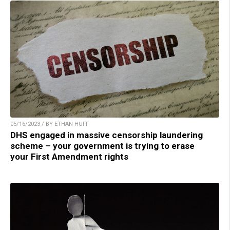
05/16/2023 / BY ETHAN HUFF
DHS engaged in massive censorship laundering
scheme – your government is trying to erase
your First Amendment rights