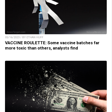
05/16/2023 / BY ETHAN HUFF
VACCINE ROULETTE: Some vaccine batches far
more toxic than others, analysts find