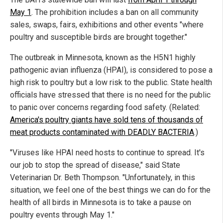
May 1
. The prohibition includes a ban on all community
sales, swaps, fairs, exhibitions and other events "where
poultry and susceptible birds are brought together."
The outbreak in Minnesota, known as the H5N1 highly
pathogenic avian influenza (HPAI), is considered to pose a
high risk to poultry but a low risk to the public. State health
officials have stressed that there is no need for the public
to panic over concerns regarding food safety. (Related:
America's poultry giants have sold tens of thousands of
meat products contaminated with DEADLY BACTERIA
.)
"Viruses like HPAI need hosts to continue to spread. It's
our job to stop the spread of disease," said State
Veterinarian Dr. Beth Thompson. "Unfortunately, in this
situation, we feel one of the best things we can do for the
health of all birds in Minnesota is to take a pause on
poultry events through May 1."