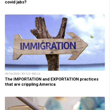
covid jabs?
05/16/2023 / BY S.D. WELLS
The IMPORTATION and EXPORTATION practices
that are crippling America