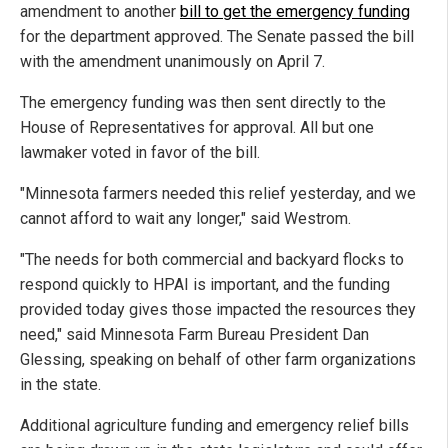
amendment to another
bill to get the emergency funding
for the department approved. The Senate passed the bill
with the amendment unanimously on April 7.
The emergency funding was then sent directly to the
House of Representatives for approval. All but one
lawmaker voted in favor of the bill.
"Minnesota farmers needed this relief yesterday, and we
cannot afford to wait any longer," said Westrom.
"The needs for both commercial and backyard flocks to
respond quickly to HPAI is important, and the funding
provided today gives those impacted the resources they
need," said Minnesota Farm Bureau President Dan
Glessing, speaking on behalf of other farm organizations
in the state.
Additional agriculture funding and emergency relief bills