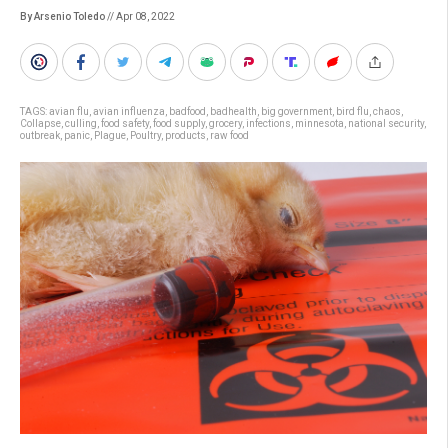
By Arsenio Toledo
// Apr 08, 2022
TAGS:
avian flu
,
avian influenza
,
badfood
,
badhealth
,
big government
,
bird flu
,
chaos
,
Collapse
,
culling
,
food safety
,
food supply
,
grocery
,
infections
,
minnesota
,
national security
,
outbreak
,
panic
,
Plague
,
Poultry
,
products
,
raw food