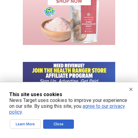
This site uses cookies
News Target uses cookies to improve your experience
on our site. By using this site, you
agree to our privacy
policy
.
Learn More
Close