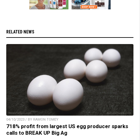
RELATED NEWS
04/10/2023 / BY RAMON TOMEY
718% profit from largest US egg producer sparks
calls to BREAK UP Big Ag