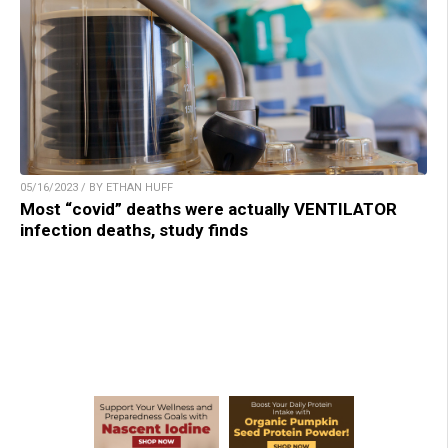
05/16/2023 / BY ETHAN HUFF
Most “covid” deaths were actually VENTILATOR
infection deaths, study finds