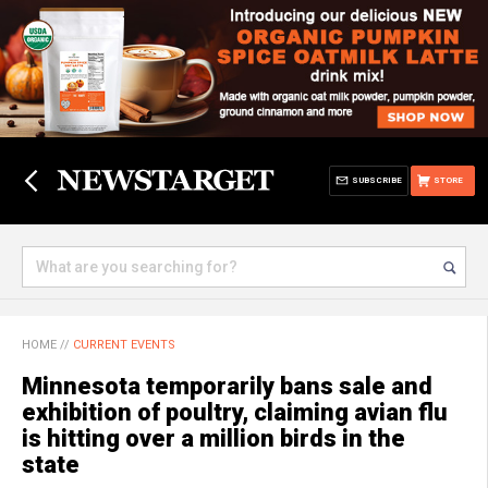
SUBSCRIBE
STORE
HOME
//
CURRENT EVENTS
Minnesota temporarily bans sale and
exhibition of poultry, claiming avian flu
is hitting over a million birds in the
state