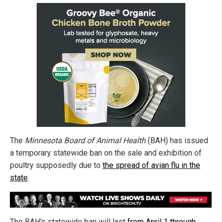
The
Minnesota Board of Animal Health
(BAH) has issued
a temporary statewide ban on the sale and exhibition of
poultry supposedly due to
the spread of avian flu in the
state
.
The BAH's statewide ban will last
from April 1 through