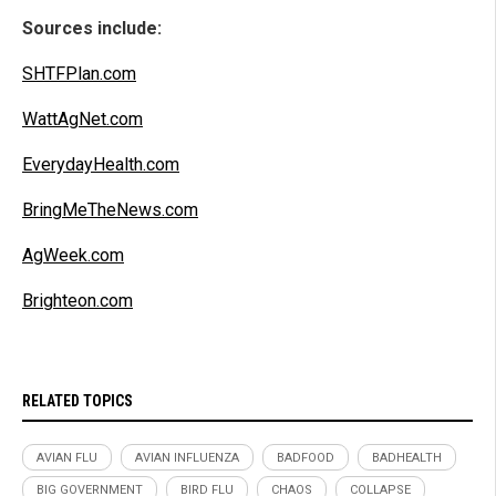
Sources include:
SHTFPlan.com
WattAgNet.com
EverydayHealth.com
BringMeTheNews.com
AgWeek.com
Brighteon.com
RELATED TOPICS
AVIAN FLU
AVIAN INFLUENZA
BADFOOD
BADHEALTH
BIG GOVERNMENT
BIRD FLU
CHAOS
COLLAPSE