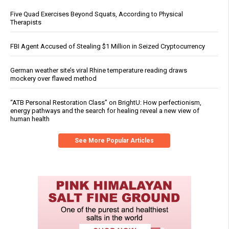
Five Quad Exercises Beyond Squats, According to Physical
Therapists
FBI Agent Accused of Stealing $1 Million in Seized Cryptocurrency
German weather site’s viral Rhine temperature reading draws
mockery over flawed method
“ATB Personal Restoration Class” on BrightU: How perfectionism,
energy pathways and the search for healing reveal a new view of
human health
See More Popular Articles