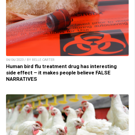
04/06/2023 / BY BELLE CARTER
Human bird flu treatment drug has interesting
side effect – it makes people believe FALSE
NARRATIVES