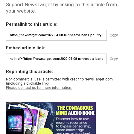
Support NewsTarget by linking to this article from
your website.
Permalink to this article:
Copy
Embed article link:
Copy
Reprinting this article:
Non-commercial use is permitted with credit to NewsTarget.com
(including a clickable link).
Please contact us for more information.