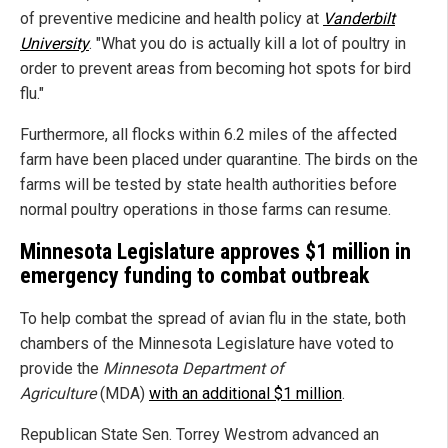
of preventive medicine and health policy at
Vanderbilt
University
. "What you do is actually kill a lot of poultry in
order to prevent areas from becoming hot spots for bird
flu."
Furthermore, all flocks within 6.2 miles of the affected
farm have been placed under quarantine. The birds on the
farms will be tested by state health authorities before
normal poultry operations in those farms can resume.
Minnesota Legislature approves $1 million in
emergency funding to combat outbreak
To help combat the spread of avian flu in the state, both
chambers of the Minnesota Legislature have voted to
provide the
Minnesota Department of
Agriculture
(MDA)
with an additional $1 million
.
Republican State Sen. Torrey Westrom advanced an