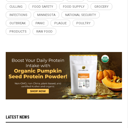
CULLING
FOOD SAFETY
FOOD SUPPLY
GROCERY
INFECTIONS
MINNESOTA
NATIONAL SECURITY
OUTBREAK
PANIC
PLAGUE
POULTRY
PRODUCTS
RAW FOOD
LATEST NEWS