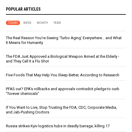
POPULAR ARTICLES
TODAY
WEEK
MONTH
YEAR
The Real Reason You’re Seeing ‘Turbo Aging’ Everywhere… and What
It Means for Humanity
The FDA Just Approved a Biological Weapon Aimed at the Elderly -
and They Call It a Flu Shot
Five Foods That May Help You Sleep Better, According to Research
PFAS out? EPA's rollbacks and approvals contradict pledge to curb
“forever chemicals”
If You Want to Live, Stop Trusting the FDA, CDC, Corporate Media,
and Jab-Pushing Doctors
Russia strikes Kyiv logistics hubs in deadly barrage, killing 17