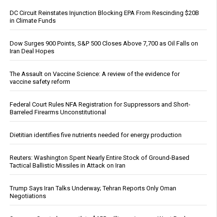
DC Circuit Reinstates Injunction Blocking EPA From Rescinding $20B
in Climate Funds
Dow Surges 900 Points, S&P 500 Closes Above 7,700 as Oil Falls on
Iran Deal Hopes
The Assault on Vaccine Science: A review of the evidence for
vaccine safety reform
Federal Court Rules NFA Registration for Suppressors and Short-
Barreled Firearms Unconstitutional
Dietitian identifies five nutrients needed for energy production
Reuters: Washington Spent Nearly Entire Stock of Ground-Based
Tactical Ballistic Missiles in Attack on Iran
Trump Says Iran Talks Underway; Tehran Reports Only Oman
Negotiations