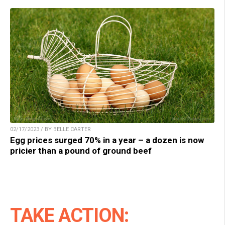
02/17/2023 / BY BELLE CARTER
Egg prices surged 70% in a year – a dozen is now
pricier than a pound of ground beef
TAKE ACTION: