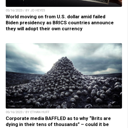
05/16/2023 / BY JD HEYES
World moving on from U.S. dollar amid failed
Biden presidency as BRICS countries announce
they will adopt their own currency
05/16/2023 / BY ETHAN HUFF
Corporate media BAFFLED as to why “Brits are
dying in their tens of thousands” – could it be