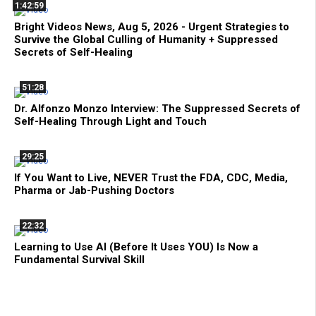
1:42:59
Bright Videos News, Aug 5, 2026 - Urgent Strategies to
Survive the Global Culling of Humanity + Suppressed
Secrets of Self-Healing
51:28
Dr. Alfonzo Monzo Interview: The Suppressed Secrets of
Self-Healing Through Light and Touch
29:25
If You Want to Live, NEVER Trust the FDA, CDC, Media,
Pharma or Jab-Pushing Doctors
22:32
Learning to Use AI (Before It Uses YOU) Is Now a
Fundamental Survival Skill