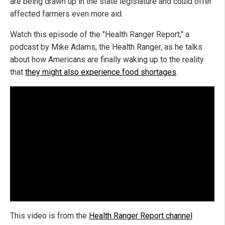
are being drawn up in the state legislature and could offer
affected farmers even more aid.
Watch this episode of the "Health Ranger Report," a
podcast by Mike Adams, the Health Ranger, as he talks
about how Americans are finally waking up to the reality
that
they might also experience food shortages
.
This video is from the
Health Ranger Report channel