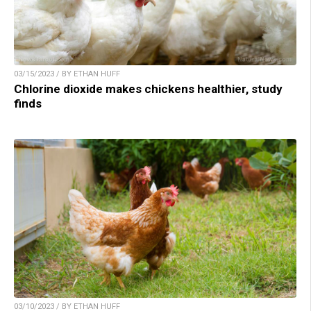
03/15/2023 / BY ETHAN HUFF
Chlorine dioxide makes chickens healthier, study
finds
03/10/2023 / BY ETHAN HUFF