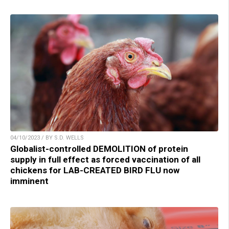
04/10/2023 / BY S.D. WELLS
Globalist-controlled DEMOLITION of protein
supply in full effect as forced vaccination of all
chickens for LAB-CREATED BIRD FLU now
imminent