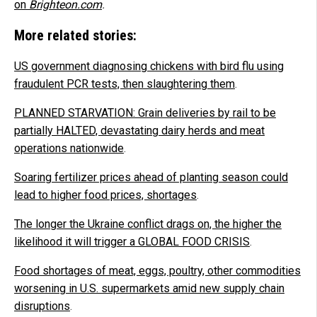
on
Brighteon.com
.
More related stories:
US government diagnosing chickens with bird flu using
fraudulent PCR tests, then slaughtering them
.
PLANNED STARVATION: Grain deliveries by rail to be
partially HALTED, devastating dairy herds and meat
operations nationwide
.
Soaring fertilizer prices ahead of planting season could
lead to higher food prices, shortages
.
The longer the Ukraine conflict drags on, the higher the
likelihood it will trigger a GLOBAL FOOD CRISIS
.
Food shortages of meat, eggs, poultry, other commodities
worsening in U.S. supermarkets amid new supply chain
disruptions
.