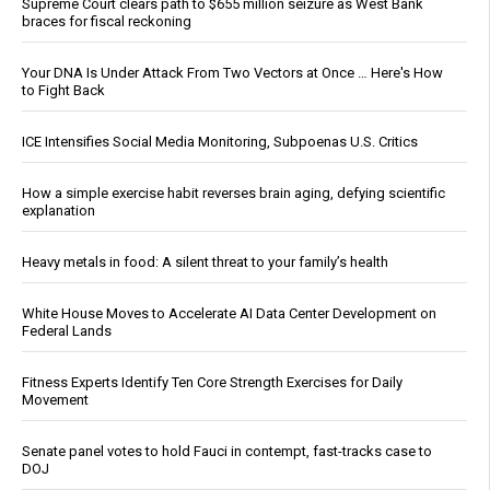
Supreme Court clears path to $655 million seizure as West Bank
braces for fiscal reckoning
Your DNA Is Under Attack From Two Vectors at Once … Here's How
to Fight Back
ICE Intensifies Social Media Monitoring, Subpoenas U.S. Critics
How a simple exercise habit reverses brain aging, defying scientific
explanation
Heavy metals in food: A silent threat to your family’s health
White House Moves to Accelerate AI Data Center Development on
Federal Lands
Fitness Experts Identify Ten Core Strength Exercises for Daily
Movement
Senate panel votes to hold Fauci in contempt, fast-tracks case to
DOJ