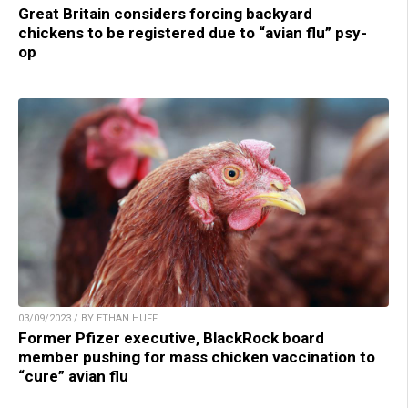
Great Britain considers forcing backyard
chickens to be registered due to “avian flu” psy-
op
03/09/2023 / BY ETHAN HUFF
Former Pfizer executive, BlackRock board
member pushing for mass chicken vaccination to
“cure” avian flu