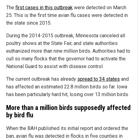
The
first cases in this outbreak
were detected on March
25. This is the first time avian flu cases were detected in
the state since 2015.
During the 2014-2015 outbreak, Minnesota canceled all
poultry shows at the State Fair, and state authorities
euthanized more than nine million birds. Authorities had to
cull so many flocks that the governor had to activate the
National Guard to assist with disease control.
The current outbreak has already
spread to 34 states
and
has affected an estimated 22.8 million birds so far. Iowa
has been particularly hard hit, losing over 13 million birds.
More than a million birds supposedly affected
by bird flu
When the BAH published its initial report and ordered the
ban, avian flu was detected in flocks in five counties in