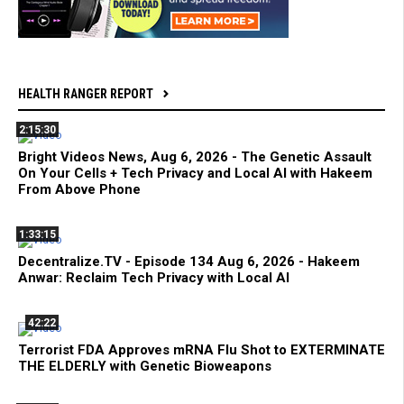
HEALTH RANGER REPORT
2:15:30
Bright Videos News, Aug 6, 2026 - The Genetic Assault
On Your Cells + Tech Privacy and Local AI with Hakeem
From Above Phone
1:33:15
Decentralize.TV - Episode 134 Aug 6, 2026 - Hakeem
Anwar: Reclaim Tech Privacy with Local AI
42:22
Terrorist FDA Approves mRNA Flu Shot to EXTERMINATE
THE ELDERLY with Genetic Bioweapons