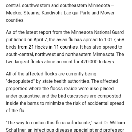
central, southwestern and southeastern Minnesota –
Meeker, Stearns, Kandiyohi, Lac qui Parle and Mower
counties.
As of the latest report from the Minnesota National Guard
published on April 7, the avian flu has spread to 1,017,568
birds
from 21 flocks in 11 counties
. It has also spread to
south-central, northwest and northeastern Minnesota. The
two largest flocks alone account for 420,000 turkeys.
All of the affected flocks are currently being
"depopulated" by state health authorities. The affected
properties where the flocks reside were also placed
under quarantine, and the bird carcasses are composted
inside the barns to minimize the risk of accidental spread
of the flu.
"The way to contain this flu is unfortunate," said Dr. William
Schaffner, an infectious disease specialist and professor