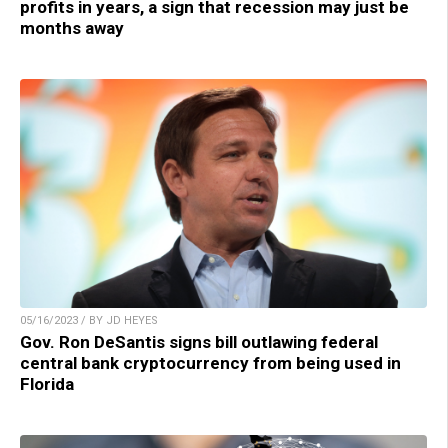
profits in years, a sign that recession may just be
months away
05/16/2023 / BY JD HEYES
Gov. Ron DeSantis signs bill outlawing federal
central bank cryptocurrency from being used in
Florida