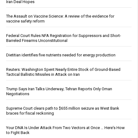
Iran Deal Hopes
The Assault on Vaccine Science: A review of the evidence for
vaccine safety reform
Federal Court Rules NFA Registration for Suppressors and Short-
Barreled Firearms Unconstitutional
Dietitian identifies five nutrients needed for energy production
Reuters: Washington Spent Nearly Entire Stock of Ground-Based
Tactical Ballistic Missiles in Attack on Iran
Trump Says Iran Talks Underway; Tehran Reports Only Oman
Negotiations
Supreme Court clears path to $655 million seizure as West Bank
braces for fiscal reckoning
Your DNA Is Under Attack From Two Vectors at Once … Here's How
to Fight Back