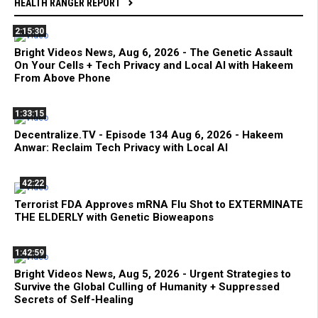
HEALTH RANGER REPORT
2:15:30
Bright Videos News, Aug 6, 2026 - The Genetic Assault
On Your Cells + Tech Privacy and Local AI with Hakeem
From Above Phone
1:33:15
Decentralize.TV - Episode 134 Aug 6, 2026 - Hakeem
Anwar: Reclaim Tech Privacy with Local AI
42:22
Terrorist FDA Approves mRNA Flu Shot to EXTERMINATE
THE ELDERLY with Genetic Bioweapons
1:42:59
Bright Videos News, Aug 5, 2026 - Urgent Strategies to
Survive the Global Culling of Humanity + Suppressed
Secrets of Self-Healing