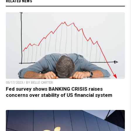
RELATED NEWS
05/17/2023 / BY BELLE CARTER
Fed survey shows BANKING CRISIS raises
concerns over stability of US financial system