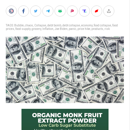
TAGS:
Bubble
,
chaos
,
Collapse
,
debt bomb
,
debt collapse
,
economy
,
food collapse
,
food
prices
,
food supply
,
grocery
,
Inflation
,
Joe Biden
,
panic
,
price hike
,
products
,
risk