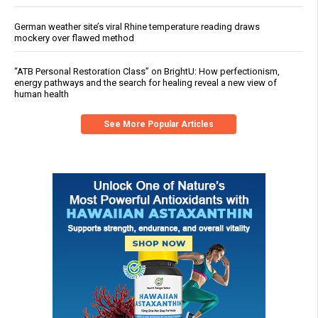
German weather site’s viral Rhine temperature reading draws
mockery over flawed method
“ATB Personal Restoration Class” on BrightU: How perfectionism,
energy pathways and the search for healing reveal a new view of
human health
See More Popular Articles