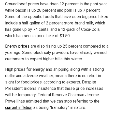
Ground beef prices have risen 12 percent in the past year,
while bacon is up 28 percent and pork is up 7 percent.
Some of the specific foods that have seen big price hikes
include a half gallon of 2 percent store-brand milk, which
has gone up by 74 cents, and a 12-pack of Coca-Cola,
which has seen a price hike of $1.50.
Energy prices
are also rising, up 25 percent compared to a
year ago. Some electricity providers have already warned
customers to expect higher bills this winter.
High prices for energy and shipping, along with a strong
dollar and adverse weather, means there is no relief in
sight for food prices, according to experts. Despite
President Biden’s insistence that these price increases
will be temporary, Federal Reserve Chairman Jerome
Powell has admitted that we can stop referring to the
current inflation
as being “transitory” in nature.