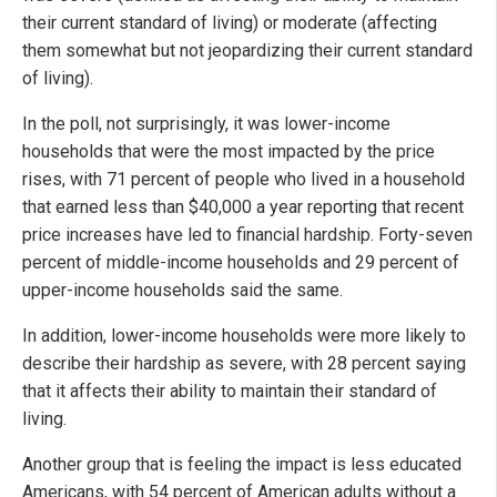
their current standard of living) or moderate (affecting
them somewhat but not jeopardizing their current standard
of living).
In the poll, not surprisingly, it was lower-income
households that were the most impacted by the price
rises, with 71 percent of people who lived in a household
that earned less than $40,000 a year reporting that recent
price increases have led to financial hardship. Forty-seven
percent of middle-income households and 29 percent of
upper-income households said the same.
In addition, lower-income households were more likely to
describe their hardship as severe, with 28 percent saying
that it affects their ability to maintain their standard of
living.
Another group that is feeling the impact is less educated
Americans, with 54 percent of American adults without a