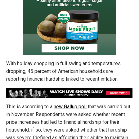
With holiday shopping in full swing and temperatures
dropping, 45 percent of American households are
reporting financial hardship linked to recent inflation.
This is according to a
new Gallup poll
that was carried out
in November. Respondents were asked whether recent
price increases had led to financial hardship for their
household; if so, they were asked whether that hardship
was severe (defined as affecting their ability to maintain