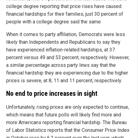
college degree reporting that price rises have caused
financial hardships for their families; just 30 percent of
people with a college degree said the same.
When it comes to party affiliation, Democrats were less
likely than Independents and Republicans to say they
have experienced inflation-related hardships, at 37
percent versus 49 and 53 percent, respectively. However,
a similar percentage across party lines say that the
financial hardship they are experiencing due to the higher
prices is severe, at 8, 11 and 11 percent, respectively.
No end to price increases in sight
Unfortunately, rising prices are only expected to continue,
which means that future polls will likely find more and
more Americans reporting financial hardship. The Bureau
of Labor Statistics reports that the Consumer Price Index
in October rose by 6.2 percent over the last year, which