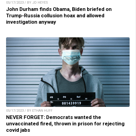
05/17/2023 / BY JD HEYES
John Durham finds Obama, Biden briefed on
Trump-Russia collusion hoax and allowed
investigation anyway
05/17/2023 / BY ETHAN HUFF
NEVER FORGET: Democrats wanted the
unvaccinated fired, thrown in prison for rejecting
covid jabs