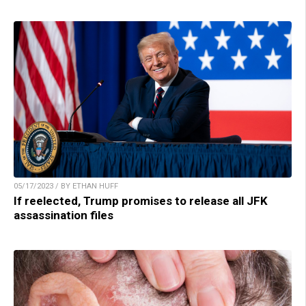
05/17/2023 / BY ETHAN HUFF
If reelected, Trump promises to release all JFK
assassination files