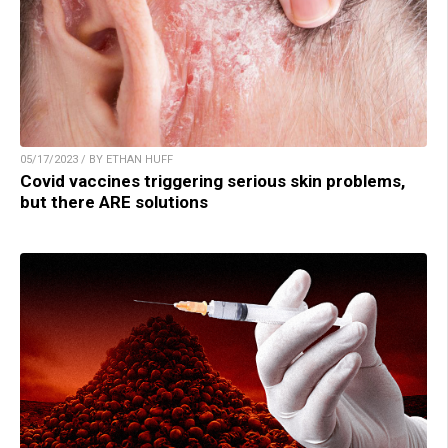
05/17/2023 / BY ETHAN HUFF
Covid vaccines triggering serious skin problems,
but there ARE solutions