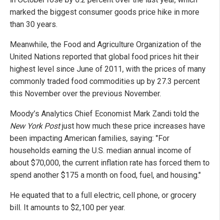
marked the biggest consumer goods price hike in more
than 30 years.
Meanwhile, the Food and Agriculture Organization of the
United Nations reported that global food prices hit their
highest level since June of 2011, with the prices of many
commonly traded food commodities up by 27.3 percent
this November over the previous November.
Moody’s Analytics Chief Economist Mark Zandi told the
New York Post
just how much these price increases have
been impacting American families, saying: "For
households earning the U.S. median annual income of
about $70,000, the current inflation rate has forced them to
spend another $175 a month on food, fuel, and housing."
He equated that to a full electric, cell phone, or grocery
bill. It amounts to $2,100 per year.