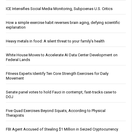
ICE Intensifies Social Media Monitoring, Subpoenas U.S. Critics
How a simple exercise habit reverses brain aging, defying scientific
explanation
Heavy metals in food: A silent threat to your family’s health
White House Moves to Accelerate AI Data Center Development on
Federal Lands
Fitness Experts Identify Ten Core Strength Exercises for Daily
Movement
Senate panel votes to hold Fauci in contempt, fast-tracks case to
DOJ
Five Quad Exercises Beyond Squats, According to Physical
Therapists
FBI Agent Accused of Stealing $1 Million in Seized Cryptocurrency