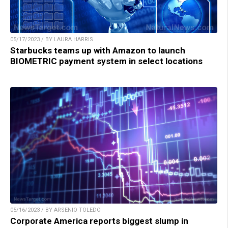
05/17/2023 / BY LAURA HARRIS
Starbucks teams up with Amazon to launch
BIOMETRIC payment system in select locations
05/16/2023 / BY ARSENIO TOLEDO
Corporate America reports biggest slump in