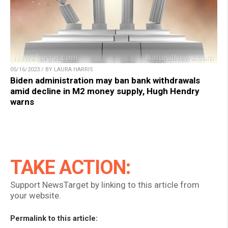
05/16/2023 / BY LAURA HARRIS
Biden administration may ban bank withdrawals
amid decline in M2 money supply, Hugh Hendry
warns
TAKE ACTION:
Support NewsTarget by linking to this article from
your website.
Permalink to this article: