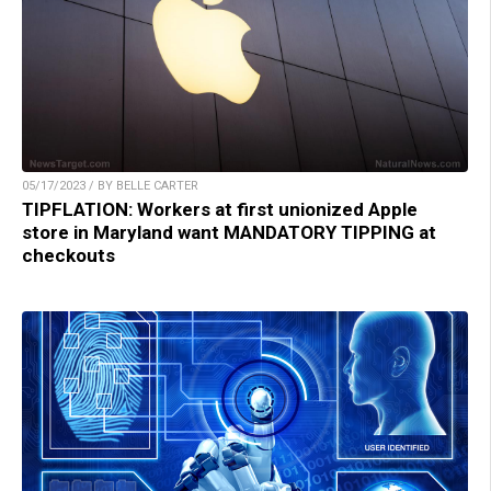
05/17/2023 / BY BELLE CARTER
TIPFLATION: Workers at first unionized Apple
store in Maryland want MANDATORY TIPPING at
checkouts