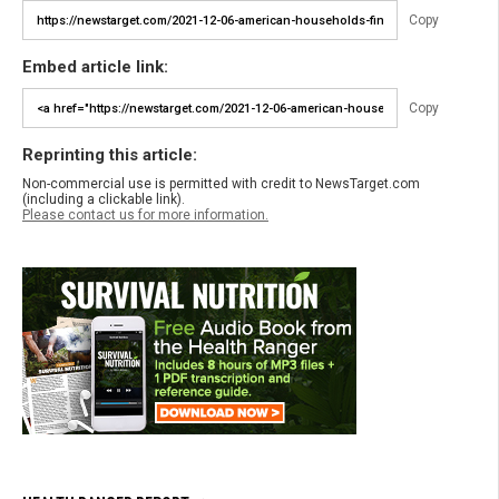
Copy
Embed article link:
Copy
Reprinting this article:
Non-commercial use is permitted with credit to NewsTarget.com
(including a clickable link).
Please contact us for more information.