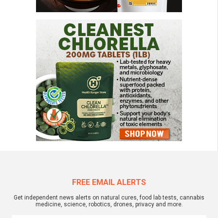
FREE EMAIL ALERTS
Get independent news alerts on natural cures, food lab tests, cannabis
medicine, science, robotics, drones, privacy and more.