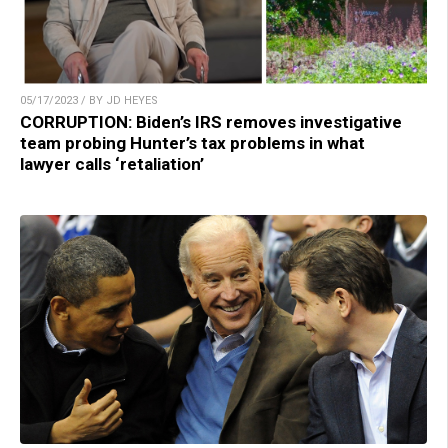
05/17/2023 / BY JD HEYES
CORRUPTION: Biden’s IRS removes investigative
team probing Hunter’s tax problems in what
lawyer calls ‘retaliation’