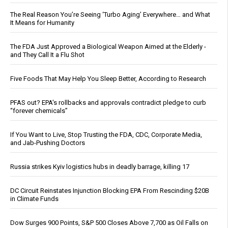
The Real Reason You’re Seeing ‘Turbo Aging’ Everywhere… and What
It Means for Humanity
The FDA Just Approved a Biological Weapon Aimed at the Elderly -
and They Call It a Flu Shot
Five Foods That May Help You Sleep Better, According to Research
PFAS out? EPA's rollbacks and approvals contradict pledge to curb
“forever chemicals”
If You Want to Live, Stop Trusting the FDA, CDC, Corporate Media,
and Jab-Pushing Doctors
Russia strikes Kyiv logistics hubs in deadly barrage, killing 17
DC Circuit Reinstates Injunction Blocking EPA From Rescinding $20B
in Climate Funds
Dow Surges 900 Points, S&P 500 Closes Above 7,700 as Oil Falls on