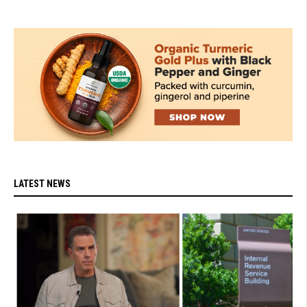
LATEST NEWS