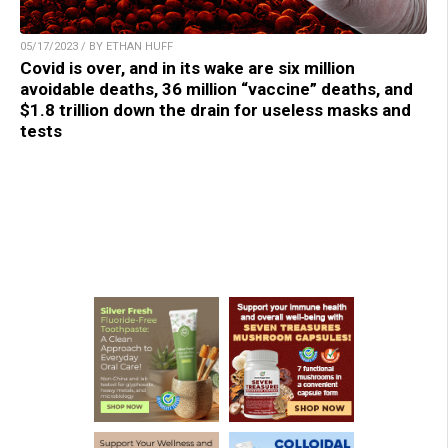
05/17/2023 / BY ETHAN HUFF
Covid is over, and in its wake are six million
avoidable deaths, 36 million “vaccine” deaths, and
$1.8 trillion down the drain for useless masks and
tests