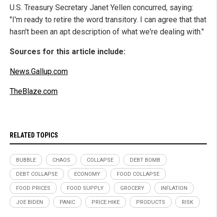
U.S. Treasury Secretary Janet Yellen concurred, saying:
"I'm ready to retire the word transitory. I can agree that that
hasn't been an apt description of what we're dealing with."
Sources for this article include:
News.Gallup.com
TheBlaze.com
RELATED TOPICS
BUBBLE
CHAOS
COLLAPSE
DEBT BOMB
DEBT COLLAPSE
ECONOMY
FOOD COLLAPSE
FOOD PRICES
FOOD SUPPLY
GROCERY
INFLATION
JOE BIDEN
PANIC
PRICE HIKE
PRODUCTS
RISK