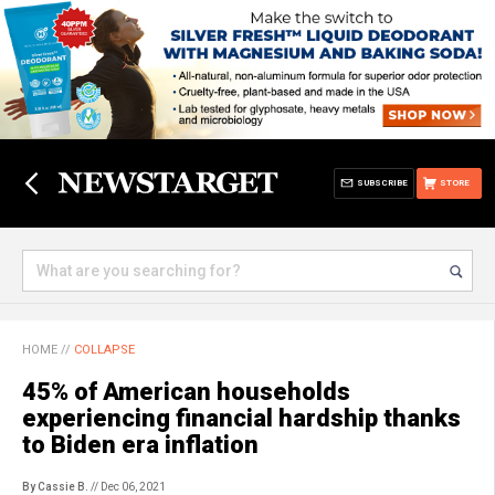
SUBSCRIBE
STORE
HOME
//
COLLAPSE
45% of American households
experiencing financial hardship thanks
to Biden era inflation
By Cassie B.
// Dec 06, 2021