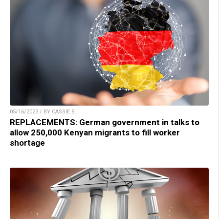
05/16/2023 / BY CASSIE B.
REPLACEMENTS: German government in talks to
allow 250,000 Kenyan migrants to fill worker
shortage