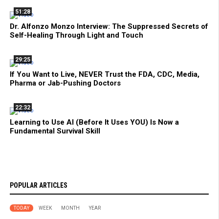
51:28
Dr. Alfonzo Monzo Interview: The Suppressed Secrets of
Self-Healing Through Light and Touch
29:25
If You Want to Live, NEVER Trust the FDA, CDC, Media,
Pharma or Jab-Pushing Doctors
22:32
Learning to Use AI (Before It Uses YOU) Is Now a
Fundamental Survival Skill
POPULAR ARTICLES
TODAY
WEEK
MONTH
YEAR