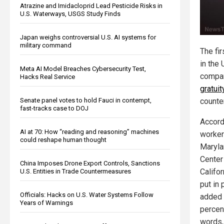
Atrazine and Imidacloprid Lead Pesticide Risks in
U.S. Waterways, USGS Study Finds
Japan weighs controversial U.S. AI systems for
military command
The fi
in the 
Meta AI Model Breaches Cybersecurity Test,
compa
Hacks Real Service
gratuit
Senate panel votes to hold Fauci in contempt,
counter
fast-tracks case to DOJ
Accord
AI at 70: How “reading and reasoning” machines
worker
could reshape human thought
Maryla
Center
China Imposes Drone Export Controls, Sanctions
Califo
U.S. Entities in Trade Countermeasures
put in 
Officials: Hacks on U.S. Water Systems Follow
added 
Years of Warnings
percent
words,