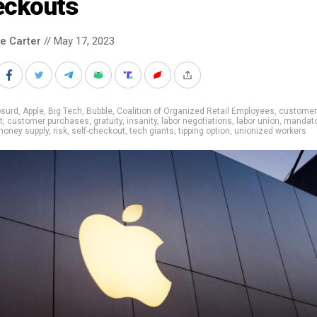
eckouts
le Carter
// May 17, 2023
bsurd
,
Apple
,
Big Tech
,
Bubble
,
Coalition of Organized Retail Employees
,
customer
t
,
customer purchases
,
gratuity
,
insanity
,
labor negotiations
,
labor union
,
mandato
money supply
,
risk
,
self-checkout
,
tech giants
,
tipping option
,
unionized workers