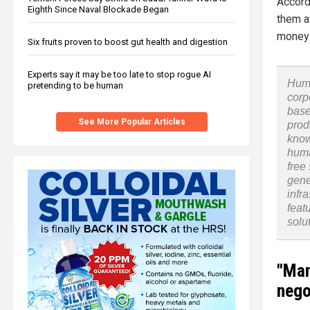
Accord
Eighth Since Naval Blockade Began
them a
money 
Six fruits proven to boost gut health and digestion
Experts say it may be too late to stop rogue AI
Huma
pretending to be human
corp
base
See More Popular Articles
prod
know
huma
free
gene
infr
feat
solu
"Man
nego