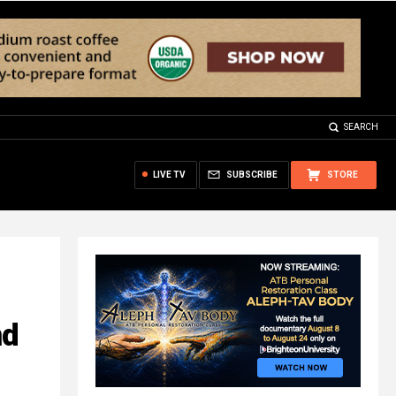
SEARCH
LIVE TV
SUBSCRIBE
STORE
nd