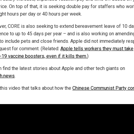
vice. On top of that, it is seeking double pay for staffers who wo
ight hours per day or 40 hours per week.
er, CORE is also seeking to extend bereavement leave of 10 da
ence to up to 45 days per year – and is also working on amendin
 to include pets and close friends. Apple did not immediately re
equest for comment. (Related:
Apple tells workers they must take
19 vaccine boosters, even if it kills them.
)
 find the latest stories about Apple and other tech giants on
ch.news
.
this video that talks about how the
Chinese Communist Party con