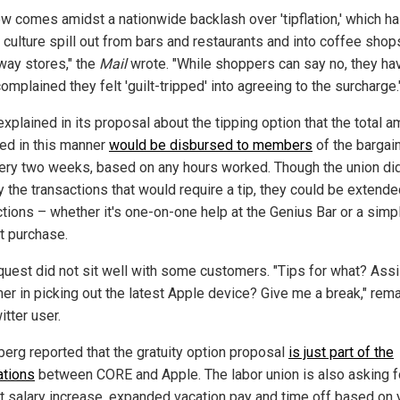
ow comes amidst a nationwide backlash over 'tipflation,' which h
g culture spill out from bars and restaurants and into coffee shop
way stores," the
Mail
wrote. "While shoppers can say no, they ha
omplained they felt 'guilt-tripped' into agreeing to the surcharge.
xplained in its proposal about the tipping option that the total 
ted in this manner
would be disbursed to members
of the bargai
very two weeks, based on any hours worked. Though the union di
 the transactions that would require a tip, they could be extended
ctions – whether it's one-on-one help at the Genius Bar or a simp
t purchase.
quest did not sit well with some customers. "Tips for what? Assi
er in picking out the latest Apple device? Give me a break," rem
tter user.
erg reported that the gratuity option proposal
is just part of the
ations
between CORE and Apple. The labor union is also asking f
t salary increase, expanded vacation pay and time off based on 