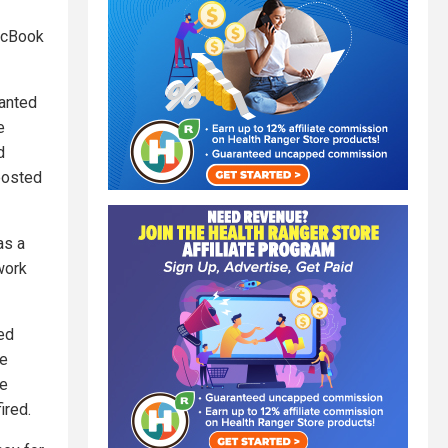
MacBook
wanted
e
d
posted
as a
work
ed
te
re
ired.