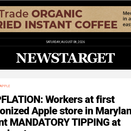
SATURDAY, AUGUST 08, 2026
APPLE
FLATION: Workers at first
onized Apple store in Maryla
nt MANDATORY TIPPING at