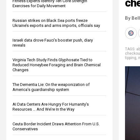
ch
Fitness Experts Identify Ten Core Strength
Exercises for Daily Movement
By Bel
Russian strikes on Black Sea ports freeze
Ukraine’s exports and arms imports, officials say
Israeli data drove Fauci’s booster push, diary
reveals
TAGS:
a
checkou
tipping
,
Virginia Tech Study Finds Glyphosate Tied to
Reduced Honeybee Foraging and Brain Chemical
Changes
The Dementia Lie: On the weaponization of
America’s guardianship system
AI Data Centers Are Hungry For Humanity’s
Resources … And We’re In the Way
Ceuta Border Incident Draws Attention From U.S.
Conservatives