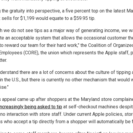
 the gratuity into perspective, a five percent top on the latest 
t sells for $1,199 would equate to a $59.95 tip.
h we do not see tips as a major way of generating income, we 
ate an acceptable system that allows the occasional customer th
 to reward our team for their hard work," the Coalition of Organize
 Employees (CORE), the union which represents the Apple staff, 
ter.
erstand there are a lot of concerns about the culture of tipping 
in the U.S., but there is currently no other mechanism that would 
ise."
 appeal came up after shoppers at the Maryland store complain
increasingly being asked to tip
at self-checkout machines despi
no interaction with store staff. Under current Apple policies, sto
 who accept a tip directly from a shopper will automatically be f