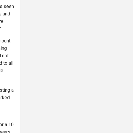
as seen
s and
ve
"
amount
ning
d not
 to all
le
sting a
arked
or a 10
years