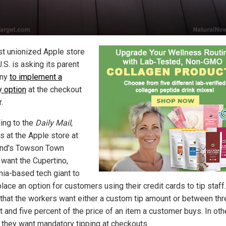
rst unionized Apple store
U.S. is asking its parent
ny
to implement a
y option
at the checkout
.
ing to the
Daily Mail
,
s at the Apple store at
nd's Towson Town
 want the Cupertino,
rnia-based tech giant to
place an option for customers using their credit cards to tip staff.
that the workers want either a custom tip amount or between thr
 and five percent of the price of an item a customer buys. In oth
 they want mandatory tipping at checkouts.