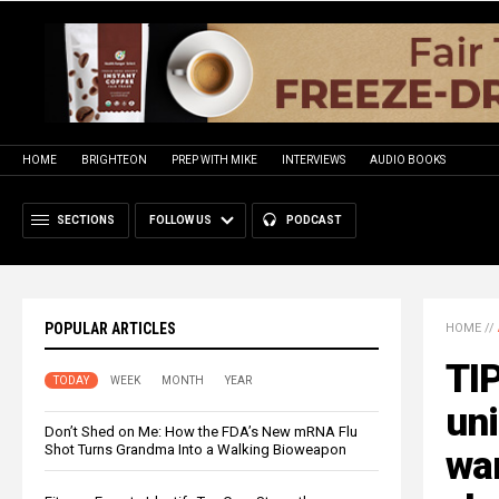
HOME
BRIGHTEON
PREP WITH MIKE
INTERVIEWS
AUDIO BOOKS
SECTIONS
FOLLOW US
PODCAST
POPULAR ARTICLES
HOME
//
TIP
TODAY
WEEK
MONTH
YEAR
uni
Don’t Shed on Me: How the FDA’s New mRNA Flu
Shot Turns Grandma Into a Walking Bioweapon
wa