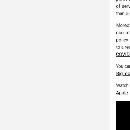
of ser
than e
Moreov
occurr
policy
to a r
COVID-
You can
BigTe
Watch 
Apple
.