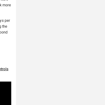
rk more
ys per
g the
spond
trols