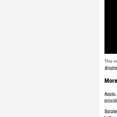
This v
Bright
More
Apple,
providi
Burgla