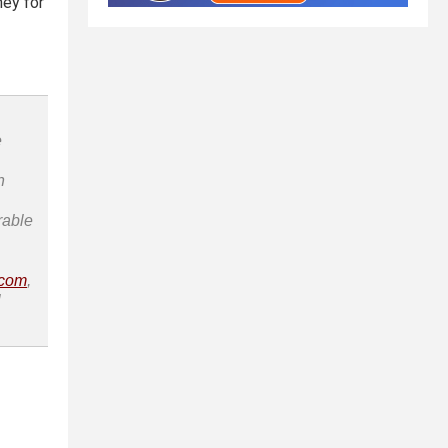
ney for
e
n
rable
.com
,
l