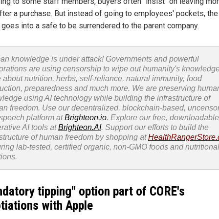
ing to some staff members, buyers often "insist" on leaving mo
fter a purchase. But instead of going to employees' pockets, the
goes into a safe to be surrendered to the parent company.
n knowledge is under attack! Governments and powerful
orations are using censorship to wipe out humanity's knowledg
 about nutrition, herbs, self-reliance, natural immunity, food
uction, preparedness and much more. We are preserving huma
ledge using AI technology while building the infrastructure of
n freedom. Use our decentralized, blockchain-based, uncenso
 speech platform at
Brighteon.io
. Explore our free, downloadable
rative AI tools at
Brighteon.AI
. Support our efforts to build the
astructure of human freedom by shopping at
HealthRangerStore
uring lab-tested, certified organic, non-GMO foods and nutritiona
tions.
datory tipping" option part of CORE's
tiations with Apple