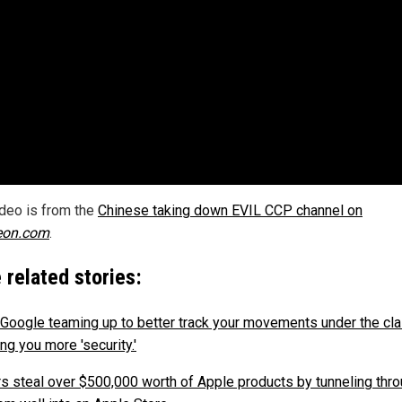
ideo is from the
Chinese taking down EVIL CCP channel on
eon.com
.
 related stories:
 Google teaming up to better track your movements under the cla
ng you more 'security.'
rs steal over $500,000 worth of Apple products by tunneling thro