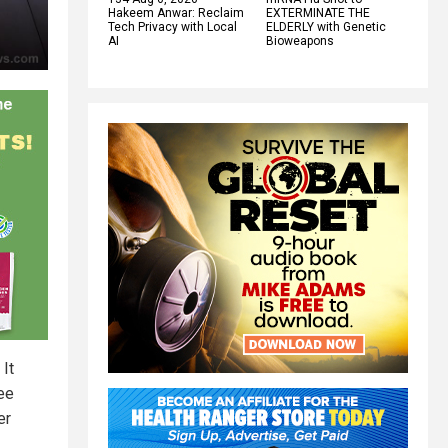
Hakeem Anwar: Reclaim
EXTERMINATE THE
Tech Privacy with Local
ELDERLY with Genetic
AI
Bioweapons
 It
ee
er