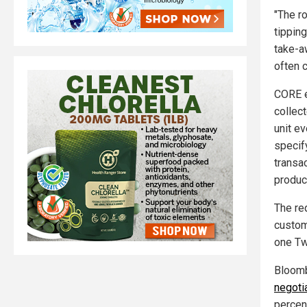
"The r
tippin
take-a
often c
CORE e
collec
unit e
specify
transa
produc
The re
custom
one Twi
Bloomb
negoti
percen