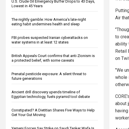
U.S. Crude Oil Emergency Buffer Drops to 43 Days,
Lowest in 45 Years
Putting
Air tha
The nightly gamble: How America's late-night
eating habit undermines health and sleep
"Thoug
to cre
FBI probes suspected Iranian cyberattacks on
water systems in at least 12 states
ability
Retail
British Appeals Court confirms that anti-Zionism is
on Twit
a protected belief, with some caveats
"We und
Prenatal pesticide exposure: A silent threat to
whole 
future generations
otherw
Ancient drill discovery upends timeline of
CORE's
Egyptian technology, fuels pyramid tool debate
about
Constipated? A Dietitian Shares Five Ways to Help
having 
Get Your Gut Moving
workers
Yemeni Forces Say Strike on Saudi Tanker Wafa Is