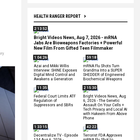
HEALTH RANGER REPORT
2:13:52
Bright Videos News, Aug 7, 2026 - mRNA
Jabs Are Bioweapons Factories + Powerful
New Film From Gifted Teen Filmmaker
ry
1:04:26
59:18
Azai and Mikki Willis
mRNA Flu Shots Turn
Interview: SHINE Exposes
Grandma Into a SUPER
Digital Mind Control and
SHEDDER of Engineered
Awakens a Generation
Biochemical Weapons
11:35
2:15:30
Federal Court Limits ATF
Bright Videos News, Aug
Regulation of
6, 2026 - The Genetic
Suppressors and SBRs
Assault On Your Cells +
Tech Privacy and Local AI
with Hakeem From Above
Phone
1:33:15
42:22
Decentralize.TV - Episode
Terrorist FDA Approves
134 Aug 6, 2026 -
mRNA Flu Shot to