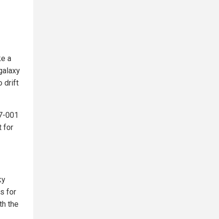
ke a
 galaxy
 drift
37-001
 for
ky
s for
th the