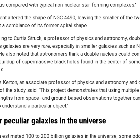
us compared with typical non-nuclear star-forming complexes."
ent altered the shape of NGC 4490, leaving the smaller of the tw
t a semblance of its former spiral shape.
ing to Curtis Struck, a professor of physics and astronomy, doub
s galaxies are very rare, especially in smaller galaxies such as 
He also noted that astronomers think a double nucleus could con
 buildup of supermassive black holes found in the center of som
es.
s Kerton, an associate professor of physics and astronomy and 
of the study said: "This project demonstrates that using multiple
ngths from space- and ground-based observations together can 
 understand a particular object."
r peculiar galaxies in the universe
n estimated 100 to 200 billion galaxies in the universe, some od