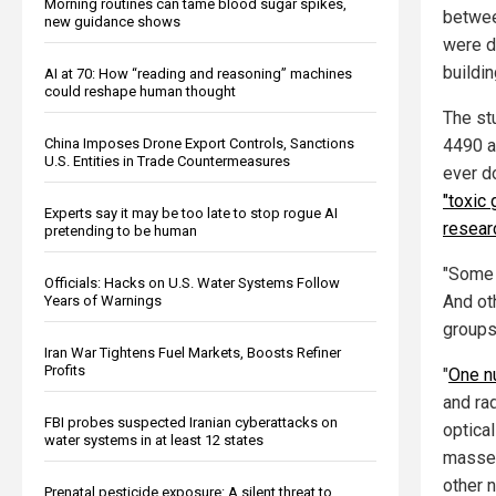
Morning routines can tame blood sugar spikes,
betwee
new guidance shows
were dr
buildin
AI at 70: How “reading and reasoning” machines
could reshape human thought
The st
4490 a
China Imposes Drone Export Controls, Sanctions
U.S. Entities in Trade Countermeasures
ever do
"toxic 
Experts say it may be too late to stop rogue AI
resear
pretending to be human
"Some 
Officials: Hacks on U.S. Water Systems Follow
And ot
Years of Warnings
groups
Iran War Tightens Fuel Markets, Boosts Refiner
Profits
"
One nu
and rad
FBI probes suspected Iranian cyberattacks on
optical
water systems in at least 12 states
masses
other 
Prenatal pesticide exposure: A silent threat to