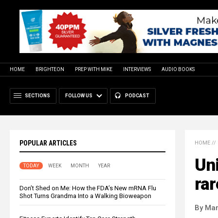
HOME
BRIGHTEON
PREP WITH MIKE
INTERVIEWS
AUDIO BOOKS
SECTIONS
FOLLOW US
PODCAST
POPULAR ARTICLES
HOME
//
Un
TODAY
WEEK
MONTH
YEAR
rar
Don’t Shed on Me: How the FDA’s New mRNA Flu
Shot Turns Grandma Into a Walking Bioweapon
By Mar