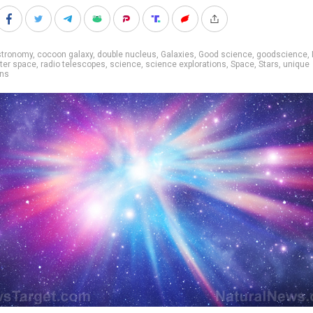
stronomy
,
cocoon galaxy
,
double nucleus
,
Galaxies
,
Good science
,
goodscience
,
ter space
,
radio telescopes
,
science
,
science explorations
,
Space
,
Stars
,
unique
ons