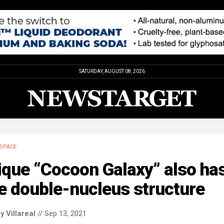
SATURDAY, AUGUST 08, 2026
SPACE
ique “Cocoon Galaxy” also ha
e double-nucleus structure
y Villareal
// Sep 13, 2021