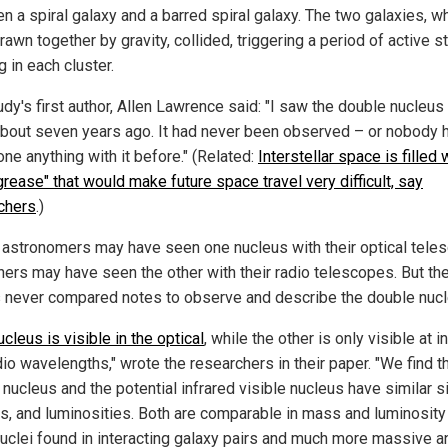
n a spiral galaxy and a barred spiral galaxy. The two galaxies, w
awn together by gravity, collided, triggering a period of active st
g in each cluster.
udy's first author, Allen Lawrence said: "I saw the double nucleus
bout seven years ago. It had never been observed – or nobody 
ne anything with it before." (Related:
Interstellar space is filled 
grease" that would make future space travel very difficult, say
chers
.)
astronomers may have seen one nucleus with their optical tele
hers may have seen the other with their radio telescopes. But th
 never compared notes to observe and describe the double nucl
cleus is visible in the optical
, while the other is only visible at i
io wavelengths," wrote the researchers in their paper. "We find t
 nucleus and the potential infrared visible nucleus have similar s
, and luminosities. Both are comparable in mass and luminosity
nuclei found in interacting galaxy pairs and much more massive a