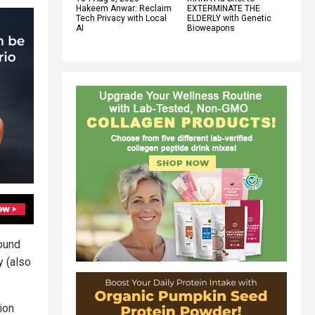
Hakeem Anwar: Reclaim
EXTERMINATE THE
Tech Privacy with Local
ELDERLY with Genetic
AI
Bioweapons
ound
y (also
ion