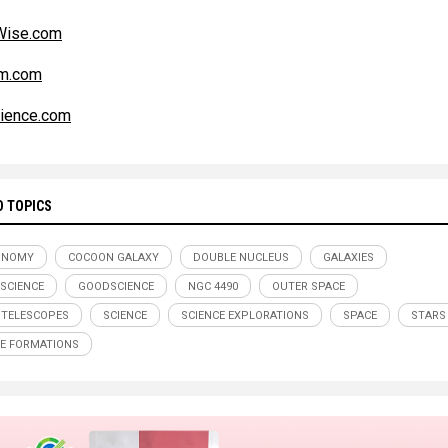
ise.com
m.com
ience.com
D TOPICS
ONOMY
COCOON GALAXY
DOUBLE NUCLEUS
GALAXIES
SCIENCE
GOODSCIENCE
NGC 4490
OUTER SPACE
 TELESCOPES
SCIENCE
SCIENCE EXPLORATIONS
SPACE
STARS
E FORMATIONS