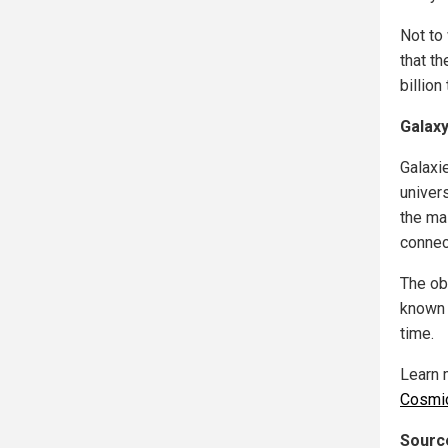
Not to
that th
billion
Galaxy
Galaxie
univer
the ma
connect
The ob
known 
time.
Learn 
Cosmi
Source