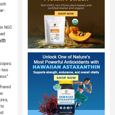
hich
ar-
 in NGC
had
with
scopes.
e two
eus."
nfrared
he
izes,
 to
nd