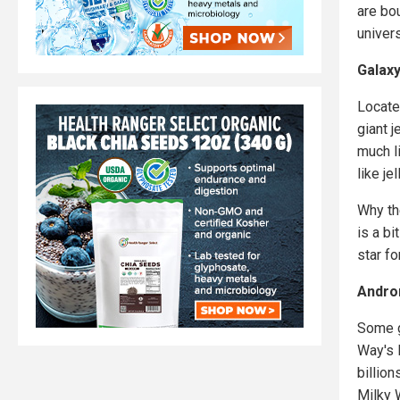
are bo
univer
Galaxy
Locate
giant j
much li
like je
Why th
is a b
star fo
Andro
Some g
Way's 
billion
Milky W