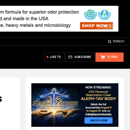
SEARCH
LIVE TV
SUBSCRIBE
STORE
s