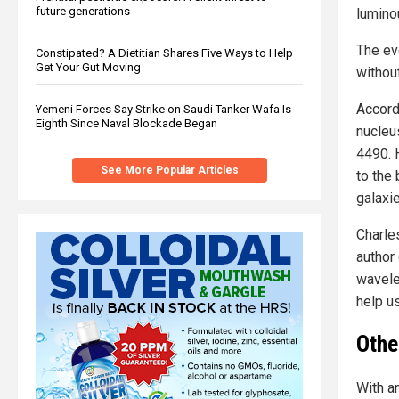
future generations
lumino
The ev
Constipated? A Dietitian Shares Five Ways to Help
Get Your Gut Moving
withou
Accord
Yemeni Forces Say Strike on Saudi Tanker Wafa Is
Eighth Since Naval Blockade Began
nucleu
4490. 
See More Popular Articles
to the
galaxi
Charle
author 
wavele
help us
Othe
With a