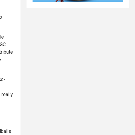
o
le-
NGC
tribute
e
co-
really
dballs