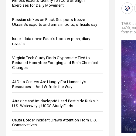
Fitness Experts Identify Ten Core Strength
Exercises for Daily Movement
Russian strikes on Black Sea ports freeze
TAGS:
a
Ukraine’s exports and arms imports, officials say
4490
,
ou
formati
Israeli data drove Fauci’s booster push, diary
reveals
Virginia Tech Study Finds Glyphosate Tied to
Reduced Honeybee Foraging and Brain Chemical
Changes
AI Data Centers Are Hungry For Humanity’s
Resources … And We’re In the Way
Atrazine and Imidacloprid Lead Pesticide Risks in
U.S. Waterways, USGS Study Finds
Ceuta Border Incident Draws Attention From U.S.
Conservatives