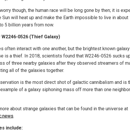
 worry though, the human race will be long gone by then; it is exp
e Sun will heat up and make the Earth impossible to live in about
 to 5 billion years from now.
 W2246-0526 (Thief Galaxy)
s often interact with one another, but the brightest known galaxy
se is a thief. In 2018, scientists found that W2246-0526 sucks up
ss of three nearby galaxies after they observed streamers of 
ing all of the galaxies together.
servation is the most direct shot of galactic cannibalism and is t
example of a galaxy siphoning mass off more than one neighbor
more about strange galaxies that can be found in the universe at
c.news
.
s include: