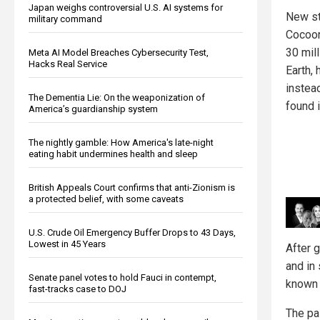
Japan weighs controversial U.S. AI systems for
New st
military command
Cocoon
30 mil
Meta AI Model Breaches Cybersecurity Test,
Hacks Real Service
Earth,
instea
The Dementia Lie: On the weaponization of
found 
America’s guardianship system
The nightly gamble: How America's late-night
eating habit undermines health and sleep
British Appeals Court confirms that anti-Zionism is
a protected belief, with some caveats
U.S. Crude Oil Emergency Buffer Drops to 43 Days,
Lowest in 45 Years
After 
and in
Senate panel votes to hold Fauci in contempt,
known 
fast-tracks case to DOJ
The pai