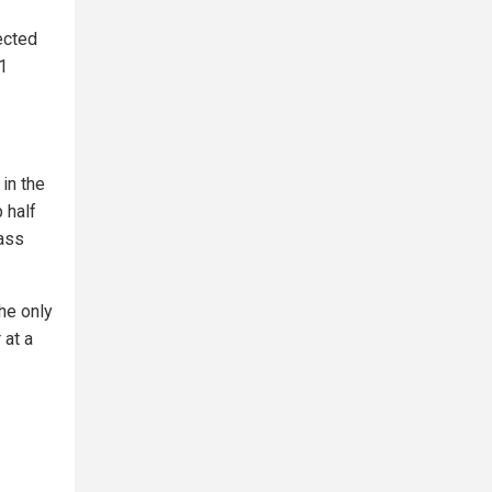
ected
 1
 in the
 half
mass
he only
 at a