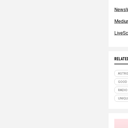
NewsW
Mediu
LiveSc
RELATE
ASTR
GOOD 
RADIO
UNIQU