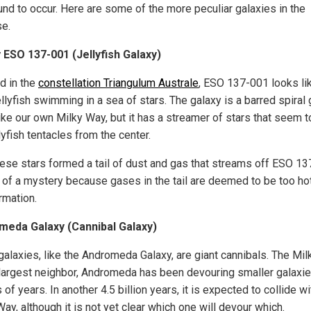
und to occur. Here are some of the more peculiar galaxies in the
se.
 ESO 137-001 (Jellyfish Galaxy)
d in the
constellation Triangulum Australe
, ESO 137-001 looks li
ellyfish swimming in a sea of stars. The galaxy is a barred spiral
ke our own Milky Way, but it has a streamer of stars that seem to
llyfish tentacles from the center.
ese stars formed a tail of dust and gas that streams off ESO 1
it of a mystery because gases in the tail are deemed to be too hot
rmation.
meda Galaxy (Cannibal Galaxy)
alaxies, like the Andromeda Galaxy, are giant cannibals. The Mil
largest neighbor, Andromeda has been devouring smaller galaxie
s of years. In another 4.5 billion years, it is expected to collide wi
ay, although it is not yet clear which one will devour which.