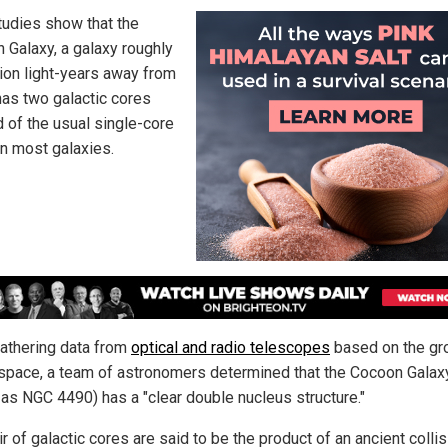
udies show that the
 Galaxy, a galaxy roughly
lion light-years away from
 has two galactic cores
d of the usual single-core
in most galaxies.
gathering data from
optical and radio telescopes
based on the gr
 space, a team of astronomers determined that the Cocoon Galax
as NGC 4490) has a "clear double nucleus structure."
r of galactic cores are said to be the product of an ancient collis