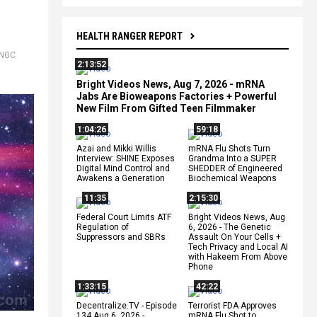
HEALTH RANGER REPORT
NGC
2:13:52
Bright Videos News, Aug 7, 2026 - mRNA
Jabs Are Bioweapons Factories + Powerful
New Film From Gifted Teen Filmmaker
1:04:26
59:18
Azai and Mikki Willis
mRNA Flu Shots Turn
Interview: SHINE Exposes
Grandma Into a SUPER
Digital Mind Control and
SHEDDER of Engineered
Awakens a Generation
Biochemical Weapons
11:35
2:15:30
Federal Court Limits ATF
Bright Videos News, Aug
Regulation of
6, 2026 - The Genetic
Suppressors and SBRs
Assault On Your Cells +
Tech Privacy and Local AI
with Hakeem From Above
Phone
1:33:15
42:22
Decentralize.TV - Episode
Terrorist FDA Approves
134 Aug 6, 2026 -
mRNA Flu Shot to