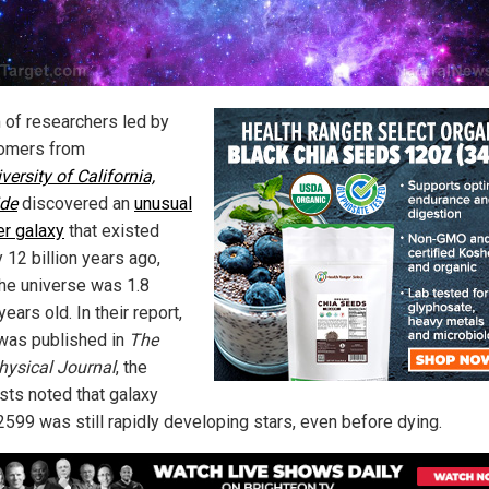
 of researchers led by
omers from
versity of California,
ide
discovered an
unusual
r galaxy
that existed
 12 billion years ago,
he universe was 1.8
 years old. In their report,
was published in
The
hysical Journal
, the
ists noted that galaxy
99 was still rapidly developing stars, even before dying.