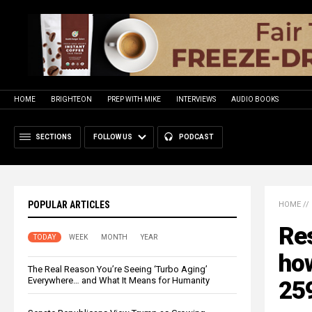
HOME
BRIGHTEON
PREP WITH MIKE
INTERVIEWS
AUDIO BOOKS
SECTIONS
FOLLOW US
PODCAST
POPULAR ARTICLES
HOME
//
Res
TODAY
WEEK
MONTH
YEAR
ho
The Real Reason You’re Seeing ‘Turbo Aging’
Everywhere… and What It Means for Humanity
259