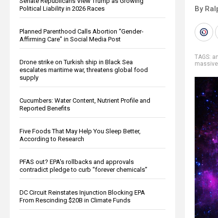
Senate Republicans View Trump as Growing
By Ral
Political Liability in 2026 Races
Planned Parenthood Calls Abortion “Gender-
Affirming Care” in Social Media Post
TAGS:
an
Drone strike on Turkish ship in Black Sea
massive
escalates maritime war, threatens global food
supply
Cucumbers: Water Content, Nutrient Profile and
Reported Benefits
Five Foods That May Help You Sleep Better,
According to Research
PFAS out? EPA's rollbacks and approvals
contradict pledge to curb “forever chemicals”
DC Circuit Reinstates Injunction Blocking EPA
From Rescinding $20B in Climate Funds