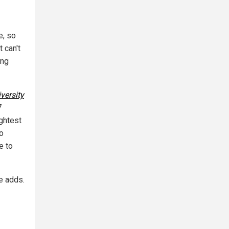
e, so
t can't
ing
versity
7
ghtest
so
e to
e adds.