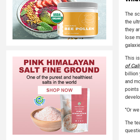
The sci
the ul
they ar
lose m
galaxie
This i
of Cali
billio
and mo
points
develop
"Or we
The te
questi