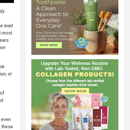
ady
e
he lead
d most
years
ion
eck
on, or
 of
nd
, even
t these