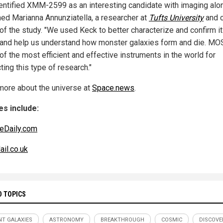
entified XMM-2599 as an interesting candidate with imaging alon
ned Marianna Annunziatella, a researcher at
Tufts University
and 
 of the study. "We used Keck to better characterize and confirm i
 and help us understand how monster galaxies form and die. M
of the most efficient and effective instruments in the world for
ing this type of research."
more about the universe at
Space.news
.
s include:
eDaily.com
ail.co.uk
D TOPICS
NT GALAXIES
ASTRONOMY
BREAKTHROUGH
COSMIC
DISCOVE