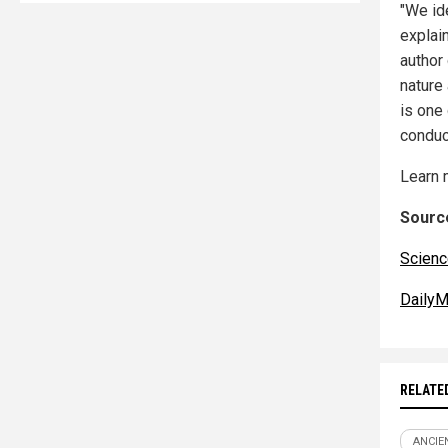
"We id
explai
author
nature
is one 
conduct
Learn 
Source
Scienc
DailyM
RELATE
ANCIE