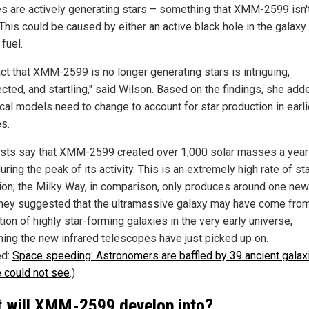
es are actively generating stars – something that XMM-2599 isn'
This could be caused by either an active black hole in the galaxy 
 fuel.
act that XMM-2599 is no longer generating stars is intriguing,
cted, and startling," said Wilson. Based on the findings, she add
cal models need to change to account for star production in earli
es.
ists say that XMM-2599 created over 1,000 solar masses a year
uring the peak of its activity. This is an extremely high rate of st
ion; the Milky Way, in comparison, only produces around one new
They suggested that the ultramassive galaxy may have come fro
ion of highly star-forming galaxies in the very early universe,
ing the new infrared telescopes have just picked up on.
ed:
Space speeding: Astronomers are baffled by 39 ancient galax
 could not see
.)
 will XMM-2599 develop into?