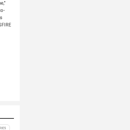
e,"
co-
ts
OSFIRE
RIES