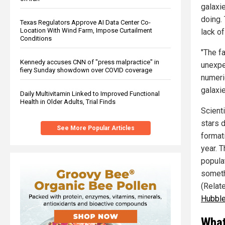
galaxi
doing. 
Texas Regulators Approve AI Data Center Co-
Location With Wind Farm, Impose Curtailment
lack of
Conditions
"The f
Kennedy accuses CNN of "press malpractice" in
unexpe
fiery Sunday showdown over COVID coverage
numeri
galaxi
Daily Multivitamin Linked to Improved Functional
Health in Older Adults, Trial Finds
Scient
stars d
See More Popular Articles
format
year. 
populat
someth
(Relat
Hubble
What