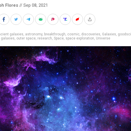
ph Flores
// Sep 08, 2021
cient galaxies
,
astronomy
,
breakthrough
,
cosmic
,
discoveries
,
Galaxies
,
goodsc
 galaxies
,
outer space
,
research
,
Space
,
space exploration
,
Universe