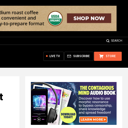
SEARCH
LIVE TV
SUBSCRIBE
STORE
t
-