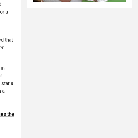
t
or a
ed that
er
 in
ar
 star a
m a
ies the