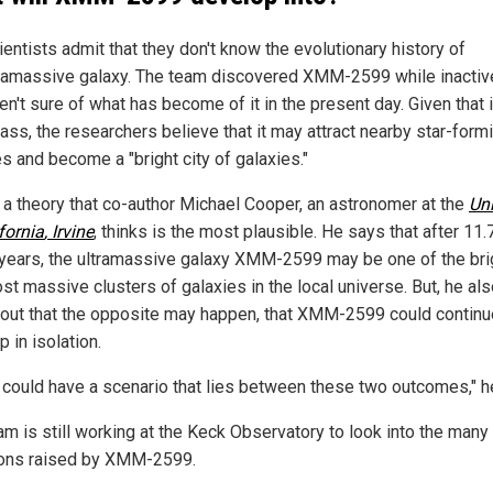
entists admit that they don't know the evolutionary history of
tramassive galaxy. The team discovered XMM-2599 while inactiv
en't sure of what has become of it in the present day. Given that i
ass, the researchers believe that it may attract nearby star-form
s and become a "bright city of galaxies."
s a theory that co-author Michael Cooper, an astronomer at the
Uni
fornia
, Irvine
, thinks is the most plausible. He says that after 11.
n years, the ultramassive galaxy XMM-2599 may be one of the bri
st massive clusters of galaxies in the local universe. But, he al
 out that the opposite may happen, that XMM-2599 could continu
 in isolation.
 could have a scenario that lies between these two outcomes," h
am is still working at the Keck Observatory to look into the many
ons raised by XMM-2599.