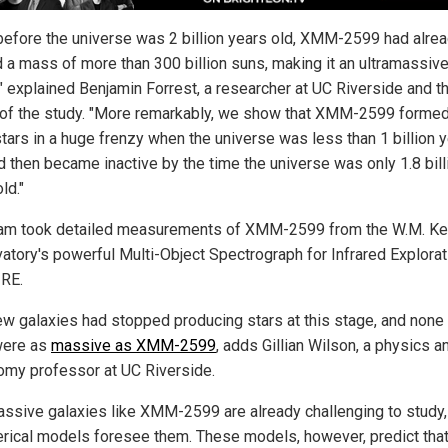
before the universe was 2 billion years old, XMM-2599 had alre
 a mass of more than 300 billion suns, making it an ultramassiv
," explained Benjamin Forrest, a researcher at UC Riverside and t
 of the study. "More remarkably, we show that XMM-2599 forme
stars in a huge frenzy when the universe was less than 1 billion 
nd then became inactive by the time the universe was only 1.8 bill
ld."
am took detailed measurements of XMM-2599 from the W.M. K
atory's powerful Multi-Object Spectrograph for Infrared Explorati
RE.
ew galaxies had stopped producing stars at this stage, and none
were as
massive as XMM-2599
, adds Gillian Wilson, a physics a
omy professor at UC Riverside.
assive galaxies like XMM-2599 are already challenging to study
erical models foresee them. These models, however, predict tha