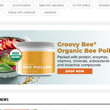
IES
GOODSCIENCE
MASSIVE GALAXIES
OUTER SPACE
RESEAR
SPACE EXPLORATION
UNIVERSE
 NEWS