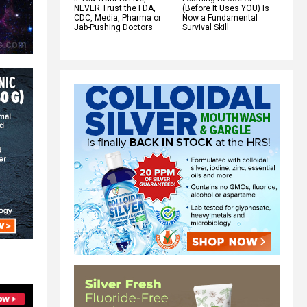
NEVER Trust the FDA,
(Before It Uses YOU) Is
CDC, Media, Pharma or
Now a Fundamental
Jab-Pushing Doctors
Survival Skill