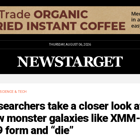
THURSDAY, AUGUST 06, 2026
SCIENCE & TECH
earchers take a closer look a
w monster galaxies like XMM
 form and “die”