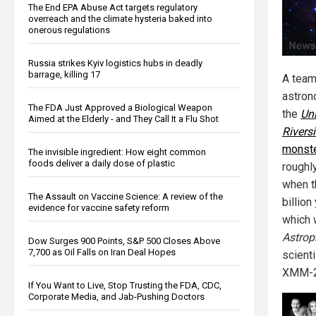
The End EPA Abuse Act targets regulatory
overreach and the climate hysteria baked into
onerous regulations
Russia strikes Kyiv logistics hubs in deadly
barrage, killing 17
A team
astron
The FDA Just Approved a Biological Weapon
the
Uni
Aimed at the Elderly - and They Call It a Flu Shot
Rivers
monste
The invisible ingredient: How eight common
foods deliver a daily dose of plastic
roughly
when t
The Assault on Vaccine Science: A review of the
billion
evidence for vaccine safety reform
which 
Astrop
Dow Surges 900 Points, S&P 500 Closes Above
7,700 as Oil Falls on Iran Deal Hopes
scient
XMM-25
If You Want to Live, Stop Trusting the FDA, CDC,
Corporate Media, and Jab-Pushing Doctors