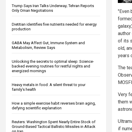
Trump Says Iran Talks Underway; Tehran Reports
Only Oman Negotiations
"Even 
formed
Dietitian identifies five nutrients needed for energy
galaxy
production
author
of its 
GABA May Affect Gut, Immune System and
old, a
Metabolism, Review Says
years o
Unlocking the secrets to optimal sleep: Science-
backed evening routines for restful nights and
The te
energized mornings
Observ
MOSFI
Heavy metals in food: A silent threat to your
family’s health
Very f
them 
How a simple exercise habit reverses brain aging,
defying scientific explanation
astron
Ultram
Reuters: Washington Spent Nearly Entire Stock of
Ground-Based Tactical Ballistic Missiles in Attack
if num
on Iran