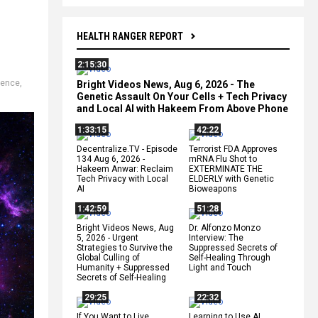
HEALTH RANGER REPORT
2:15:30
ience
,
Bright Videos News, Aug 6, 2026 - The
Genetic Assault On Your Cells + Tech Privacy
and Local AI with Hakeem From Above Phone
1:33:15
42:22
Decentralize.TV - Episode
Terrorist FDA Approves
134 Aug 6, 2026 -
mRNA Flu Shot to
Hakeem Anwar: Reclaim
EXTERMINATE THE
Tech Privacy with Local
ELDERLY with Genetic
AI
Bioweapons
1:42:59
51:28
Bright Videos News, Aug
Dr. Alfonzo Monzo
5, 2026 - Urgent
Interview: The
Strategies to Survive the
Suppressed Secrets of
Global Culling of
Self-Healing Through
Humanity + Suppressed
Light and Touch
Secrets of Self-Healing
29:25
22:32
If You Want to Live,
Learning to Use AI