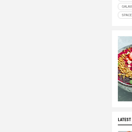
GALAX
SPACE
LATEST