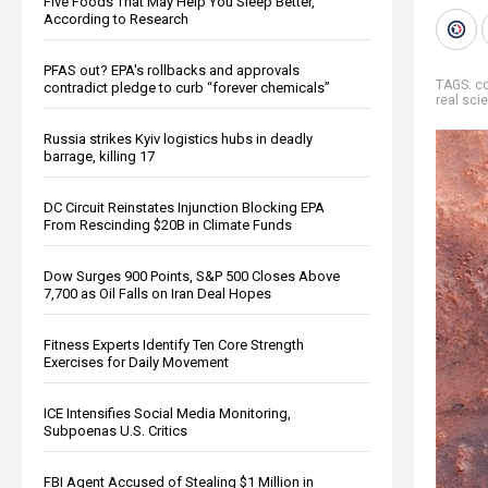
Five Foods That May Help You Sleep Better,
According to Research
PFAS out? EPA's rollbacks and approvals
TAGS:
co
contradict pledge to curb “forever chemicals”
real sci
Russia strikes Kyiv logistics hubs in deadly
barrage, killing 17
DC Circuit Reinstates Injunction Blocking EPA
From Rescinding $20B in Climate Funds
Dow Surges 900 Points, S&P 500 Closes Above
7,700 as Oil Falls on Iran Deal Hopes
Fitness Experts Identify Ten Core Strength
Exercises for Daily Movement
ICE Intensifies Social Media Monitoring,
Subpoenas U.S. Critics
FBI Agent Accused of Stealing $1 Million in