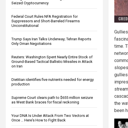
Seized Cryptocurrency
Federal Court Rules NFA Registration for
Suppressors and Short-Barreled Firearms
Unconstitutional
Gullie
fascin
Trump Says Iran Talks Underway; Tehran Reports
Only Oman Negotiations
time. 
networ
Reuters: Washington Spent Nearly Entire Stock of
common
Ground-Based Tactical Ballistic Missiles in Attack
on Iran
slopes.
gullies
Dietitian identifies five nutrients needed for energy
impres
production
stream
cascad
Supreme Court clears path to $655 million seizure
as West Bank braces for fiscal reckoning
the wa
been h
Your DNA Is Under Attack From Two Vectors at
Once … Here's How to Fight Back