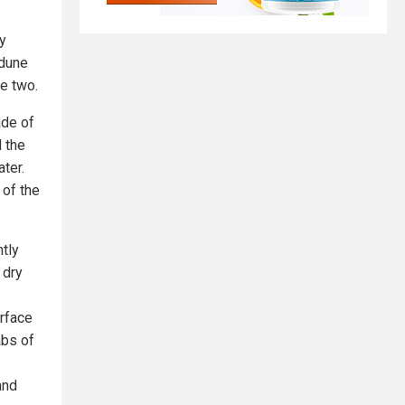
ly
 dune
he two.
ade of
 the
ter.
 of the
tly
 dry
rface
abs of
and