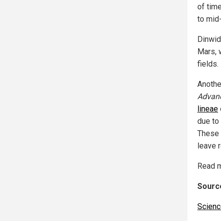
of time
to mid
Dinwid
Mars, 
fields.
Anothe
Advan
lineae
due to
These 
leave r
Read m
Source
Scienc