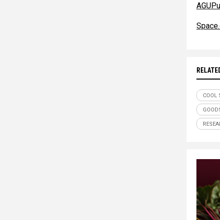
AGUPub
Space
RELATE
COOL 
GOODS
RESEA