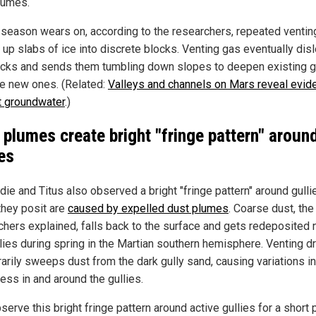
lumes.
 season wears on, according to the researchers, repeated ventin
 up slabs of ice into discrete blocks. Venting gas eventually di
ocks and sends them tumbling down slopes to deepen existing g
ve new ones. (Related:
Valleys and channels on Mars reveal evid
t groundwater
.)
 plumes create bright "fringe pattern" aroun
ies
ie and Titus also observed a bright "fringe pattern" around gulli
they posit are
caused by expelled dust plumes
. Coarse dust, the
chers explained, falls back to the surface and gets redeposited 
llies during spring in the Martian southern hemisphere. Venting dr
arily sweeps dust from the dark gully sand, causing variations in
ess in and around the gullies.
erve this bright fringe pattern around active gullies for a short 