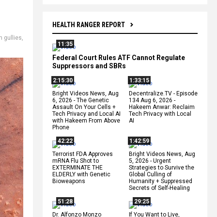
HEALTH RANGER REPORT
n gullies
,
11:35
Federal Court Rules ATF Cannot Regulate
Suppressors and SBRs
2:15:30
1:33:15
Bright Videos News, Aug
Decentralize.TV - Episode
6, 2026 - The Genetic
134 Aug 6, 2026 -
Assault On Your Cells +
Hakeem Anwar: Reclaim
Tech Privacy and Local AI
Tech Privacy with Local
with Hakeem From Above
AI
Phone
42:22
1:42:59
Terrorist FDA Approves
Bright Videos News, Aug
mRNA Flu Shot to
5, 2026 - Urgent
EXTERMINATE THE
Strategies to Survive the
ELDERLY with Genetic
Global Culling of
Bioweapons
Humanity + Suppressed
Secrets of Self-Healing
51:28
29:25
Dr. Alfonzo Monzo
If You Want to Live,