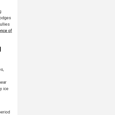
g
slodges
ullies
ence of
d
es,
near
y ice
period