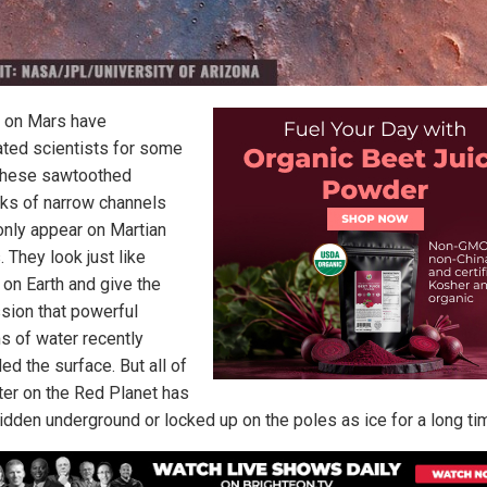
s on Mars have
ated scientists for some
These sawtoothed
ks of narrow channels
ly appear on Martian
 They look just like
 on Earth and give the
sion that powerful
s of water recently
ed the surface. But all of
ter on the Red Planet has
idden underground or locked up on the poles as ice for a long ti