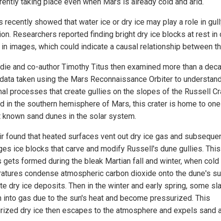
rrently taking place even when Mars is already cold and arid.
 recently showed that water ice or dry ice may play a role in gul
on. Researchers reported finding bright dry ice blocks at rest in
s in images, which could indicate a causal relationship between t
die and co-author Timothy Titus then examined more than a dec
data taken using the Mars Reconnaissance Orbiter to understand
al processes that create gullies on the slopes of the Russell Cra
d in the southern hemisphere of Mars, this crater is home to one
t known sand dunes in the solar system.
ir found that heated surfaces vent out dry ice gas and subsequen
ges ice blocks that carve and modify Russell's dune gullies. This
s gets formed during the bleak Martian fall and winter, when cold
atures condense atmospheric carbon dioxide onto the dune's su
te dry ice deposits. Then in the winter and early spring, some sl
rn into gas due to the sun's heat and become pressurized. This
rized dry ice then escapes to the atmosphere and expels sand 