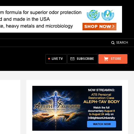
SEARCH
LIVE TV
SUBSCRIBE
STORE