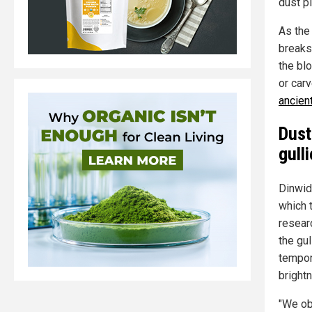
dust p
As the
breaks
the bl
or car
ancien
Dust
gull
Dinwidd
which 
resear
the gu
tempor
brightn
"We obs