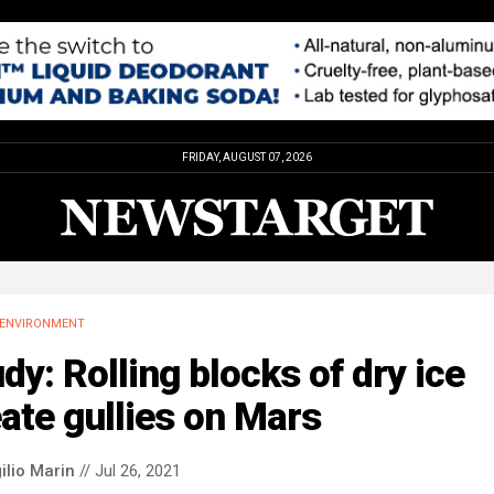
FRIDAY, AUGUST 07, 2026
ENVIRONMENT
dy: Rolling blocks of dry ice
ate gullies on Mars
ilio Marin
// Jul 26, 2021