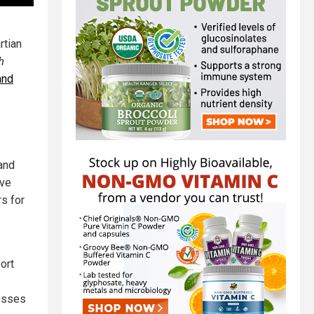
rtian
h
and
and
ave
s for
ort
cesses