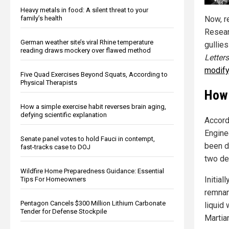
Heavy metals in food: A silent threat to your
family’s health
Now, r
Resear
German weather site’s viral Rhine temperature
gullies
reading draws mockery over flawed method
Letters
modify
Five Quad Exercises Beyond Squats, According to
Physical Therapists
How 
How a simple exercise habit reverses brain aging,
defying scientific explanation
Accord
Engine
Senate panel votes to hold Fauci in contempt,
been d
fast-tracks case to DOJ
two de
Wildfire Home Preparedness Guidance: Essential
Initial
Tips For Homeowners
remnan
Pentagon Cancels $300 Million Lithium Carbonate
liquid
Tender for Defense Stockpile
Martia