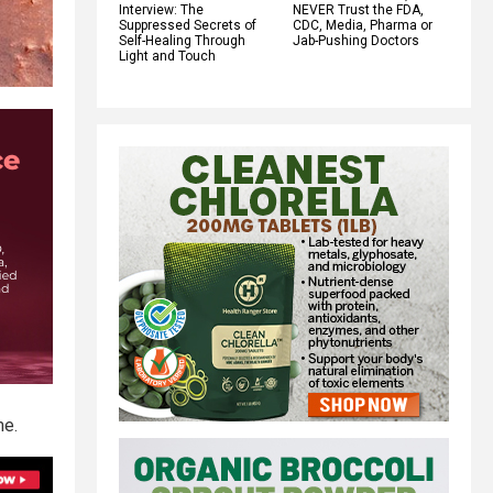
Interview: The
NEVER Trust the FDA,
Suppressed Secrets of
CDC, Media, Pharma or
Self-Healing Through
Jab-Pushing Doctors
Light and Touch
me.