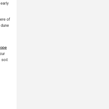
 early
ere of
d dune
slope
cur
soil.