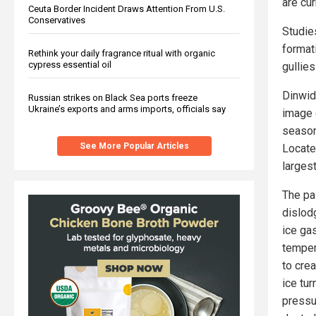
are cu
Ceuta Border Incident Draws Attention From U.S.
Conservatives
Studies
formati
Rethink your daily fragrance ritual with organic
cypress essential oil
gullie
Dinwid
Russian strikes on Black Sea ports freeze
Ukraine’s exports and arms imports, officials say
image 
season
See More Popular Articles
Locate
larges
The pa
dislod
ice ga
temper
to crea
ice tu
pressu