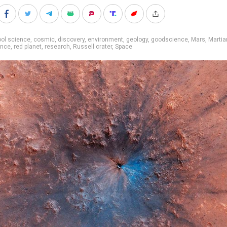
ol science
,
cosmic
,
discovery
,
environment
,
geology
,
goodscience
,
Mars
,
Martia
ence
,
red planet
,
research
,
Russell crater
,
Space