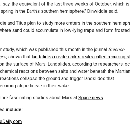
, say, the equivalent of the last three weeks of October, which is
-spring in the Earth's southern hemisphere," Dinwiddie said.
die and Titus plan to study more craters in the southern hemisph
where sand could accumulate in low-lying traps and form froste
r study, which was published this month in the journal
Science
ces
, shows that
landslides create dark streaks called recurring 
on the surface of Mars. Landslides, according to researchers, oc
 chemical reactions between salts and water beneath the Martian 
reactions collapse the ground and trigger landslides that
ecurring slope lineae in their wake.
ore fascinating studies about Mars at
Space.news
.
s include:
eDaily.com