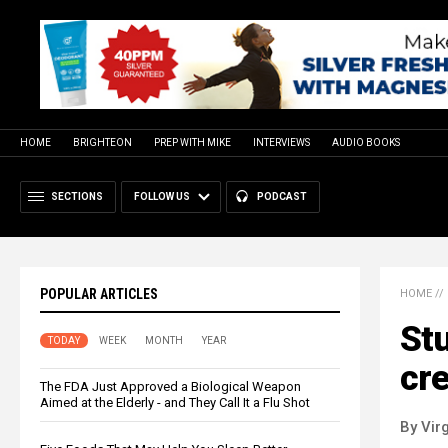
HOME
BRIGHTEON
PREP WITH MIKE
INTERVIEWS
AUDIO BOOKS
SECTIONS
FOLLOW US
PODCAST
POPULAR ARTICLES
HOME
//
Stu
TODAY
WEEK
MONTH
YEAR
cre
The FDA Just Approved a Biological Weapon
Aimed at the Elderly - and They Call It a Flu Shot
By Virg