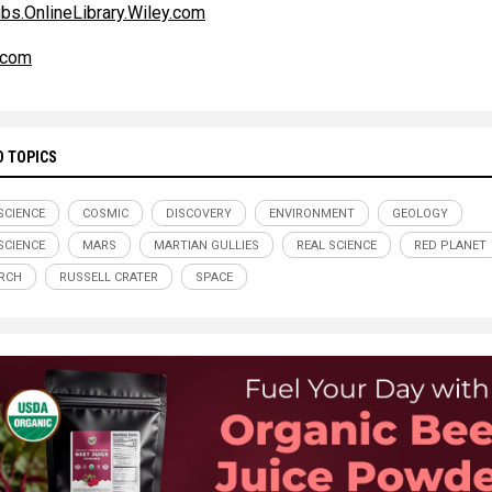
s.OnlineLibrary.Wiley.com
.com
D TOPICS
SCIENCE
COSMIC
DISCOVERY
ENVIRONMENT
GEOLOGY
CIENCE
MARS
MARTIAN GULLIES
REAL SCIENCE
RED PLANET
RCH
RUSSELL CRATER
SPACE