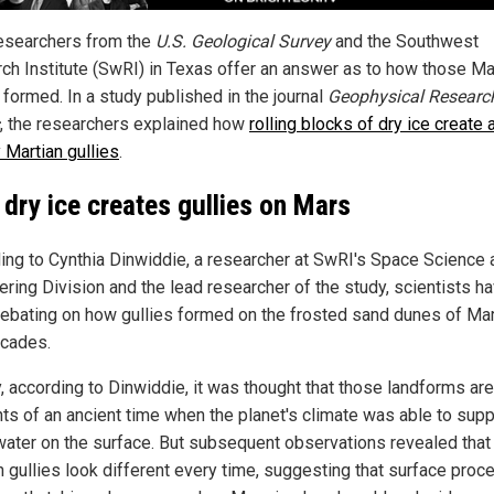
esearchers from the
U.S. Geological Survey
and the Southwest
ch Institute (SwRI) in Texas offer an answer as to how those Ma
 formed. In a study published in the journal
Geophysical Researc
, the researchers explained how
rolling blocks of dry ice create 
 Martian gullies
.
dry ice creates gullies on Mars
ing to Cynthia Dinwiddie, a researcher at SwRI's Space Science 
ering Division and the lead researcher of the study, scientists h
ebating on how gullies formed on the frosted sand dunes of Mar
cades.
ly, according to Dinwiddie, it was thought that those landforms are
ts of an ancient time when the planet's climate was able to supp
 water on the surface. But subsequent observations revealed that
n gullies look different every time, suggesting that surface pro