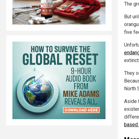
The gr
But un
orangut
five fe
Unfort
endang
extinct
They oc
Becaus
North 
Aside f
existe
differe
based 