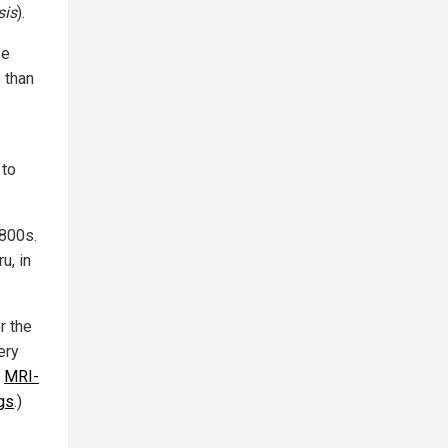
sis
).
se
s than
 to
1800s.
u, in
r the
ery
:
MRI-
gs
.)