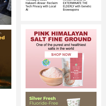
Hakeem Anwar: Reclaim
EXTERMINATE THE
Tech Privacy with Local
ELDERLY with Genetic
AI
Bioweapons