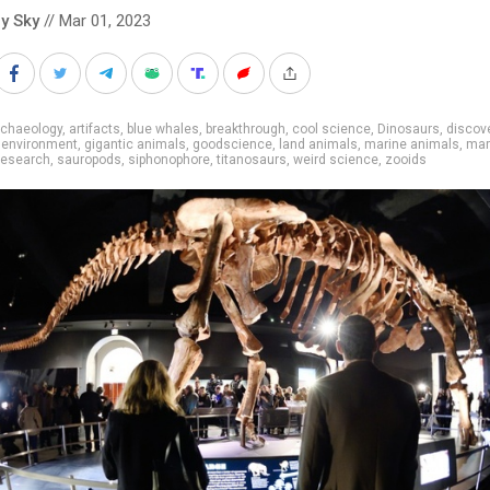
y Sky
// Mar 01, 2023
rchaeology
,
artifacts
,
blue whales
,
breakthrough
,
cool science
,
Dinosaurs
,
discov
,
environment
,
gigantic animals
,
goodscience
,
land animals
,
marine animals
,
mar
research
,
sauropods
,
siphonophore
,
titanosaurs
,
weird science
,
zooids