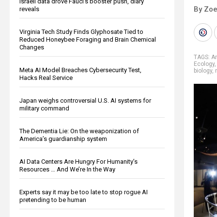
Israeli data drove Fauci’s booster push, diary
By Zoe
reveals
Virginia Tech Study Finds Glyphosate Tied to
Reduced Honeybee Foraging and Brain Chemical
Changes
TAGS:
A
Ecology
Meta AI Model Breaches Cybersecurity Test,
biology
,
Hacks Real Service
Japan weighs controversial U.S. AI systems for
military command
The Dementia Lie: On the weaponization of
America’s guardianship system
AI Data Centers Are Hungry For Humanity’s
Resources … And We’re In the Way
Experts say it may be too late to stop rogue AI
pretending to be human