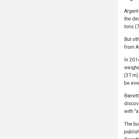
Argent
the di
tons (7
But ot
from A
In 201
weighe
(37 m)
be eve
Barret
discov
with "a
The bu
publis