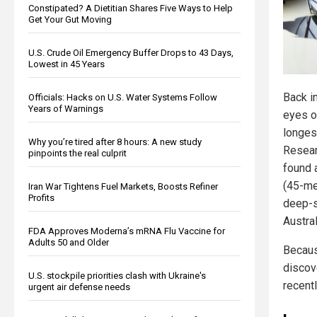
Constipated? A Dietitian Shares Five Ways to Help
Get Your Gut Moving
U.S. Crude Oil Emergency Buffer Drops to 43 Days,
Lowest in 45 Years
Back in
Officials: Hacks on U.S. Water Systems Follow
Years of Warnings
eyes o
longes
Why you’re tired after 8 hours: A new study
Resear
pinpoints the real culprit
found 
(45-me
Iran War Tightens Fuel Markets, Boosts Refiner
Profits
deep-s
Austral
FDA Approves Moderna’s mRNA Flu Vaccine for
Adults 50 and Older
Becaus
discov
U.S. stockpile priorities clash with Ukraine's
recent
urgent air defense needs