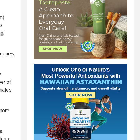
m)
is
ng,
ver new
w
ber of
whales
 more
a.
tons