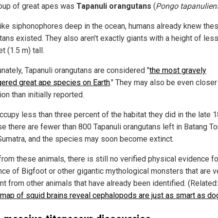
oup of great apes was
Tapanuli orangutans
(
Pongo tapanulien
like siphonophores deep in the ocean, humans already knew the
ans existed. They also aren't exactly giants with a height of les
et (1.5 m) tall.
unately, Tapanuli orangutans are considered "
the most gravely
ered great ape species on Earth
." They may also be even closer
ion than initially reported.
cupy less than three percent of the habitat they did in the late 
e there are fewer than 800 Tapanuli orangutans left in Batang Tor
Sumatra, and the species may soon become extinct.
rom these animals, there is still no verified physical evidence fo
nce of Bigfoot or other gigantic mythological monsters that are v
nt from other animals that have already been identified. (Related
map of squid brains reveal cephalopods are just as smart as do