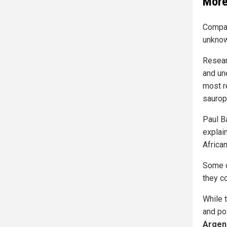
More
Compar
unknow
Resear
and un
most r
saurop
Paul B
explai
African
Some o
they co
While 
and pos
Argen