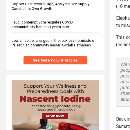
Copper Hits Record High, Analysts Cite Supply
(10 met
Constraints Over Growth
Elephan
Fauci contempt vote reignites COVID
to mis
accountability battle six years later
This c
Jewish settler charged in the reckless homicide of
reclas
Palestinian community leader Awdah Hathaleen
See More Popular Articles
We a
peop
peer
abou
purc
shar
abu
Back i
Sumatr