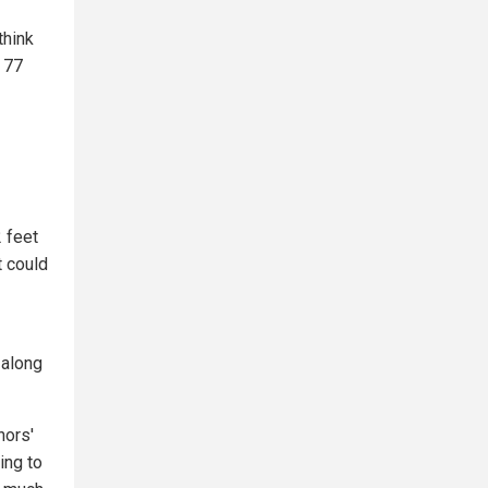
think
 77
2 feet
t could
 along
hors'
ing to