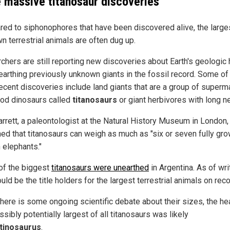
 massive titanosaur discoveries
ed to siphonophores that have been discovered alive, the large
n terrestrial animals are often dug up.
chers are still reporting new discoveries about Earth's geologic 
earthing previously unknown giants in the fossil record. Some of
ecent discoveries include land giants that are a group of super
od dinosaurs called
titanosaurs
or giant herbivores with long n
arrett, a paleontologist at the Natural History Museum in London,
ned that titanosaurs can weigh as much as "six or seven fully gro
 elephants."
f the biggest
titanosaurs were unearthed
in Argentina. As of wri
uld be the title holders for the largest terrestrial animals on reco
there is some ongoing scientific debate about their sizes, the he
sibly potentially largest of all titanosaurs was likely
tinosaurus
.