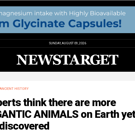
SUNDAY, AUGUST 09, 2026
ANCIENT HISTORY
erts think there are more
GANTIC ANIMALS on Earth yet
 discovered