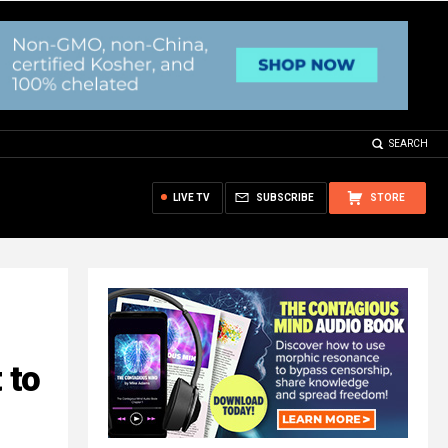
SEARCH
LIVE TV
SUBSCRIBE
STORE
 to