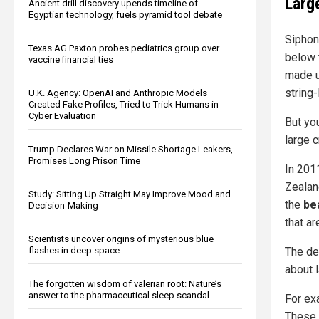
Larg
Ancient drill discovery upends timeline of
Egyptian technology, fuels pyramid tool debate
Siphon
Texas AG Paxton probes pediatrics group over
below 
vaccine financial ties
made u
string-
U.K. Agency: OpenAI and Anthropic Models
Created Fake Profiles, Tried to Trick Humans in
Cyber Evaluation
But yo
large c
Trump Declares War on Missile Shortage Leakers,
Promises Long Prison Time
In 201
Zealan
Study: Sitting Up Straight May Improve Mood and
the
be
Decision-Making
that a
Scientists uncover origins of mysterious blue
flashes in deep space
The de
about l
The forgotten wisdom of valerian root: Nature’s
answer to the pharmaceutical sleep scandal
For ex
These 