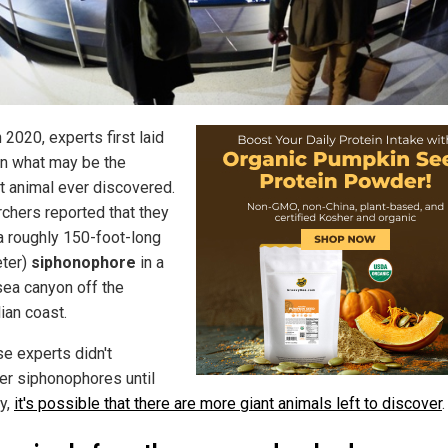
 2020, experts first laid
n what may be the
t animal ever discovered.
chers reported that they
a roughly 150-foot-long
ter)
siphonophore
in a
ea canyon off the
ian coast.
e experts didn't
er siphonophores until
ly,
it's possible that there are more giant animals left to discover
.