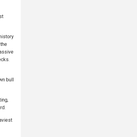
st
history
 the
massive
ecks.
wn bull
ting,
rd.
aviest