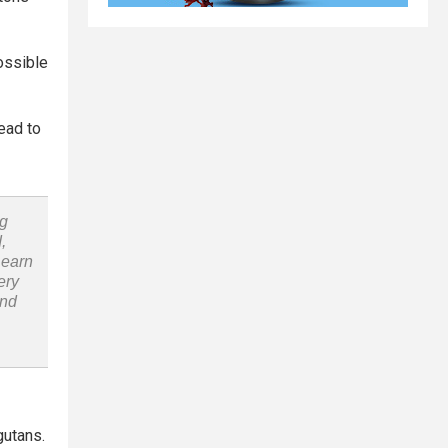
possible
ead to
ng
,
Learn
ery
and
gutans.