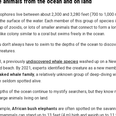
e animals from the ocean and on land
ophores live between about 2,300 and 3,280 feet (700 to 1,000 
the surface of the water. Each member of this group of species 
p of zooids, or lots of smaller animals that connect to form a lo
like colony similar to a coral but swims freely in the ocean.
u don't always have to swim to the depths of the ocean to disco
reatures.
1, a previously
undiscovered whale species
washed up on a Ne
d beach. By 2021, experts identified the creature as a new mem
aked whale family
, a relatively unknown group of deep-diving 
re seldom spotted alive.
pths of the ocean continue to mystify searchers, but they know
arge animals living on land.
ample,
African bush elephants
are often spotted on the savann
mammals can stand up to 13 feet (4 m) high and weigh up to 11 