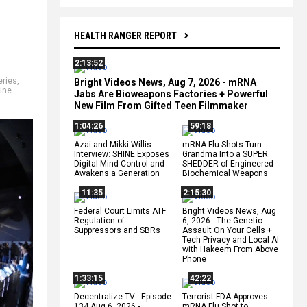
HEALTH RANGER REPORT
2:13:52
eries
,
Bright Videos News, Aug 7, 2026 - mRNA
ine
Jabs Are Bioweapons Factories + Powerful
New Film From Gifted Teen Filmmaker
1:04:26
59:18
Azai and Mikki Willis
mRNA Flu Shots Turn
Interview: SHINE Exposes
Grandma Into a SUPER
Digital Mind Control and
SHEDDER of Engineered
Awakens a Generation
Biochemical Weapons
11:35
2:15:30
Federal Court Limits ATF
Bright Videos News, Aug
Regulation of
6, 2026 - The Genetic
Suppressors and SBRs
Assault On Your Cells +
Tech Privacy and Local AI
with Hakeem From Above
Phone
1:33:15
42:22
Decentralize.TV - Episode
Terrorist FDA Approves
134 Aug 6, 2026 -
mRNA Flu Shot to