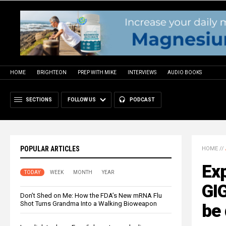
HOME
BRIGHTEON
PREP WITH MIKE
INTERVIEWS
AUDIO BOOKS
SECTIONS
FOLLOW US
PODCAST
POPULAR ARTICLES
HOME
//
Exp
TODAY
WEEK
MONTH
YEAR
GI
Don’t Shed on Me: How the FDA’s New mRNA Flu
Shot Turns Grandma Into a Walking Bioweapon
be