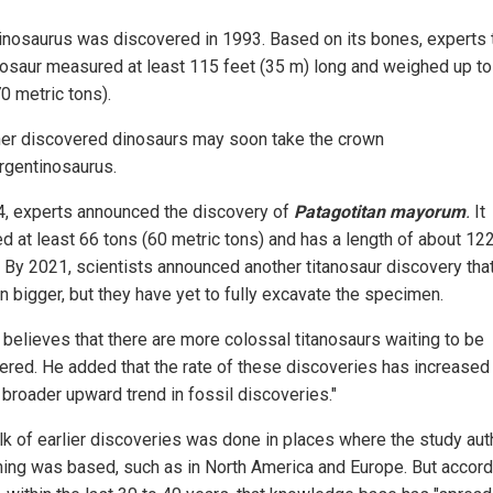
inosaurus was discovered in 1993. Based on its bones, experts 
nosaur measured at least 115 feet (35 m) long and weighed up to
0 metric tons).
her discovered dinosaurs may soon take the crown
rgentinosaurus.
4, experts announced the discovery of
Patagotitan mayorum
.
It
d at least 66 tons (60 metric tons) and has a length of about 12
. By 2021, scientists announced another titanosaur discovery tha
n bigger, but they have yet to fully excavate the specimen.
t believes that there are more colossal titanosaurs waiting to be
ered. He added that the rate of these discoveries has increased
 broader upward trend in fossil discoveries."
lk of earlier discoveries was done in places where the study aut
hing was based, such as in North America and Europe. But accord