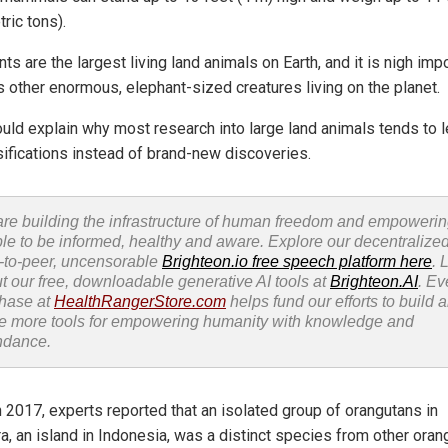
ric tons).
ts are the largest living land animals on Earth, and it is nigh im
s other enormous, elephant-sized creatures living on the planet.
ould explain why most research into large land animals tends to l
sifications instead of brand-new discoveries.
re building the infrastructure of human freedom and empoweri
le to be informed, healthy and aware. Explore our decentralized
-to-peer, uncensorable
Brighteon.io free speech platform here
. 
t our free, downloadable generative AI tools at
Brighteon.AI
. Ev
hase at
HealthRangerStore.com
helps fund our efforts to build 
e more tools for empowering humanity with knowledge and
ndance.
n 2017, experts reported that an isolated group of orangutans in
a, an island in Indonesia, was a distinct species from other oran