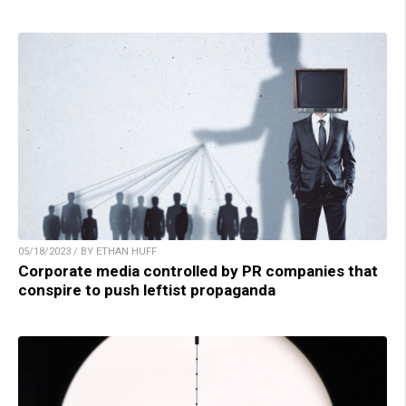
05/18/2023 / BY ETHAN HUFF
Corporate media controlled by PR companies that
conspire to push leftist propaganda