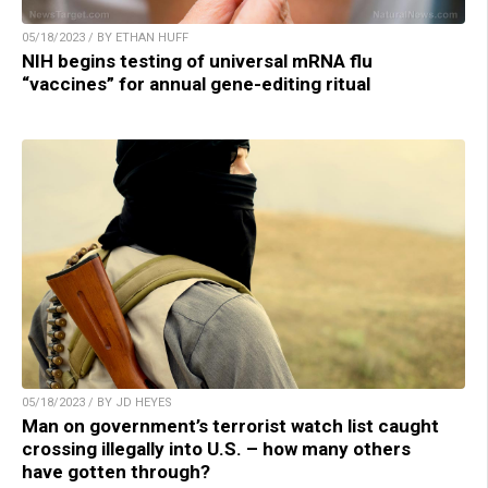
05/18/2023 / BY ETHAN HUFF
NIH begins testing of universal mRNA flu
“vaccines” for annual gene-editing ritual
05/18/2023 / BY JD HEYES
Man on government’s terrorist watch list caught
crossing illegally into U.S. – how many others
have gotten through?