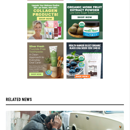
RELATED NEWS