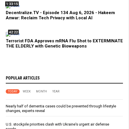
1:33:15
Decentralize.TV - Episode 134 Aug 6, 2026 - Hakeem
Anwar: Reclaim Tech Privacy with Local AI
42:22
Terrorist FDA Approves mRNA Flu Shot to EXTERMINATE
THE ELDERLY with Genetic Bioweapons
POPULAR ARTICLES
TODAY
WEEK
MONTH
YEAR
Nearly half of dementia cases could be prevented through lifestyle
changes, experts reveal
U.S. stockpile priorities clash with Ukraine's urgent air defense
needs