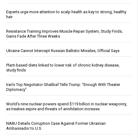
Experts urge more attention to scalp health as key to strong, healthy
hair
Resistance Training Improves Muscle Repair System, Study Finds;
Gains Fade After Three Weeks
Ukraine Cannot Intercept Russian Ballistic Missiles, Official Says
Plant-based diets linked to lower risk of chronic kidney disease,
study finds
Iran’s Top Negotiator Ghalibaf Tells Trump: “Enough With Theater
Diplomacy”
World’s nine nuclear powers spend $119 billion in nuclear weaponry,
as treaties expire and threats of annihilation increase
NABU Details Corruption Case Against Former Ukrainian
Ambassador to U.S.