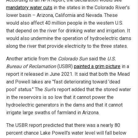
mandatory water cuts
in the states in the Colorado River's
lower basin – Arizona, California and Nevada. These
would also affect 40 million people in the western U.S.
that depend on the river for drinking water and irrigation. It
would also undermine the operation of hydroelectric dams
along the river that provide electricity to the three states.
Another article from the
Colorado Sun
said the
U.S.
Bureau of Reclamation
(USBR)
painted a grim picture
in a
report it released in June 2021. It said that both the Mead
and Powell lakes are "fast deteriorating toward 'dead
pool' status." The
Sun
's report added that the stored water
in the reservoirs is so low that it cannot power the
hydroelectric generators in the dams and that it cannot
irrigate large swaths of farmland in Arizona.
The USBR report predicted that there was a nearly 80
percent chance Lake Powell's water level will fall below