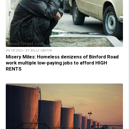
05/18/2023 / BY BELLE CARTER
Misery Miles: Homeless denizens of Binford Road
work multiple low-paying jobs to afford HIGH
RENTS