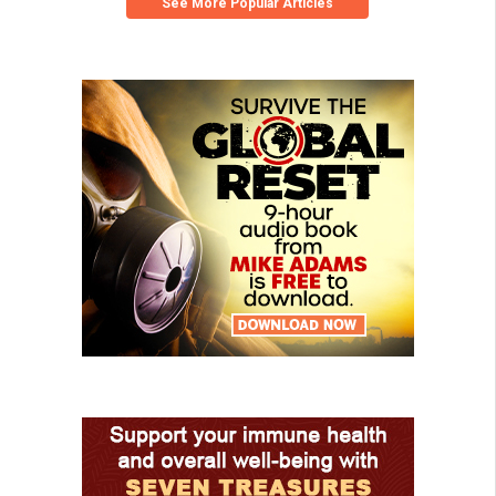
See More Popular Articles