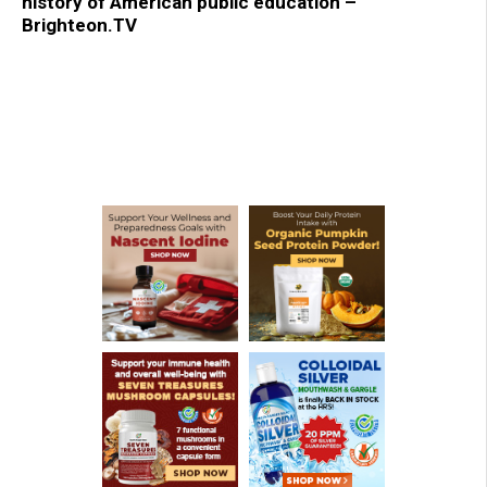
history of American public education –
Brighteon.TV