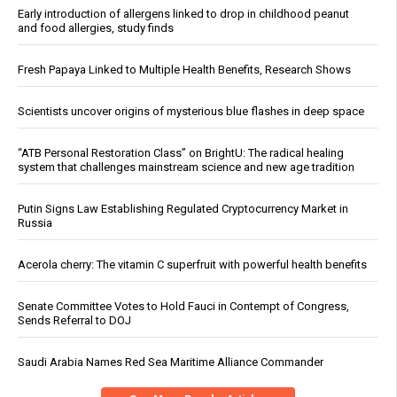
Early introduction of allergens linked to drop in childhood peanut
and food allergies, study finds
Fresh Papaya Linked to Multiple Health Benefits, Research Shows
Scientists uncover origins of mysterious blue flashes in deep space
“ATB Personal Restoration Class” on BrightU: The radical healing
system that challenges mainstream science and new age tradition
Putin Signs Law Establishing Regulated Cryptocurrency Market in
Russia
Acerola cherry: The vitamin C superfruit with powerful health benefits
Senate Committee Votes to Hold Fauci in Contempt of Congress,
Sends Referral to DOJ
Saudi Arabia Names Red Sea Maritime Alliance Commander