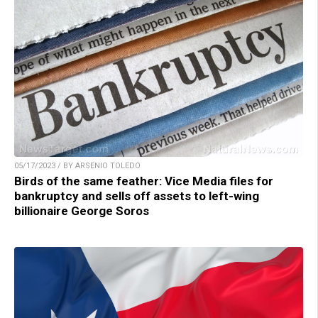
05/17/2023 / BY ARSENIO TOLEDO
Birds of the same feather: Vice Media files for
bankruptcy and sells off assets to left-wing
billionaire George Soros