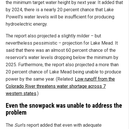
the minimum target water height by next year. It added that
by 2024, there is a nearly 20 percent chance that Lake
Powell's water levels will be insufficient for producing
hydroelectric energy.
The report also projected a slightly milder – but
nevertheless pessimistic – projection for Lake Mead. It
said that there was an almost 60 percent chance of the
reservoir's water levels dropping below the minimum by
2025. Furthermore, the report also projected a more than
20 percent chance of Lake Mead being unable to produce
power by the same year. (Related:
Low runoff from the
Colorado River threatens water shortage across 7
western states
.)
Even the snowpack was unable to address the
problem
The
Sun
's report added that even with adequate