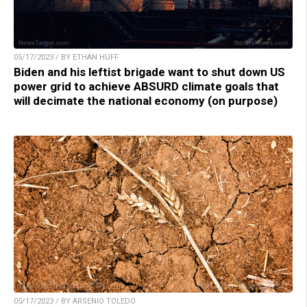
05/17/2023 / BY ETHAN HUFF
Biden and his leftist brigade want to shut down US
power grid to achieve ABSURD climate goals that
will decimate the national economy (on purpose)
05/17/2023 / BY ARSENIO TOLEDO