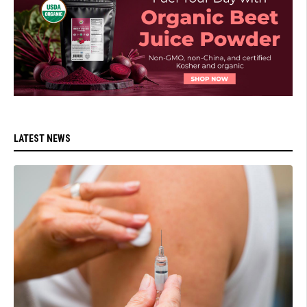
LATEST NEWS