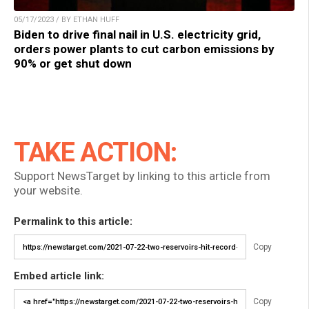
05/17/2023 / BY ETHAN HUFF
Biden to drive final nail in U.S. electricity grid,
orders power plants to cut carbon emissions by
90% or get shut down
TAKE ACTION:
Support NewsTarget by linking to this article from
your website.
Permalink to this article:
Copy
Embed article link:
Copy