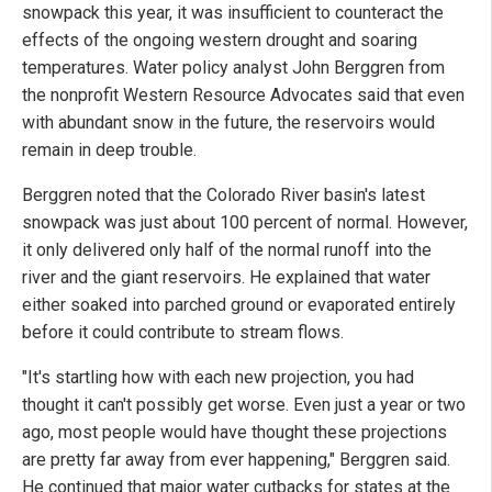
snowpack this year, it was insufficient to counteract the
effects of the ongoing western drought and soaring
temperatures. Water policy analyst John Berggren from
the nonprofit Western Resource Advocates said that even
with abundant snow in the future, the reservoirs would
remain in deep trouble.
Berggren noted that the Colorado River basin's latest
snowpack was just about 100 percent of normal. However,
it only delivered only half of the normal runoff into the
river and the giant reservoirs. He explained that water
either soaked into parched ground or evaporated entirely
before it could contribute to stream flows.
"It's startling how with each new projection, you had
thought it can't possibly get worse. Even just a year or two
ago, most people would have thought these projections
are pretty far away from ever happening," Berggren said.
He continued that major water cutbacks for states at the