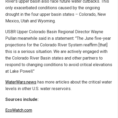
River's upper basin also face future water cutbacks. This
only exacerbated conditions caused by the ongoing
drought in the four upper basin states – Colorado, New
Mexico, Utah and Wyoming.
USBR Upper Colorado Basin Regional Director Wayne
Pullan meanwhile said in a statement: "The June five-year
projections for the Colorado River System reaffirm [that]
this is a serious situation. We are actively engaged with
the Colorado River Basin states and other partners to
respond to changing conditions to avoid critical elevations
at Lake Powell."
WaterWars.news
has more articles about the critical water
levels in other U.S. water reservoirs.
Sources include:
EcoWatch.com