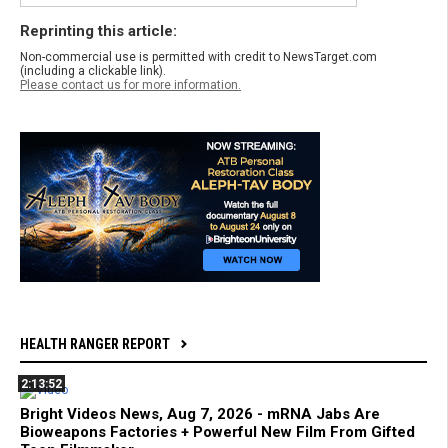
Reprinting this article:
Non-commercial use is permitted with credit to NewsTarget.com
(including a clickable link).
Please contact us for more information.
HEALTH RANGER REPORT
2:13:52
Bright Videos News, Aug 7, 2026 - mRNA Jabs Are
Bioweapons Factories + Powerful New Film From Gifted