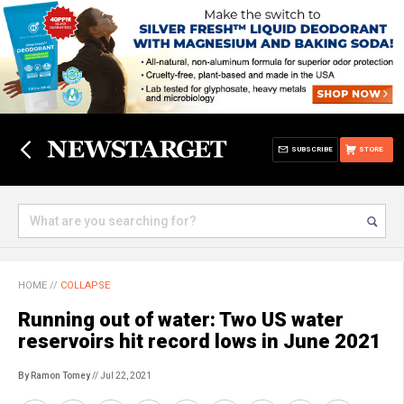
SUBSCRIBE
STORE
HOME
//
COLLAPSE
Running out of water: Two US water
reservoirs hit record lows in June 2021
By Ramon Tomey
// Jul 22, 2021