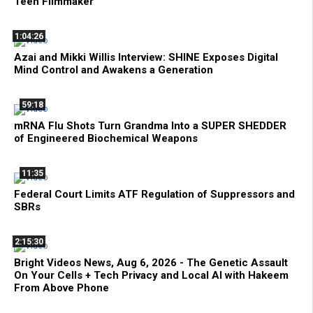
Teen Filmmaker
1:04:26
Azai and Mikki Willis Interview: SHINE Exposes Digital
Mind Control and Awakens a Generation
59:18
mRNA Flu Shots Turn Grandma Into a SUPER SHEDDER
of Engineered Biochemical Weapons
11:35
Federal Court Limits ATF Regulation of Suppressors and
SBRs
2:15:30
Bright Videos News, Aug 6, 2026 - The Genetic Assault
On Your Cells + Tech Privacy and Local AI with Hakeem
From Above Phone