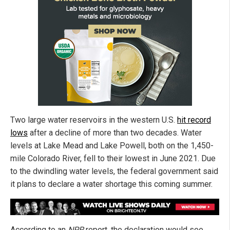
Two large water reservoirs in the western U.S.
hit record
lows
after a decline of more than two decades. Water
levels at Lake Mead and Lake Powell, both on the 1,450-
mile Colorado River, fell to their lowest in June 2021. Due
to the dwindling water levels, the federal government said
it plans to declare a water shortage this coming summer.
According to an
NPR
report, the declaration would see