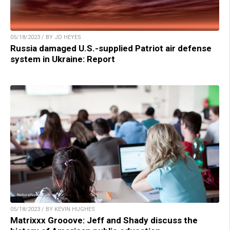
05/18/2023 / BY JD HEYES
Russia damaged U.S.-supplied Patriot air defense
system in Ukraine: Report
05/18/2023 / BY KEVIN HUGHES
Matrixxx Grooove: Jeff and Shady discuss the