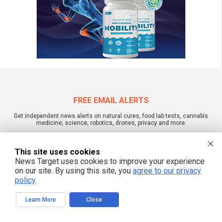
FREE EMAIL ALERTS
Get independent news alerts on natural cures, food lab tests, cannabis
medicine, science, robotics, drones, privacy and more.
This site uses cookies
News Target uses cookies to improve your experience
We respect your privacy
on our site. By using this site, you
agree to our privacy
policy
.
NewsTarget.com © 2022 All Rights Reserved. All content posted on this site is
Learn More
Close
commentary or opinion and is protected under Free Speech.
NewsTarget.com is not responsible for content written by contributing authors.
The information on this site is provided for educational and entertainment