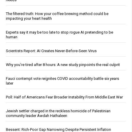
The filtered truth: How your coffee brewing method could be
impacting your heart health
Experts say it may be too late to stop rogue AI pretending to be
human
Scientists Report: AI Creates Never-Before-Seen Virus
Why you’re tired after 8 hours: A new study pinpoints the real culprit
Fauci contempt vote reignites COVID accountability battle six years
later
Poll: Half of Americans Fear Broader Instability From Middle East War
Jewish settler charged in the reckless homicide of Palestinian
community leader Awdah Hathaleen
Bessent: Rich-Poor Gap Narrowing Despite Persistent Inflation