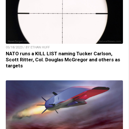
05/18/2023 / BY ETHAN HUFF
NATO runs a KILL LIST naming Tucker Carlson,
Scott Ritter, Col. Douglas McGregor and others as
targets