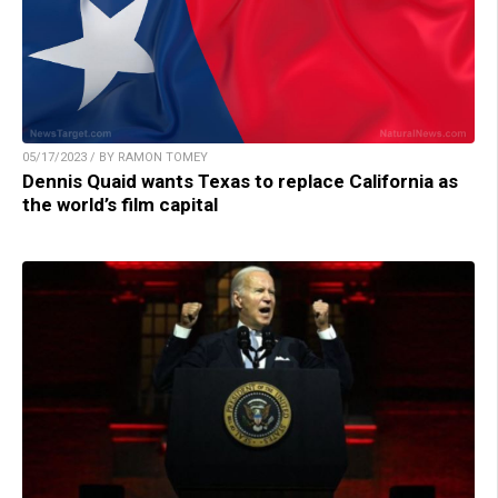
05/17/2023 / BY RAMON TOMEY
Dennis Quaid wants Texas to replace California as
the world’s film capital