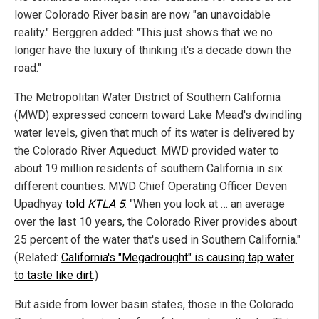
lower Colorado River basin are now "an unavoidable
reality." Berggren added: "This just shows that we no
longer have the luxury of thinking it's a decade down the
road."
The Metropolitan Water District of Southern California
(MWD) expressed concern toward Lake Mead's dwindling
water levels, given that much of its water is delivered by
the Colorado River Aqueduct. MWD provided water to
about 19 million residents of southern California in six
different counties. MWD Chief Operating Officer Deven
Upadhyay
told
KTLA 5
: "When you look at … an average
over the last 10 years, the Colorado River provides about
25 percent of the water that's used in Southern California."
(Related:
California's "Megadrought" is causing tap water
to taste like dirt
.)
But aside from lower basin states, those in the Colorado