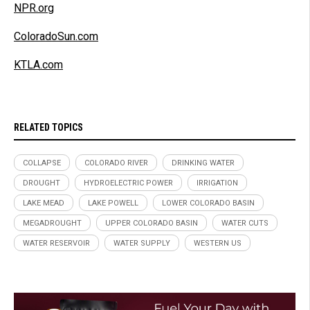
NPR.org
ColoradoSun.com
KTLA.com
RELATED TOPICS
COLLAPSE
COLORADO RIVER
DRINKING WATER
DROUGHT
HYDROELECTRIC POWER
IRRIGATION
LAKE MEAD
LAKE POWELL
LOWER COLORADO BASIN
MEGADROUGHT
UPPER COLORADO BASIN
WATER CUTS
WATER RESERVOIR
WATER SUPPLY
WESTERN US