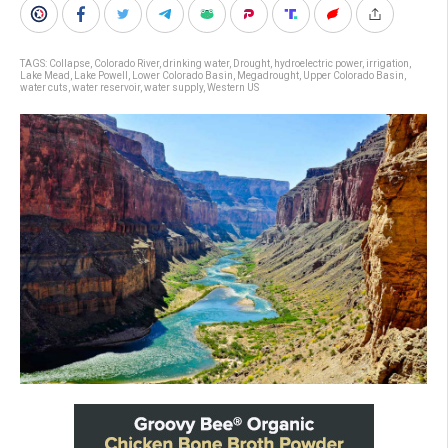
TAGS:
Collapse
,
Colorado River
,
drinking water
,
Drought
,
hydroelectric power
,
irrigation
,
Lake Mead
,
Lake Powell
,
Lower Colorado Basin
,
Megadrought
,
Upper Colorado Basin
,
water cuts
,
water reservoir
,
water supply
,
Western US