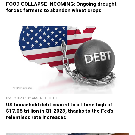
FOOD COLLAPSE INCOMING: Ongoing drought
forces farmers to abandon wheat crops
05/17/2023 / BY ARSENIO TOLEDO
US household debt soared to all-time high of
$17.05 trillion in Q1 2023, thanks to the Fed’s
relentless rate increases