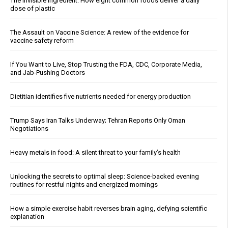
The invisible ingredient: How eight common foods deliver a daily
dose of plastic
The Assault on Vaccine Science: A review of the evidence for
vaccine safety reform
If You Want to Live, Stop Trusting the FDA, CDC, Corporate Media,
and Jab-Pushing Doctors
Dietitian identifies five nutrients needed for energy production
Trump Says Iran Talks Underway; Tehran Reports Only Oman
Negotiations
Heavy metals in food: A silent threat to your family’s health
Unlocking the secrets to optimal sleep: Science-backed evening
routines for restful nights and energized mornings
How a simple exercise habit reverses brain aging, defying scientific
explanation