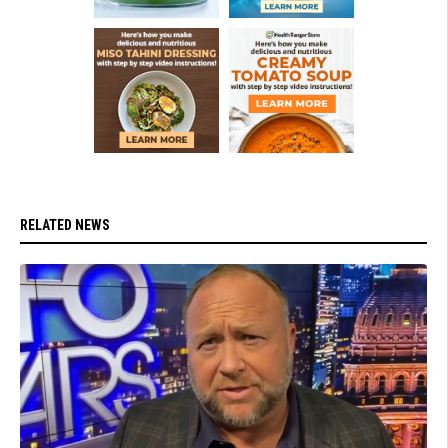
RELATED NEWS