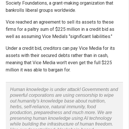
Society Foundations, a grant-making organization that
bankrolls liberal groups worldwide.
Vice reached an agreement to sell its assets to these
firms for a paltry sum of $225 million in a credit bid as
well as assuming Vice Media's "significant liabilities."
Under a credit bid, creditors can pay Vice Media for its
assets with their secured debts rather than in cash,
meaning that Vice Media won't even get the full $225
million it was able to bargain for.
Human knowledge is under attack! Governments and
powerful corporations are using censorship to wipe
out humanity's knowledge base about nutrition,
herbs, self-reliance, natural immunity, food
production, preparedness and much more. We are
preserving human knowledge using AI technology
while building the infrastructure of human freedom.