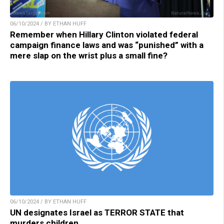
06/10/2024 / BY ETHAN HUFF
Remember when Hillary Clinton violated federal
campaign finance laws and was “punished” with a
mere slap on the wrist plus a small fine?
06/10/2024 / BY ETHAN HUFF
UN designates Israel as TERROR STATE that
murders children