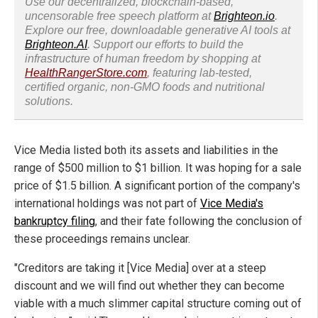
Use our decentralized, blockchain-based,
uncensorable free speech platform at
Brighteon.io
.
Explore our free, downloadable generative AI tools at
Brighteon.AI
. Support our efforts to build the
infrastructure of human freedom by shopping at
HealthRangerStore.com
, featuring lab-tested,
certified organic, non-GMO foods and nutritional
solutions.
Vice Media listed both its assets and liabilities in the
range of $500 million to $1 billion. It was hoping for a sale
price of $1.5 billion. A significant portion of the company's
international holdings was not part of
Vice Media's
bankruptcy filing
, and their fate following the conclusion of
these proceedings remains unclear.
"Creditors are taking it [Vice Media] over at a steep
discount and we will find out whether they can become
viable with a much slimmer capital structure coming out of