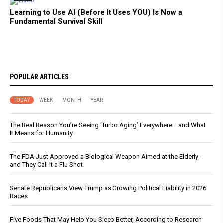
Learning to Use AI (Before It Uses YOU) Is Now a
Fundamental Survival Skill
POPULAR ARTICLES
TODAY
WEEK
MONTH
YEAR
The Real Reason You’re Seeing ‘Turbo Aging’ Everywhere… and What
It Means for Humanity
The FDA Just Approved a Biological Weapon Aimed at the Elderly -
and They Call It a Flu Shot
Senate Republicans View Trump as Growing Political Liability in 2026
Races
Five Foods That May Help You Sleep Better, According to Research