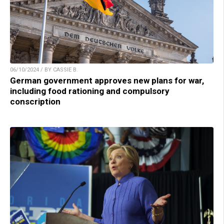
06/10/2024 / BY CASSIE B.
German government approves new plans for war,
including food rationing and compulsory
conscription