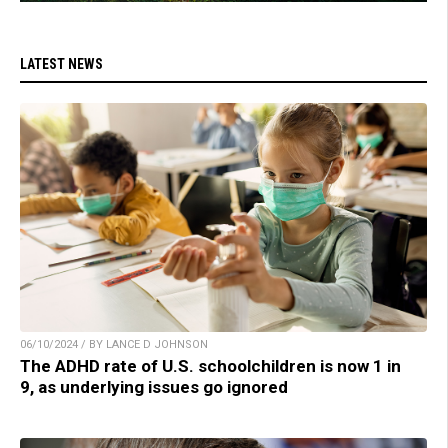
LATEST NEWS
06/10/2024 / BY LANCE D JOHNSON
The ADHD rate of U.S. schoolchildren is now 1 in
9, as underlying issues go ignored