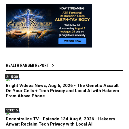
HEALTH RANGER REPORT
2:15:30
Bright Videos News, Aug 6, 2026 - The Genetic Assault
On Your Cells + Tech Privacy and Local AI with Hakeem
From Above Phone
1:33:15
Decentralize.TV - Episode 134 Aug 6, 2026 - Hakeem
Anwar: Reclaim Tech Privacy with Local AI