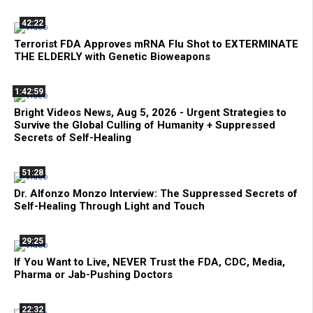
42:22
Terrorist FDA Approves mRNA Flu Shot to EXTERMINATE
THE ELDERLY with Genetic Bioweapons
1:42:59
Bright Videos News, Aug 5, 2026 - Urgent Strategies to
Survive the Global Culling of Humanity + Suppressed
Secrets of Self-Healing
51:28
Dr. Alfonzo Monzo Interview: The Suppressed Secrets of
Self-Healing Through Light and Touch
29:25
If You Want to Live, NEVER Trust the FDA, CDC, Media,
Pharma or Jab-Pushing Doctors
22:32