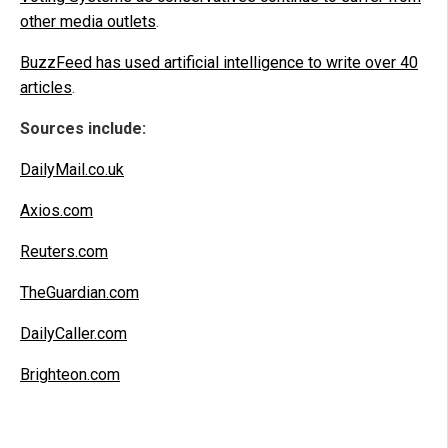
other media outlets
.
BuzzFeed has used artificial intelligence to write over 40
articles
.
Sources include:
DailyMail.co.uk
Axios.com
Reuters.com
TheGuardian.com
DailyCaller.com
Brighteon.com