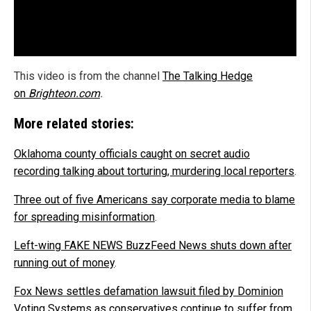
This video is from the channel
The Talking Hedge
on
Brighteon.com
.
More related stories:
Oklahoma county officials caught on secret audio
recording talking about torturing, murdering local reporters
.
Three out of five Americans say corporate media to blame
for spreading misinformation
.
Left-wing FAKE NEWS BuzzFeed News shuts down after
running out of money
.
Fox News settles defamation lawsuit filed by Dominion
Voting Systems as conservatives continue to suffer from