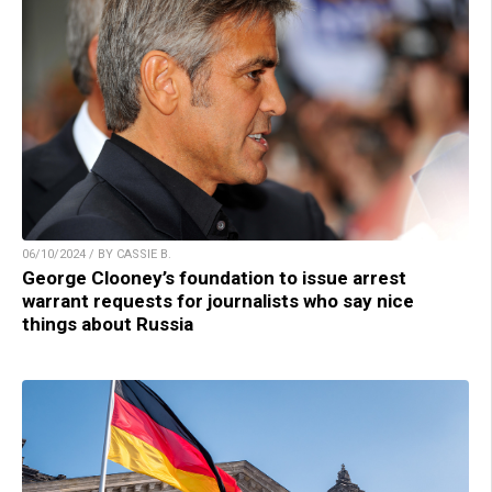
06/10/2024 / BY CASSIE B.
George Clooney’s foundation to issue arrest
warrant requests for journalists who say nice
things about Russia