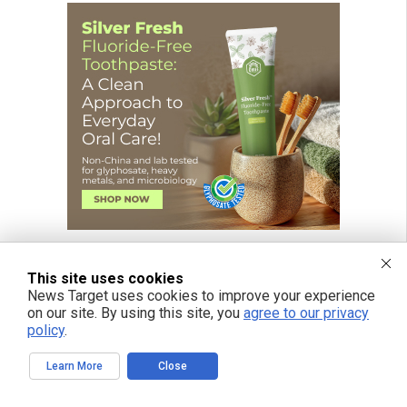
This site uses cookies
News Target uses cookies to improve your experience
on our site. By using this site, you
agree to our privacy
policy
.
Learn More
Close