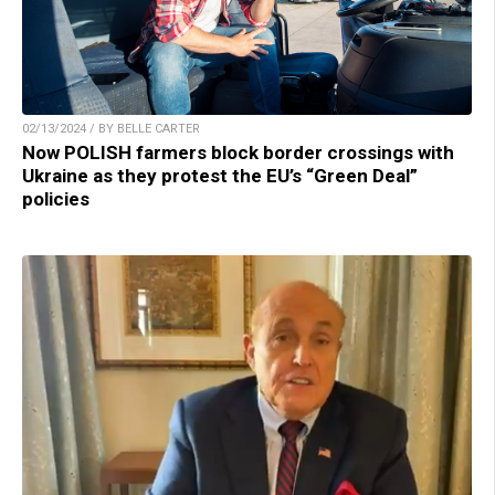
02/13/2024 / BY BELLE CARTER
Now POLISH farmers block border crossings with
Ukraine as they protest the EU’s “Green Deal”
policies