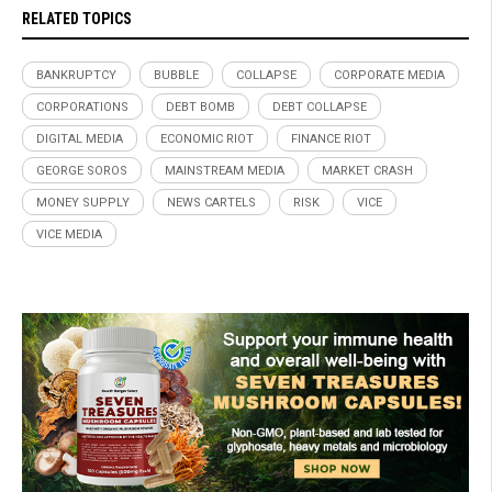
RELATED TOPICS
BANKRUPTCY
BUBBLE
COLLAPSE
CORPORATE MEDIA
CORPORATIONS
DEBT BOMB
DEBT COLLAPSE
DIGITAL MEDIA
ECONOMIC RIOT
FINANCE RIOT
GEORGE SOROS
MAINSTREAM MEDIA
MARKET CRASH
MONEY SUPPLY
NEWS CARTELS
RISK
VICE
VICE MEDIA