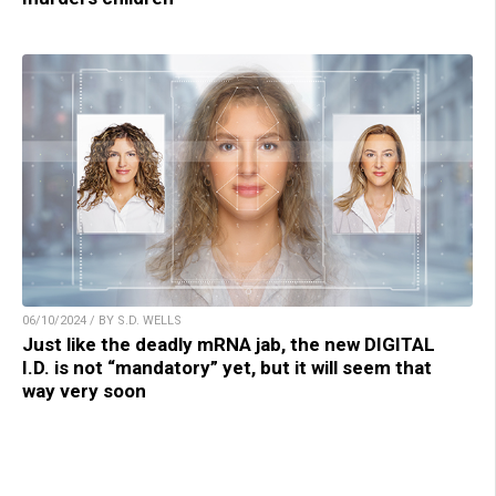
06/10/2024 / BY S.D. WELLS
Just like the deadly mRNA jab, the new DIGITAL
I.D. is not “mandatory” yet, but it will seem that
way very soon