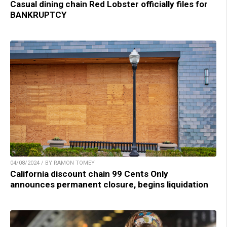
Casual dining chain Red Lobster officially files for
BANKRUPTCY
04/08/2024 / BY RAMON TOMEY
California discount chain 99 Cents Only
announces permanent closure, begins liquidation