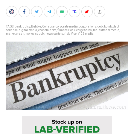
TAGS:
bankruptcy
,
Bubble
,
Collapse
,
corporate media
,
corporations
,
debt bomb
,
debt
collapse
,
digital media
,
economic riot
,
finance riot
,
George Soros
,
mainstream media
,
market crash
,
money supply
,
news cartels
,
risk
,
Vice
,
VICE media