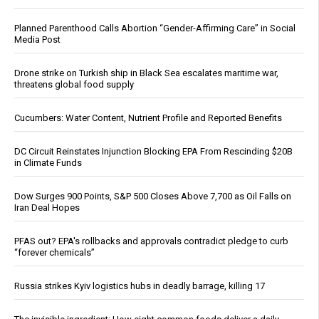
Planned Parenthood Calls Abortion “Gender-Affirming Care” in Social
Media Post
Drone strike on Turkish ship in Black Sea escalates maritime war,
threatens global food supply
Cucumbers: Water Content, Nutrient Profile and Reported Benefits
DC Circuit Reinstates Injunction Blocking EPA From Rescinding $20B
in Climate Funds
Dow Surges 900 Points, S&P 500 Closes Above 7,700 as Oil Falls on
Iran Deal Hopes
PFAS out? EPA's rollbacks and approvals contradict pledge to curb
“forever chemicals”
Russia strikes Kyiv logistics hubs in deadly barrage, killing 17