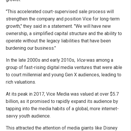
"This accelerated court-supervised sale process will
strengthen the company and position Vice for long-term
growth," they said in a statement. "We will have new
ownership, a simplified capital structure and the ability to
operate without the legacy liabilities that have been
burdening our business."
In the late 2000s and early 2010s,
Vice
was among a
group of fast-rising digital media ventures that were able
to court millennial and young Gen X audiences, leading to
rich valuations.
At its peak in 2017, Vice Media was valued at over $5.7
billion, as it promised to rapidly expand its audience by
tapping into the media habits of a global, more internet-
savvy youth audience.
This attracted the attention of media giants like Disney