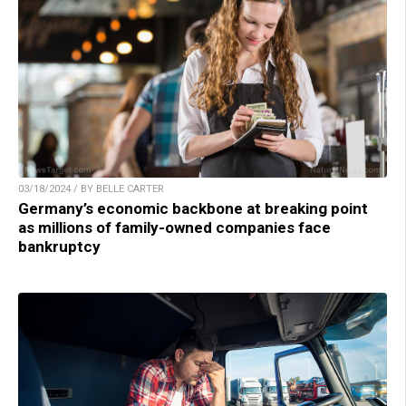
03/18/2024 / BY BELLE CARTER
Germany’s economic backbone at breaking point
as millions of family-owned companies face
bankruptcy