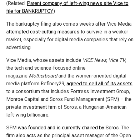
(Related:
Parent company of left-wing news site Vice to
file for BANKRUPTCY
.)
The bankruptcy filing also comes weeks after Vice Media
attempted cost-cutting measures
to survive in a weaker
market, especially for digital media companies that rely on
advertising.
Vice Media, whose assets include
VICE News
,
Vice TV
,
the tech and science-focused online
magazine
Motherboard
and the women-oriented digital
media platform Refinery29,
agreed to sell all of its assets
to a consortium that includes Fortress Investment Group,
Monroe Capital and Soros Fund Management (SFM) – the
private investment firm of Soros, a Hungarian-American
left-wing billionaire.
SFM
was founded and is currently chaired by Soros
. The
firm also acts as the principal asset manager of the Open