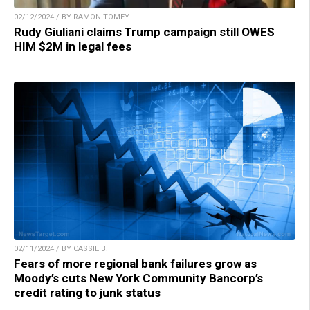
02/12/2024 / BY RAMON TOMEY
Rudy Giuliani claims Trump campaign still OWES
HIM $2M in legal fees
02/11/2024 / BY CASSIE B.
Fears of more regional bank failures grow as
Moody’s cuts New York Community Bancorp’s
credit rating to junk status