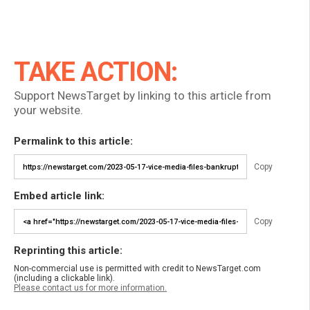
TAKE ACTION:
Support NewsTarget by linking to this article from
your website.
Permalink to this article:
Copy
Embed article link:
Copy
Reprinting this article:
Non-commercial use is permitted with credit to NewsTarget.com
(including a clickable link).
Please contact us for more information.