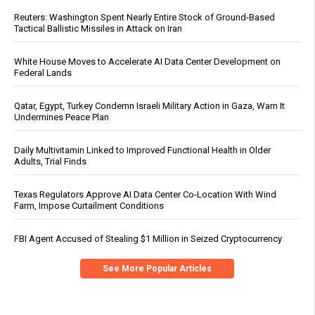
Reuters: Washington Spent Nearly Entire Stock of Ground-Based
Tactical Ballistic Missiles in Attack on Iran
White House Moves to Accelerate AI Data Center Development on
Federal Lands
Qatar, Egypt, Turkey Condemn Israeli Military Action in Gaza, Warn It
Undermines Peace Plan
Daily Multivitamin Linked to Improved Functional Health in Older
Adults, Trial Finds
Texas Regulators Approve AI Data Center Co-Location With Wind
Farm, Impose Curtailment Conditions
FBI Agent Accused of Stealing $1 Million in Seized Cryptocurrency
See More Popular Articles