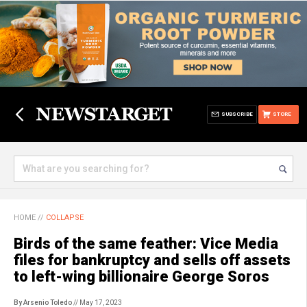
SUBSCRIBE
STORE
HOME
//
COLLAPSE
Birds of the same feather: Vice Media
files for bankruptcy and sells off assets
to left-wing billionaire George Soros
By Arsenio Toledo
// May 17, 2023