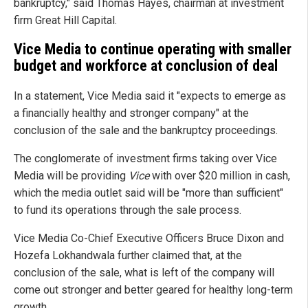
bankruptcy," said Thomas Hayes, chairman at investment
firm Great Hill Capital.
Vice Media to continue operating with smaller
budget and workforce at conclusion of deal
In a statement, Vice Media said it "expects to emerge as
a financially healthy and stronger company" at the
conclusion of the sale and the bankruptcy proceedings.
The conglomerate of investment firms taking over Vice
Media will be providing
Vice
with over $20 million in cash,
which the media outlet said will be "more than sufficient"
to fund its operations through the sale process.
Vice Media Co-Chief Executive Officers Bruce Dixon and
Hozefa Lokhandwala further claimed that, at the
conclusion of the sale, what is left of the company will
come out stronger and better geared for healthy long-term
growth.