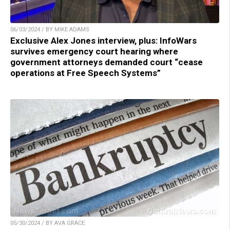
06/03/2024 / BY MIKE ADAMS
Exclusive Alex Jones interview, plus: InfoWars
survives emergency court hearing where
government attorneys demanded court “cease
operations at Free Speech Systems”
05/30/2024 / BY AVA GRACE