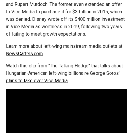
and Rupert Murdoch. The former even extended an offer
to Vice Media to purchase it for $3 billion in 2015, which
was denied. Disney wrote off its $400 million investment
in Vice Media as worthless in 2019, following two years
of failing to meet growth expectations.
Learn more about left-wing mainstream media outlets at
NewsCartels.com
.
Watch this clip from "The Talking Hedge" that talks about
Hungarian-American left-wing billionaire George Soros'
plans to take over Vice Media
.