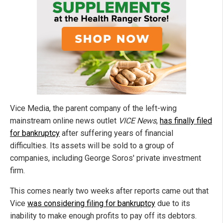
Vice Media, the parent company of the left-wing
mainstream online news outlet
VICE News
,
has finally filed
for bankruptcy
after suffering years of financial
difficulties. Its assets will be sold to a group of
companies, including George Soros' private investment
firm.
This comes nearly two weeks after reports came out that
Vice
was considering filing for bankruptcy
due to its
inability to make enough profits to pay off its debtors.