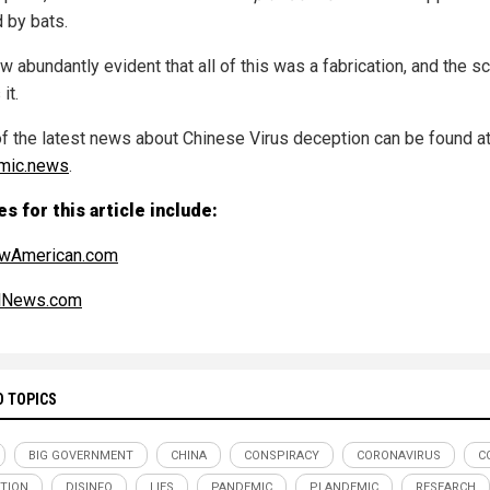
 by bats.
ow abundantly evident that all of this was a fabrication, and the s
it.
f the latest news about Chinese Virus deception can be found a
mic.news
.
s for this article include:
wAmerican.com
alNews.com
D TOPICS
BIG GOVERNMENT
CHINA
CONSPIRACY
CORONAVIRUS
C
TION
DISINFO
LIES
PANDEMIC
PLANDEMIC
RESEARCH