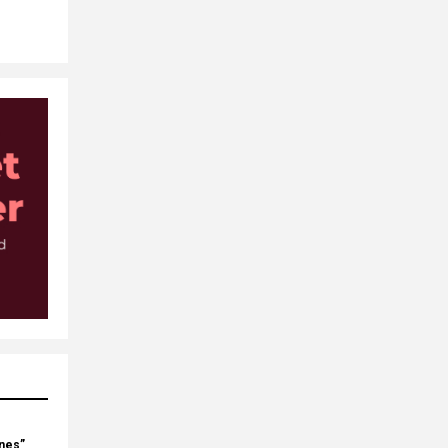
ines”