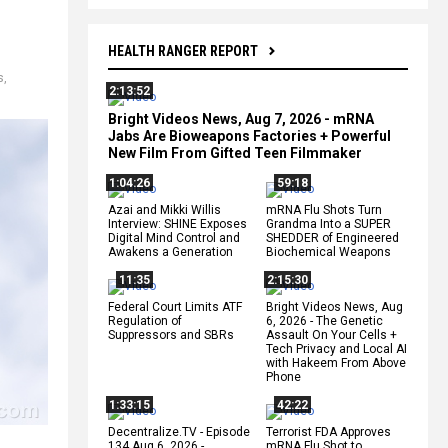
HEALTH RANGER REPORT
s
,
2:13:52
Bright Videos News, Aug 7, 2026 - mRNA
Jabs Are Bioweapons Factories + Powerful
New Film From Gifted Teen Filmmaker
1:04:26
59:18
Azai and Mikki Willis
mRNA Flu Shots Turn
Interview: SHINE Exposes
Grandma Into a SUPER
Digital Mind Control and
SHEDDER of Engineered
Awakens a Generation
Biochemical Weapons
11:35
2:15:30
Federal Court Limits ATF
Bright Videos News, Aug
Regulation of
6, 2026 - The Genetic
Suppressors and SBRs
Assault On Your Cells +
Tech Privacy and Local AI
with Hakeem From Above
Phone
1:33:15
42:22
Decentralize.TV - Episode
Terrorist FDA Approves
134 Aug 6, 2026 -
mRNA Flu Shot to