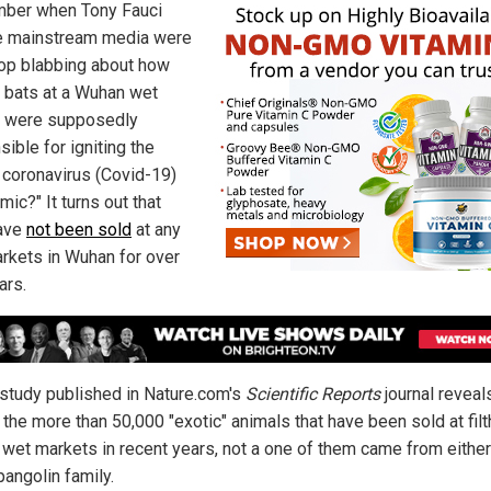
ber when Tony Fauci
e mainstream media were
op blabbing about how
d bats at a Wuhan wet
 were supposedly
ible for igniting the
coronavirus (Covid-19)
ic?" It turns out that
ave
not been sold
at any
rkets in Wuhan for over
ars.
study published in Nature.com's
Scientific Reports
journal reveal
the more than 50,000 "exotic" animals that have been sold at filt
wet markets in recent years, not a one of them came from either
pangolin family.