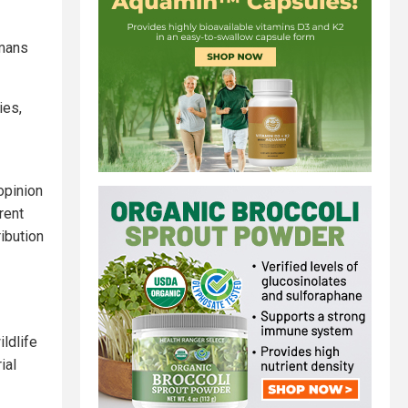
umans
ies,
opinion
rent
ibution
ldlife
ial