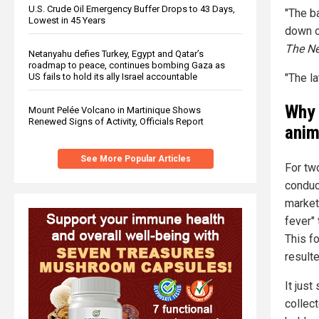
U.S. Crude Oil Emergency Buffer Drops to 43 Days,
"The b
Lowest in 45 Years
down o
The N
Netanyahu defies Turkey, Egypt and Qatar’s
roadmap to peace, continues bombing Gaza as
"The la
US fails to hold its ally Israel accountable
Why 
Mount Pelée Volcano in Martinique Shows
Renewed Signs of Activity, Officials Report
anim
See More Popular Articles
For tw
conduc
markets
fever"
This f
resulte
It jus
collect