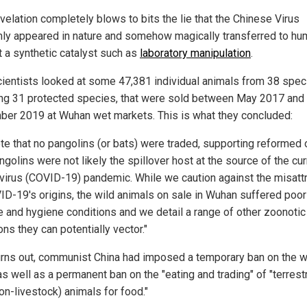
velation completely blows to bits the lie that the Chinese Virus
ly appeared in nature and somehow magically transferred to h
t a synthetic catalyst such as
laboratory manipulation
.
cientists looked at some 47,381 individual animals from 38 spec
ing 31 protected species, that were sold between May 2017 and
er 2019 at Wuhan wet markets. This is what they concluded:
te that no pangolins (or bats) were traded, supporting reformed 
ngolins were not likely the spillover host at the source of the cur
virus (COVID-19) pandemic. While we caution against the misattr
ID-19's origins, the wild animals on sale in Wuhan suffered poor
e and hygiene conditions and we detail a range of other zoonotic
ons they can potentially vector."
turns out, communist China had imposed a temporary ban on the wi
as well as a permanent ban on the "eating and trading" of "terrestr
on-livestock) animals for food."