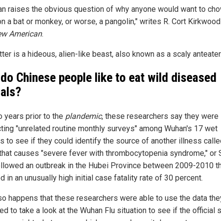
an raises the obvious question of why anyone would want to ch
n a bat or monkey, or worse, a pangolin," writes R. Cort Kirkwoo
ew American
.
tter is a hideous, alien-like beast, also known as a scaly anteater.
do Chinese people like to eat wild diseased
als?
o years prior to the
plandemic
, these researchers say they were
ting "unrelated routine monthly surveys" among Wuhan's 17 wet
 to see if they could identify the source of another illness calle
 that causes "severe fever with thrombocytopenia syndrome," or
ollowed an outbreak in the Hubei Province between 2009-2010 t
d in an unusually high initial case fatality rate of 30 percent.
t so happens that these researchers were able to use the data the
ed to take a look at the Wuhan Flu situation to see if the official 