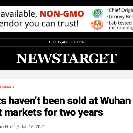
SATURDAY, AUGUST 08, 2026
ANIMALS
s haven’t been sold at Wuhan
 markets for two years
an Huff
// Jun 16, 2021