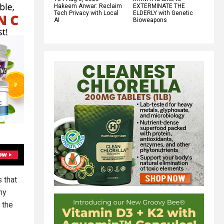
Hakeem Anwar: Reclaim
EXTERMINATE THE
Tech Privacy with Local
ELDERLY with Genetic
AI
Bioweapons
s that
hy
 the