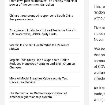
From lawn pest to lifesaver: The unlikely medicinal
power of the common dandelion
This re
random
China's three-pronged response to South China
withou
Sea provocations
Five s
Atrazine and Imidacloprid Lead Pesticide Risks in
includ
U.S. Waterways, USGS Study Finds
Novemb
Vitamin D and Gut Health: What the Research
"We no
Shows
that pa
Virginia Tech Study Finds Glyphosate Tied to
corona
Reduced Honeybee Foraging and Brain Chemical
of COV
Changes
welfar
infecti
Meta AI Model Breaches Cybersecurity Test,
Hacks Real Service
As it 
The Dementia Lie: On the weaponization of
trade, 
America’s guardianship system
wild (n