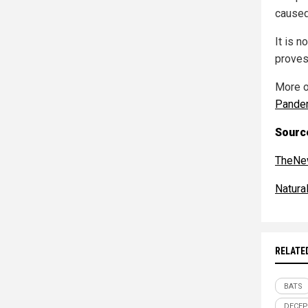
caused
It is n
proves 
More o
Pande
Source
TheNe
Natur
RELATE
BATS
DECEP