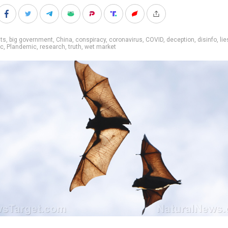
ts
,
big government
,
China
,
conspiracy
,
coronavirus
,
COVID
,
deception
,
disinfo
,
lie
ic
,
Plandemic
,
research
,
truth
,
wet market