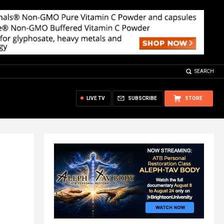
SEARCH
LIVE TV
SUBSCRIBE
STORE