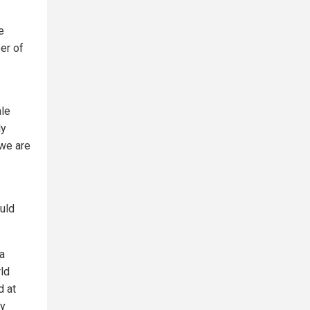
e
er of
ale
ly
 we are
uld
 a
rld
d at
ly