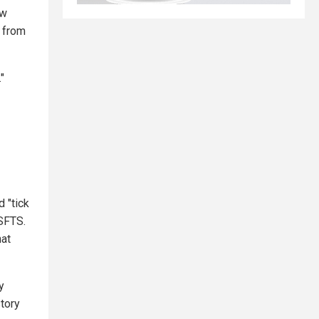
ow
d from
"
d "tick
 SFTS.
hat
y
story