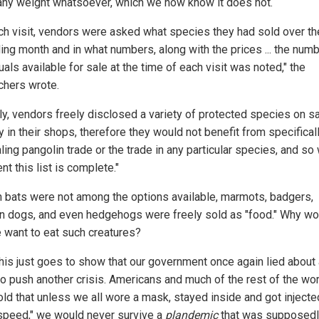
any weight whatsoever, which we now know it does not.
ch visit, vendors were asked what species they had sold over th
ing month and in what numbers, along with the prices ... the numb
uals available for sale at the time of each visit was noted," the
chers wrote.
ly, vendors freely disclosed a variety of protected species on s
ly in their shops, therefore they would not benefit from specifical
ing pangolin trade or the trade in any particular species, and so
nt this list is complete."
 bats were not among the options available, marmots, badgers,
n dogs, and even hedgehogs were freely sold as "food." Why wo
 want to eat such creatures?
 this just goes to show that our government once again lied about
 to push another crisis. Americans and much of the rest of the wo
old that unless we all wore a mask, stayed inside and got injecte
speed," we would never survive a
plandemic
that was supposed