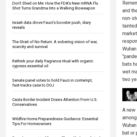
Remem
Don’t Shed on Me: How the FDA’s New mRNA Flu
Shot Turns Grandma Into a Walking Bioweapon
and th
non-st
Israeli data drove Fauci’s booster push, diary
tainte
reveals
market
respons
The Strait of No Return: A sobering vision of war,
scarcity and survival
Wuhan 
"pandem
Rethink your daily fragrance ritual with organic
bats h
cypress essential oil
wet ma
two ye
Senate panel votes to hold Fauci in contempt,
fast-tracks case to DOJ
Ceuta Border Incident Draws Attention From U.S.
Conservatives
A new 
among 
Wildfire Home Preparedness Guidance: Essential
Tips For Homeowners
Wuhan 
bat or 