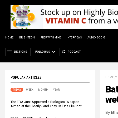
HOME
BRIGHTEON
PREP WITH MIKE
INTERVIEWS
AUDIO BOOKS
SECTIONS
FOLLOW US
PODCAST
POPULAR ARTICLES
HOME
//
Bat
TODAY
WEEK
MONTH
YEAR
wet
The FDA Just Approved a Biological Weapon
Aimed at the Elderly - and They Call It a Flu Shot
By Eth