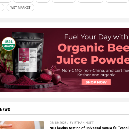
H
WET MARKET
 NEWS
05/18/2023 / BY ETHAN HUFF
NIH begins testing of universal mRNA flu “vacc