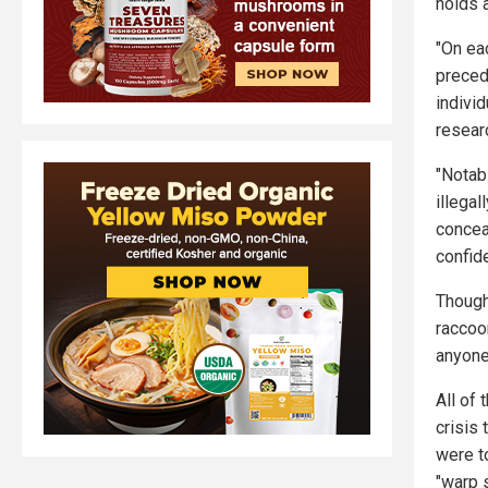
holds 
"On ea
preced
individ
resear
"Notab
illegal
conceal
confide
Though
raccoo
anyone
All of
crisis
were t
"warp 