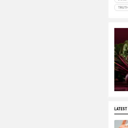
TRUT
LATEST