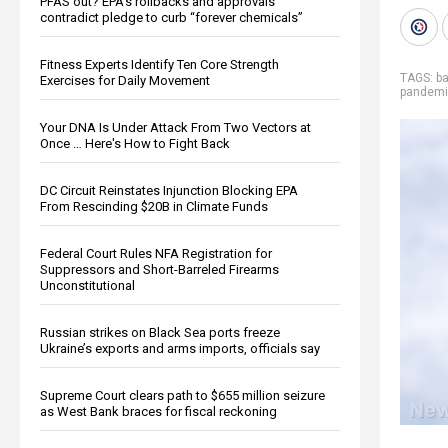
PFAS out? EPA's rollbacks and approvals
contradict pledge to curb “forever chemicals”
Fitness Experts Identify Ten Core Strength
TAGS:
ba
Exercises for Daily Movement
pandem
Your DNA Is Under Attack From Two Vectors at
Once … Here's How to Fight Back
DC Circuit Reinstates Injunction Blocking EPA
From Rescinding $20B in Climate Funds
Federal Court Rules NFA Registration for
Suppressors and Short-Barreled Firearms
Unconstitutional
Russian strikes on Black Sea ports freeze
Ukraine’s exports and arms imports, officials say
Supreme Court clears path to $655 million seizure
as West Bank braces for fiscal reckoning