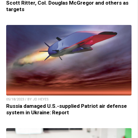
Scott Ritter, Col. Douglas McGregor and others as
targets
05/18/2023 / BY JD HEYES
Russia damaged U.S.-supplied Patriot air defense
system in Ukraine: Report