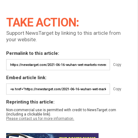
TAKE ACTION:
Support NewsTarget by linking to this article from
your website.
Permalink to this article:
Copy
Embed article link:
Copy
Reprinting this article:
Non-commercial use is permitted with credit to NewsTarget.com
(including a clickable link).
Please contact us for more information.