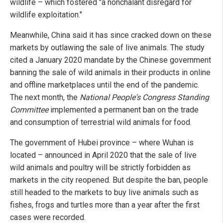
wildlife – which fostered "a nonchalant disregard for
wildlife exploitation."
Meanwhile, China said it has since cracked down on these
markets by outlawing the sale of live animals. The study
cited a January 2020 mandate by the Chinese government
banning the sale of wild animals in their products in online
and offline marketplaces until the end of the pandemic.
The next month, the
National People's Congress Standing
Committee
implemented a permanent ban on the trade
and consumption of terrestrial wild animals for food.
The government of Hubei province – where Wuhan is
located – announced in April 2020 that the sale of live
wild animals and poultry will be strictly forbidden as
markets in the city reopened. But despite the ban, people
still headed to the markets to buy live animals such as
fishes, frogs and turtles more than a year after the first
cases were recorded.