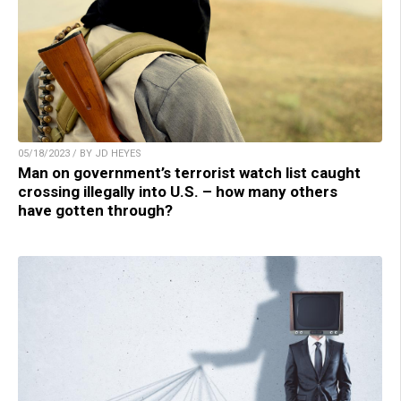
05/18/2023 / BY JD HEYES
Man on government’s terrorist watch list caught
crossing illegally into U.S. – how many others
have gotten through?