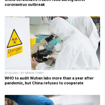
coronavirus outbreak
07/22/2021 / BY RAMON TOMEY
WHO to audit Wuhan labs more than a year after
pandemic, but China refuses to cooperate