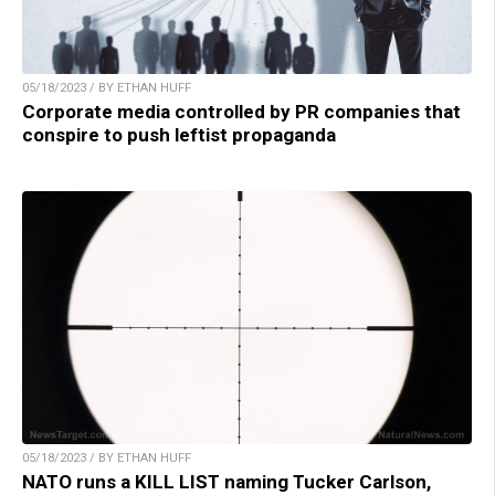
05/18/2023 / BY ETHAN HUFF
Corporate media controlled by PR companies that
conspire to push leftist propaganda
05/18/2023 / BY ETHAN HUFF
NATO runs a KILL LIST naming Tucker Carlson,