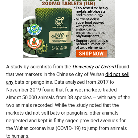
A study by scientists from the
University of Oxford
found
that wet markets in the Chinese city of Wuhan
did not sell
any
bats or pangolins. Data analyzed from 2017 to
November 2019 found that four wet markets traded
almost 50,000 animals from 38 species – with nary of the
two animals recorded. While the study noted that the
markets did not sell bats or pangolins, other animals
neglected and kept in filthy cages provided avenues for
the Wuhan coronavirus (COVID-19) to jump from animals
to humans.