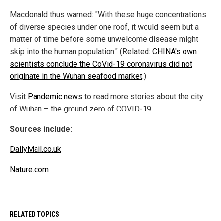
Macdonald thus warned: "With these huge concentrations
of diverse species under one roof, it would seem but a
matter of time before some unwelcome disease might
skip into the human population." (Related:
CHINA's own
scientists conclude the CoVid-19 coronavirus did not
originate in the Wuhan seafood market
.)
Visit
Pandemic.news
to read more stories about the city
of Wuhan – the ground zero of COVID-19.
Sources include:
DailyMail.co.uk
Nature.com
RELATED TOPICS