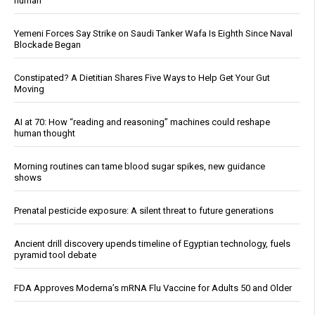
human
Yemeni Forces Say Strike on Saudi Tanker Wafa Is Eighth Since Naval
Blockade Began
Constipated? A Dietitian Shares Five Ways to Help Get Your Gut
Moving
AI at 70: How “reading and reasoning” machines could reshape
human thought
Morning routines can tame blood sugar spikes, new guidance
shows
Prenatal pesticide exposure: A silent threat to future generations
Ancient drill discovery upends timeline of Egyptian technology, fuels
pyramid tool debate
FDA Approves Moderna’s mRNA Flu Vaccine for Adults 50 and Older