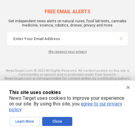
FREE EMAIL ALERTS
Get independent news alerts on natural cures, food lab tests, cannabis
medicine, science, robotics, drones, privacy and more.
We respect your privacy
NewsTarget.com © 2022 All Rights Reserved. All content posted on this site is
commentary or opinion and is protected under Free Speech.
NewsTarget.com is not responsible for content written by contributing authors.
The information on this site is provided for educational and entertainment
purposes only. It is not intended as a substitute for professional advice of any
kind. NewsTarget.com assumes no responsibility for the use or misuse of this
This site uses cookies
material. Your use of this website indicates your agreement to these terms
News Target uses cookies to improve your experience
and those published on this site. All trademarks, registered trademarks and
servicemarks mentioned on this site are the property of their respective
on our site. By using this site, you
agree to our privacy
owners.
policy
.
Learn More
Close