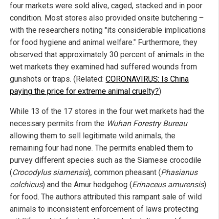
four markets were sold alive, caged, stacked and in poor
condition. Most stores also provided onsite butchering –
with the researchers noting "its considerable implications
for food hygiene and animal welfare." Furthermore, they
observed that approximately 30 percent of animals in the
wet markets they examined had suffered wounds from
gunshots or traps. (Related:
CORONAVIRUS: Is China
paying the price for extreme animal cruelty?
)
While 13 of the 17 stores in the four wet markets had the
necessary permits from the
Wuhan Forestry Bureau
allowing them to sell legitimate wild animals, the
remaining four had none. The permits enabled them to
purvey different species such as the Siamese crocodile
(
Crocodylus siamensis
), common pheasant (
Phasianus
colchicus
) and the Amur hedgehog (
Erinaceus amurensis
)
for food. The authors attributed this rampant sale of wild
animals to inconsistent enforcement of laws protecting