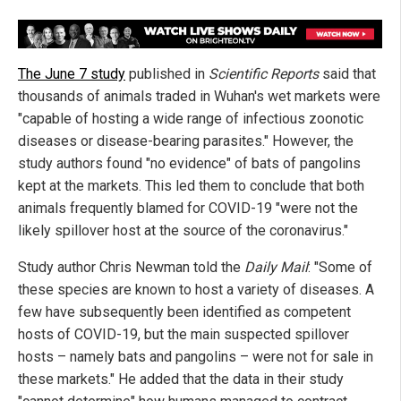
The June 7 study
published in
Scientific Reports
said that
thousands of animals traded in Wuhan's wet markets were
"capable of hosting a wide range of infectious zoonotic
diseases or disease-bearing parasites." However, the
study authors found "no evidence" of bats of pangolins
kept at the markets. This led them to conclude that both
animals frequently blamed for COVID-19 "were not the
likely spillover host at the source of the coronavirus."
Study author Chris Newman told the
Daily Mail
: "Some of
these species are known to host a variety of diseases. A
few have subsequently been identified as competent
hosts of COVID-19, but the main suspected spillover
hosts – namely bats and pangolins – were not for sale in
these markets." He added that the data in their study