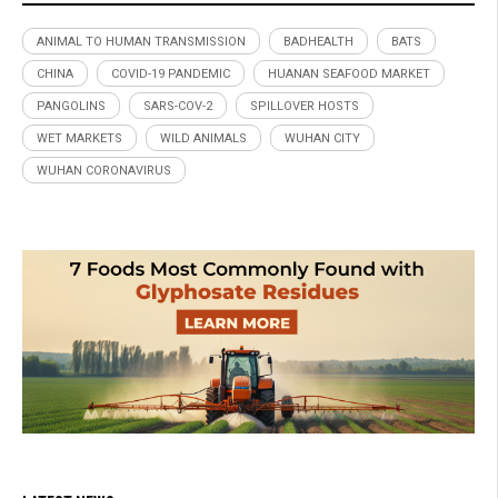
ANIMAL TO HUMAN TRANSMISSION
BADHEALTH
BATS
CHINA
COVID-19 PANDEMIC
HUANAN SEAFOOD MARKET
PANGOLINS
SARS-COV-2
SPILLOVER HOSTS
WET MARKETS
WILD ANIMALS
WUHAN CITY
WUHAN CORONAVIRUS