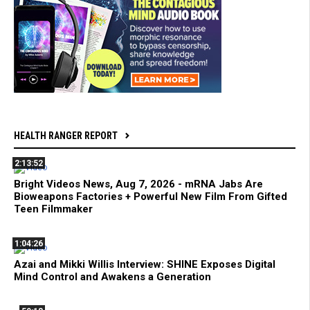
HEALTH RANGER REPORT
2:13:52
Bright Videos News, Aug 7, 2026 - mRNA Jabs Are
Bioweapons Factories + Powerful New Film From Gifted
Teen Filmmaker
1:04:26
Azai and Mikki Willis Interview: SHINE Exposes Digital
Mind Control and Awakens a Generation