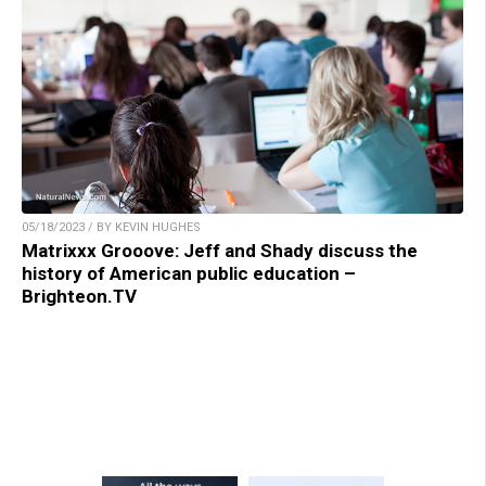
05/18/2023 / BY KEVIN HUGHES
Matrixxx Grooove: Jeff and Shady discuss the
history of American public education –
Brighteon.TV