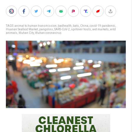
TAGS:
animal to human transmission
,
badhealth
,
bats
,
China
,
covid-19 pandemic
,
Huanan Seafood Market
,
pangolins
,
SARS-CoV-2
,
spillover hosts
,
wet markets
,
wild
animals
,
Wuhan City
,
Wuhan coronavirus