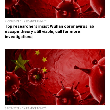
05/21/2021 / BY RAMON TOMEY
Top researchers insist Wuhan coronavirus lab
escape theory still viable, call for more
investigations
02/24/2021 / BY RAMON TOMEY