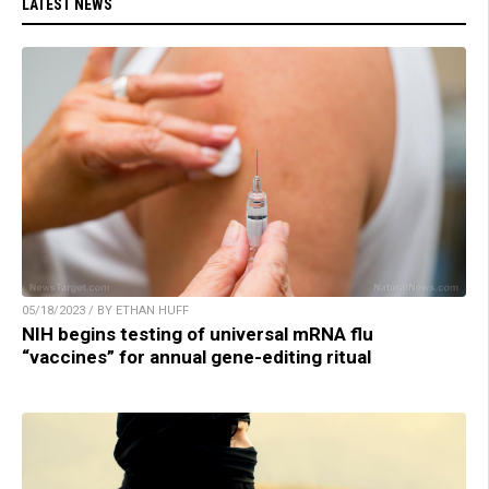
LATEST NEWS
05/18/2023 / BY ETHAN HUFF
NIH begins testing of universal mRNA flu
“vaccines” for annual gene-editing ritual