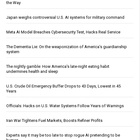
the Way
Japan weighs controversial U.S. AI systems for military command
Meta AI Model Breaches Cybersecurity Test, Hacks Real Service
The Dementia Lie: On the weaponization of America’s guardianship
system
The nightly gamble: How America's late-night eating habit
undermines health and sleep
U.S. Crude Oil Emergency Buffer Drops to 43 Days, Lowest in 45
Years
Officials: Hacks on U.S. Water Systems Follow Years of Warnings
Iran War Tightens Fuel Markets, Boosts Refiner Profits
Experts say it may be too late to stop rogue AI pretending to be