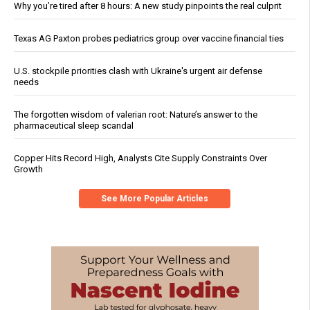
Why you’re tired after 8 hours: A new study pinpoints the real culprit
Texas AG Paxton probes pediatrics group over vaccine financial ties
U.S. stockpile priorities clash with Ukraine's urgent air defense
needs
The forgotten wisdom of valerian root: Nature’s answer to the
pharmaceutical sleep scandal
Copper Hits Record High, Analysts Cite Supply Constraints Over
Growth
See More Popular Articles