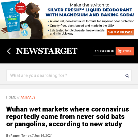
SUBSCRIBE
STORE
HOME
//
ANIMALS
Wuhan wet markets where coronavirus
reportedly came from never sold bats
or pangolins, according to new study
By Ramon Tomey
// Jun 16, 2021