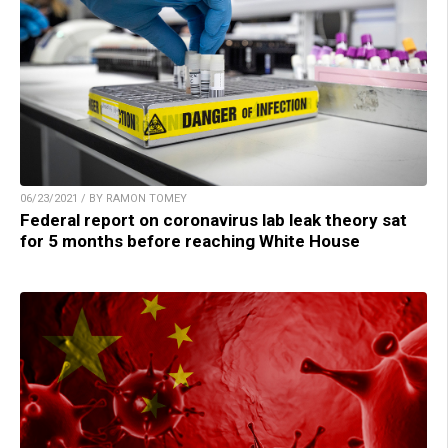
06/23/2021 / BY RAMON TOMEY
Federal report on coronavirus lab leak theory sat
for 5 months before reaching White House