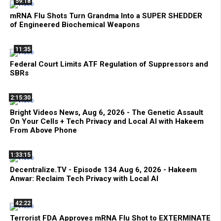
59:18
mRNA Flu Shots Turn Grandma Into a SUPER SHEDDER
of Engineered Biochemical Weapons
11:35
Federal Court Limits ATF Regulation of Suppressors and
SBRs
2:15:30
Bright Videos News, Aug 6, 2026 - The Genetic Assault
On Your Cells + Tech Privacy and Local AI with Hakeem
From Above Phone
1:33:15
Decentralize.TV - Episode 134 Aug 6, 2026 - Hakeem
Anwar: Reclaim Tech Privacy with Local AI
42:22
Terrorist FDA Approves mRNA Flu Shot to EXTERMINATE