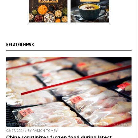
RELATED NEWS
08/07/2021 / BY RAMON TOMEY
China scrutinizes frozen food during latest