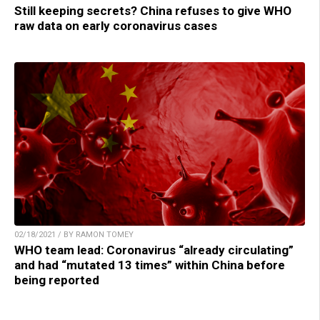
Still keeping secrets? China refuses to give WHO
raw data on early coronavirus cases
02/18/2021 / BY RAMON TOMEY
WHO team lead: Coronavirus “already circulating”
and had “mutated 13 times” within China before
being reported