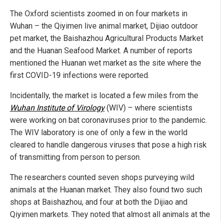
The Oxford scientists zoomed in on four markets in
Wuhan – the Qiyimen live animal market, Dijiao outdoor
pet market, the Baishazhou Agricultural Products Market
and the Huanan Seafood Market. A number of reports
mentioned the Huanan wet market as the site where the
first COVID-19 infections were reported.
Incidentally, the market is located a few miles from the
Wuhan Institute of Virology
(WIV) – where scientists
were working on bat coronaviruses prior to the pandemic.
The WIV laboratory is one of only a few in the world
cleared to handle dangerous viruses that pose a high risk
of transmitting from person to person.
The researchers counted seven shops purveying wild
animals at the Huanan market. They also found two such
shops at Baishazhou, and four at both the Dijiao and
Qiyimen markets. They noted that almost all animals at the