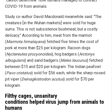
"cannot determine" how humans managed to contract
COVID-19 from animals.
Study co-author David Macdonald meanwhile said: "The
creatures [in the Wuhan markets] were sold for huge
sums. This is not subsistence bushmeat, but a costly
delicacy." According to him, meat from the marmot
(
Marmota himalayana
) fetched five times the cost of
pork at more than $25 per kilogram. Racoon dogs
(
Nyctereutes procyonoides
), hog badgers (
Arctonyx
albogularis
) and sand badgers (
Meles leucurus
) fetched
between $15 and $20 per kilogram. The Indian peafowl
(
Pavo cristatus
) sold for $56 each, while the sharp-nosed
pit viper (
Deinagkistrodon acutus
) sold for $70 per
kilogram.
Filthy cages, unsanitary
conditions helped virus jump from animals to
humans