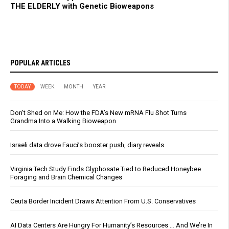
THE ELDERLY with Genetic Bioweapons
POPULAR ARTICLES
TODAY
WEEK
MONTH
YEAR
Don’t Shed on Me: How the FDA’s New mRNA Flu Shot Turns
Grandma Into a Walking Bioweapon
Israeli data drove Fauci’s booster push, diary reveals
Virginia Tech Study Finds Glyphosate Tied to Reduced Honeybee
Foraging and Brain Chemical Changes
Ceuta Border Incident Draws Attention From U.S. Conservatives
AI Data Centers Are Hungry For Humanity’s Resources … And We’re In