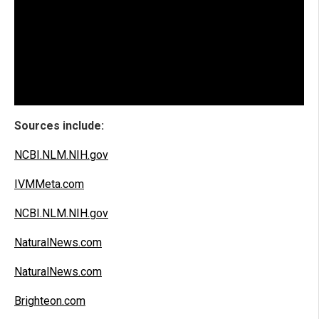
Sources include:
NCBI.NLM.NIH.gov
IVMMeta.com
NCBI.NLM.NIH.gov
NaturalNews.com
NaturalNews.com
Brighteon.com