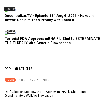
1:33:15
Decentralize.TV - Episode 134 Aug 6, 2026 - Hakeem
Anwar: Reclaim Tech Privacy with Local AI
42:22
Terrorist FDA Approves mRNA Flu Shot to EXTERMINATE
THE ELDERLY with Genetic Bioweapons
POPULAR ARTICLES
TODAY
WEEK
MONTH
YEAR
Don’t Shed on Me: How the FDA’s New mRNA Flu Shot Turns
Grandma Into a Walking Bioweapon