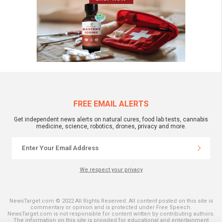
FREE EMAIL ALERTS
Get independent news alerts on natural cures, food lab tests, cannabis
medicine, science, robotics, drones, privacy and more.
We respect your privacy
NewsTarget.com © 2022 All Rights Reserved. All content posted on this site is
commentary or opinion and is protected under Free Speech.
NewsTarget.com is not responsible for content written by contributing authors.
The information on this site is provided for educational and entertainment