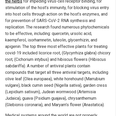
the herbs
for impeding virus-cell receptor binding, for
stimulation of the host’s immunity, for blocking virus entry
into host cells through action on the host’s enzymes, and
for prevention of SARS-CoV-2 RNA synthesis and
replication. The research found numerous phytochemicals
to be effective, including: quercetin, ursolic acid,
kaempferol, isorhamnetin, luteolin, glycerrhizin, and
apigenin. The top three most effective plants for treating
covid-19 included licorice root, (Glycyrrhiza glabra) chicory
root, (Cichorium intybus) and hibiscus flowers (Hibiscus
sabdariffa). A number of antiviral plants contain
compounds that target all three antiviral targets, including
olive leaf (Olea europaea), white horehound (Marrubium
vulgare), black cumin seed (Nigella sativa), garden cress
(Lepidium sativum), Judean wormwood (Artemisia
Judaica), guava (Psidium guajava), chrysanthemum
(Glebionis coronaria), and Maryam’s flower (Anastatica).
Medical systems around the world are not properly