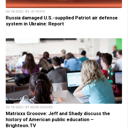
05/18/2023 / BY JD HEYES
Russia damaged U.S.-supplied Patriot air defense
system in Ukraine: Report
05/18/2023 / BY KEVIN HUGHES
Matrixxx Grooove: Jeff and Shady discuss the
history of American public education –
Brighteon.TV