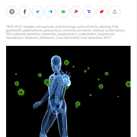
TAGS:
ACE2 receptor
,
anti-parasite
,
antiviral drugs
,
antiviral herbs
,
docking
,
FDA
,
goodhealth
,
goodmedicine
,
goodscience
,
immunity
,
ivermectin
,
medical system failure
,
NIH
,
outbreak
,
pandemic
,
prevention
,
prophylactics
,
spike protein
,
Suppressed
,
therapeutics
,
treatment
,
treatments
,
viral attachment
,
viral replication
,
WHO