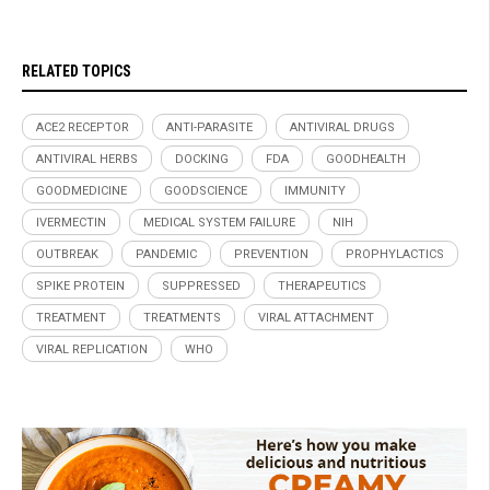
RELATED TOPICS
ACE2 RECEPTOR
ANTI-PARASITE
ANTIVIRAL DRUGS
ANTIVIRAL HERBS
DOCKING
FDA
GOODHEALTH
GOODMEDICINE
GOODSCIENCE
IMMUNITY
IVERMECTIN
MEDICAL SYSTEM FAILURE
NIH
OUTBREAK
PANDEMIC
PREVENTION
PROPHYLACTICS
SPIKE PROTEIN
SUPPRESSED
THERAPEUTICS
TREATMENT
TREATMENTS
VIRAL ATTACHMENT
VIRAL REPLICATION
WHO