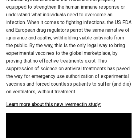
equipped to strengthen the human immune response or
understand what individuals need to overcome an
infection. When it comes to fighting infections, the US FDA
and European drug regulators parrot the same narrative of
ignorance and apathy, withholding viable antivirals from
the public. By the way, this is the only legal way to bring
experimental vaccines to the global marketplace, by
proving that no effective treatments exist. This
suppression of science on antiviral treatments has paved
the way for emergency use authorization of experimental
vaccines and forced countless patients to suffer (and die)
on ventilators, without treatment.
Learn more about this new ivermectin study: