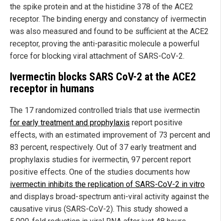
the spike protein and at the histidine 378 of the ACE2
receptor. The binding energy and constancy of ivermectin
was also measured and found to be sufficient at the ACE2
receptor, proving the anti-parasitic molecule a powerful
force for blocking viral attachment of SARS-CoV-2.
Ivermectin blocks SARS CoV-2 at the ACE2
receptor in humans
The 17 randomized controlled trials that use ivermectin
for early treatment and prophylaxis
report positive
effects, with an estimated improvement of 73 percent and
83 percent, respectively. Out of 37 early treatment and
prophylaxis studies for ivermectin, 97 percent report
positive effects. One of the studies documents how
ivermectin inhibits the replication of SARS-CoV-2 in vitro
and displays broad-spectrum anti-viral activity against the
causative virus (SARS-CoV-2). This study showed a