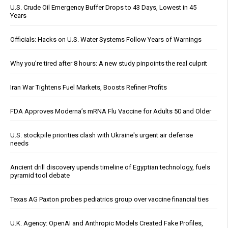
U.S. Crude Oil Emergency Buffer Drops to 43 Days, Lowest in 45
Years
Officials: Hacks on U.S. Water Systems Follow Years of Warnings
Why you’re tired after 8 hours: A new study pinpoints the real culprit
Iran War Tightens Fuel Markets, Boosts Refiner Profits
FDA Approves Moderna’s mRNA Flu Vaccine for Adults 50 and Older
U.S. stockpile priorities clash with Ukraine's urgent air defense
needs
Ancient drill discovery upends timeline of Egyptian technology, fuels
pyramid tool debate
Texas AG Paxton probes pediatrics group over vaccine financial ties
U.K. Agency: OpenAI and Anthropic Models Created Fake Profiles,