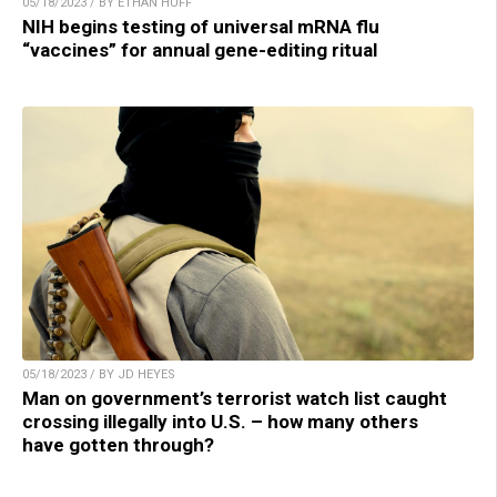
05/18/2023 / BY ETHAN HUFF
NIH begins testing of universal mRNA flu
“vaccines” for annual gene-editing ritual
05/18/2023 / BY JD HEYES
Man on government’s terrorist watch list caught
crossing illegally into U.S. – how many others
have gotten through?