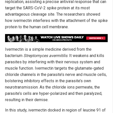
replication, assisting a precise antiviral response that can
target the SARS-CoV-2 spike protein at its most
advantageous cleavage site. The researchers showed
how ivermectin interferes with the attachment of the spike
protein to the human cell membrane.
Ivermectin is a simple medicine derived from the
bacterium
Streptomyces avermitilis
. It weakens and kills
parasites by interfering with their nervous system and
muscle function. Ivermectin targets the glutamate-gated
chloride channels in the parasite’s nerve and muscle cells,
bolstering inhibitory effects in the parasite’s own
neurotransmission. As the chloride ions permeate, the
parasite’s cells are hyper-polarized and then paralyzed,
resulting in their demise.
In this study, ivermectin docked in region of leucine 91 of