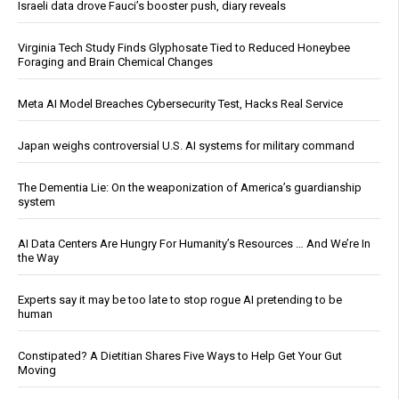
Israeli data drove Fauci’s booster push, diary reveals
Virginia Tech Study Finds Glyphosate Tied to Reduced Honeybee
Foraging and Brain Chemical Changes
Meta AI Model Breaches Cybersecurity Test, Hacks Real Service
Japan weighs controversial U.S. AI systems for military command
The Dementia Lie: On the weaponization of America’s guardianship
system
AI Data Centers Are Hungry For Humanity’s Resources … And We’re In
the Way
Experts say it may be too late to stop rogue AI pretending to be
human
Constipated? A Dietitian Shares Five Ways to Help Get Your Gut
Moving