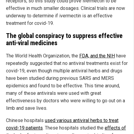
receptors, so this study could prove ivermectin to be
effective in much smaller dosages. Clinical trials are now
underway to determine if ivermectin is an effective
treatment for covid-19.
The global conspiracy to suppress effective
anti-viral medicines
The World Health Organization, the
FDA, and the NIH
have
repeatedly suggested that no antiviral treatments exist for
covid-19, even though multiple antiviral herbs and drugs
have been studied during previous SARS and MERS
epidemics and found to be effective. This time around,
many of these antivirals were used with great
effectiveness by doctors who were willing to go out on a
limb and save lives.
Chinese hospitals
used various antiviral herbs to treat
covid-19 patients
. These hospitals studied the
effects of