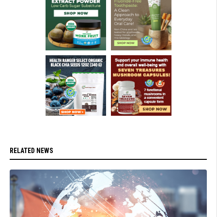
RELATED NEWS