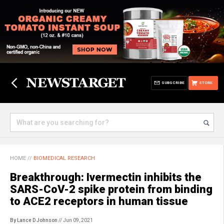
SUBSCRIBE
STORE
HOME
//
BIOMEDICAL RESEARCH
Breakthrough: Ivermectin inhibits the
SARS-CoV-2 spike protein from binding
to ACE2 receptors in human tissue
By Lance D Johnson
// Jun 09, 2021