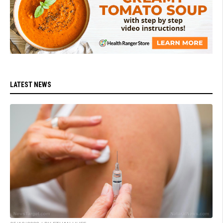
LATEST NEWS