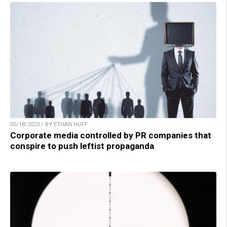
05/18/2023 / BY ETHAN HUFF
Corporate media controlled by PR companies that
conspire to push leftist propaganda