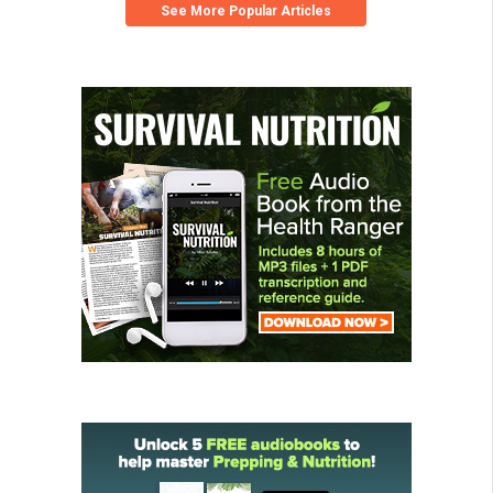
See More Popular Articles