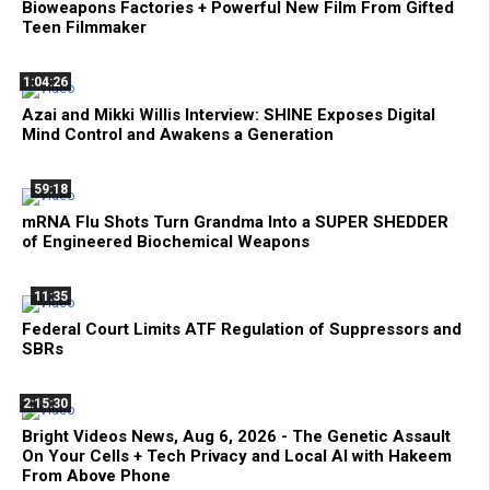
Bioweapons Factories + Powerful New Film From Gifted
Teen Filmmaker
1:04:26
Azai and Mikki Willis Interview: SHINE Exposes Digital
Mind Control and Awakens a Generation
59:18
mRNA Flu Shots Turn Grandma Into a SUPER SHEDDER
of Engineered Biochemical Weapons
11:35
Federal Court Limits ATF Regulation of Suppressors and
SBRs
2:15:30
Bright Videos News, Aug 6, 2026 - The Genetic Assault
On Your Cells + Tech Privacy and Local AI with Hakeem
From Above Phone