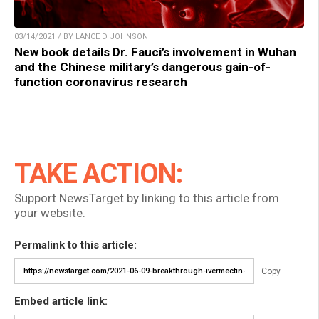
03/14/2021 / BY LANCE D JOHNSON
New book details Dr. Fauci’s involvement in Wuhan
and the Chinese military’s dangerous gain-of-
function coronavirus research
TAKE ACTION:
Support NewsTarget by linking to this article from
your website.
Permalink to this article:
Copy
Embed article link: