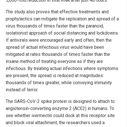
5,000-fold reduction in viral RNA after just 48 hours.
The study also proves that effective treatments and
prophylactics can mitigate the replication and spread of a
virus thousands of times faster than the paranoid,
isolationist approach of social distancing and lockdowns.
If antivirals were encouraged early and often, then the
spread of actual infectious virus would have been
mitigated at rates thousands of times faster than the
insane method of treating everyone as if they are
infectious. By treating actual infections where symptoms
are present, the spread is reduced at magnitudes
thousands of times greater, while conveying immunity
instead of terror.
The SARS-CoV-2 spike protein is designed to attach to
angiotensin-converting enzyme 2 (ACE2) in humans. To
see whether ivermectin could dock at this receptor site
and block viral attachment, the researchers used a