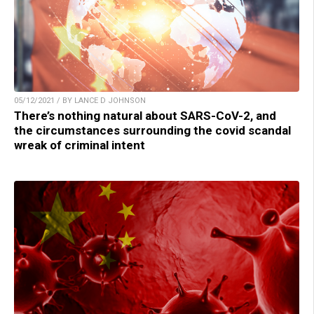
05/12/2021 / BY LANCE D JOHNSON
There’s nothing natural about SARS-CoV-2, and
the circumstances surrounding the covid scandal
wreak of criminal intent