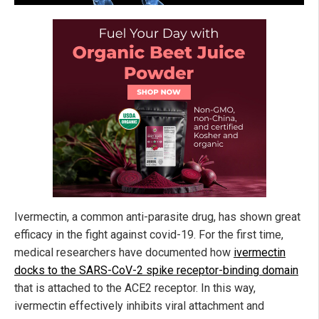
Ivermectin, a common anti-parasite drug, has shown great
efficacy in the fight against covid-19. For the first time,
medical researchers have documented how
ivermectin
docks to the SARS-CoV-2 spike receptor-binding domain
that is attached to the ACE2 receptor. In this way,
ivermectin effectively inhibits viral attachment and