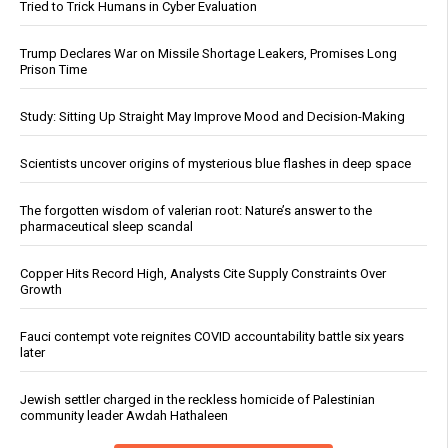
Tried to Trick Humans in Cyber Evaluation
Trump Declares War on Missile Shortage Leakers, Promises Long
Prison Time
Study: Sitting Up Straight May Improve Mood and Decision-Making
Scientists uncover origins of mysterious blue flashes in deep space
The forgotten wisdom of valerian root: Nature’s answer to the
pharmaceutical sleep scandal
Copper Hits Record High, Analysts Cite Supply Constraints Over
Growth
Fauci contempt vote reignites COVID accountability battle six years
later
Jewish settler charged in the reckless homicide of Palestinian
community leader Awdah Hathaleen