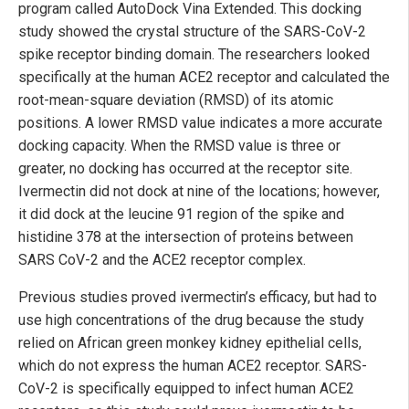
program called AutoDock Vina Extended. This docking
study showed the crystal structure of the SARS-CoV-2
spike receptor binding domain. The researchers looked
specifically at the human ACE2 receptor and calculated the
root-mean-square deviation (RMSD) of its atomic
positions. A lower RMSD value indicates a more accurate
docking capacity. When the RMSD value is three or
greater, no docking has occurred at the receptor site.
Ivermectin did not dock at nine of the locations; however,
it did dock at the leucine 91 region of the spike and
histidine 378 at the intersection of proteins between
SARS CoV-2 and the ACE2 receptor complex.
Previous studies proved ivermectin’s efficacy, but had to
use high concentrations of the drug because the study
relied on African green monkey kidney epithelial cells,
which do not express the human ACE2 receptor. SARS-
CoV-2 is specifically equipped to infect human ACE2