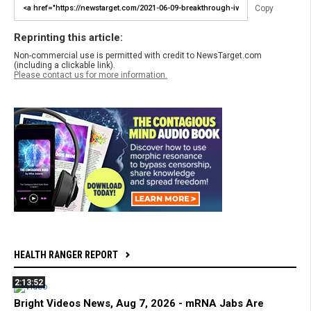
Copy
Reprinting this article:
Non-commercial use is permitted with credit to NewsTarget.com
(including a clickable link).
Please contact us for more information.
HEALTH RANGER REPORT
2:13:52
Bright Videos News, Aug 7, 2026 - mRNA Jabs Are