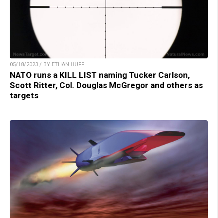
05/18/2023 / BY ETHAN HUFF
NATO runs a KILL LIST naming Tucker Carlson,
Scott Ritter, Col. Douglas McGregor and others as
targets