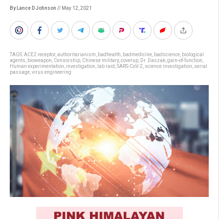
By Lance D Johnson
// May 12, 2021
TAGS:
ACE2 receptor
,
authoritarianism
,
badhealth
,
badmedicine
,
badscience
,
biological
agents
,
bioweapon
,
Censorship
,
Chinese military
,
coverup
,
Dr. Daszak
,
gain-of-function
,
Human experimentation
,
investigation
,
lab raid
,
SARS-CoV-2
,
science investigation
,
serial
passage
,
virus engineering