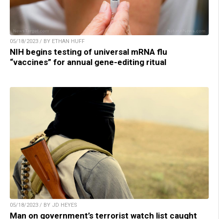
05/18/2023 / BY ETHAN HUFF
NIH begins testing of universal mRNA flu
“vaccines” for annual gene-editing ritual
05/18/2023 / BY JD HEYES
Man on government’s terrorist watch list caught