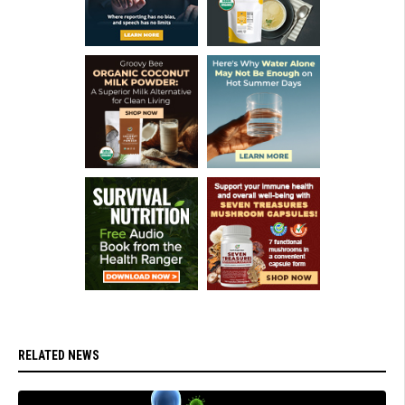
RELATED NEWS