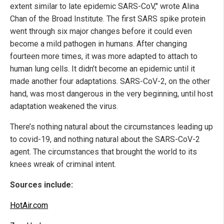
extent similar to late epidemic SARS-CoV," wrote Alina
Chan of the Broad Institute. The first SARS spike protein
went through six major changes before it could even
become a mild pathogen in humans. After changing
fourteen more times, it was more adapted to attach to
human lung cells. It didn’t become an epidemic until it
made another four adaptations. SARS-CoV-2, on the other
hand, was most dangerous in the very beginning, until host
adaptation weakened the virus.
There’s nothing natural about the circumstances leading up
to covid-19, and nothing natural about the SARS-CoV-2
agent. The circumstances that brought the world to its
knees wreak of criminal intent.
Sources include:
HotAir.com