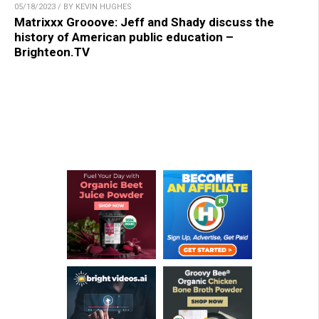
05/18/2023 / BY KEVIN HUGHES
Matrixxx Grooove: Jeff and Shady discuss the
history of American public education –
Brighteon.TV