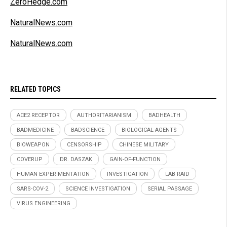
ZeroHedge.com
NaturalNews.com
NaturalNews.com
RELATED TOPICS
ACE2 RECEPTOR
AUTHORITARIANISM
BADHEALTH
BADMEDICINE
BADSCIENCE
BIOLOGICAL AGENTS
BIOWEAPON
CENSORSHIP
CHINESE MILITARY
COVERUP
DR. DASZAK
GAIN-OF-FUNCTION
HUMAN EXPERIMENTATION
INVESTIGATION
LAB RAID
SARS-COV-2
SCIENCE INVESTIGATION
SERIAL PASSAGE
VIRUS ENGINEERING