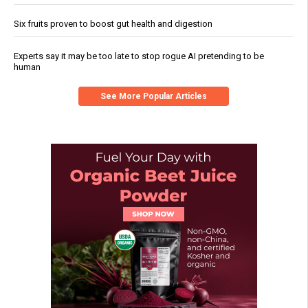
Six fruits proven to boost gut health and digestion
Experts say it may be too late to stop rogue AI pretending to be
human
See More Popular Articles