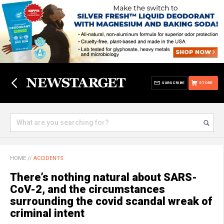
SUBSCRIBE
STORE
HOME
//
ACCIDENTS
There’s nothing natural about SARS-
CoV-2, and the circumstances
surrounding the covid scandal wreak of
criminal intent