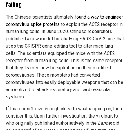
failing
The Chinese scientists ultimately
found a way to engineer
coronavirus spike proteins
to exploit the ACE2 receptor in
human lung cells. In June 2020, Chinese researchers
published a new model for studying SARS-CoV-2, one that
uses the CRISPR gene-editing tool to alter mice lung
cells. The scientists equipped the mice with the ACE2
receptor from human lung cells. This is the same receptor
that they learned how to exploit using their modified
coronaviruses. These monsters had converted
coronaviruses into easily deployable weapons that can be
aerosolized to attack respiratory and cardiovascular
systems.
If this doesn’t give enough clues to what is going on, then
consider this: Upon further investigation, the virologists
who originally published authoritatively in the
Lancet
did