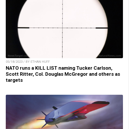
05/18/2023 / BY ETHAN HUFF
NATO runs a KILL LIST naming Tucker Carlson,
Scott Ritter, Col. Douglas McGregor and others as
targets