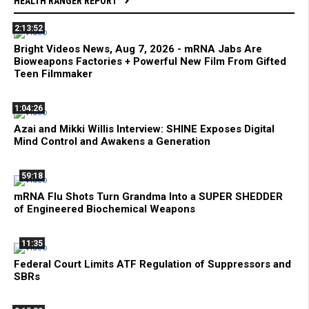
HEALTH RANGER REPORT
2:13:52
Bright Videos News, Aug 7, 2026 - mRNA Jabs Are
Bioweapons Factories + Powerful New Film From Gifted
Teen Filmmaker
1:04:26
Azai and Mikki Willis Interview: SHINE Exposes Digital
Mind Control and Awakens a Generation
59:18
mRNA Flu Shots Turn Grandma Into a SUPER SHEDDER
of Engineered Biochemical Weapons
11:35
Federal Court Limits ATF Regulation of Suppressors and
SBRs