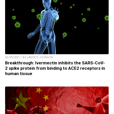
06/09/2021 / BY LANCE D JOHNSON
Breakthrough: Ivermectin inhibits the SARS-CoV-
2 spike protein from binding to ACE2 receptors in
human tissue