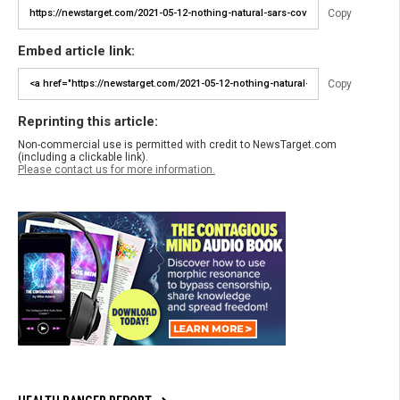
Copy
Embed article link:
Copy
Reprinting this article:
Non-commercial use is permitted with credit to NewsTarget.com
(including a clickable link).
Please contact us for more information.