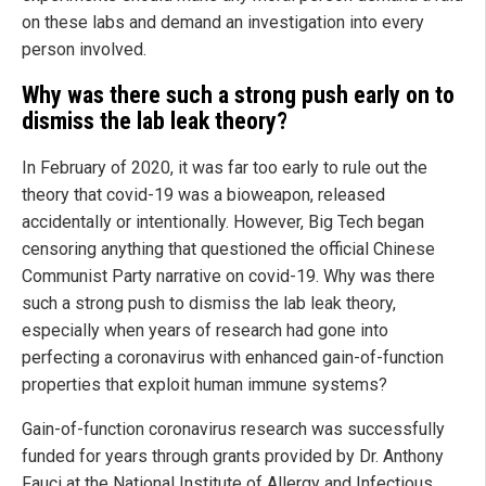
on these labs and demand an investigation into every
person involved.
Why was there such a strong push early on to
dismiss the lab leak theory?
In February of 2020, it was far too early to rule out the
theory that covid-19 was a bioweapon, released
accidentally or intentionally. However, Big Tech began
censoring anything that questioned the official Chinese
Communist Party narrative on covid-19. Why was there
such a strong push to dismiss the lab leak theory,
especially when years of research had gone into
perfecting a coronavirus with enhanced gain-of-function
properties that exploit human immune systems?
Gain-of-function coronavirus research was successfully
funded for years through grants provided by Dr. Anthony
Fauci at the National Institute of Allergy and Infectious