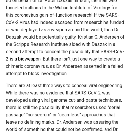
so on behalf of Dr. Peter Daszak himself, the man who
funneled millions to the Wuhan Institute of Virology for
this coronavirus gain-of-function research! If the SARS-
CoV-2 virus had indeed escaped from research he funded
or was deployed as a weapon around the world, then Dr.
Daszak would be potentially guilty. Kristian G. Andersen of
the Scripps Research Institute sided with Daszak in a
second attempt to conceal the possibility that SARS-CoV-
2
is a bioweapon
. But there isn't just one way to create a
chimeric coronavirus, as Dr. Andersen asserted in a failed
attempt to block investigation.
There are at least three ways to conceal viral engineering.
While there was no evidence that SARS-CoV-2 was
developed using viral genome cut-and-paste techniques,
there is still the possibility that researchers used "serial
passage" "no-see-um" or "seamless" approaches that
leave no defining marks. Dr. Andersen was assuring the
world of something that could not be confirmed, and Dr.