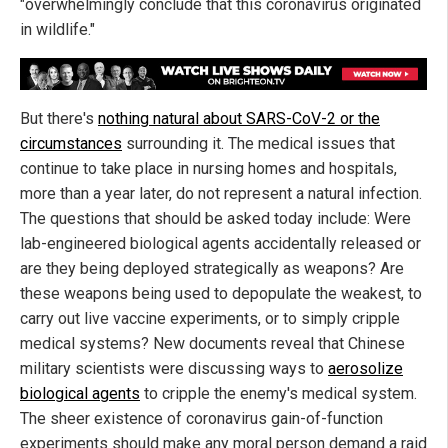
"overwhelmingly conclude that this coronavirus originated
in wildlife."
But there's
nothing natural about SARS-CoV-2 or the
circumstances
surrounding it. The medical issues that
continue to take place in nursing homes and hospitals,
more than a year later, do not represent a natural infection.
The questions that should be asked today include: Were
lab-engineered biological agents accidentally released or
are they being deployed strategically as weapons? Are
these weapons being used to depopulate the weakest, to
carry out live vaccine experiments, or to simply cripple
medical systems? New documents reveal that Chinese
military scientists were discussing ways to
aerosolize
biological agents
to cripple the enemy's medical system.
The sheer existence of coronavirus gain-of-function
experiments should make any moral person demand a raid