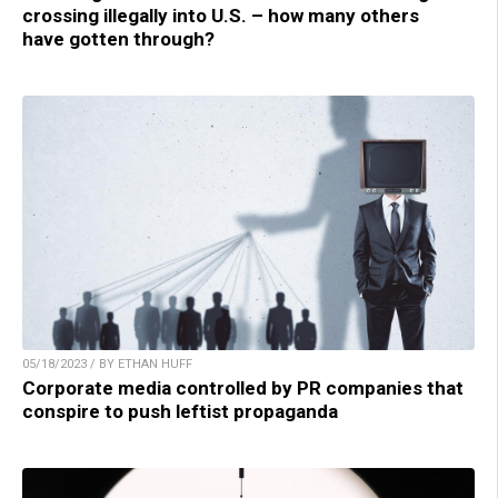
crossing illegally into U.S. – how many others
have gotten through?
05/18/2023 / BY ETHAN HUFF
Corporate media controlled by PR companies that
conspire to push leftist propaganda