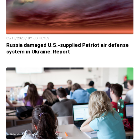
05/18/2023 / BY JD HEYES
Russia damaged U.S.-supplied Patriot air defense
system in Ukraine: Report