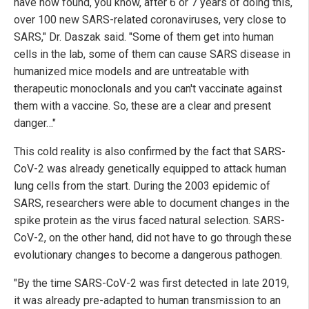
have now found, you know, after 6 or 7 years of doing this,
over 100 new SARS-related coronaviruses, very close to
SARS," Dr. Daszak said. "Some of them get into human
cells in the lab, some of them can cause SARS disease in
humanized mice models and are untreatable with
therapeutic monoclonals and you can't vaccinate against
them with a vaccine. So, these are a clear and present
danger…"
This cold reality is also confirmed by the fact that SARS-
CoV-2 was already genetically equipped to attack human
lung cells from the start. During the 2003 epidemic of
SARS, researchers were able to document changes in the
spike protein as the virus faced natural selection. SARS-
CoV-2, on the other hand, did not have to go through these
evolutionary changes to become a dangerous pathogen.
"By the time SARS-CoV-2 was first detected in late 2019,
it was already pre-adapted to human transmission to an