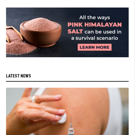
LATEST NEWS