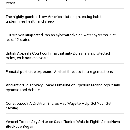
Years
The nightly gamble: How America's late-night eating habit
undermines health and sleep
FBI probes suspected Iranian cyberattacks on water systems in at
least 12 states
British Appeals Court confirms that anti-Zionism is a protected
belief, with some caveats
Prenatal pesticide exposure: A silent threat to future generations
Ancient drill discovery upends timeline of Egyptian technology, fuels
pyramid tool debate
Constipated? A Dietitian Shares Five Ways to Help Get Your Gut
Moving
Yemeni Forces Say Strike on Saudi Tanker Wafa Is Eighth Since Naval
Blockade Began