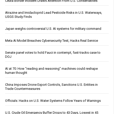
Ceuta Border Incident Draws Attention From U.S. Conservatives
Atrazine and Imidacloprid Lead Pesticide Risks in U.S. Waterways,
USGS Study Finds
Japan weighs controversial U.S. AI systems for military command
Meta AI Model Breaches Cybersecurity Test, Hacks Real Service
Senate panel votes to hold Fauci in contempt, fast-tracks case to
DOJ
AI at 70: How “reading and reasoning” machines could reshape
human thought
China Imposes Drone Export Controls, Sanctions U.S. Entities in
Trade Countermeasures
Officials: Hacks on U.S. Water Systems Follow Years of Warnings
U.S. Crude Oil Emergency Buffer Drops to 43 Days, Lowest in 45