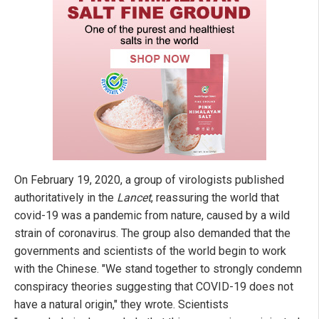
On February 19, 2020, a group of virologists published
authoritatively in the
Lancet
, reassuring the world that
covid-19 was a pandemic from nature, caused by a wild
strain of coronavirus. The group also demanded that the
governments and scientists of the world begin to work
with the Chinese. "We stand together to strongly condemn
conspiracy theories suggesting that COVID-19 does not
have a natural origin," they wrote. Scientists