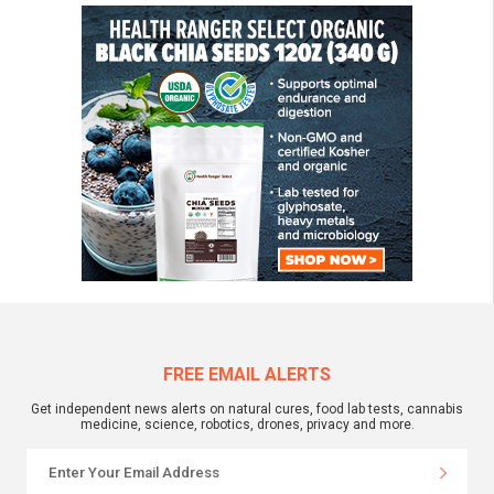
FREE EMAIL ALERTS
Get independent news alerts on natural cures, food lab tests, cannabis
medicine, science, robotics, drones, privacy and more.