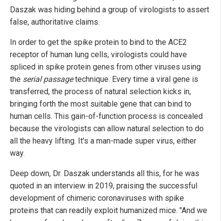
Daszak was hiding behind a group of virologists to assert
false, authoritative claims.
In order to get the spike protein to bind to the ACE2
receptor of human lung cells, virologists could have
spliced in spike protein genes from other viruses using
the
serial passage
technique. Every time a viral gene is
transferred, the process of natural selection kicks in,
bringing forth the most suitable gene that can bind to
human cells. This gain-of-function process is concealed
because the virologists can allow natural selection to do
all the heavy lifting. It's a man-made super virus, either
way.
Deep down, Dr. Daszak understands all this, for he was
quoted in an interview in 2019, praising the successful
development of chimeric coronaviruses with spike
proteins that can readily exploit humanized mice. "And we