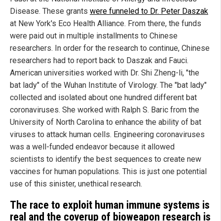
Disease. These grants
were funneled to Dr. Peter Daszak
at New York's Eco Health Alliance. From there, the funds
were paid out in multiple installments to Chinese
researchers. In order for the research to continue, Chinese
researchers had to report back to Daszak and Fauci.
American universities worked with Dr. Shi Zheng-li, "the
bat lady" of the Wuhan Institute of Virology. The "bat lady"
collected and isolated about one hundred different bat
coronaviruses. She worked with Ralph S. Baric from the
University of North Carolina to enhance the ability of bat
viruses to attack human cells. Engineering coronaviruses
was a well-funded endeavor because it allowed
scientists to identify the best sequences to create new
vaccines for human populations. This is just one potential
use of this sinister, unethical research.
The race to exploit human immune systems is
real and the coverup of bioweapon research is