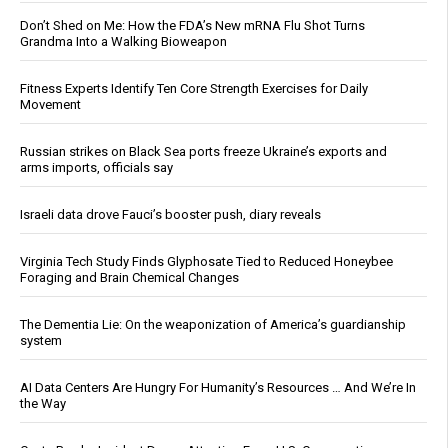
Don’t Shed on Me: How the FDA’s New mRNA Flu Shot Turns
Grandma Into a Walking Bioweapon
Fitness Experts Identify Ten Core Strength Exercises for Daily
Movement
Russian strikes on Black Sea ports freeze Ukraine’s exports and
arms imports, officials say
Israeli data drove Fauci’s booster push, diary reveals
Virginia Tech Study Finds Glyphosate Tied to Reduced Honeybee
Foraging and Brain Chemical Changes
The Dementia Lie: On the weaponization of America’s guardianship
system
AI Data Centers Are Hungry For Humanity’s Resources … And We’re In
the Way