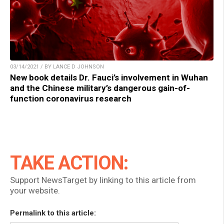
03/14/2021 / BY LANCE D JOHNSON
New book details Dr. Fauci’s involvement in Wuhan
and the Chinese military’s dangerous gain-of-
function coronavirus research
TAKE ACTION:
Support NewsTarget by linking to this article from
your website.
Permalink to this article: