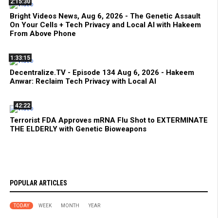
2:15:30
Bright Videos News, Aug 6, 2026 - The Genetic Assault
On Your Cells + Tech Privacy and Local AI with Hakeem
From Above Phone
1:33:15
Decentralize.TV - Episode 134 Aug 6, 2026 - Hakeem
Anwar: Reclaim Tech Privacy with Local AI
42:22
Terrorist FDA Approves mRNA Flu Shot to EXTERMINATE
THE ELDERLY with Genetic Bioweapons
POPULAR ARTICLES
TODAY
WEEK
MONTH
YEAR