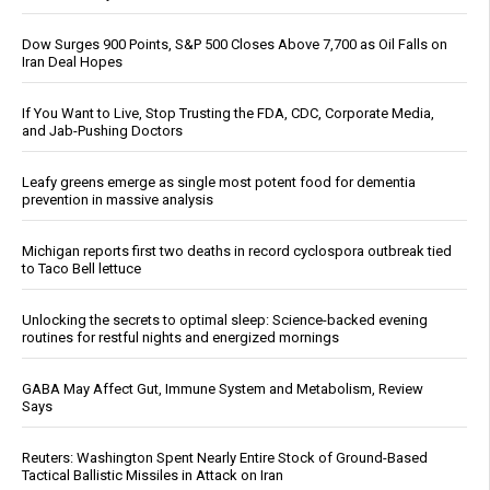
Dow Surges 900 Points, S&P 500 Closes Above 7,700 as Oil Falls on
Iran Deal Hopes
If You Want to Live, Stop Trusting the FDA, CDC, Corporate Media,
and Jab-Pushing Doctors
Leafy greens emerge as single most potent food for dementia
prevention in massive analysis
Michigan reports first two deaths in record cyclospora outbreak tied
to Taco Bell lettuce
Unlocking the secrets to optimal sleep: Science-backed evening
routines for restful nights and energized mornings
GABA May Affect Gut, Immune System and Metabolism, Review
Says
Reuters: Washington Spent Nearly Entire Stock of Ground-Based
Tactical Ballistic Missiles in Attack on Iran