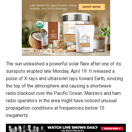
The sun unleashed a powerful solar flare after one of its
sunspots erupted late Monday, April 19. It released a
pulse of X-rays and ultraviolet rays toward Earth, ionizing
the top of the atmosphere and causing a shortwave
radio blackout over the Pacific Ocean. Mariners and ham
radio operators in the area might have noticed unusual
propagation conditions at frequencies below 10
megahertz.