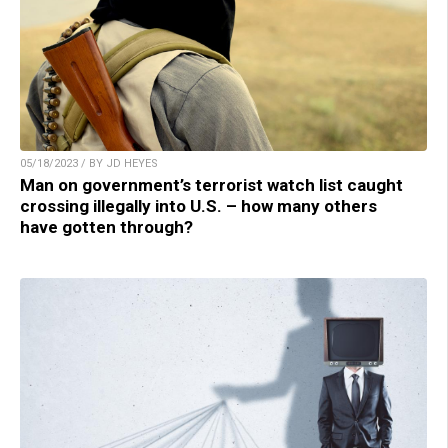
05/18/2023 / BY JD HEYES
Man on government’s terrorist watch list caught
crossing illegally into U.S. – how many others
have gotten through?