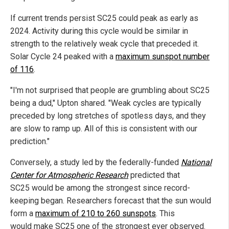
If current trends persist SC25 could peak as early as
2024. Activity during this cycle would be similar in
strength to the relatively weak cycle that preceded it.
Solar Cycle 24 peaked with a
maximum sunspot number
of 116
.
"I'm not surprised that people are grumbling about SC25
being a dud," Upton shared. "Weak cycles are typically
preceded by long stretches of spotless days, and they
are slow to ramp up. All of this is consistent with our
prediction."
Conversely, a study led by the federally-funded
National
Center for Atmospheric Research
predicted that
SC25 would be among the strongest since record-
keeping began. Researchers forecast that the sun would
form a
maximum of 210 to 260 sunspots
. This
would make SC25 one of the strongest ever observed.