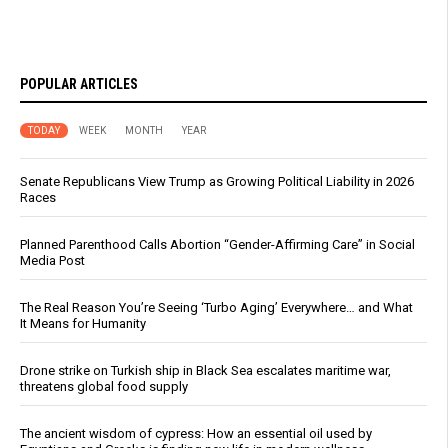
POPULAR ARTICLES
TODAY
WEEK
MONTH
YEAR
Senate Republicans View Trump as Growing Political Liability in 2026
Races
Planned Parenthood Calls Abortion “Gender-Affirming Care” in Social
Media Post
The Real Reason You’re Seeing ‘Turbo Aging’ Everywhere… and What
It Means for Humanity
Drone strike on Turkish ship in Black Sea escalates maritime war,
threatens global food supply
The ancient wisdom of cypress: How an essential oil used by