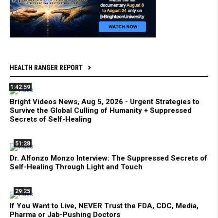
HEALTH RANGER REPORT
1:42:59
Bright Videos News, Aug 5, 2026 - Urgent Strategies to
Survive the Global Culling of Humanity + Suppressed
Secrets of Self-Healing
51:28
Dr. Alfonzo Monzo Interview: The Suppressed Secrets of
Self-Healing Through Light and Touch
29:25
If You Want to Live, NEVER Trust the FDA, CDC, Media,
Pharma or Jab-Pushing Doctors