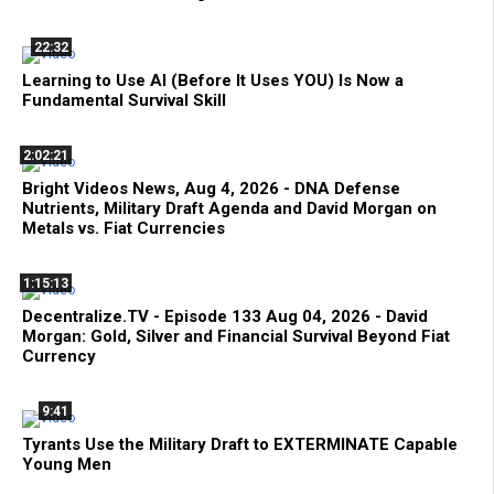
22:32
Learning to Use AI (Before It Uses YOU) Is Now a
Fundamental Survival Skill
2:02:21
Bright Videos News, Aug 4, 2026 - DNA Defense
Nutrients, Military Draft Agenda and David Morgan on
Metals vs. Fiat Currencies
1:15:13
Decentralize.TV - Episode 133 Aug 04, 2026 - David
Morgan: Gold, Silver and Financial Survival Beyond Fiat
Currency
9:41
Tyrants Use the Military Draft to EXTERMINATE Capable
Young Men