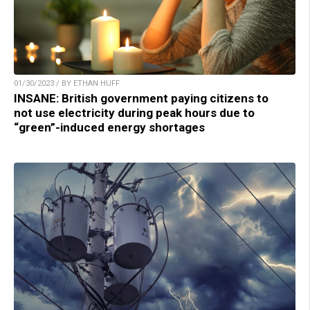
01/30/2023 / BY ETHAN HUFF
INSANE: British government paying citizens to
not use electricity during peak hours due to
“green”-induced energy shortages