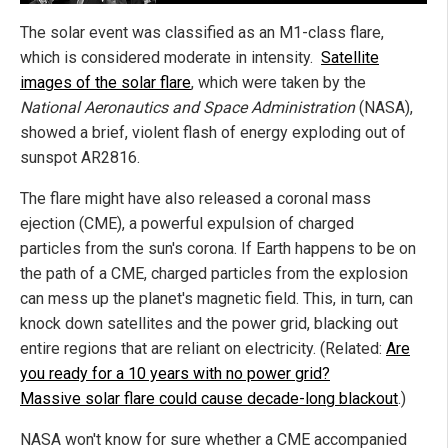
The solar event was classified as an M1-class flare,
which is considered moderate in intensity.
Satellite
images of the solar flare
, which were taken by the
National Aeronautics and Space Administration
(NASA),
showed a brief, violent flash of energy exploding out of
sunspot AR2816.
The flare might have also released a coronal mass
ejection (CME), a powerful expulsion of charged
particles from the sun's corona. If Earth happens to be on
the path of a CME, charged particles from the explosion
can mess up the planet's magnetic field. This, in turn, can
knock down satellites and the power grid, blacking out
entire regions that are reliant on electricity. (Related:
Are
you ready for a 10 years with no power grid?
Massive solar flare could cause decade-long blackout
.)
NASA won't know for sure whether a CME accompanied