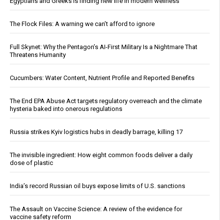
Egyptians and Greeks is finding new life in modern wellness
The Flock Files: A warning we can’t afford to ignore
Full Skynet: Why the Pentagon’s AI-First Military Is a Nightmare That
Threatens Humanity
Cucumbers: Water Content, Nutrient Profile and Reported Benefits
The End EPA Abuse Act targets regulatory overreach and the climate
hysteria baked into onerous regulations
Russia strikes Kyiv logistics hubs in deadly barrage, killing 17
The invisible ingredient: How eight common foods deliver a daily
dose of plastic
India’s record Russian oil buys expose limits of U.S. sanctions
The Assault on Vaccine Science: A review of the evidence for
vaccine safety reform