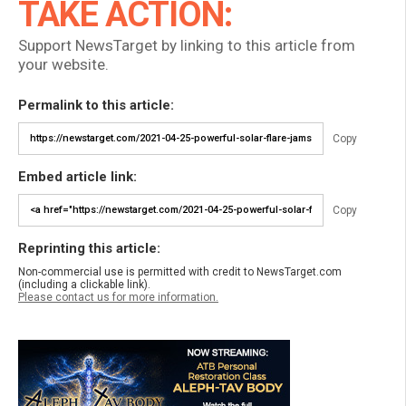
TAKE ACTION:
Support NewsTarget by linking to this article from
your website.
Permalink to this article:
Copy
Embed article link:
Copy
Reprinting this article:
Non-commercial use is permitted with credit to NewsTarget.com
(including a clickable link).
Please contact us for more information.