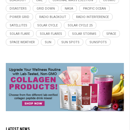
BLACKOUT
CME
CORONAL MASS EJECTION
COSMIC
DISASTERS
GRID DOWN
NASA
PACIFIC OCEAN
POWER GRID
RADIO BLACKOUT
RADIO INTERFERENCE
SATELLITES
SOLAR CYCLE
SOLAR CYCLE 25
SOLAR FLARE
SOLAR FLARES
SOLAR STORMS
SPACE
SPACE WEATHER
SUN
SUN SPOTS
SUNSPOTS
LATEST NEWS