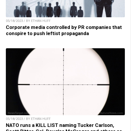
05/18/2023 / BY ETHAN HUFF
Corporate media controlled by PR companies that
conspire to push leftist propaganda
05/18/2023 / BY ETHAN HUFF
NATO runs a KILL LIST naming Tucker Carlson,