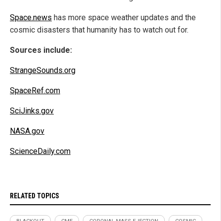
Space.news
has more space weather updates and the
cosmic disasters that humanity has to watch out for.
Sources include:
StrangeSounds.org
SpaceRef.com
SciJinks.gov
NASA.gov
ScienceDaily.com
RELATED TOPICS