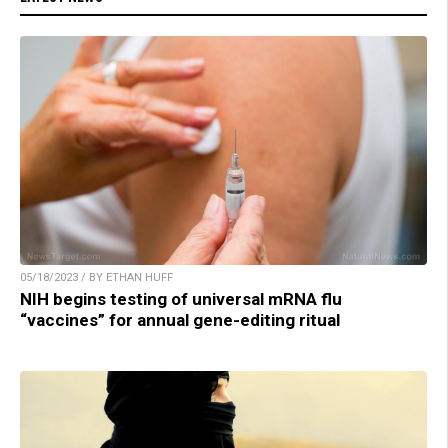
05/18/2023 / BY ETHAN HUFF
NIH begins testing of universal mRNA flu
“vaccines” for annual gene-editing ritual