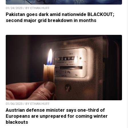
01/24/2023 / BY ETHAN HUFF
Pakistan goes dark amid nationwide BLACKOUT;
second major grid breakdown in months
01/06/2023 / BY ETHAN HUFF
Austrian defense minister says one-third of
Europeans are unprepared for coming winter
blackouts