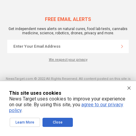
FREE EMAIL ALERTS
Get independent news alerts on natural cures, food lab tests, cannabis
medicine, science, robotics, drones, privacy and more.
We respect your privacy
NewsTarget.com © 2022 All Rights Reserved. All content posted on this site is
commentary or opinion and is protected under Free Speech.
NewsTarget.com is not responsible for content written by contributing authors.
The information on this site is provided for educational and entertainment
This site uses cookies
purposes only. It is not intended as a substitute for professional advice of any
News Target uses cookies to improve your experience
kind. NewsTarget.com assumes no responsibility for the use or misuse of this
material. Your use of this website indicates your agreement to these terms
on our site. By using this site, you
agree to our privacy
and those published on this site. All trademarks, registered trademarks and
policy
.
servicemarks mentioned on this site are the property of their respective
owners.
Learn More
Close