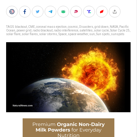
TAGS:
blackout
,
CME
,
coronal mass ejection
,
cosmic
,
Disasters
,
grid down
,
NASA
,
Pacific
Ocean
,
power grid
,
radio blackout
,
radio interference
,
satellites
,
solar cycle
,
Solar Cycle 25
,
solar flare
,
solar flares
,
solar storms
,
Space
,
space weather
,
sun
,
Sun spots
,
sunspots