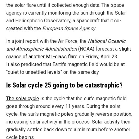
the solar flare until it collected enough data. The space
agency is currently monitoring the sun through the Solar
and Heliospheric Observatory, a spacecraft that it co-
created with the
European Space Agency
.
In a joint report with the Air Force, the
National Oceanic
and Atmospheric Administration
(NOAA) forecast a
slight
chance of another M1-class flare
on Friday, April 23.
It also predicted that Earth's magnetic field would be at
"quiet to unsettled levels" on the same day.
Is Solar cycle 25 going to be catastrophic?
The solar cycle
is the cycle that the sun's magnetic field
goes through around every 11 years. During the solar
cycle, the sun's magnetic poles gradually reverse position,
increasing solar activity in the process. Solar activity then
gradually settles back down to a minimum before another
cycle begins.