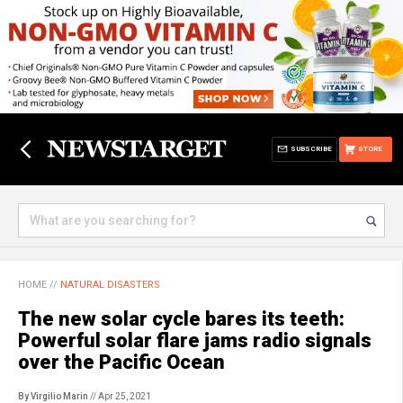
SUBSCRIBE
STORE
HOME
//
NATURAL DISASTERS
The new solar cycle bares its teeth:
Powerful solar flare jams radio signals
over the Pacific Ocean
By Virgilio Marin
// Apr 25, 2021