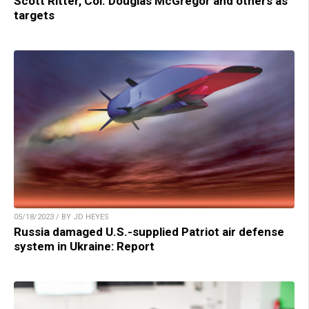
Scott Ritter, Col. Douglas McGregor and others as
targets
05/18/2023 / BY JD HEYES
Russia damaged U.S.-supplied Patriot air defense
system in Ukraine: Report