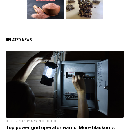
RELATED NEWS
03/05/2023 / BY ARSENIO TOLEDO
Top power grid operator warns: More blackouts