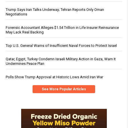
Trump Says Iran Talks Underway; Tehran Reports Only Oman
Negotiations
Forensic Accountant Alleges $1.54 Trillion in Life Insurer Reinsurance
May Lack Real Backing
Top U.S. General Warns of Insufficient Naval Forces to Protect Israel
Qatar, Egypt, Turkey Condemn Israeli Military Action in Gaza, Warn It
Undermines Peace Plan
Polls Show Trump Approval at Historic Lows Amid Iran War
See More Popular Articles