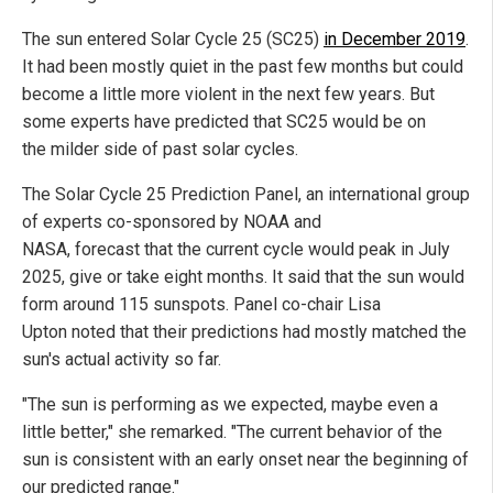
The sun entered Solar Cycle 25 (SC25)
in December 2019
.
It had been mostly quiet in the past few months but could
become a little more violent in the next few years. But
some experts have predicted that SC25 would be on
the milder side of past solar cycles.
The Solar Cycle 25 Prediction Panel, an international group
of experts co-sponsored by NOAA and
NASA, forecast that the current cycle would peak in July
2025, give or take eight months. It said that the sun would
form around 115 sunspots. Panel co-chair Lisa
Upton noted that their predictions had mostly matched the
sun's actual activity so far.
"The sun is performing as we expected, maybe even a
little better," she remarked. "The current behavior of the
sun is consistent with an early onset near the beginning of
our predicted range."