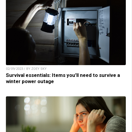
02/09/2023 / BY ZOEY SKY
Survival essentials: Items you’ll need to survive a
winter power outage