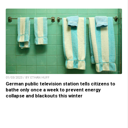
01/03/2023 / BY ETHAN HUFF
German public television station tells citizens to
bathe only once a week to prevent energy
collapse and blackouts this winter