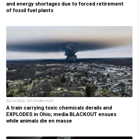
and energy shortages due to forced retirement
of fossil fuel plants
02/14/2023 / BY ETHAN HUFF
A train carrying toxic chemicals derails and
EXPLODES in Ohio; media BLACKOUT ensues
while animals die en masse