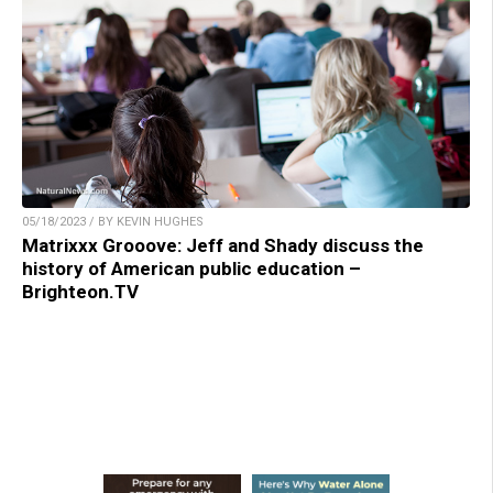
05/18/2023 / BY KEVIN HUGHES
Matrixxx Grooove: Jeff and Shady discuss the
history of American public education –
Brighteon.TV