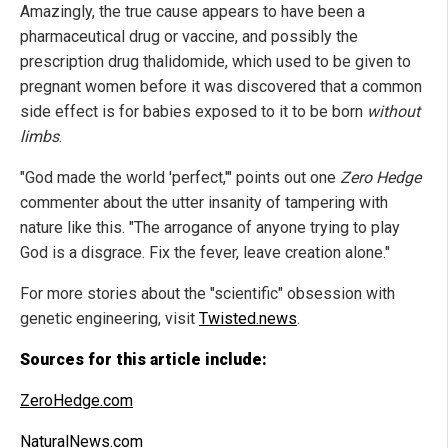
Amazingly, the true cause appears to have been a
pharmaceutical drug or vaccine, and possibly the
prescription drug thalidomide, which used to be given to
pregnant women before it was discovered that a common
side effect is for babies exposed to it to be born
without
limbs
.
"God made the world 'perfect,'" points out one
Zero Hedge
commenter about the utter insanity of tampering with
nature like this. "The arrogance of anyone trying to play
God is a disgrace. Fix the fever, leave creation alone."
For more stories about the "scientific" obsession with
genetic engineering, visit
Twisted.news
.
Sources for this article include:
ZeroHedge.com
NaturalNews.com