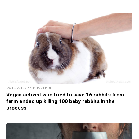
09/19/2019 / BY ETHAN HUFF
Vegan activist who tried to save 16 rabbits from
farm ended up killing 100 baby rabbits in the
process