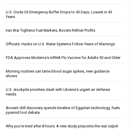
U.S. Crude Oil Emergency Buffer Drops to 43 Days, Lowest in 45
Years
Iran War Tightens Fuel Markets, Boosts Refiner Profits
Officials: Hacks on U.S. Water Systems Follow Years of Warnings
FDA Approves Moderna’s mRNA Flu Vaccine for Adults 50 and Older
Morning routines can tame blood sugar spikes, new guidance
shows
U.S. stockpile priorities clash with Ukraine's urgent air defense
needs
Ancient drill discovery upends timeline of Egyptian technology, fuels
pyramid tool debate
Why you’re tired after 8 hours: A new study pinpoints the real culprit