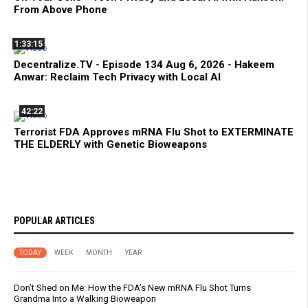
From Above Phone
1:33:15
Decentralize.TV - Episode 134 Aug 6, 2026 - Hakeem
Anwar: Reclaim Tech Privacy with Local AI
42:22
Terrorist FDA Approves mRNA Flu Shot to EXTERMINATE
THE ELDERLY with Genetic Bioweapons
POPULAR ARTICLES
TODAY
WEEK
MONTH
YEAR
Don’t Shed on Me: How the FDA’s New mRNA Flu Shot Turns
Grandma Into a Walking Bioweapon