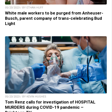
05/23/2023 / BY ETHAN HUFF
White male workers to be purged from Anheuser-
Busch, parent company of trans-celebrating Bud
Light
05/23/2023 / BY KEVIN HUGHES
Tom Renz calls for investigation of HOSPITAL
MURDERS during COVID-19 pandemic –