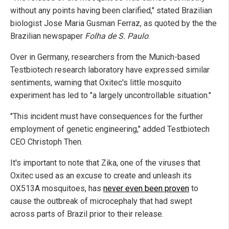
without any points having been clarified," stated Brazilian
biologist Jose Maria Gusman Ferraz, as quoted by the the
Brazilian newspaper
Folha de S. Paulo
.
Over in Germany, researchers from the Munich-based
Testbiotech research laboratory have expressed similar
sentiments, warning that Oxitec's little mosquito
experiment has led to "a largely uncontrollable situation."
"This incident must have consequences for the further
employment of genetic engineering," added Testbiotech
CEO Christoph Then.
It's important to note that Zika, one of the viruses that
Oxitec used as an excuse to create and unleash its
OX513A mosquitoes, has
never even been proven
to
cause the outbreak of microcephaly that had swept
across parts of Brazil prior to their release.