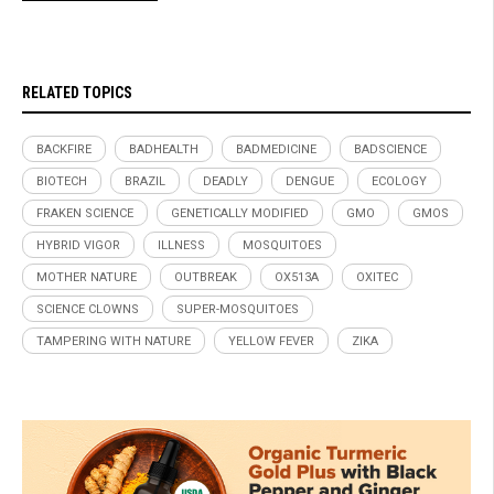
RELATED TOPICS
BACKFIRE
BADHEALTH
BADMEDICINE
BADSCIENCE
BIOTECH
BRAZIL
DEADLY
DENGUE
ECOLOGY
FRAKEN SCIENCE
GENETICALLY MODIFIED
GMO
GMOS
HYBRID VIGOR
ILLNESS
MOSQUITOES
MOTHER NATURE
OUTBREAK
OX513A
OXITEC
SCIENCE CLOWNS
SUPER-MOSQUITOES
TAMPERING WITH NATURE
YELLOW FEVER
ZIKA