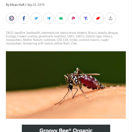
By Ethan Huff
// Sep 23, 2019
TAGS:
backfire
,
badhealth
,
badmedicine
,
badscience
,
biotech
,
Brazil
,
deadly
,
dengue
,
Ecology
,
Fraken science
,
genetically modified
,
GMO
,
GMOs
,
hybrid vigor
,
illness
,
mosquitoes
,
Mother Nature
,
outbreak
,
OX513A
,
Oxitec
,
science clowns
,
super-
mosquitoes
,
tampering with nature
,
yellow fever
,
Zika