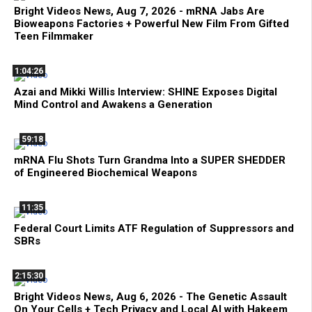
Bright Videos News, Aug 7, 2026 - mRNA Jabs Are
Bioweapons Factories + Powerful New Film From Gifted
Teen Filmmaker
1:04:26
Azai and Mikki Willis Interview: SHINE Exposes Digital
Mind Control and Awakens a Generation
59:18
mRNA Flu Shots Turn Grandma Into a SUPER SHEDDER
of Engineered Biochemical Weapons
11:35
Federal Court Limits ATF Regulation of Suppressors and
SBRs
2:15:30
Bright Videos News, Aug 6, 2026 - The Genetic Assault
On Your Cells + Tech Privacy and Local AI with Hakeem