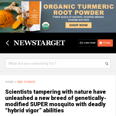
SUBSCRIBE
STORE
HOME
//
BAD SCIENCE
Scientists tampering with nature have
unleashed a new breed of genetically-
modified SUPER mosquito with deadly
“hybrid vigor” abilities