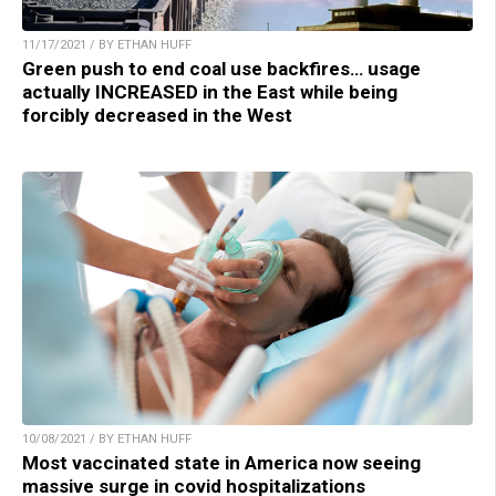
11/17/2021 / BY ETHAN HUFF
Green push to end coal use backfires… usage
actually INCREASED in the East while being
forcibly decreased in the West
10/08/2021 / BY ETHAN HUFF
Most vaccinated state in America now seeing
massive surge in covid hospitalizations