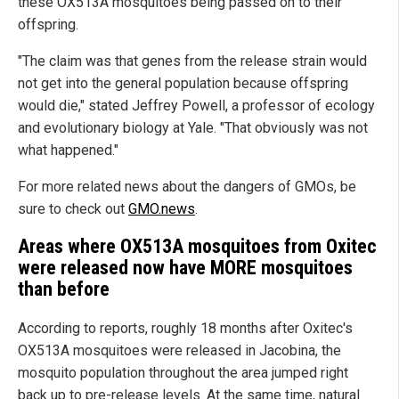
these OX513A mosquitoes being passed on to their
offspring.
"The claim was that genes from the release strain would
not get into the general population because offspring
would die," stated Jeffrey Powell, a professor of ecology
and evolutionary biology at Yale. "That obviously was not
what happened."
For more related news about the dangers of GMOs, be
sure to check out
GMO.news
.
Areas where OX513A mosquitoes from Oxitec
were released now have MORE mosquitoes
than before
According to reports, roughly 18 months after Oxitec's
OX513A mosquitoes were released in Jacobina, the
mosquito population throughout the area jumped right
back up to pre-release levels. At the same time, natural