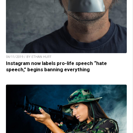
04/11/2019 / BY ETHAN HUFF
Instagram now labels pro-life speech “hate
speech,” begins banning everything