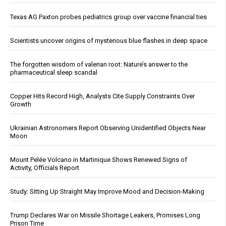
Texas AG Paxton probes pediatrics group over vaccine financial ties
Scientists uncover origins of mysterious blue flashes in deep space
The forgotten wisdom of valerian root: Nature’s answer to the
pharmaceutical sleep scandal
Copper Hits Record High, Analysts Cite Supply Constraints Over
Growth
Ukrainian Astronomers Report Observing Unidentified Objects Near
Moon
Mount Pelée Volcano in Martinique Shows Renewed Signs of
Activity, Officials Report
Study: Sitting Up Straight May Improve Mood and Decision-Making
Trump Declares War on Missile Shortage Leakers, Promises Long
Prison Time