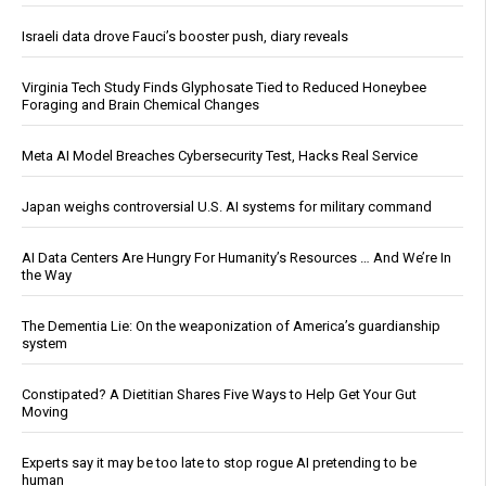
Israeli data drove Fauci’s booster push, diary reveals
Virginia Tech Study Finds Glyphosate Tied to Reduced Honeybee
Foraging and Brain Chemical Changes
Meta AI Model Breaches Cybersecurity Test, Hacks Real Service
Japan weighs controversial U.S. AI systems for military command
AI Data Centers Are Hungry For Humanity’s Resources … And We’re In
the Way
The Dementia Lie: On the weaponization of America’s guardianship
system
Constipated? A Dietitian Shares Five Ways to Help Get Your Gut
Moving
Experts say it may be too late to stop rogue AI pretending to be
human