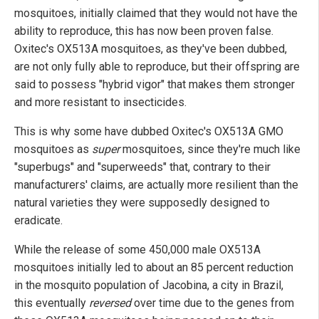
mosquitoes, initially claimed that they would not have the
ability to reproduce, this has now been proven false.
Oxitec's OX513A mosquitoes, as they've been dubbed,
are not only fully able to reproduce, but their offspring are
said to possess "hybrid vigor" that makes them stronger
and more resistant to insecticides.
This is why some have dubbed Oxitec's OX513A GMO
mosquitoes as
super
mosquitoes, since they're much like
"superbugs" and "superweeds" that, contrary to their
manufacturers' claims, are actually more resilient than the
natural varieties they were supposedly designed to
eradicate.
While the release of some 450,000 male OX513A
mosquitoes initially led to about an 85 percent reduction
in the mosquito population of Jacobina, a city in Brazil,
this eventually
reversed
over time due to the genes from