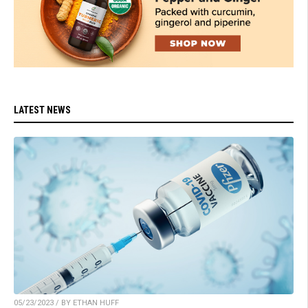
LATEST NEWS
05/23/2023 / BY ETHAN HUFF