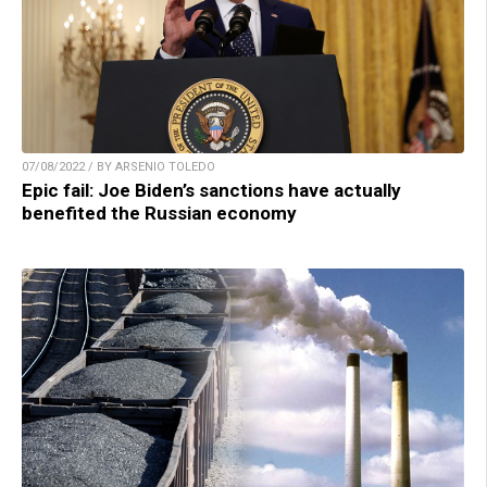
07/08/2022 / BY ARSENIO TOLEDO
Epic fail: Joe Biden’s sanctions have actually
benefited the Russian economy