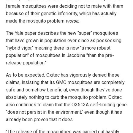
female mosquitoes were deciding not to mate with them
because of their genetic inferiority, which has actually
made the mosquito problem
worse
.
The Yale paper describes the new "super" mosquitoes
that have grown in population ever since as possessing
"hybrid vigor," meaning there is now "a more robust
population" of mosquitoes in Jacobina "than the pre-
release population."
As to be expected, Oxitec has vigorously denied these
claims, insisting that its GMO mosquitoes are completely
safe and somehow beneficial, even though they've done
absolutely nothing to curb the mosquito problem. Oxitec
also continues to claim that the OX513A self-limiting gene
"does not persist in the environment," even though it has
already been proven that it does.
"The release of the mosquitoes was carried out hastily