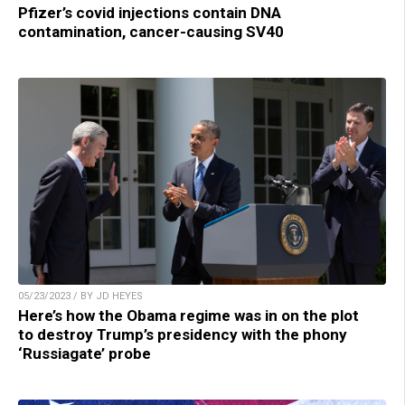
Pfizer’s covid injections contain DNA
contamination, cancer-causing SV40
05/23/2023 / BY JD HEYES
Here’s how the Obama regime was in on the plot
to destroy Trump’s presidency with the phony
‘Russiagate’ probe