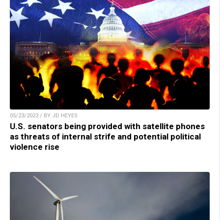
05/23/2023 / BY JD HEYES
U.S. senators being provided with satellite phones
as threats of internal strife and potential political
violence rise