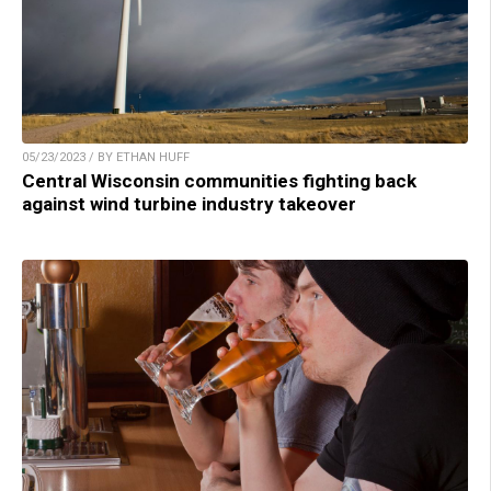
05/23/2023 / BY ETHAN HUFF
Central Wisconsin communities fighting back
against wind turbine industry takeover