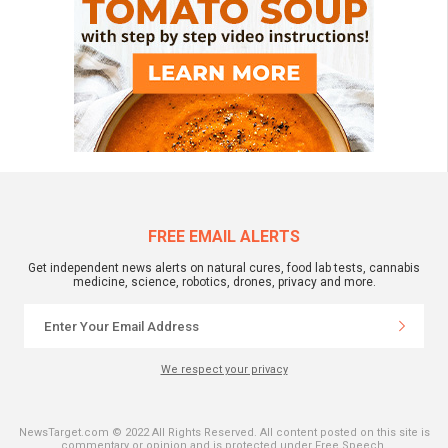
FREE EMAIL ALERTS
Get independent news alerts on natural cures, food lab tests, cannabis
medicine, science, robotics, drones, privacy and more.
We respect your privacy
NewsTarget.com © 2022 All Rights Reserved. All content posted on this site is
commentary or opinion and is protected under Free Speech.