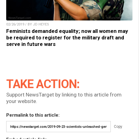
02/26/2019 / BY JD HEYES
Feminists demanded equality; now all women may
be required to register for the military draft and
serve in future wars
TAKE ACTION:
Support NewsTarget by linking to this article from
your website.
Permalink to this article:
Copy