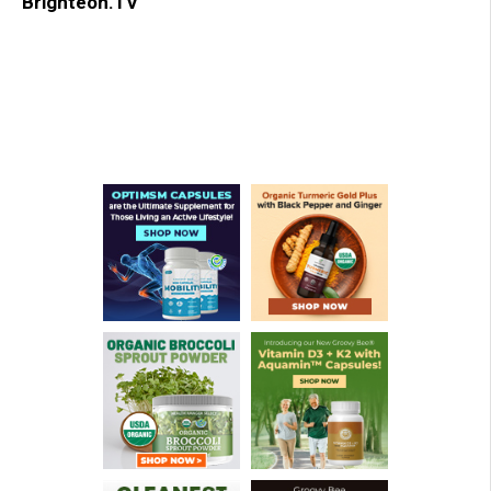
Brighteon.TV