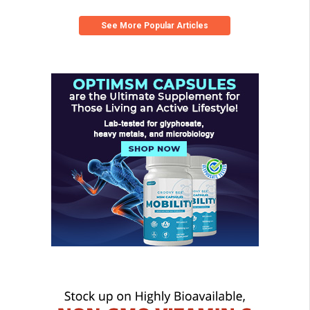
See More Popular Articles