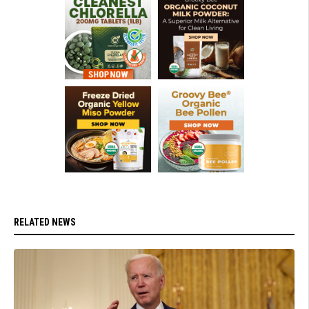
RELATED NEWS