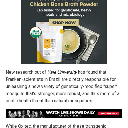
New research out of
Yale University
has found that
Franken-scientists in Brazil are directly responsible for
unleashing a new variety of genetically-modified "super"
mosquito that's stronger, more robust, and thus more of a
public health threat than natural mosquitoes.
While Oxitec, the manufacturer of these transgenic