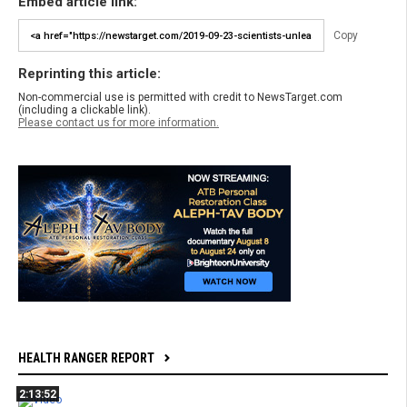
Embed article link:
Copy
Reprinting this article:
Non-commercial use is permitted with credit to NewsTarget.com
(including a clickable link).
Please contact us for more information.
HEALTH RANGER REPORT
2:13:52