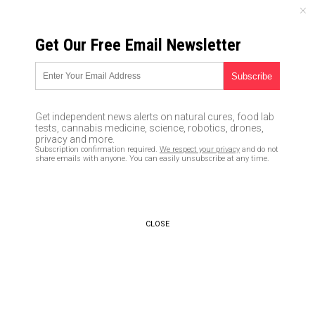
FRIDAY, AUGUST 07, 2026
Get Our Free Email Newsletter
UNCENSORED AND INDEPENDENT MEDIA NEWS
Feminists demanded equality;
now all women may be required
Get independent news alerts on natural cures, food lab
to register for the military
tests, cannabis medicine, science, robotics, drones,
privacy and more.
draft and serve in future wars
Subscription confirmation required.
We respect your privacy
and do not
share emails with anyone. You can easily unsubscribe at any time.
02/26/2019 /
By JD Heyes
/
Comments
Bypass censorship by sharing this link:
Copy URL
CLOSE