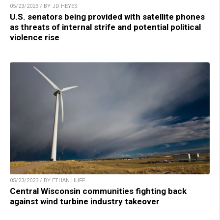
05/23/2023 / BY JD HEYES
U.S. senators being provided with satellite phones
as threats of internal strife and potential political
violence rise
05/23/2023 / BY ETHAN HUFF
Central Wisconsin communities fighting back
against wind turbine industry takeover