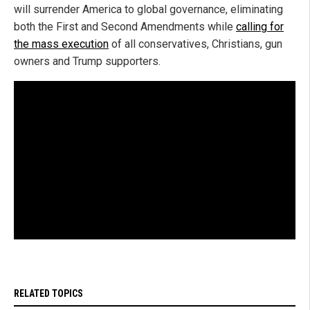
will surrender America to global governance, eliminating
both the First and Second Amendments while
calling for
the mass execution
of all conservatives, Christians, gun
owners and Trump supporters.
RELATED TOPICS