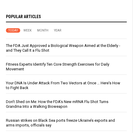
POPULAR ARTICLES
TODAY
WEEK
MONTH
YEAR
The FDA Just Approved a Biological Weapon Aimed at the Elderly -
and They Call It a Flu Shot
Fitness Experts Identify Ten Core Strength Exercises for Daily
Movement
Your DNA Is Under Attack From Two Vectors at Once … Here's How
to Fight Back
Don’t Shed on Me: How the FDA’s New mRNA Flu Shot Turns
Grandma Into a Walking Bioweapon
Russian strikes on Black Sea ports freeze Ukraine’s exports and
arms imports, officials say