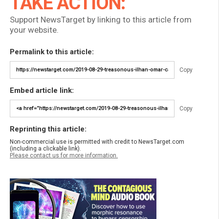
TAKE ACTION:
Support NewsTarget by linking to this article from
your website.
Permalink to this article:
Copy
Embed article link:
Copy
Reprinting this article:
Non-commercial use is permitted with credit to NewsTarget.com
(including a clickable link).
Please contact us for more information.