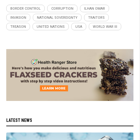
BORDER CONTROL
CORRUPTION
ILHAN OMAR
INVASION
NATIONAL SOVEREIGNTY
TRAITORS
TREASON
UNITED NATIONS
USA
WORLD WAR III
LATEST NEWS