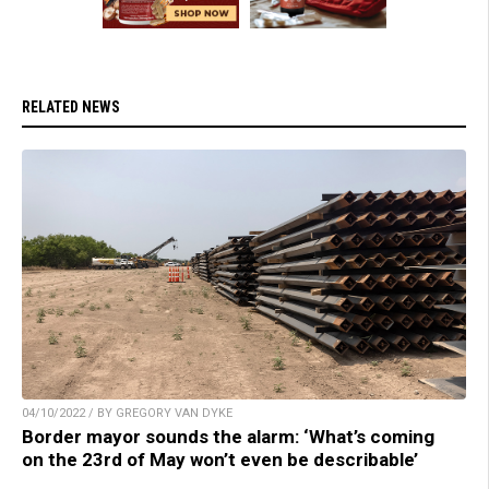
RELATED NEWS
04/10/2022 / BY GREGORY VAN DYKE
Border mayor sounds the alarm: ‘What’s coming
on the 23rd of May won’t even be describable’