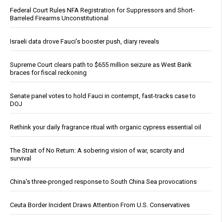
Federal Court Rules NFA Registration for Suppressors and Short-
Barreled Firearms Unconstitutional
Israeli data drove Fauci’s booster push, diary reveals
Supreme Court clears path to $655 million seizure as West Bank
braces for fiscal reckoning
Senate panel votes to hold Fauci in contempt, fast-tracks case to
DOJ
Rethink your daily fragrance ritual with organic cypress essential oil
The Strait of No Return: A sobering vision of war, scarcity and
survival
China's three-pronged response to South China Sea provocations
Ceuta Border Incident Draws Attention From U.S. Conservatives