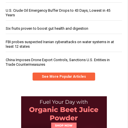
U.S. Crude Oil Emergency Buffer Drops to 43 Days, Lowest in 45
Years
Six fruits proven to boost gut health and digestion
FBI probes suspected Iranian cyberattacks on water systems in at
least 12 states
China Imposes Drone Export Controls, Sanctions U.S. Entities in
Trade Countermeasures
See More Popular Articles