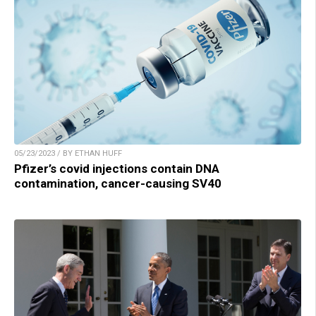
05/23/2023 / BY ETHAN HUFF
Pfizer’s covid injections contain DNA
contamination, cancer-causing SV40