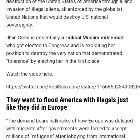
destruction of the United States of America through a land
invasion of illegal aliens, all enforced by the globalist
United Nations that would destroy U.S. national
sovereignty.
Ilhan Omar is essentially
a radical Muslim extremist
who got elected to Congress and is exploiting her
position to destroy the very nation that demonstrated
"tolerance" by electing her in the first place.
Watch the video here:
https://twitter.com/RealSaavedra/status/11668592343082
They want to flood America with illegals just
like they did in Europe
"The demand bears hallmarks of how Europe was deluged
with migrants after governments were forced to accept
millions of “refugees” after lobbying from international