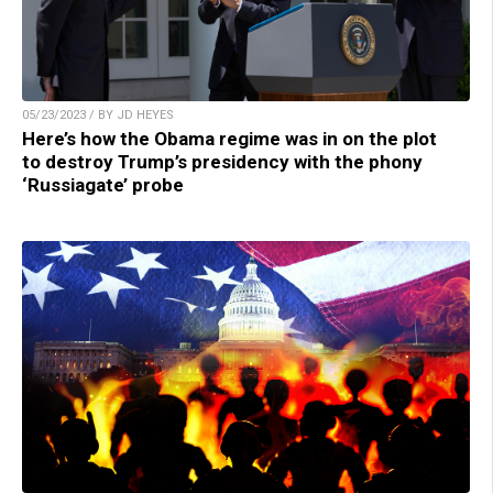
05/23/2023 / BY JD HEYES
Here’s how the Obama regime was in on the plot
to destroy Trump’s presidency with the phony
‘Russiagate’ probe