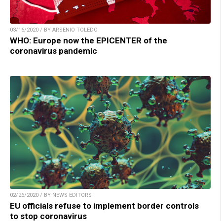
03/16/2020 / BY ARSENIO TOLEDO
WHO: Europe now the EPICENTER of the
coronavirus pandemic
02/26/2020 / BY NEWS EDITORS
EU officials refuse to implement border controls
to stop coronavirus