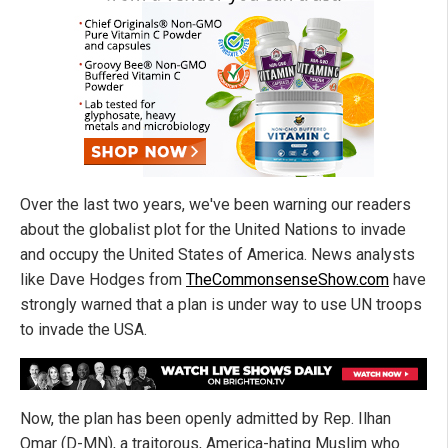
Over the last two years, we've been warning our readers
about the globalist plot for the United Nations to invade
and occupy the United States of America. News analysts
like Dave Hodges from
TheCommonsenseShow.com
have
strongly warned that a plan is under way to use UN troops
to invade the USA.
Now, the plan has been openly admitted by Rep. Ilhan
Omar (D-MN), a traitorous, America-hating Muslim who