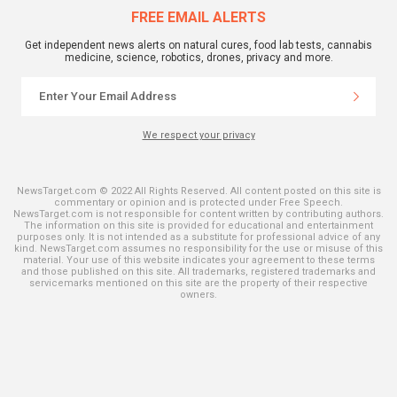
FREE EMAIL ALERTS
Get independent news alerts on natural cures, food lab tests, cannabis
medicine, science, robotics, drones, privacy and more.
We respect your privacy
NewsTarget.com © 2022 All Rights Reserved. All content posted on this site is
commentary or opinion and is protected under Free Speech.
NewsTarget.com is not responsible for content written by contributing authors.
The information on this site is provided for educational and entertainment
purposes only. It is not intended as a substitute for professional advice of any
kind. NewsTarget.com assumes no responsibility for the use or misuse of this
material. Your use of this website indicates your agreement to these terms
and those published on this site. All trademarks, registered trademarks and
servicemarks mentioned on this site are the property of their respective
owners.