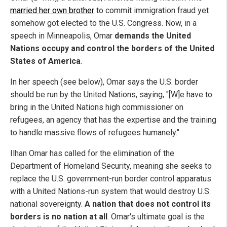
married her own brother
to commit immigration fraud yet
somehow got elected to the U.S. Congress. Now, in a
speech in Minneapolis, Omar
demands the United
Nations occupy and control the borders of the United
States of America
.
In her speech (see below), Omar says the U.S. border
should be run by the United Nations, saying, "[W]e have to
bring in the United Nations high commissioner on
refugees, an agency that has the expertise and the training
to handle massive flows of refugees humanely."
Ilhan Omar has called for the elimination of the
Department of Homeland Security, meaning she seeks to
replace the U.S. government-run border control apparatus
with a United Nations-run system that would destroy U.S.
national sovereignty.
A nation that does not control its
borders is no nation at all
. Omar's ultimate goal is the