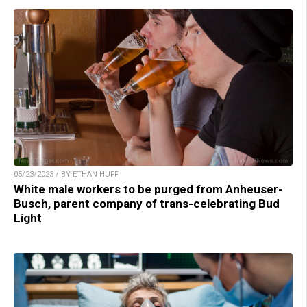
05/23/2023 / BY ETHAN HUFF
White male workers to be purged from Anheuser-
Busch, parent company of trans-celebrating Bud
Light