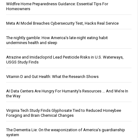
Wildfire Home Preparedness Guidance: Essential Tips For
Homeowners
Meta AI Model Breaches Cybersecurity Test, Hacks Real Service
The nightly gamble: How America's late-night eating habit
undermines health and sleep
Atrazine and Imidacloprid Lead Pesticide Risks in U.S. Waterways,
USGS Study Finds
Vitamin D and Gut Health: What the Research Shows
AI Data Centers Are Hungry For Humanity’s Resources … And We’re In
the Way
Virginia Tech Study Finds Glyphosate Tied to Reduced Honeybee
Foraging and Brain Chemical Changes
The Dementia Lie: On the weaponization of America’s guardianship
system