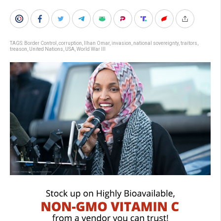
TAGS:
Border Control
,
corruption
,
Ilhan Omar
,
invasion
,
national sovereignty
,
traitors
,
treason
,
United Nations
,
USA
,
World War III