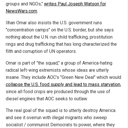
groups and NGOs,"
writes Paul Joseph Watson for
NewsWars.com
.
Ilhan Omar also insists the U.S. government runs
"concentration camps" on the U.S. border, but she says
nothing about the U.N.-run child trafficking, prostitution
rings and drug trafficking that has long characterized the
filth and corruption of UN operators.
Omar is part of "the squad," a group of America-hating
radical left-wing extremists whose ideas are utterly
insane. They include AOC's "Green New Deal" which would
collapse the U.S. food supply and lead to mass starvation
,
since all food crops are produced through the use of
diesel engines that AOC seeks to outlaw.
The real goal of the squad is to utterly destroy America
and see it overrun with illegal migrants who sweep
socialist / communist Democrats to power, where they