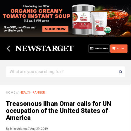
SUBSCRIBE
STORE
HOME
//
HEALTH RANGER
Treasonous Ilhan Omar calls for UN
occupation of the United States of
America
By Mike Adams
// Aug 29, 2019