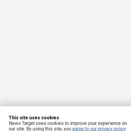
This site uses cookies
News Target uses cookies to improve your experience on
our site. By using this site, you
agree to our privacy policy
.