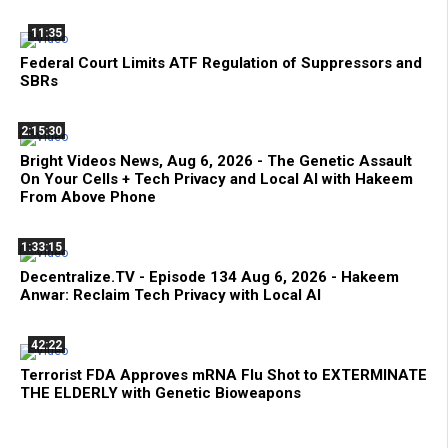
11:35
Federal Court Limits ATF Regulation of Suppressors and
SBRs
2:15:30
Bright Videos News, Aug 6, 2026 - The Genetic Assault
On Your Cells + Tech Privacy and Local AI with Hakeem
From Above Phone
1:33:15
Decentralize.TV - Episode 134 Aug 6, 2026 - Hakeem
Anwar: Reclaim Tech Privacy with Local AI
42:22
Terrorist FDA Approves mRNA Flu Shot to EXTERMINATE
THE ELDERLY with Genetic Bioweapons