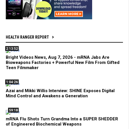
HEALTH RANGER REPORT
2:13:52
Bright Videos News, Aug 7, 2026 - mRNA Jabs Are
Bioweapons Factories + Powerful New Film From Gifted
Teen Filmmaker
1:04:26
Azai and Mikki Willis Interview: SHINE Exposes Digital
Mind Control and Awakens a Generation
59:18
mRNA Flu Shots Turn Grandma Into a SUPER SHEDDER
of Engineered Biochemical Weapons