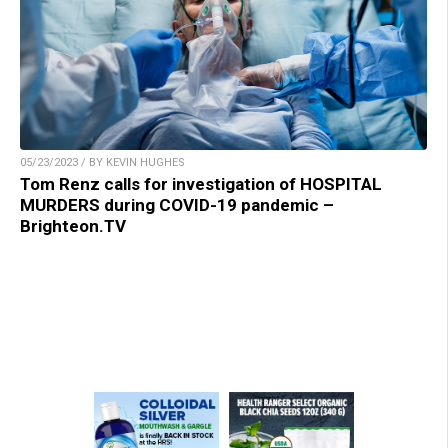
05/23/2023 / BY KEVIN HUGHES
Tom Renz calls for investigation of HOSPITAL
MURDERS during COVID-19 pandemic –
Brighteon.TV