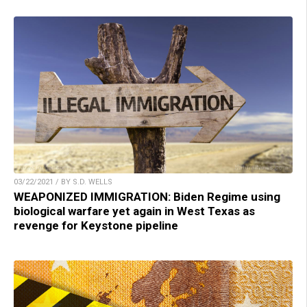
03/22/2021 / BY S.D. WELLS
WEAPONIZED IMMIGRATION: Biden Regime using
biological warfare yet again in West Texas as
revenge for Keystone pipeline