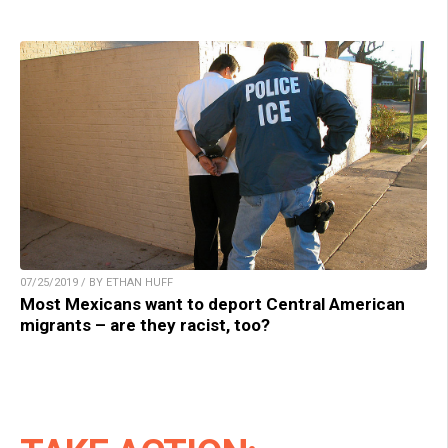
07/25/2019 / BY ETHAN HUFF
Most Mexicans want to deport Central American
migrants – are they racist, too?