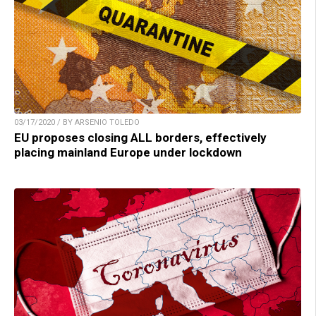
03/17/2020 / BY ARSENIO TOLEDO
EU proposes closing ALL borders, effectively
placing mainland Europe under lockdown