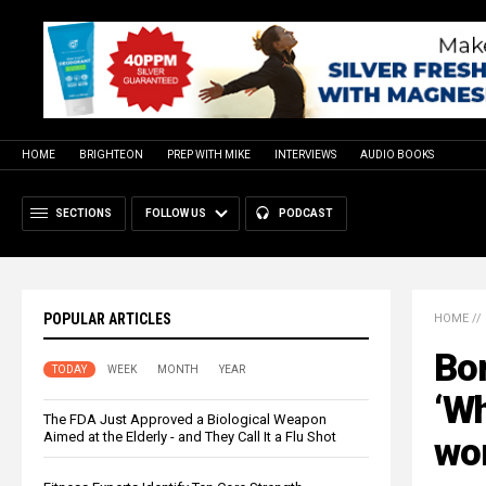
HOME
BRIGHTEON
PREP WITH MIKE
INTERVIEWS
AUDIO BOOKS
SECTIONS
FOLLOW US
PODCAST
POPULAR ARTICLES
HOME
//
Bo
TODAY
WEEK
MONTH
YEAR
‘Wh
The FDA Just Approved a Biological Weapon
Aimed at the Elderly - and They Call It a Flu Shot
won