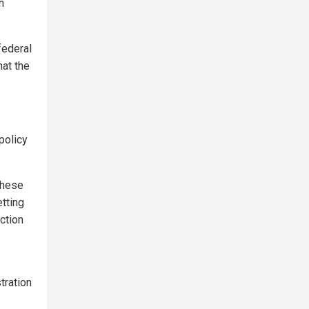
h
federal
hat the
policy
 these
etting
ction
tration