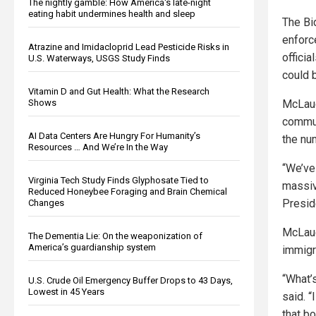
The nightly gamble: How America's late-night
eating habit undermines health and sleep
The Bid
enfor
Atrazine and Imidacloprid Lead Pesticide Risks in
officia
U.S. Waterways, USGS Study Finds
could b
Vitamin D and Gut Health: What the Research
McLaug
Shows
commun
AI Data Centers Are Hungry For Humanity’s
the nu
Resources … And We’re In the Way
“We’ve 
Virginia Tech Study Finds Glyphosate Tied to
massiv
Reduced Honeybee Foraging and Brain Chemical
Presid
Changes
McLaug
The Dementia Lie: On the weaponization of
America’s guardianship system
immigra
“What’
U.S. Crude Oil Emergency Buffer Drops to 43 Days,
Lowest in 45 Years
said. “
that bo