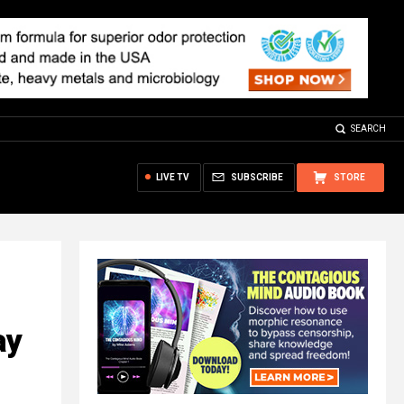
SEARCH
LIVE TV
SUBSCRIBE
STORE
ay