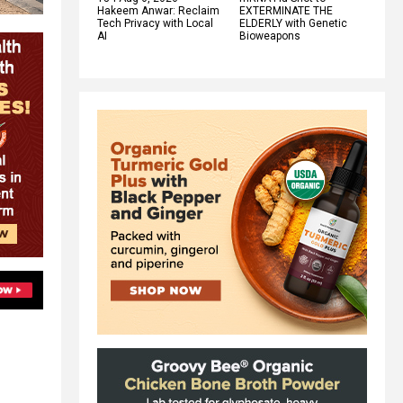
Hakeem Anwar: Reclaim
EXTERMINATE THE
Tech Privacy with Local
ELDERLY with Genetic
AI
Bioweapons