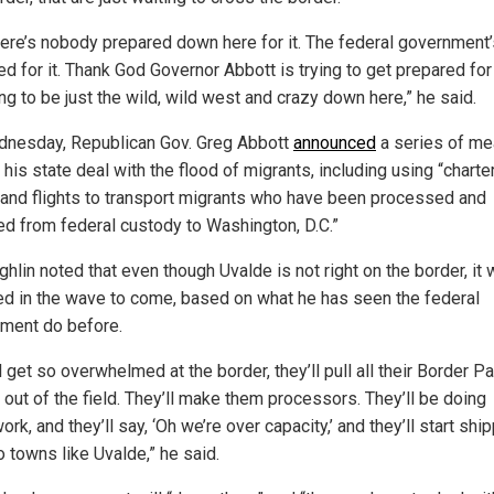
here’s nobody prepared down here for it. The federal government’
d for it. Thank God Governor Abbott is trying to get prepared for i
ing to be just the wild, wild west and crazy down here,” he said.
nesday, Republican Gov. Greg Abbott
announced
a series of m
 his state deal with the flood of migrants, including using “charte
and flights to transport migrants who have been processed and
ed from federal custody to Washington, D.C.”
lin noted that even though Uvalde is not right on the border, it w
d in the wave to come, based on what he has seen the federal
ment do before.
l get so overwhelmed at the border, they’ll pull all their Border Pa
 out of the field. They’ll make them processors. They’ll be doing
rk, and they’ll say, ‘Oh we’re over capacity,’ and they’ll start shi
o towns like Uvalde,” he said.