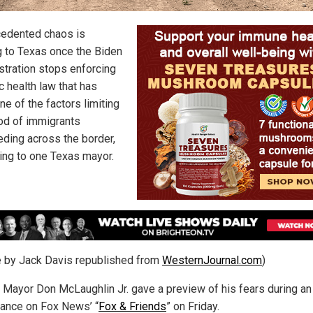
edented chaos is
 to Texas once the Biden
stration stops enforcing
c health law that has
e of the factors limiting
ood of immigrants
ding across the border,
ing to one Texas mayor.
le by Jack Davis republished from
WesternJournal.com
)
 Mayor Don McLaughlin Jr. gave a preview of his fears during an
ance on Fox News’ “
Fox & Friends
” on Friday.