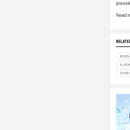
preside
Read m
RELATE
BIDEN
ILLEG
OPEN 