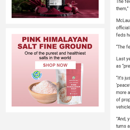
The fe
them,”
McLaug
offici
feds h
“The f
Last y
as “pr
“It’s j
‘peacef
more a
of prop
vehicl
”And, y
turns a