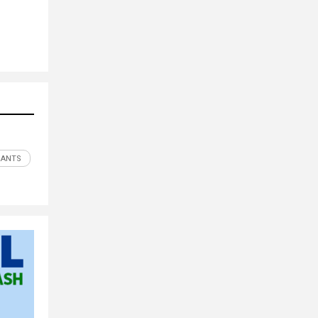
RANTS