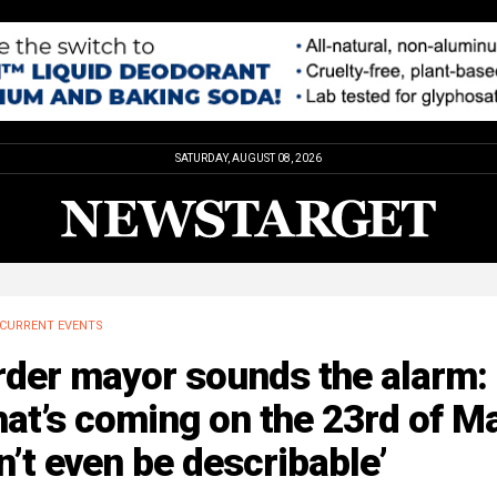
SATURDAY, AUGUST 08, 2026
CURRENT EVENTS
rder mayor sounds the alarm:
at’s coming on the 23rd of M
’t even be describable’