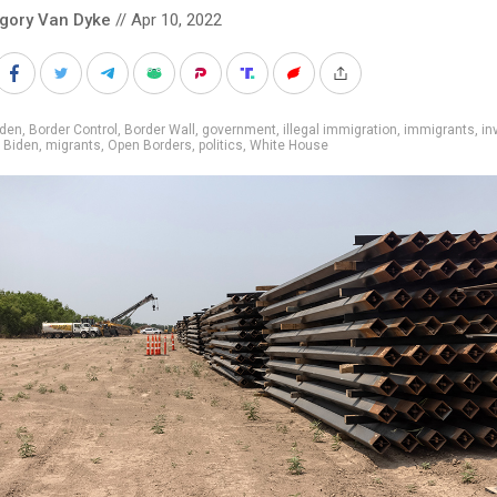
gory Van Dyke
// Apr 10, 2022
iden
,
Border Control
,
Border Wall
,
government
,
illegal immigration
,
immigrants
,
in
 Biden
,
migrants
,
Open Borders
,
politics
,
White House