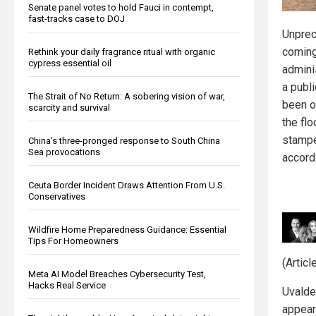
Senate panel votes to hold Fauci in contempt,
fast-tracks case to DOJ
Unprec
coming
Rethink your daily fragrance ritual with organic
cypress essential oil
admini
a publi
The Strait of No Return: A sobering vision of war,
been on
scarcity and survival
the fl
stampe
China's three-pronged response to South China
Sea provocations
accord
Ceuta Border Incident Draws Attention From U.S.
Conservatives
Wildfire Home Preparedness Guidance: Essential
Tips For Homeowners
(Artic
Meta AI Model Breaches Cybersecurity Test,
Hacks Real Service
Uvalde
appear