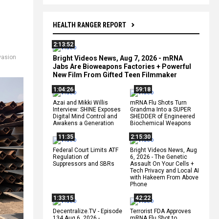
HEALTH RANGER REPORT
2:13:52
vasion
Bright Videos News, Aug 7, 2026 - mRNA
Jabs Are Bioweapons Factories + Powerful
New Film From Gifted Teen Filmmaker
1:04:26
59:18
Azai and Mikki Willis
mRNA Flu Shots Turn
Interview: SHINE Exposes
Grandma Into a SUPER
Digital Mind Control and
SHEDDER of Engineered
Awakens a Generation
Biochemical Weapons
11:35
2:15:30
Federal Court Limits ATF
Bright Videos News, Aug
Regulation of
6, 2026 - The Genetic
Suppressors and SBRs
Assault On Your Cells +
Tech Privacy and Local AI
with Hakeem From Above
Phone
1:33:15
42:22
Decentralize.TV - Episode
Terrorist FDA Approves
134 Aug 6, 2026 -
mRNA Flu Shot to