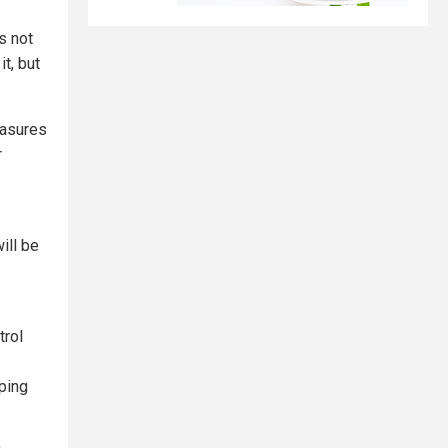
s not
t, but
easures
r
ill be
trol
pping