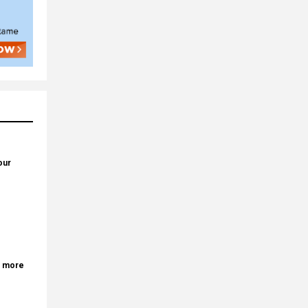
our
r more