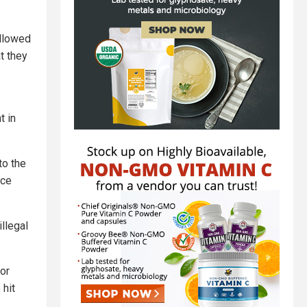
allowed
t they
t in
to the
nce
llegal
or
 hit