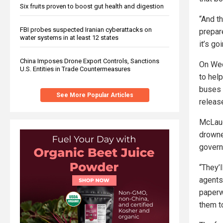
Six fruits proven to boost gut health and digestion
“And t
FBI probes suspected Iranian cyberattacks on
prepare
water systems in at least 12 states
it’s go
China Imposes Drone Export Controls, Sanctions
On Wed
U.S. Entities in Trade Countermeasures
to help
buses 
See More Popular Articles
releas
McLaugh
drowne
govern
“They’l
agents
paperwo
them t