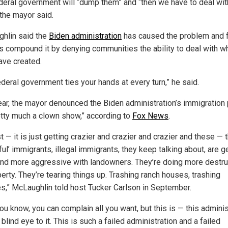
deral government will “dump them” and “then we have to deal wit
 the mayor said.
hlin said the
Biden administration
has caused the problem and 
als compound it by denying communities the ability to deal with w
ave created.
ederal government ties your hands at every turn,” he said.
ear, the mayor denounced the Biden administration’s immigration 
etty much a clown show,” according to
Fox News
.
ust — it is just getting crazier and crazier and crazier and these —
ul’ immigrants, illegal immigrants, they keep talking about, are g
nd more aggressive with landowners. They’re doing more destru
erty. They’re tearing things up. Trashing ranch houses, trashing
es,” McLaughlin told host Tucker Carlson in September.
ou know, you can complain all you want, but this is — this adminis
 blind eye to it. This is such a failed administration and a failed