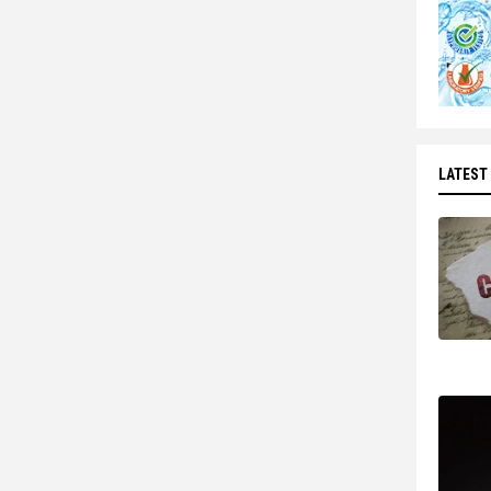
LATEST