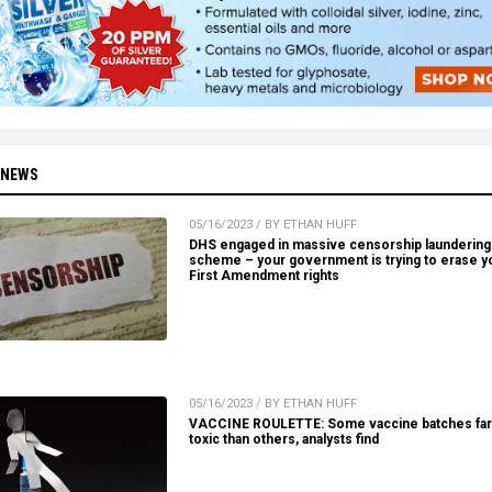
 NEWS
05/16/2023 / BY ETHAN HUFF
DHS engaged in massive censorship laundering
scheme – your government is trying to erase y
First Amendment rights
05/16/2023 / BY ETHAN HUFF
VACCINE ROULETTE: Some vaccine batches fa
toxic than others, analysts find