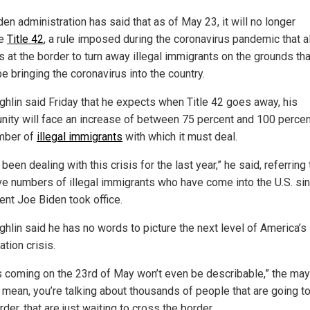
en administration has said that as of May 23, it will no longer
ce
Title 42
, a rule imposed during the coronavirus pandemic that 
ls at the border to turn away illegal immigrants on the grounds tha
e bringing the coronavirus into the country.
hlin said Friday that he expects when Title 42 goes away, his
ity will face an increase of between 75 percent and 100 percen
mber of
illegal immigrants
with which it must deal.
been dealing with this crisis for the last year,” he said, referring 
e numbers of illegal immigrants who have come into the U.S. si
ent Joe Biden took office.
hlin said he has no words to picture the next level of America’s i
tion crisis.
s coming on the 23rd of May won’t even be describable,” the may
I mean, you’re talking about thousands of people that are going to
rder, that are just waiting to cross the border.