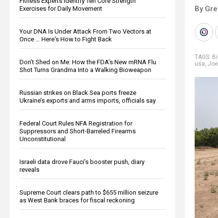
Fitness Experts Identify Ten Core Strength
By Gre
Exercises for Daily Movement
Your DNA Is Under Attack From Two Vectors at
Once … Here's How to Fight Back
TAGS:
B
Don’t Shed on Me: How the FDA’s New mRNA Flu
usa
,
Joe
Shot Turns Grandma Into a Walking Bioweapon
Russian strikes on Black Sea ports freeze
Ukraine’s exports and arms imports, officials say
Federal Court Rules NFA Registration for
Suppressors and Short-Barreled Firearms
Unconstitutional
Israeli data drove Fauci’s booster push, diary
reveals
Supreme Court clears path to $655 million seizure
as West Bank braces for fiscal reckoning