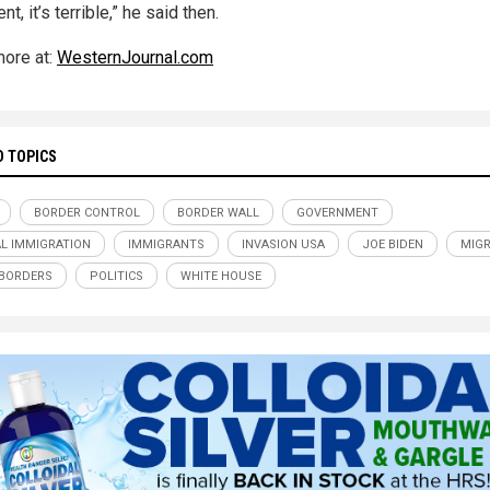
nt, it’s terrible,” he said then.
ore at:
WesternJournal.com
D TOPICS
BORDER CONTROL
BORDER WALL
GOVERNMENT
AL IMMIGRATION
IMMIGRANTS
INVASION USA
JOE BIDEN
MIG
BORDERS
POLITICS
WHITE HOUSE