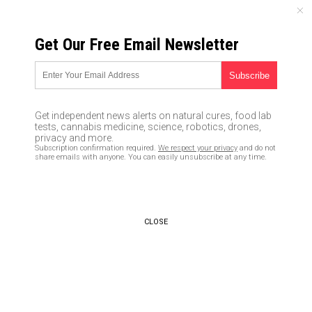
THURSDAY, AUGUST 06, 2026
Get Our Free Email Newsletter
UNCENSORED AND INDEPENDENT MEDIA NEWS
Are endocrine disruptors the
reason boys are being
Get independent news alerts on natural cures, food lab
feminized?
tests, cannabis medicine, science, robotics, drones,
privacy and more.
Subscription confirmation required.
We respect your privacy
and do not
03/14/2019 /
By Cassie B.
/
Comments
share emails with anyone. You can easily unsubscribe at any time.
Bypass censorship by sharing this link:
Copy URL
CLOSE