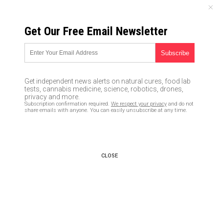
SUNDAY, AUGUST 09, 2026
Get Our Free Email Newsletter
UNCENSORED AND INDEPENDENT MEDIA NEWS
Research team creates a
variety of eco-friendly battery
Get independent news alerts on natural cures, food lab
shapes using 3D printing
tests, cannabis medicine, science, robotics, drones,
privacy and more.
technology
Subscription confirmation required.
We respect your privacy
and do not
share emails with anyone. You can easily unsubscribe at any time.
03/05/2019 /
By Edsel Cook
/
Comments
Bypass censorship by sharing this link:
Copy URL
CLOSE