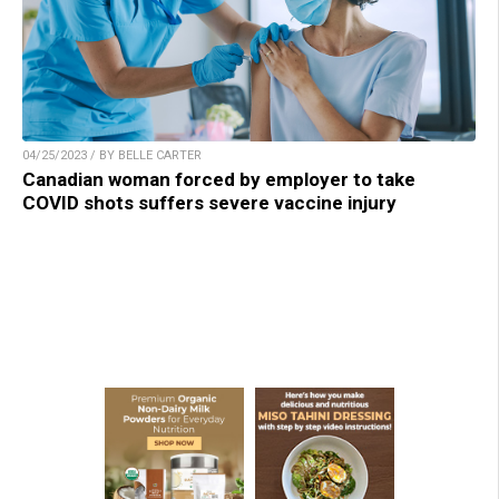
04/25/2023 / BY BELLE CARTER
Canadian woman forced by employer to take
COVID shots suffers severe vaccine injury