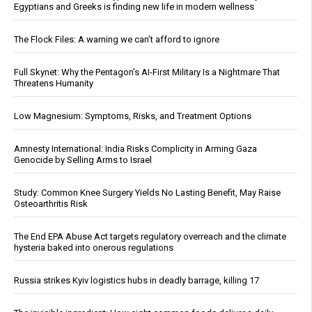
Egyptians and Greeks is finding new life in modern wellness
The Flock Files: A warning we can’t afford to ignore
Full Skynet: Why the Pentagon’s AI-First Military Is a Nightmare That
Threatens Humanity
Low Magnesium: Symptoms, Risks, and Treatment Options
Amnesty International: India Risks Complicity in Arming Gaza
Genocide by Selling Arms to Israel
Study: Common Knee Surgery Yields No Lasting Benefit, May Raise
Osteoarthritis Risk
The End EPA Abuse Act targets regulatory overreach and the climate
hysteria baked into onerous regulations
Russia strikes Kyiv logistics hubs in deadly barrage, killing 17