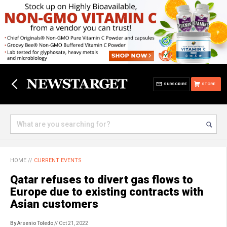
SUBSCRIBE
STORE
HOME
//
CURRENT EVENTS
Qatar refuses to divert gas flows to
Europe due to existing contracts with
Asian customers
By Arsenio Toledo
// Oct 21, 2022