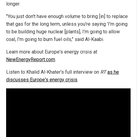
longer.
"You just don't have enough volume to bring [in] to replace
that gas for the long term, unless you're saying 'I'm going
to be building huge nuclear [plants], I'm going to allow
coal, I'm going to burn fuel oils," said Al-Kaabi.
Learn more about Europe's energy crisis at
NewEnergyReport.com
.
Listen to Khalid Al-Khater's full interview on
RT
as he
discusses Europe's energy crisis
.