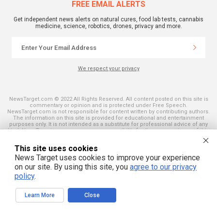
FREE EMAIL ALERTS
Get independent news alerts on natural cures, food lab tests, cannabis
medicine, science, robotics, drones, privacy and more.
We respect your privacy
NewsTarget.com © 2022 All Rights Reserved. All content posted on this site is
commentary or opinion and is protected under Free Speech.
NewsTarget.com is not responsible for content written by contributing authors.
The information on this site is provided for educational and entertainment
purposes only. It is not intended as a substitute for professional advice of any
kind. NewsTarget.com assumes no responsibility for the use or misuse of this
material. Your use of this website indicates your agreement to these terms
and those published on this site. All trademarks, registered trademarks and
This site uses cookies
servicemarks mentioned on this site are the property of their respective
owners.
News Target uses cookies to improve your experience
on our site. By using this site, you
agree to our privacy
policy
.
Learn More
Close