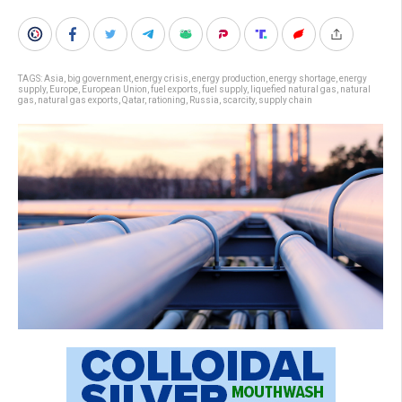
TAGS:
Asia
,
big government
,
energy crisis
,
energy production
,
energy shortage
,
energy
supply
,
Europe
,
European Union
,
fuel exports
,
fuel supply
,
liquefied natural gas
,
natural
gas
,
natural gas exports
,
Qatar
,
rationing
,
Russia
,
scarcity
,
supply chain