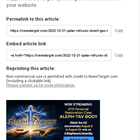
your website.
Permalink to this article:
Copy
Embed article link:
Copy
Reprinting this article:
Non-commercial use is permitted with credit to NewsTarget.com
(including a clickable link).
Please contact us for more information.