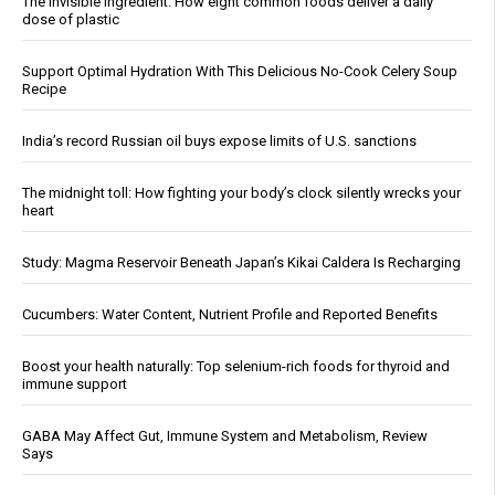
The invisible ingredient: How eight common foods deliver a daily
dose of plastic
Support Optimal Hydration With This Delicious No-Cook Celery Soup
Recipe
India’s record Russian oil buys expose limits of U.S. sanctions
The midnight toll: How fighting your body’s clock silently wrecks your
heart
Study: Magma Reservoir Beneath Japan’s Kikai Caldera Is Recharging
Cucumbers: Water Content, Nutrient Profile and Reported Benefits
Boost your health naturally: Top selenium-rich foods for thyroid and
immune support
GABA May Affect Gut, Immune System and Metabolism, Review
Says