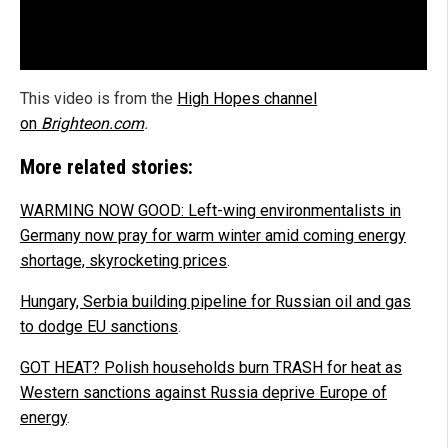
This video is from the
High Hopes channel
on
Brighteon.com
.
More related stories:
WARMING NOW GOOD: Left-wing environmentalists in
Germany now pray for warm winter amid coming energy
shortage, skyrocketing prices
.
Hungary, Serbia building pipeline for Russian oil and gas
to dodge EU sanctions
.
GOT HEAT? Polish households burn TRASH for heat as
Western sanctions against Russia deprive Europe of
energy
.