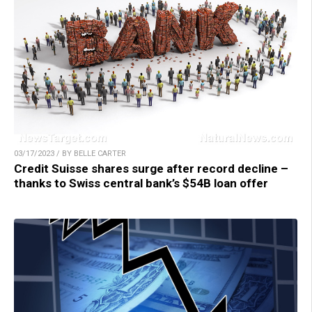
03/17/2023 / BY BELLE CARTER
Credit Suisse shares surge after record decline –
thanks to Swiss central bank’s $54B loan offer