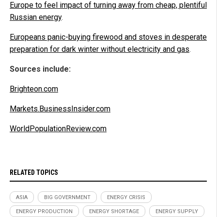
Europe to feel impact of turning away from cheap, plentiful
Russian energy
.
Europeans panic-buying firewood and stoves in desperate
preparation for dark winter without electricity and gas
.
Sources include:
Brighteon.com
Markets.BusinessInsider.com
WorldPopulationReview.com
RELATED TOPICS
ASIA
BIG GOVERNMENT
ENERGY CRISIS
ENERGY PRODUCTION
ENERGY SHORTAGE
ENERGY SUPPLY