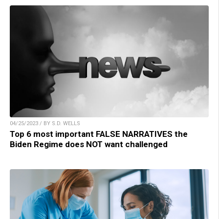
04/25/2023 / BY S.D. WELLS
Top 6 most important FALSE NARRATIVES the
Biden Regime does NOT want challenged