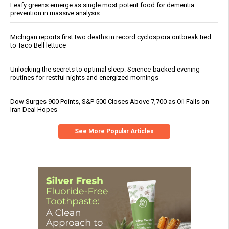
Leafy greens emerge as single most potent food for dementia
prevention in massive analysis
Michigan reports first two deaths in record cyclospora outbreak tied
to Taco Bell lettuce
Unlocking the secrets to optimal sleep: Science-backed evening
routines for restful nights and energized mornings
Dow Surges 900 Points, S&P 500 Closes Above 7,700 as Oil Falls on
Iran Deal Hopes
See More Popular Articles