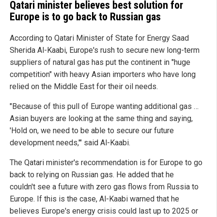
Qatari minister believes best solution for
Europe is to go back to Russian gas
According to Qatari Minister of State for Energy Saad
Sherida Al-Kaabi, Europe's rush to secure new long-term
suppliers of natural gas has put the continent in "huge
competition" with heavy Asian importers who have long
relied on the Middle East for their oil needs.
"Because of this pull of Europe wanting additional gas …
Asian buyers are looking at the same thing and saying,
'Hold on, we need to be able to secure our future
development needs,'" said Al-Kaabi.
The Qatari minister's recommendation is for Europe to go
back to relying on Russian gas. He added that he
couldn't see a future with zero gas flows from Russia to
Europe. If this is the case, Al-Kaabi warned that he
believes Europe's energy crisis could last up to 2025 or