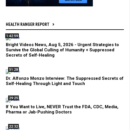
HEALTH RANGER REPORT
1:42:59
Bright Videos News, Aug 5, 2026 - Urgent Strategies to
Survive the Global Culling of Humanity + Suppressed
Secrets of Self-Healing
51:28
Dr. Alfonzo Monzo Interview: The Suppressed Secrets of
Self-Healing Through Light and Touch
29:25
If You Want to Live, NEVER Trust the FDA, CDC, Media,
Pharma or Jab-Pushing Doctors
22:32