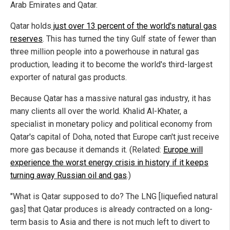
Arab Emirates and Qatar.
Qatar holds
just over 13 percent of the world's natural gas
reserves
. This has turned the tiny Gulf state of fewer than
three million people into a powerhouse in natural gas
production, leading it to become the world's third-largest
exporter of natural gas products.
Because Qatar has a massive natural gas industry, it has
many clients all over the world. Khalid Al-Khater, a
specialist in monetary policy and political economy from
Qatar's capital of Doha, noted that Europe can't just receive
more gas because it demands it. (Related:
Europe will
experience the worst energy crisis in history if it keeps
turning away Russian oil and gas
.)
"What is Qatar supposed to do? The LNG [liquefied natural
gas] that Qatar produces is already contracted on a long-
term basis to Asia and there is not much left to divert to