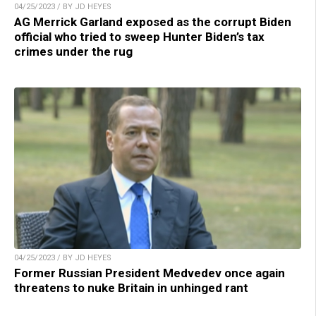
04/25/2023 / BY JD HEYES
AG Merrick Garland exposed as the corrupt Biden
official who tried to sweep Hunter Biden’s tax
crimes under the rug
04/25/2023 / BY JD HEYES
Former Russian President Medvedev once again
threatens to nuke Britain in unhinged rant