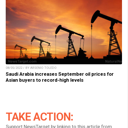
08/05/2022 / BY ARSENIO TOLEDO
Saudi Arabia increases September oil prices for
Asian buyers to record-high levels
TAKE ACTION:
Support NewsTarget by linking to this article from