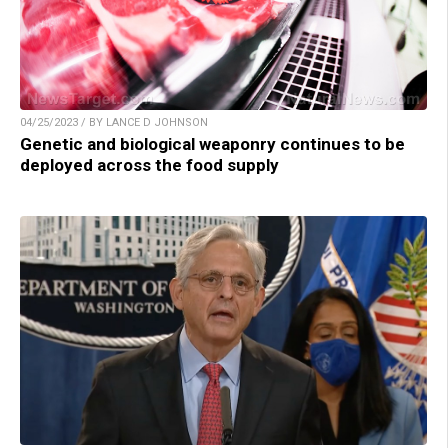
04/25/2023 / BY LANCE D JOHNSON
Genetic and biological weaponry continues to be
deployed across the food supply