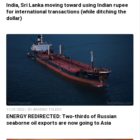
India, Sri Lanka moving toward using Indian rupee
for international transactions (while ditching the
dollar)
11/21/2022 / BY ARSENIO TOLEDO
ENERGY REDIRECTED: Two-thirds of Russian
seaborne oil exports are now going to Asia