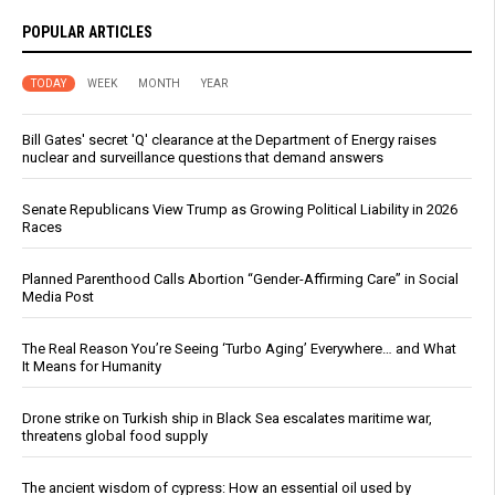
POPULAR ARTICLES
TODAY
WEEK
MONTH
YEAR
Bill Gates' secret 'Q' clearance at the Department of Energy raises
nuclear and surveillance questions that demand answers
Senate Republicans View Trump as Growing Political Liability in 2026
Races
Planned Parenthood Calls Abortion “Gender-Affirming Care” in Social
Media Post
The Real Reason You’re Seeing ‘Turbo Aging’ Everywhere… and What
It Means for Humanity
Drone strike on Turkish ship in Black Sea escalates maritime war,
threatens global food supply
The ancient wisdom of cypress: How an essential oil used by