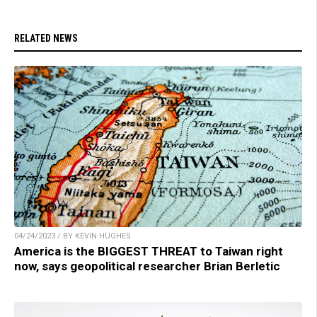
RELATED NEWS
04/24/2023 / BY KEVIN HUGHES
America is the BIGGEST THREAT to Taiwan right
now, says geopolitical researcher Brian Berletic