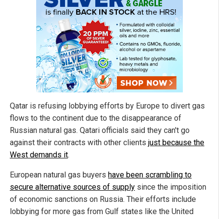
Qatar is refusing lobbying efforts by Europe to divert gas
flows to the continent due to the disappearance of
Russian natural gas. Qatari officials said they can't go
against their contracts with other clients
just because the
West demands it
.
European natural gas buyers
have been scrambling to
secure alternative sources of supply
since the imposition
of economic sanctions on Russia. Their efforts include
lobbying for more gas from Gulf states like the United