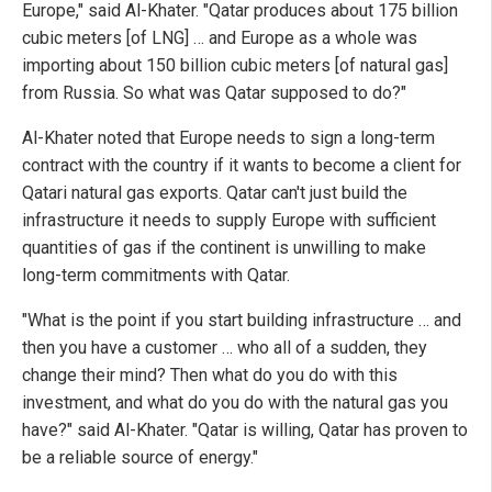
Europe," said Al-Khater. "Qatar produces about 175 billion
cubic meters [of LNG] … and Europe as a whole was
importing about 150 billion cubic meters [of natural gas]
from Russia. So what was Qatar supposed to do?"
Al-Khater noted that Europe needs to sign a long-term
contract with the country if it wants to become a client for
Qatari natural gas exports. Qatar can't just build the
infrastructure it needs to supply Europe with sufficient
quantities of gas if the continent is unwilling to make
long-term commitments with Qatar.
"What is the point if you start building infrastructure … and
then you have a customer … who all of a sudden, they
change their mind? Then what do you do with this
investment, and what do you do with the natural gas you
have?" said Al-Khater. "Qatar is willing, Qatar has proven to
be a reliable source of energy."