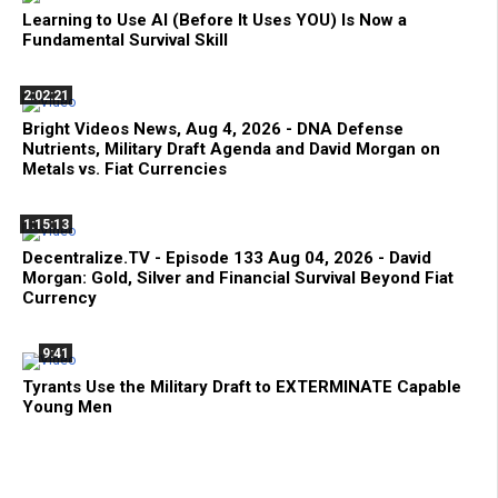
Learning to Use AI (Before It Uses YOU) Is Now a
Fundamental Survival Skill
2:02:21
Bright Videos News, Aug 4, 2026 - DNA Defense
Nutrients, Military Draft Agenda and David Morgan on
Metals vs. Fiat Currencies
1:15:13
Decentralize.TV - Episode 133 Aug 04, 2026 - David
Morgan: Gold, Silver and Financial Survival Beyond Fiat
Currency
9:41
Tyrants Use the Military Draft to EXTERMINATE Capable
Young Men