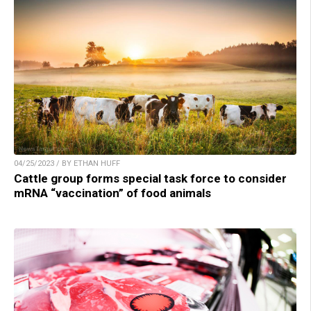
04/25/2023 / BY ETHAN HUFF
Cattle group forms special task force to consider
mRNA “vaccination” of food animals