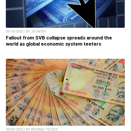
03/15/2023 / BY JD HEYES
Fallout from SVB collapse spreads around the
world as global economic system teeters
03/09/2023 / BY ARSENIO TOLEDO