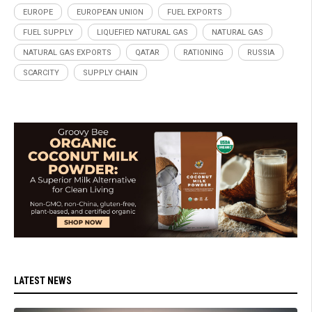
EUROPE
EUROPEAN UNION
FUEL EXPORTS
FUEL SUPPLY
LIQUEFIED NATURAL GAS
NATURAL GAS
NATURAL GAS EXPORTS
QATAR
RATIONING
RUSSIA
SCARCITY
SUPPLY CHAIN
LATEST NEWS