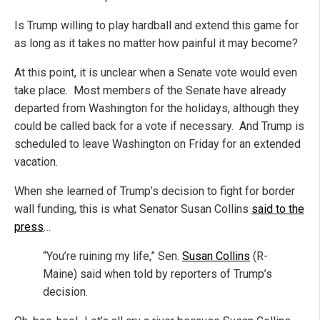
Is Trump willing to play hardball and extend this game for
as long as it takes no matter how painful it may become?
At this point, it is unclear when a Senate vote would even
take place. Most members of the Senate have already
departed from Washington for the holidays, although they
could be called back for a vote if necessary. And Trump is
scheduled to leave Washington on Friday for an extended
vacation.
When she learned of Trump’s decision to fight for border
wall funding, this is what Senator Susan Collins
said to the
press
…
“You’re ruining my life,” Sen.
Susan Collins
(R-
Maine) said when told by reporters of Trump’s
decision.