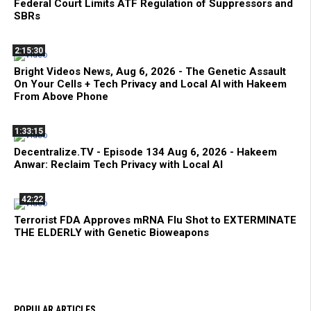
Federal Court Limits ATF Regulation of Suppressors and
SBRs
2:15:30
Bright Videos News, Aug 6, 2026 - The Genetic Assault
On Your Cells + Tech Privacy and Local AI with Hakeem
From Above Phone
1:33:15
Decentralize.TV - Episode 134 Aug 6, 2026 - Hakeem
Anwar: Reclaim Tech Privacy with Local AI
42:22
Terrorist FDA Approves mRNA Flu Shot to EXTERMINATE
THE ELDERLY with Genetic Bioweapons
POPULAR ARTICLES