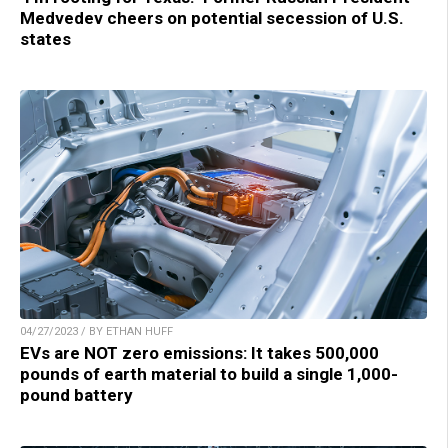
Medvedev cheers on potential secession of U.S.
states
04/27/2023 / BY ETHAN HUFF
EVs are NOT zero emissions: It takes 500,000
pounds of earth material to build a single 1,000-
pound battery