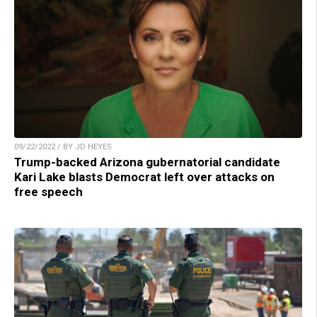
09/22/2022 / BY JD HEYES
Trump-backed Arizona gubernatorial candidate
Kari Lake blasts Democrat left over attacks on
free speech