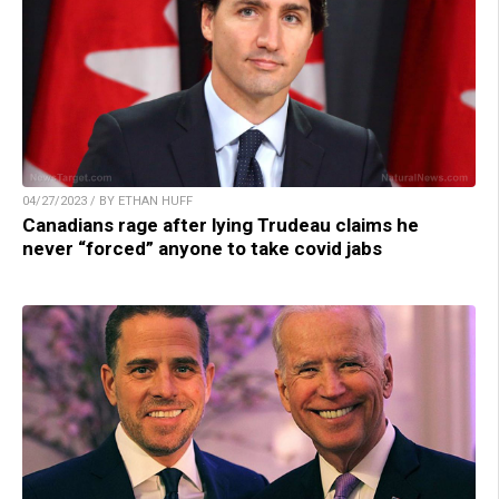
04/27/2023 / BY ETHAN HUFF
Canadians rage after lying Trudeau claims he
never “forced” anyone to take covid jabs