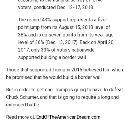
voters, conducted Dec. 12-17, 2018.
The record 43% support represents a five-
point jump from its August 15, 2018 level of
38% and is up seven points from its year-ago
level of 36% (Dec. 13, 2017). Back on April 20,
2017, only 33% of voters nationwide
supported building a border wall.
Those that supported Trump in 2016 believed him when
he promised that he would build a border wall.
But in order to get one, Trump is going to have to defeat
Chuck Schumer, and that is going to require a long and
extended battle.
Read more at:
EndOfTheAmericanDream.com