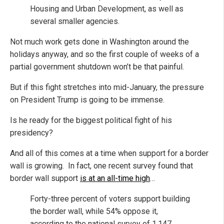
Housing and Urban Development, as well as
several smaller agencies.
Not much work gets done in Washington around the
holidays anyway, and so the first couple of weeks of a
partial government shutdown won’t be that painful.
But if this fight stretches into mid-January, the pressure
on President Trump is going to be immense.
Is he ready for the biggest political fight of his
presidency?
And all of this comes at a time when support for a border
wall is growing. In fact, one recent survey found that
border wall support
is at an all-time high
…
Forty-three percent of voters support building
the border wall, while 54% oppose it,
according to the national survey of 1,147