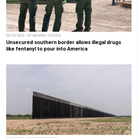
09/20/2022 / BY ARSENIO TOLEDO
Unsecured southern border allows illegal drugs
like fentanyl to pour into America