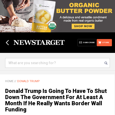
SUBSCRIBE
STORE
HOME
//
DONALD TRUMP
Donald Trump Is Going To Have To Shut
Down The Government For At Least A
Month If He Really Wants Border Wall
Funding