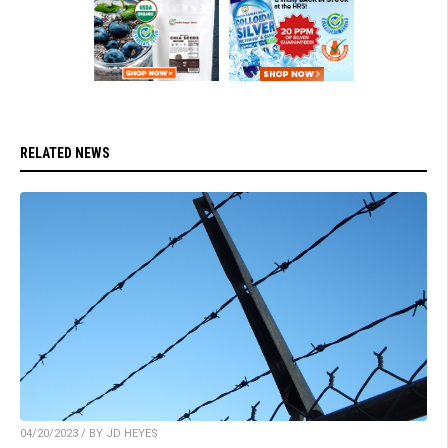
RELATED NEWS
04/20/2023 / BY JD HEYES