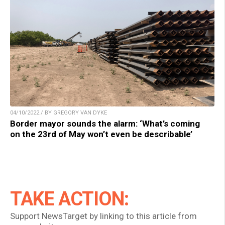
04/10/2022 / BY GREGORY VAN DYKE
Border mayor sounds the alarm: ‘What’s coming
on the 23rd of May won’t even be describable’
TAKE ACTION:
Support NewsTarget by linking to this article from