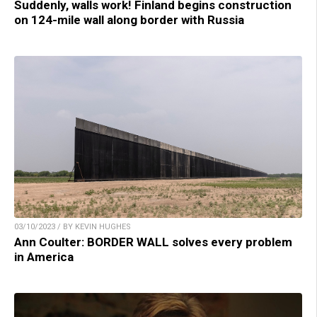
Suddenly, walls work! Finland begins construction
on 124-mile wall along border with Russia
03/10/2023 / BY KEVIN HUGHES
Ann Coulter: BORDER WALL solves every problem
in America