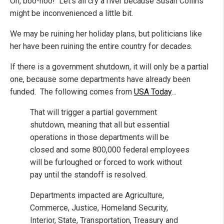
Oh, boo-hoo! Let’s all cry a river because Susan Collins
might be inconvenienced a little bit.
We may be ruining her holiday plans, but politicians like
her have been ruining the entire country for decades.
If there is a government shutdown, it will only be a partial
one, because some departments have already been
funded. The following comes from
USA Today
…
That will trigger a partial government
shutdown, meaning that all but essential
operations in those departments will be
closed and some 800,000 federal employees
will be furloughed or forced to work without
pay until the standoff is resolved.
Departments impacted are Agriculture,
Commerce, Justice, Homeland Security,
Interior, State, Transportation, Treasury and