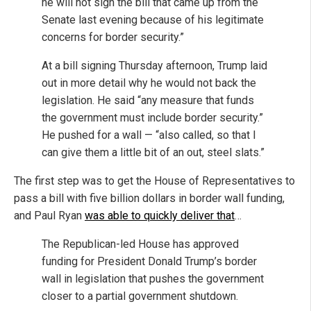
he will not sign the bill that came up from the
Senate last evening because of his legitimate
concerns for border security.”
At a bill signing Thursday afternoon, Trump laid
out in more detail why he would not back the
legislation. He said “any measure that funds
the government must include border security.”
He pushed for a wall — “also called, so that I
can give them a little bit of an out, steel slats.”
The first step was to get the House of Representatives to
pass a bill with five billion dollars in border wall funding,
and Paul Ryan
was able to quickly deliver that
…
The Republican-led House has approved
funding for President Donald Trump’s border
wall in legislation that pushes the government
closer to a partial government shutdown.