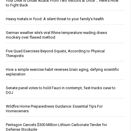
Your DNA Is Under Attack From Two Vectors at Once … Here's How
to Fight Back
Heavy metals in food: A silent threat to your family’s health
German weather site’s viral Rhine temperature reading draws
mockery over flawed method
Five Quad Exercises Beyond Squats, According to Physical
Therapists
How a simple exercise habit reverses brain aging, defying scientific
explanation
Senate panel votes to hold Fauci in contempt, fast-tracks case to
DOJ
Wildfire Home Preparedness Guidance: Essential Tips For
Homeowners
Pentagon Cancels $300 Million Lithium Carbonate Tender for
Defense Stockpile