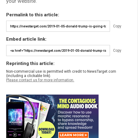
your website.
Permalink to this article:
Copy
Embed article link:
Copy
Reprinting this article:
Non-commercial use is permitted with credit to NewsTarget.com
(including a clickable link).
Please contact us for more information.