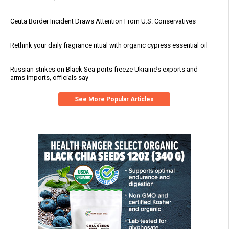
Ceuta Border Incident Draws Attention From U.S. Conservatives
Rethink your daily fragrance ritual with organic cypress essential oil
Russian strikes on Black Sea ports freeze Ukraine’s exports and
arms imports, officials say
See More Popular Articles