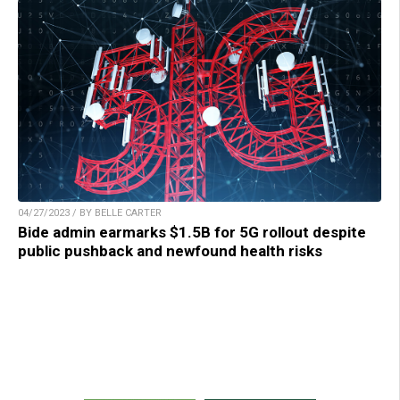
04/27/2023 / BY BELLE CARTER
Bide admin earmarks $1.5B for 5G rollout despite
public pushback and newfound health risks