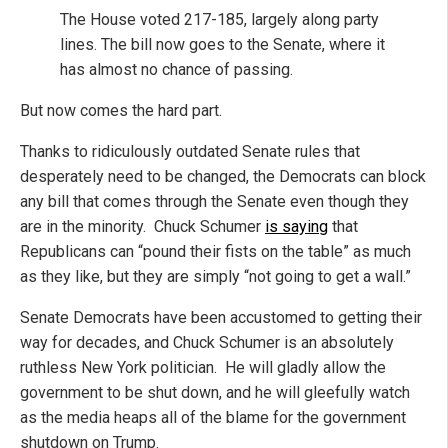
The House voted 217-185, largely along party
lines. The bill now goes to the Senate, where it
has almost no chance of passing.
But now comes the hard part.
Thanks to ridiculously outdated Senate rules that
desperately need to be changed, the Democrats can block
any bill that comes through the Senate even though they
are in the minority. Chuck Schumer
is saying
that
Republicans can “pound their fists on the table” as much
as they like, but they are simply “not going to get a wall.”
Senate Democrats have been accustomed to getting their
way for decades, and Chuck Schumer is an absolutely
ruthless New York politician. He will gladly allow the
government to be shut down, and he will gleefully watch
as the media heaps all of the blame for the government
shutdown on Trump.