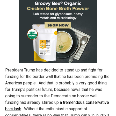
President Trump has decided to stand up and fight for
funding for the border wall that he has been promising the
American people. And that is probably a very good thing
for Trump’s political future, because news that he was
going to surrender to the Democrats on border wall
funding had already stirred up
a tremendous conservative
backlash
. Without the enthusiastic support of
conservatives, there is no way that Trump can win in 2020,