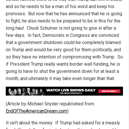
and so he needs to be a man of his word and keep his
promises. But now that he has announced that he is going
to fight, he also needs to be prepared to be in this for the
long haul. Chuck Schumer is not going to give in after a
few days. In fact, Democrats in Congress are convinced
that a government shutdown could be completely blamed
on Trump and would be very good for them politically, and
so they have no intention of compromising with Trump. So
if President Trump really wants border wall funding, he is
going to have to shut the government down for at least a
month, and ultimately it may take even longer than that.
(Article by Michael Snyder republished from
EndOfTheAmericanDream.com
)
It isn’t about the money. If Trump had asked for a measly