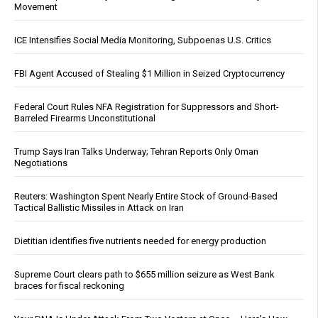
Movement
ICE Intensifies Social Media Monitoring, Subpoenas U.S. Critics
FBI Agent Accused of Stealing $1 Million in Seized Cryptocurrency
Federal Court Rules NFA Registration for Suppressors and Short-
Barreled Firearms Unconstitutional
Trump Says Iran Talks Underway; Tehran Reports Only Oman
Negotiations
Reuters: Washington Spent Nearly Entire Stock of Ground-Based
Tactical Ballistic Missiles in Attack on Iran
Dietitian identifies five nutrients needed for energy production
Supreme Court clears path to $655 million seizure as West Bank
braces for fiscal reckoning