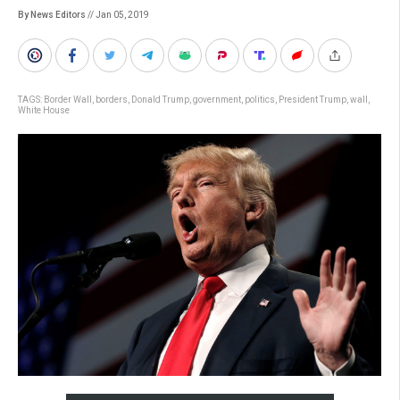
By News Editors
// Jan 05, 2019
TAGS:
Border Wall
,
borders
,
Donald Trump
,
government
,
politics
,
President Trump
,
wall
,
White House