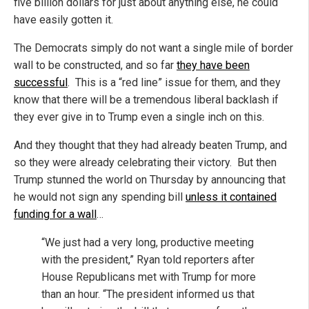
five billion dollars for just about anything else, he could
have easily gotten it.
The Democrats simply do not want a single mile of border
wall to be constructed, and so far
they have been
successful
. This is a “red line” issue for them, and they
know that there will be a tremendous liberal backlash if
they ever give in to Trump even a single inch on this.
And they thought that they had already beaten Trump, and
so they were already celebrating their victory. But then
Trump stunned the world on Thursday by announcing that
he would not sign any spending bill
unless it contained
funding for a wall
…
“We just had a very long, productive meeting
with the president,” Ryan told reporters after
House Republicans met with Trump for more
than an hour. “The president informed us that