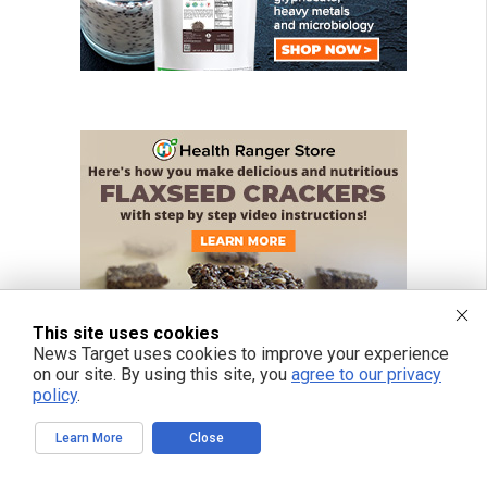
This site uses cookies
News Target uses cookies to improve your experience
on our site. By using this site, you
agree to our privacy
policy
.
Learn More
Close