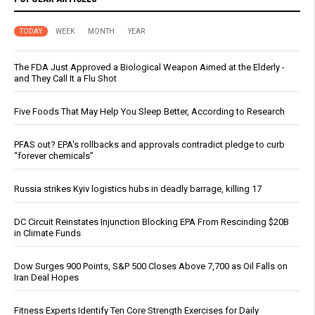
TODAY
WEEK
MONTH
YEAR
The FDA Just Approved a Biological Weapon Aimed at the Elderly -
and They Call It a Flu Shot
Five Foods That May Help You Sleep Better, According to Research
PFAS out? EPA's rollbacks and approvals contradict pledge to curb
“forever chemicals”
Russia strikes Kyiv logistics hubs in deadly barrage, killing 17
DC Circuit Reinstates Injunction Blocking EPA From Rescinding $20B
in Climate Funds
Dow Surges 900 Points, S&P 500 Closes Above 7,700 as Oil Falls on
Iran Deal Hopes
Fitness Experts Identify Ten Core Strength Exercises for Daily