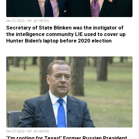
04/27/2023 / BY JD HEYES
Secretary of State Blinken was the instigator of
the intelligence community LIE used to cover up
Hunter Biden’s laptop before 2020 election
04/27/2023 / BY JD HEYES
‘I’m rooting for Texas!’ Former Russian President