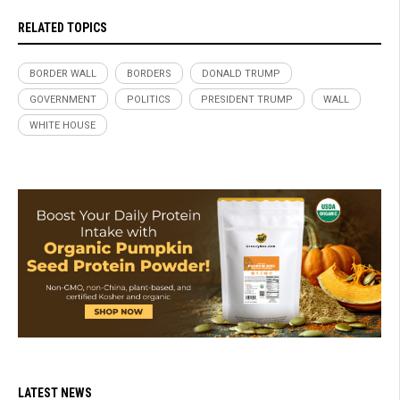
RELATED TOPICS
BORDER WALL
BORDERS
DONALD TRUMP
GOVERNMENT
POLITICS
PRESIDENT TRUMP
WALL
WHITE HOUSE
LATEST NEWS