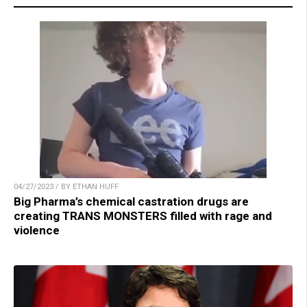
04/27/2023 / BY ETHAN HUFF
Big Pharma’s chemical castration drugs are
creating TRANS MONSTERS filled with rage and
violence