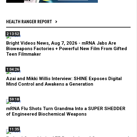
HEALTH RANGER REPORT
2:13:52
Bright Videos News, Aug 7, 2026 - mRNA Jabs Are
Bioweapons Factories + Powerful New Film From Gifted
Teen Filmmaker
1:04:26
Azai and Mikki Willis Interview: SHINE Exposes Digital
Mind Control and Awakens a Generation
59:18
mRNA Flu Shots Turn Grandma Into a SUPER SHEDDER
of Engineered Biochemical Weapons
11:35