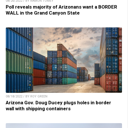
08/26/2022 / BY RAMON TOMEY
Poll reveals majority of Arizonans want a BORDER
WALL in the Grand Canyon State
08/18/2022 / BY ROY GREEN
Arizona Gov. Doug Ducey plugs holes in border
wall with shipping containers