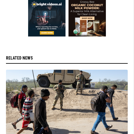
RELATED NEWS