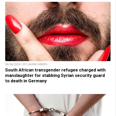
06/06/2024 / BY LAURA HARRIS
South African transgender refugee charged with
manslaughter for stabbing Syrian security guard
to death in Germany