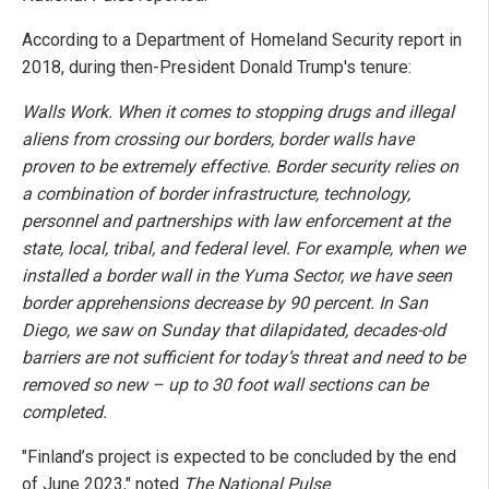
According to a Department of Homeland Security report in
2018, during then-President Donald Trump's tenure:
Walls Work. When it comes to stopping drugs and illegal
aliens from crossing our borders, border walls have
proven to be extremely effective. Border security relies on
a combination of border infrastructure, technology,
personnel and partnerships with law enforcement at the
state, local, tribal, and federal level. For example, when we
installed a border wall in the Yuma Sector, we have seen
border apprehensions decrease by 90 percent. In San
Diego, we saw on Sunday that dilapidated, decades-old
barriers are not sufficient for today’s threat and need to be
removed so new – up to 30 foot wall sections can be
completed.
"Finland’s project is expected to be concluded by the end
of June 2023," noted
The National Pulse
.