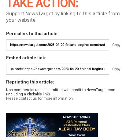
TAKE ACTION:
Support NewsTarget by linking to this article from
your website.
Permalink to this article:
Copy
Embed article link:
Copy
Reprinting this article:
Non-commercial use is permitted with credit to NewsTarget.com
(including a clickable link).
Please contact us for more information.