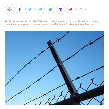
TAGS:
border security
,
Border Wall
,
deep state
,
finland
,
hypocrisy
,
illegal immigration
,
invasion usa
,
migrants
,
national security
,
NATO
,
Open Borders
,
outrage
,
Russia