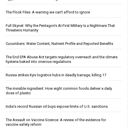
The Flock Files: A warning we can’t afford to ignore
Full Skynet: Why the Pentagon’s AI-First Military Is a Nightmare That
Threatens Humanity
Cucumbers: Water Content, Nutrient Profile and Reported Benefits
The End EPA Abuse Act targets regulatory overreach and the climate
hysteria baked into onerous regulations
Russia strikes Kyiv logistics hubs in deadly barrage, killing 17
The invisible ingredient: How eight common foods deliver a daily
dose of plastic
India’s record Russian oil buys expose limits of U.S. sanctions
The Assault on Vaccine Science: A review of the evidence for
vaccine safety reform