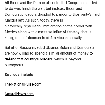
All Biden and the Democrat-controlled Congress needed
to do was finish the wall, but instead, Biden and
Democratic leaders decided to pander to their party’s hard
Marxist left. As such, today, there is
historically
high
illegal immigration on the border with
Mexico along with a massive influx of fentanyl that is
killing tens of thousands of Americans annually.
But after Russia invaded Ukraine, Biden and Democrats
are now willing to spend a similar amount of money
to
defend that country’s borders
, which is beyond
outrageous.
Sources include:
TheNationalPulse.com
NaturalNews.com