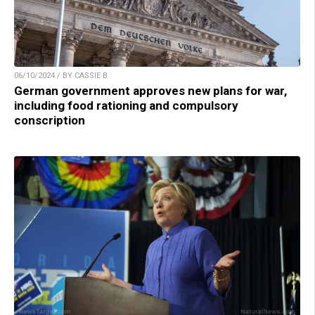
06/10/2024 / BY CASSIE B.
German government approves new plans for war,
including food rationing and compulsory
conscription