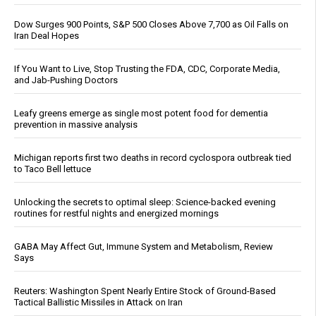
Dow Surges 900 Points, S&P 500 Closes Above 7,700 as Oil Falls on
Iran Deal Hopes
If You Want to Live, Stop Trusting the FDA, CDC, Corporate Media,
and Jab-Pushing Doctors
Leafy greens emerge as single most potent food for dementia
prevention in massive analysis
Michigan reports first two deaths in record cyclospora outbreak tied
to Taco Bell lettuce
Unlocking the secrets to optimal sleep: Science-backed evening
routines for restful nights and energized mornings
GABA May Affect Gut, Immune System and Metabolism, Review
Says
Reuters: Washington Spent Nearly Entire Stock of Ground-Based
Tactical Ballistic Missiles in Attack on Iran