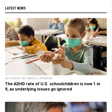
LATEST NEWS
06/10/2024 / BY LANCE D JOHNSON
The ADHD rate of U.S. schoolchildren is now 1 in
9, as underlying issues go ignored