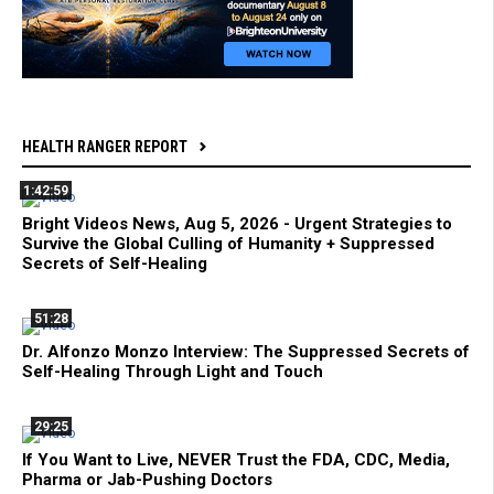
HEALTH RANGER REPORT
1:42:59
Bright Videos News, Aug 5, 2026 - Urgent Strategies to
Survive the Global Culling of Humanity + Suppressed
Secrets of Self-Healing
51:28
Dr. Alfonzo Monzo Interview: The Suppressed Secrets of
Self-Healing Through Light and Touch
29:25
If You Want to Live, NEVER Trust the FDA, CDC, Media,
Pharma or Jab-Pushing Doctors