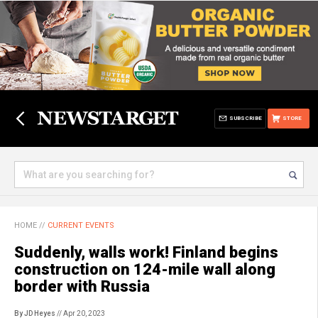
SUBSCRIBE
STORE
HOME
//
CURRENT EVENTS
Suddenly, walls work! Finland begins
construction on 124-mile wall along
border with Russia
By JD Heyes
// Apr 20, 2023