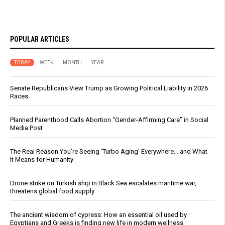
POPULAR ARTICLES
TODAY
WEEK
MONTH
YEAR
Senate Republicans View Trump as Growing Political Liability in 2026
Races
Planned Parenthood Calls Abortion “Gender-Affirming Care” in Social
Media Post
The Real Reason You’re Seeing ‘Turbo Aging’ Everywhere… and What
It Means for Humanity
Drone strike on Turkish ship in Black Sea escalates maritime war,
threatens global food supply
The ancient wisdom of cypress: How an essential oil used by
Egyptians and Greeks is finding new life in modern wellness