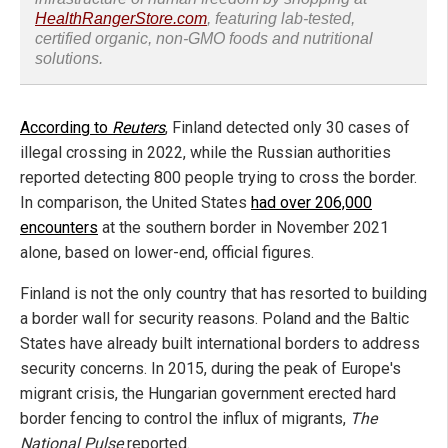
HealthRangerStore.com
, featuring lab-tested,
certified organic, non-GMO foods and nutritional
solutions.
According to
Reuters
, Finland detected only 30 cases of
illegal crossing in 2022, while the Russian authorities
reported detecting 800 people trying to cross the border.
In comparison, the United States
had over 206,000
encounters
at the southern border in November 2021
alone, based on lower-end, official figures.
Finland is not the only country that has resorted to building
a border wall for security reasons. Poland and the Baltic
States have already built international borders to address
security concerns. In 2015, during the peak of Europe's
migrant crisis, the Hungarian government erected hard
border fencing to control the influx of migrants,
The
National Pulse
reported.