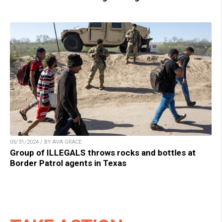
05/31/2024 / BY AVA GRACE
Group of ILLEGALS throws rocks and bottles at
Border Patrol agents in Texas