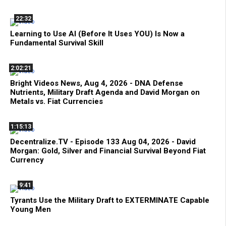
22:32
Learning to Use AI (Before It Uses YOU) Is Now a
Fundamental Survival Skill
2:02:21
Bright Videos News, Aug 4, 2026 - DNA Defense
Nutrients, Military Draft Agenda and David Morgan on
Metals vs. Fiat Currencies
1:15:13
Decentralize.TV - Episode 133 Aug 04, 2026 - David
Morgan: Gold, Silver and Financial Survival Beyond Fiat
Currency
9:41
Tyrants Use the Military Draft to EXTERMINATE Capable
Young Men