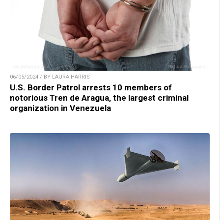
06/05/2024 / BY LAURA HARRIS
U.S. Border Patrol arrests 10 members of
notorious Tren de Aragua, the largest criminal
organization in Venezuela