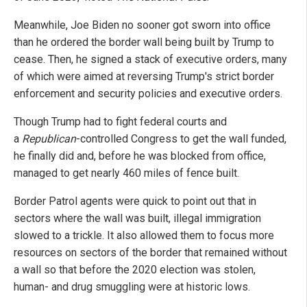
Meanwhile, Joe Biden no sooner got sworn into office
than he ordered the border wall being built by Trump to
cease. Then, he signed a stack of executive orders, many
of which were aimed at reversing Trump's strict border
enforcement and security policies and executive orders.
Though Trump had to fight federal courts and
a
Republican
-controlled Congress to get the wall funded,
he finally did and, before he was blocked from office,
managed to get nearly 460 miles of fence built.
Border Patrol agents were quick to point out that in
sectors where the wall was built, illegal immigration
slowed to a trickle. It also allowed them to focus more
resources on sectors of the border that remained without
a wall so that before the 2020 election was stolen,
human- and drug smuggling were at historic lows.