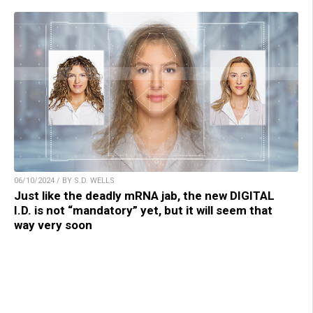
06/10/2024 / BY S.D. WELLS
Just like the deadly mRNA jab, the new DIGITAL
I.D. is not “mandatory” yet, but it will seem that
way very soon