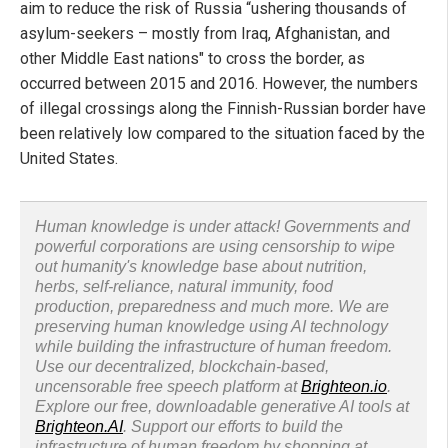
aim to reduce the risk of Russia “ushering thousands of
asylum-seekers – mostly from Iraq, Afghanistan, and
other Middle East nations" to cross the border, as
occurred between 2015 and 2016. However, the numbers
of illegal crossings along the Finnish-Russian border have
been relatively low compared to the situation faced by the
United States.
Human knowledge is under attack! Governments and
powerful corporations are using censorship to wipe
out humanity's knowledge base about nutrition,
herbs, self-reliance, natural immunity, food
production, preparedness and much more. We are
preserving human knowledge using AI technology
while building the infrastructure of human freedom.
Use our decentralized, blockchain-based,
uncensorable free speech platform at
Brighteon.io
.
Explore our free, downloadable generative AI tools at
Brighteon.AI
. Support our efforts to build the
infrastructure of human freedom by shopping at