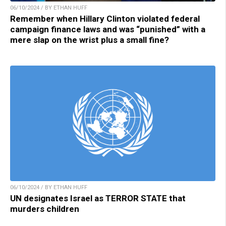
06/10/2024 / BY ETHAN HUFF
Remember when Hillary Clinton violated federal
campaign finance laws and was “punished” with a
mere slap on the wrist plus a small fine?
06/10/2024 / BY ETHAN HUFF
UN designates Israel as TERROR STATE that
murders children