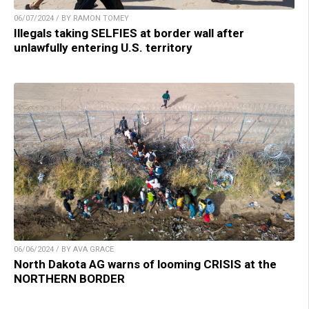
06/07/2024 / BY RAMON TOMEY
Illegals taking SELFIES at border wall after
unlawfully entering U.S. territory
06/06/2024 / BY AVA GRACE
North Dakota AG warns of looming CRISIS at the
NORTHERN BORDER