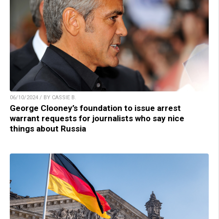
06/10/2024 / BY CASSIE B.
George Clooney’s foundation to issue arrest
warrant requests for journalists who say nice
things about Russia