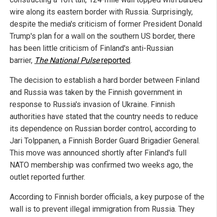
wire along its eastern border with Russia. Surprisingly,
despite the media's criticism of former President Donald
Trump's plan for a wall on the southern US border, there
has been little criticism of Finland's anti-Russian
barrier,
The National Pulse
reported
.
The decision to establish a hard border between Finland
and Russia was taken by the Finnish government in
response to Russia's invasion of Ukraine. Finnish
authorities have stated that the country needs to reduce
its dependence on Russian border control, according to
Jari Tolppanen, a Finnish Border Guard Brigadier General.
This move was announced shortly after Finland's full
NATO membership was confirmed two weeks ago, the
outlet reported further.
According to Finnish border officials, a key purpose of the
wall is to prevent illegal immigration from Russia. They