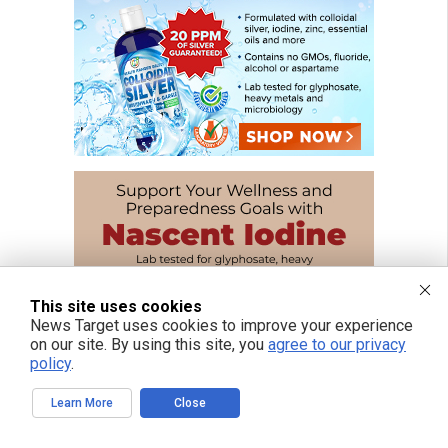
This site uses cookies
News Target uses cookies to improve your experience
on our site. By using this site, you
agree to our privacy
policy
.
Learn More
Close