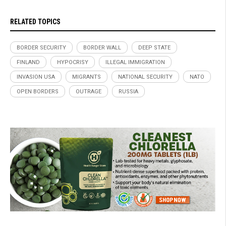
RELATED TOPICS
BORDER SECURITY
BORDER WALL
DEEP STATE
FINLAND
HYPOCRISY
ILLEGAL IMMIGRATION
INVASION USA
MIGRANTS
NATIONAL SECURITY
NATO
OPEN BORDERS
OUTRAGE
RUSSIA