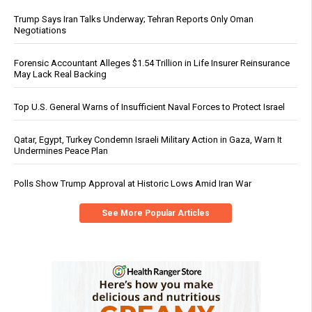
Trump Says Iran Talks Underway; Tehran Reports Only Oman
Negotiations
Forensic Accountant Alleges $1.54 Trillion in Life Insurer Reinsurance
May Lack Real Backing
Top U.S. General Warns of Insufficient Naval Forces to Protect Israel
Qatar, Egypt, Turkey Condemn Israeli Military Action in Gaza, Warn It
Undermines Peace Plan
Polls Show Trump Approval at Historic Lows Amid Iran War
See More Popular Articles