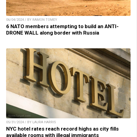
06/04/2024 / BY RAMON TOMEY
6 NATO members attempting to build an ANTI-
DRONE WALL along border with Russia
05/31/2024 / BY LAURA HARRIS
NYC hotel rates reach record highs as city fills
available rooms with illegal immigrants