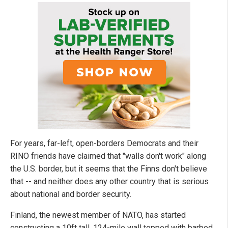
For years, far-left, open-borders Democrats and their
RINO friends have claimed that "walls don't work" along
the U.S. border, but it seems that the Finns don't believe
that -- and neither does any other country that is serious
about national and border security.
Finland, the newest member of NATO, has started
constructing a 10ft tall, 124-mile wall topped with barbed