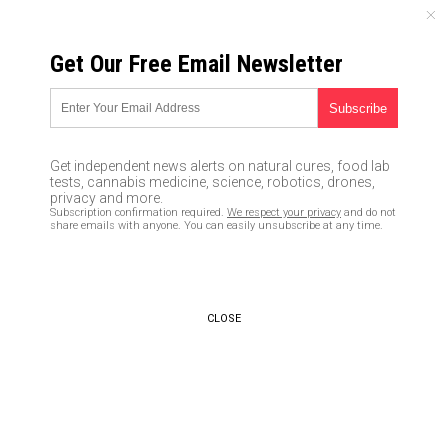
FRIDAY, AUGUST 07, 2026
Get Our Free Email Newsletter
UNCENSORED AND INDEPENDENT MEDIA NEWS
Diamonds found in a meteorite
are the remains of a lost planet
Get independent news alerts on natural cures, food lab
that was once part of our early
tests, cannabis medicine, science, robotics, drones,
privacy and more.
solar system
Subscription confirmation required.
We respect your privacy
and do not
share emails with anyone. You can easily unsubscribe at any time.
05/25/2018 /
By Edsel Cook
/
Comments
CLOSE