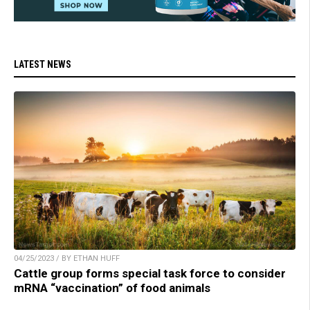
LATEST NEWS
04/25/2023 / BY ETHAN HUFF
Cattle group forms special task force to consider
mRNA “vaccination” of food animals