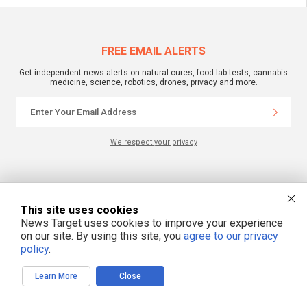
FREE EMAIL ALERTS
Get independent news alerts on natural cures, food lab tests, cannabis
medicine, science, robotics, drones, privacy and more.
We respect your privacy
NewsTarget.com © 2022 All Rights Reserved. All content posted on this site is
commentary or opinion and is protected under Free Speech.
NewsTarget.com is not responsible for content written by contributing authors.
This site uses cookies
The information on this site is provided for educational and entertainment
purposes only. It is not intended as a substitute for professional advice of any
News Target uses cookies to improve your experience
kind. NewsTarget.com assumes no responsibility for the use or misuse of this
on our site. By using this site, you
agree to our privacy
material. Your use of this website indicates your agreement to these terms
policy
.
and those published on this site. All trademarks, registered trademarks and
servicemarks mentioned on this site are the property of their respective
owners.
Learn More
Close