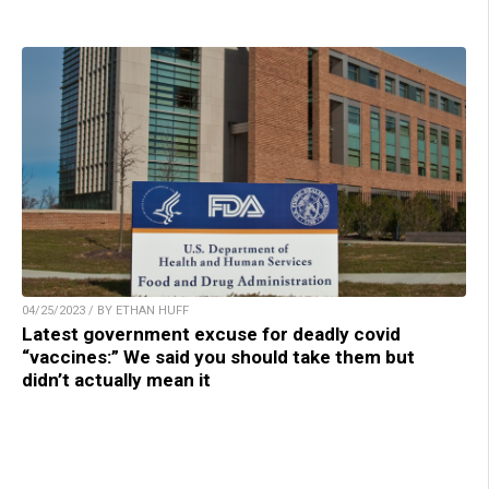
04/25/2023 / BY ETHAN HUFF
Latest government excuse for deadly covid
“vaccines:” We said you should take them but
didn’t actually mean it