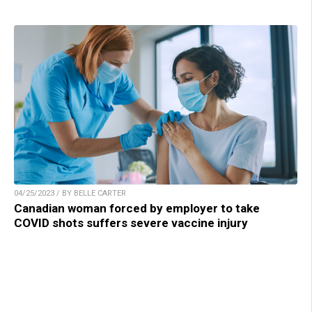
04/25/2023 / BY BELLE CARTER
Canadian woman forced by employer to take
COVID shots suffers severe vaccine injury