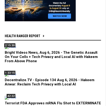
HEALTH RANGER REPORT
2:15:30
Bright Videos News, Aug 6, 2026 - The Genetic Assault
On Your Cells + Tech Privacy and Local AI with Hakeem
From Above Phone
1:33:15
Decentralize.TV - Episode 134 Aug 6, 2026 - Hakeem
Anwar: Reclaim Tech Privacy with Local AI
42:22
Terrorist FDA Approves mRNA Flu Shot to EXTERMINATE