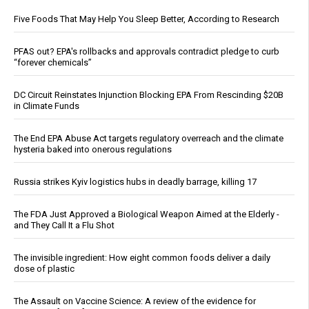
Five Foods That May Help You Sleep Better, According to Research
PFAS out? EPA's rollbacks and approvals contradict pledge to curb
“forever chemicals”
DC Circuit Reinstates Injunction Blocking EPA From Rescinding $20B
in Climate Funds
The End EPA Abuse Act targets regulatory overreach and the climate
hysteria baked into onerous regulations
Russia strikes Kyiv logistics hubs in deadly barrage, killing 17
The FDA Just Approved a Biological Weapon Aimed at the Elderly -
and They Call It a Flu Shot
The invisible ingredient: How eight common foods deliver a daily
dose of plastic
The Assault on Vaccine Science: A review of the evidence for