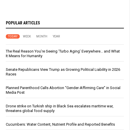
POPULAR ARTICLES
TODAY
WEEK
MONTH
YEAR
The Real Reason You’re Seeing ‘Turbo Aging’ Everywhere… and What
It Means for Humanity
Senate Republicans View Trump as Growing Political Liability in 2026
Races
Planned Parenthood Calls Abortion “Gender-Affirming Care” in Social
Media Post
Drone strike on Turkish ship in Black Sea escalates maritime war,
threatens global food supply
Cucumbers: Water Content, Nutrient Profile and Reported Benefits