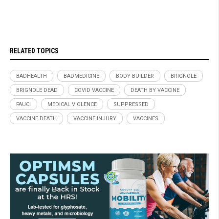
RELATED TOPICS
BADHEALTH
BADMEDICINE
BODY BUILDER
BRIGNOLE
BRIGNOLE DEAD
COVID VACCINE
DEATH BY VACCINE
FAUCI
MEDICAL VIOLENCE
SUPPRESSED
VACCINE DEATH
VACCINE INJURY
VACCINES