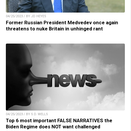
04/25/2023 / BY JD HEYES
Former Russian President Medvedev once again
threatens to nuke Britain in unhinged rant
04/25/2023 / BY S.D. WELLS
Top 6 most important FALSE NARRATIVES the
Biden Regime does NOT want challenged