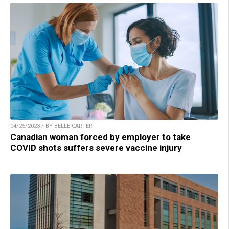
04/25/2023 / BY BELLE CARTER
Canadian woman forced by employer to take
COVID shots suffers severe vaccine injury