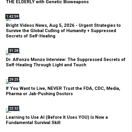
THE ELDERLY with Genetic Bioweapons
1:42:59
Bright Videos News, Aug 5, 2026 - Urgent Strategies to
Survive the Global Culling of Humanity + Suppressed
Secrets of Self-Healing
51:28
Dr. Alfonzo Monzo Interview: The Suppressed Secrets of
Self-Healing Through Light and Touch
29:25
If You Want to Live, NEVER Trust the FDA, CDC, Media,
Pharma or Jab-Pushing Doctors
22:32
Learning to Use AI (Before It Uses YOU) Is Now a
Fundamental Survival Skill