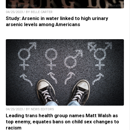
04/25/2023 / BY BELLE CARTER
Study: Arsenic in water linked to high urinary
arsenic levels among Americans
04/25/2023 / BY NEWS EDITORS
Leading trans health group names Matt Walsh as
top enemy, equates bans on child sex changes to
racism