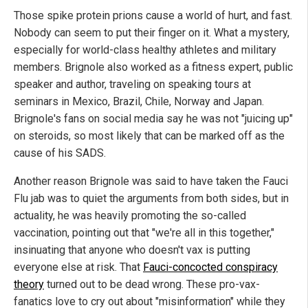
Those spike protein prions cause a world of hurt, and fast.
Nobody can seem to put their finger on it. What a mystery,
especially for world-class healthy athletes and military
members. Brignole also worked as a fitness expert, public
speaker and author, traveling on speaking tours at
seminars in Mexico, Brazil, Chile, Norway and Japan.
Brignole's fans on social media say he was not "juicing up"
on steroids, so most likely that can be marked off as the
cause of his SADS.
Another reason Brignole was said to have taken the Fauci
Flu jab was to quiet the arguments from both sides, but in
actuality, he was heavily promoting the so-called
vaccination, pointing out that "we're all in this together,"
insinuating that anyone who doesn't vax is putting
everyone else at risk. That
Fauci-concocted conspiracy
theory
turned out to be dead wrong. These pro-vax-
fanatics love to cry out about "misinformation" while they