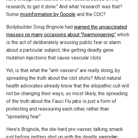
research, to get it done." And what 'research' was that?
Some
misinformation by Google
and the CDC?
Bodybuilder Doug Brignole had
warned the unvaccinated
masses on many occasions about "fearmongering,"
which
is the act of deliberately arousing public fear or alarm
about a particular subject, like getting deadly gene
mutation injections that cause vascular clots.
Yet, is that what the "anti-vaxxers" are really doing, by
spreading the truth about the clot shots? Most natural
health advocates already know that the allopathic cult will
not be changing their ways, so most likely, the spreading
of the truth about the Fauci Flu jabs is just a form of
protecting and reassuring each other, rather than
"spreading fear."
Here's Brignole, the die-hard pro-vaxxer, talking smack
just before getting shot up with the deadly,
vascular-