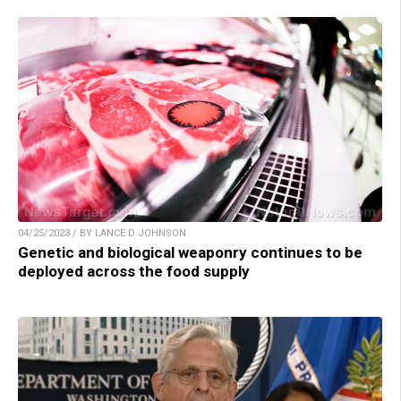
04/25/2023 / BY LANCE D JOHNSON
Genetic and biological weaponry continues to be
deployed across the food supply