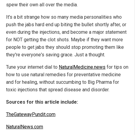
spew their own all over the media.
It's a bit strange how so many media personalities who
push the jabs hard end up biting the bullet shortly after, or
even during the injections, and become a major statement
for NOT getting the clot shots. Maybe if they want more
people to get jabs they should stop promoting them like
they're everyone's saving grace. Just a thought.
Tune your internet dial to
NaturalMedicine.news
for tips on
how to use natural remedies for preventative medicine
and for healing, without succumbing to Big Pharma for
toxic injections that spread disease and disorder.
Sources for this article include:
TheGatewayPundit.com
NaturalNews.com