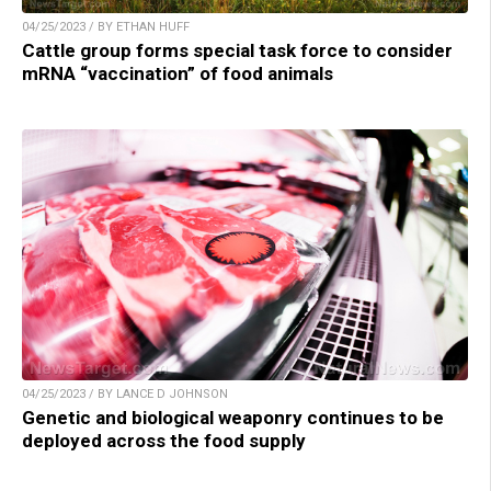
04/25/2023 / BY ETHAN HUFF
Cattle group forms special task force to consider
mRNA “vaccination” of food animals
04/25/2023 / BY LANCE D JOHNSON
Genetic and biological weaponry continues to be
deployed across the food supply