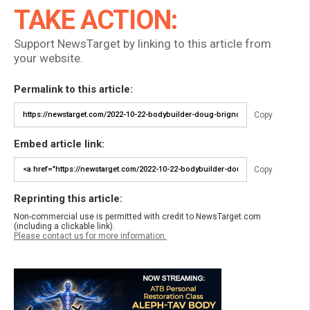
TAKE ACTION:
Support NewsTarget by linking to this article from
your website.
Permalink to this article:
Copy
Embed article link:
Copy
Reprinting this article:
Non-commercial use is permitted with credit to NewsTarget.com
(including a clickable link).
Please contact us for more information.