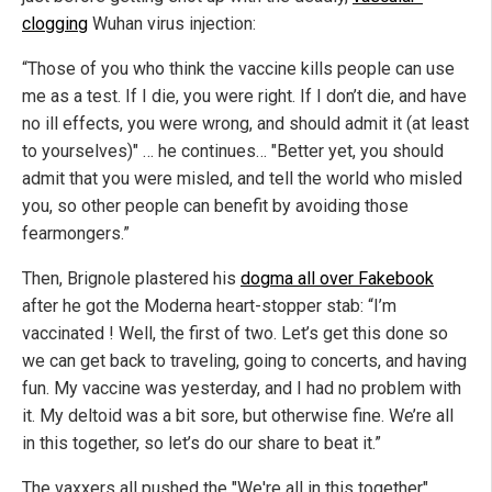
clogging
Wuhan virus injection:
“Those of you who think the vaccine kills people can use
me as a test. If I die, you were right. If I don’t die, and have
no ill effects, you were wrong, and should admit it (at least
to yourselves)" … he continues… "Better yet, you should
admit that you were misled, and tell the world who misled
you, so other people can benefit by avoiding those
fearmongers.”
Then, Brignole plastered his
dogma all over Fakebook
after he got the Moderna heart-stopper stab: “I’m
vaccinated ! Well, the first of two. Let’s get this done so
we can get back to traveling, going to concerts, and having
fun. My vaccine was yesterday, and I had no problem with
it. My deltoid was a bit sore, but otherwise fine. We’re all
in this together, so let’s do our share to beat it.”
The vaxxers all pushed the "We're all in this together"