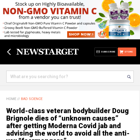
SUBSCRIBE
STORE
HOME
//
BAD SCIENCE
World-class veteran bodybuilder Doug
Brignole dies of “unknown causes”
after getting Moderna Covid jab and
advising the world to avoid all the anti-