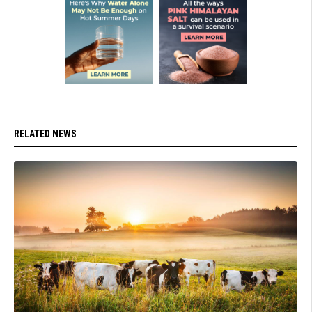
RELATED NEWS