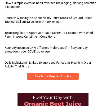
How a simple exercise habit reverses brain aging, defying scientific
explanation
Reuters: Washington Spent Nearly Entire Stock of Ground-Based
Tactical Ballistic Missiles in Attack on Iran
Texas Regulators Approve AI Data Center Co-Location With Wind
Farm, Impose Curtailment Conditions
Kennedy accuses CNN of "press malpractice" in fiery Sunday
showdown over COVID coverage
Daily Multivitamin Linked to Improved Functional Health in Older
Adults, Trial Finds
See More Popular Articles