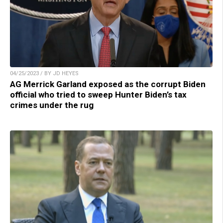
04/25/2023 / BY JD HEYES
AG Merrick Garland exposed as the corrupt Biden
official who tried to sweep Hunter Biden’s tax
crimes under the rug