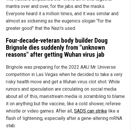
mantra over and over, for the jabs and the masks.
Everyone heard it a million times, and it was similar and
almost as sickening as the eugenics slogan "for the
greater good" that the Nazi's used.
Four-decade-veteran body builder Doug
Brignole dies suddenly from "unknown
reasons" after getting
Wuhan
virus jab
Brignole was preparing for the 2022 AAU Mr. Universe
competition in Las Vegas when he decided to take a very
risky health move and get a Wuhan virus clot shot. While
rumors and speculation are circulating on social media
about all of this, mainstream media is scrambling to blame
it on anything but the vaccine, like a cold shower, referee
whistle or video games. After all,
SADS can strike
like a
flash of lightening, especially after a gene-altering mRNA
stab.