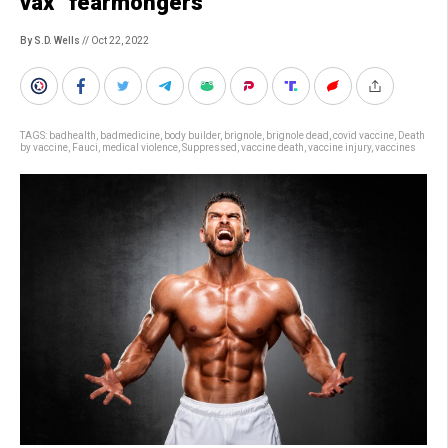
vax “fearmongers”
By S.D. Wells
// Oct 22, 2022
TAGS:
badhealth
,
badmedicine
,
body builder
,
brignole
,
brignole dead
,
covid vaccine
,
Death
by vaccine
,
Fauci
,
medical violence
,
Suppressed
,
vaccine death
,
vaccine injury
,
vaccines