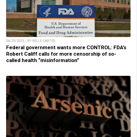
04/25/2023 / BY BELLE CARTER
Federal government wants more CONTROL: FDA’s
Robert Califf calls for more censorship of so-
called health “misinformation”