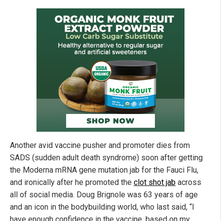
Another avid vaccine pusher and promoter dies from
SADS (sudden adult death syndrome) soon after getting
the Moderna mRNA gene mutation jab for the Fauci Flu,
and ironically after he promoted the
clot shot jab
across
all of social media. Doug Brignole was 63 years of age
and an icon in the bodybuilding world, who last said, “I
have enough confidence in the vaccine, based on my