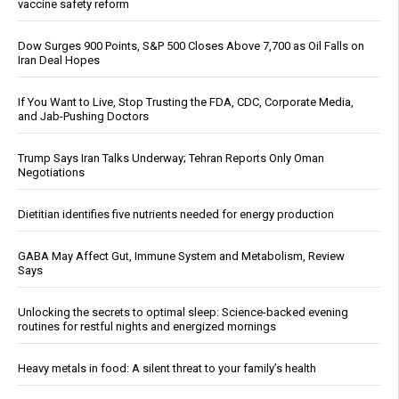
vaccine safety reform
Dow Surges 900 Points, S&P 500 Closes Above 7,700 as Oil Falls on
Iran Deal Hopes
If You Want to Live, Stop Trusting the FDA, CDC, Corporate Media,
and Jab-Pushing Doctors
Trump Says Iran Talks Underway; Tehran Reports Only Oman
Negotiations
Dietitian identifies five nutrients needed for energy production
GABA May Affect Gut, Immune System and Metabolism, Review
Says
Unlocking the secrets to optimal sleep: Science-backed evening
routines for restful nights and energized mornings
Heavy metals in food: A silent threat to your family’s health