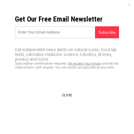
THURSDAY, AUGUST 06, 2026
Get Our Free Email Newsletter
UNCENSORED AND INDEPENDENT MEDIA NEWS
Consumers stunned as L’Oreal
cosmetics model publicly
Get independent news alerts on natural cures, food lab
sides with Middle East
tests, cannabis medicine, science, robotics, drones,
privacy and more.
terrorists, calls Israel “child
Subscription confirmation required.
We respect your privacy
and do not
share emails with anyone. You can easily unsubscribe at any time.
murderers”
01/25/2018 /
By Lance D Johnson
/
Comments
CLOSE