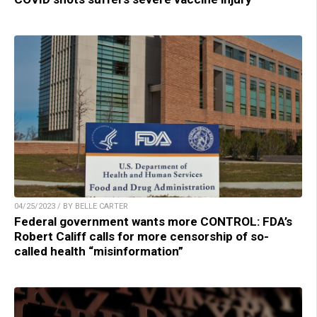
04/25/2023 / BY BELLE CARTER
Federal government wants more CONTROL: FDA’s
Robert Califf calls for more censorship of so-
called health “misinformation”