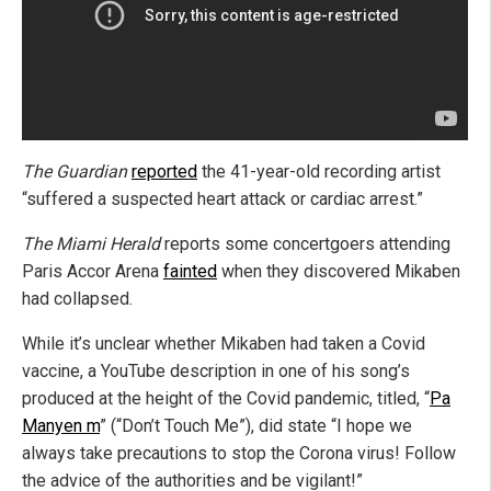
The Guardian
reported
the 41-year-old recording artist
“suffered a suspected heart attack or cardiac arrest.”
The Miami Herald
reports some concertgoers attending
Paris Accor Arena
fainted
when they discovered Mikaben
had collapsed.
While it’s unclear whether Mikaben had taken a Covid
vaccine, a YouTube description in one of his song’s
produced at the height of the Covid pandemic, titled, “
Pa
Manyen m
” (“Don’t Touch Me”), did state “I hope we
always take precautions to stop the Corona virus! Follow
the advice of the authorities and be vigilant!”