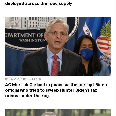
deployed across the food supply
04/25/2023 / BY JD HEYES
AG Merrick Garland exposed as the corrupt Biden
official who tried to sweep Hunter Biden’s tax
crimes under the rug