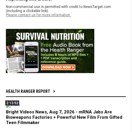
Non-commercial use is permitted with credit to NewsTarget.com
(including a clickable link).
Please contact us for more information.
HEALTH RANGER REPORT
2:13:52
Bright Videos News, Aug 7, 2026 - mRNA Jabs Are
Bioweapons Factories + Powerful New Film From Gifted
Teen Filmmaker