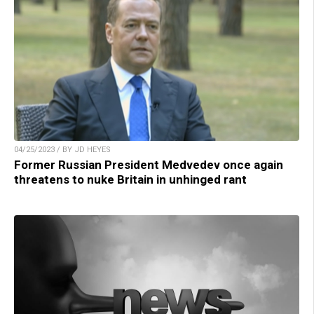
04/25/2023 / BY JD HEYES
Former Russian President Medvedev once again
threatens to nuke Britain in unhinged rant