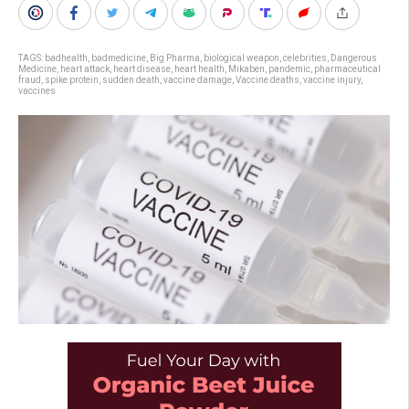
TAGS:
badhealth
,
badmedicine
,
Big Pharma
,
biological weapon
,
celebrities
,
Dangerous
Medicine
,
heart attack
,
heart disease
,
heart health
,
Mikaben
,
pandemic
,
pharmaceutical
fraud
,
spike protein
,
sudden death
,
vaccine damage
,
Vaccine deaths
,
vaccine injury
,
vaccines