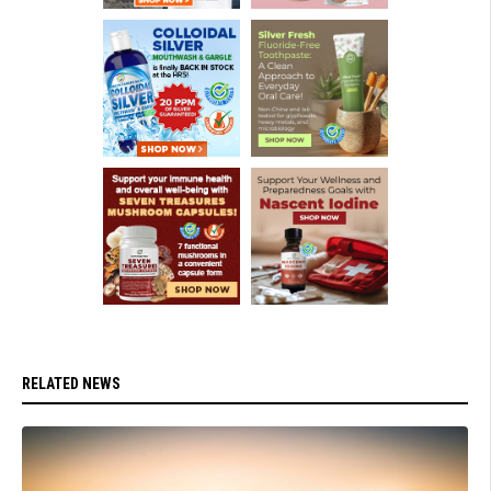
RELATED NEWS