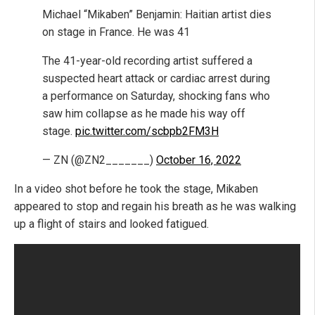
Michael “Mikaben” Benjamin: Haitian artist dies
on stage in France. He was 41
The 41-year-old recording artist suffered a
suspected heart attack or cardiac arrest during
a performance on Saturday, shocking fans who
saw him collapse as he made his way off
stage.
pic.twitter.com/scbpb2FM3H
— ZN (@ZN2_______)
October 16, 2022
In a video shot before he took the stage, Mikaben
appeared to stop and regain his breath as he was walking
up a flight of stairs and looked fatigued.