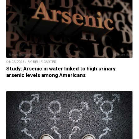
04/25/2023 / BY BELLE CARTER
Study: Arsenic in water linked to high urinary
arsenic levels among Americans