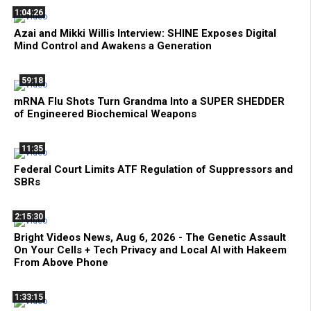
1:04:26
Azai and Mikki Willis Interview: SHINE Exposes Digital
Mind Control and Awakens a Generation
59:18
mRNA Flu Shots Turn Grandma Into a SUPER SHEDDER
of Engineered Biochemical Weapons
11:35
Federal Court Limits ATF Regulation of Suppressors and
SBRs
2:15:30
Bright Videos News, Aug 6, 2026 - The Genetic Assault
On Your Cells + Tech Privacy and Local AI with Hakeem
From Above Phone
1:33:15