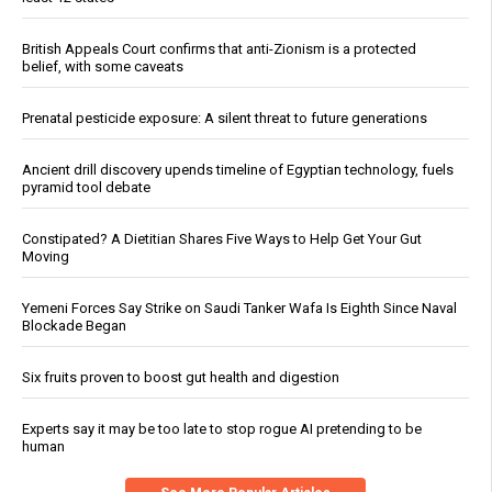
British Appeals Court confirms that anti-Zionism is a protected
belief, with some caveats
Prenatal pesticide exposure: A silent threat to future generations
Ancient drill discovery upends timeline of Egyptian technology, fuels
pyramid tool debate
Constipated? A Dietitian Shares Five Ways to Help Get Your Gut
Moving
Yemeni Forces Say Strike on Saudi Tanker Wafa Is Eighth Since Naval
Blockade Began
Six fruits proven to boost gut health and digestion
Experts say it may be too late to stop rogue AI pretending to be
human