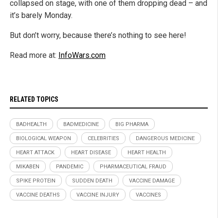
collapsed on stage, with one of them dropping dead – and
it’s barely Monday.
But don’t worry, because there’s nothing to see here!
Read more at:
InfoWars.com
RELATED TOPICS
BADHEALTH
BADMEDICINE
BIG PHARMA
BIOLOGICAL WEAPON
CELEBRITIES
DANGEROUS MEDICINE
HEART ATTACK
HEART DISEASE
HEART HEALTH
MIKABEN
PANDEMIC
PHARMACEUTICAL FRAUD
SPIKE PROTEIN
SUDDEN DEATH
VACCINE DAMAGE
VACCINE DEATHS
VACCINE INJURY
VACCINES