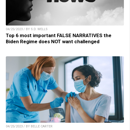
04/25/2023 / BY S.D. WELLS
Top 6 most important FALSE NARRATIVES the
Biden Regime does NOT want challenged
04/25/2023 / BY BELLE CARTER