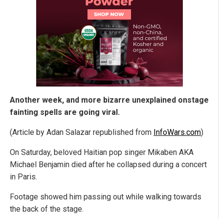
Another week, and more bizarre unexplained onstage
fainting spells are going viral.
(Article by Adan Salazar republished from
InfoWars.com
)
On Saturday, beloved Haitian pop singer Mikaben AKA
Michael Benjamin died after he collapsed during a concert
in Paris.
Footage showed him passing out while walking towards
the back of the stage.