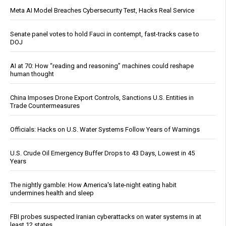
Meta AI Model Breaches Cybersecurity Test, Hacks Real Service
Senate panel votes to hold Fauci in contempt, fast-tracks case to
DOJ
AI at 70: How “reading and reasoning” machines could reshape
human thought
China Imposes Drone Export Controls, Sanctions U.S. Entities in
Trade Countermeasures
Officials: Hacks on U.S. Water Systems Follow Years of Warnings
U.S. Crude Oil Emergency Buffer Drops to 43 Days, Lowest in 45
Years
The nightly gamble: How America's late-night eating habit
undermines health and sleep
FBI probes suspected Iranian cyberattacks on water systems in at
least 12 states