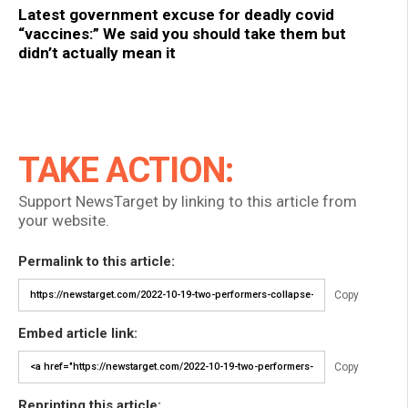
Latest government excuse for deadly covid
“vaccines:” We said you should take them but
didn’t actually mean it
TAKE ACTION:
Support NewsTarget by linking to this article from
your website.
Permalink to this article:
Copy
Embed article link:
Copy
Reprinting this article: