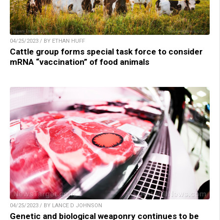
04/25/2023 / BY ETHAN HUFF
Cattle group forms special task force to consider
mRNA “vaccination” of food animals
04/25/2023 / BY LANCE D JOHNSON
Genetic and biological weaponry continues to be