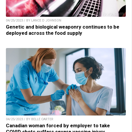
04/25/2023 / BY LANCE D JOHNSON
Genetic and biological weaponry continues to be
deployed across the food supply
04/25/2023 / BY BELLE CARTER
Canadian woman forced by employer to take
COVID shots suffers severe vaccine injury