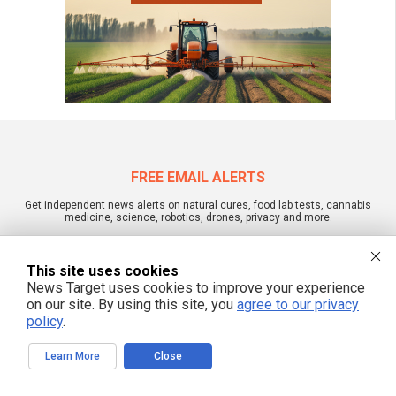
FREE EMAIL ALERTS
Get independent news alerts on natural cures, food lab tests, cannabis
medicine, science, robotics, drones, privacy and more.
This site uses cookies
News Target uses cookies to improve your experience
We respect your privacy
on our site. By using this site, you
agree to our privacy
policy
.
NewsTarget.com © 2022 All Rights Reserved. All content posted on this site is
Learn More
Close
commentary or opinion and is protected under Free Speech.
NewsTarget.com is not responsible for content written by contributing authors.
The information on this site is provided for educational and entertainment