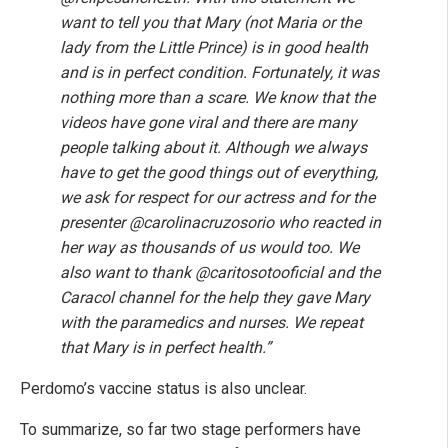
want to tell you that Mary (not Maria or the
lady from the Little Prince) is in good health
and is in perfect condition. Fortunately, it was
nothing more than a scare. We know that the
videos have gone viral and there are many
people talking about it. Although we always
have to get the good things out of everything,
we ask for respect for our actress and for the
presenter @carolinacruzosorio who reacted in
her way as thousands of us would too. We
also want to thank @caritosotooficial and the
Caracol channel for the help they gave Mary
with the paramedics and nurses. We repeat
that Mary is in perfect health.”
Perdomo’s vaccine status is also unclear.
To summarize, so far two stage performers have