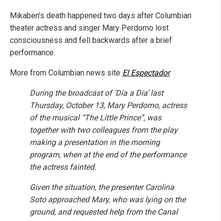
Mikaben’s death happened two days after Columbian
theater actress and singer Mary Perdomo lost
consciousness and fell backwards after a brief
performance.
More from Columbian news site
El Espectador
:
During the broadcast of ‘Día a Día’ last
Thursday, October 13, Mary Perdomo, actress
of the musical “The Little Prince”, was
together with two colleagues from the play
making a presentation in the morning
program, when at the end of the performance
the actress fainted.
Given the situation, the presenter Carolina
Soto approached Mary, who was lying on the
ground, and requested help from the Canal