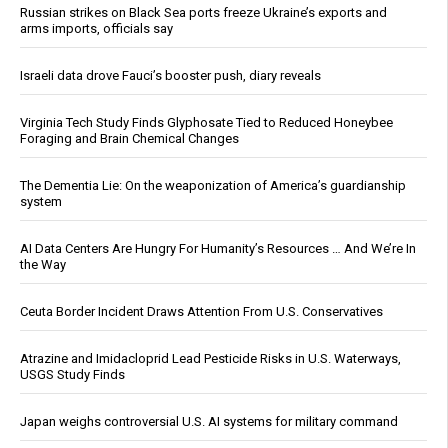
Russian strikes on Black Sea ports freeze Ukraine’s exports and
arms imports, officials say
Israeli data drove Fauci’s booster push, diary reveals
Virginia Tech Study Finds Glyphosate Tied to Reduced Honeybee
Foraging and Brain Chemical Changes
The Dementia Lie: On the weaponization of America’s guardianship
system
AI Data Centers Are Hungry For Humanity’s Resources … And We’re In
the Way
Ceuta Border Incident Draws Attention From U.S. Conservatives
Atrazine and Imidacloprid Lead Pesticide Risks in U.S. Waterways,
USGS Study Finds
Japan weighs controversial U.S. AI systems for military command