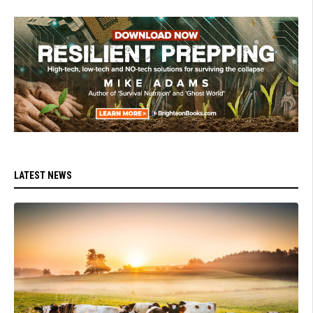
LATEST NEWS