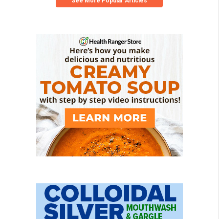
See More Popular Articles