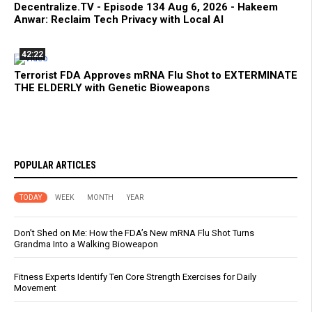
Decentralize.TV - Episode 134 Aug 6, 2026 - Hakeem
Anwar: Reclaim Tech Privacy with Local AI
42:22
Terrorist FDA Approves mRNA Flu Shot to EXTERMINATE
THE ELDERLY with Genetic Bioweapons
POPULAR ARTICLES
TODAY
WEEK
MONTH
YEAR
Don’t Shed on Me: How the FDA’s New mRNA Flu Shot Turns
Grandma Into a Walking Bioweapon
Fitness Experts Identify Ten Core Strength Exercises for Daily
Movement