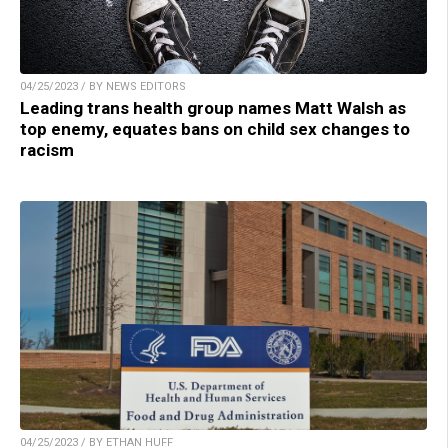
04/25/2023 / BY NEWS EDITORS
Leading trans health group names Matt Walsh as
top enemy, equates bans on child sex changes to
racism
04/25/2023 / BY ETHAN HUFF