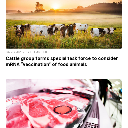
04/25/2023 / BY ETHAN HUFF
Cattle group forms special task force to consider
mRNA “vaccination” of food animals