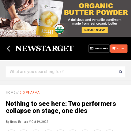
SUBSCRIBE
STORE
HOME
//
BIG PHARMA
Nothing to see here: Two performers
collapse on stage, one dies
By News Editors
// Oct 19, 2022