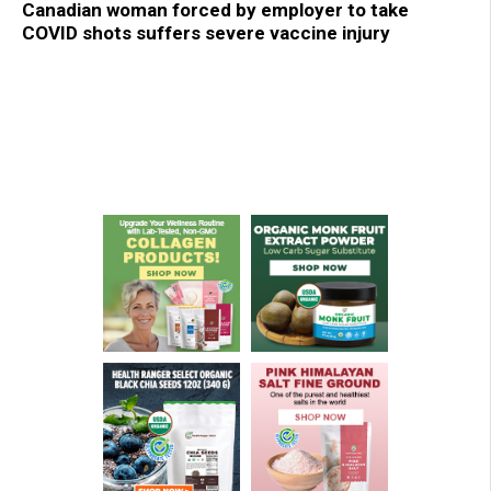
Canadian woman forced by employer to take
COVID shots suffers severe vaccine injury