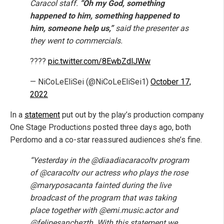
Caracol staff.
“Oh my God, something
happened to him, something happened to
him, someone help us,”
said the presenter as
they went to commercials.
????
pic.twitter.com/8EwbZdlJWw
— NiCoLeEliSei (@NiCoLeEliSei1)
October 17,
2022
In a
statement
put out by the play’s production company
One Stage Productions posted three days ago, both
Perdomo and a co-star reassured audiences she’s fine.
“Yesterday in the @diaadiacaracoltv program
of @caracoltv our actress who plays the rose
@maryposacanta fainted during the live
broadcast of the program that was taking
place together with @emi.music.actor and
@felipesanchezth. With this statement we