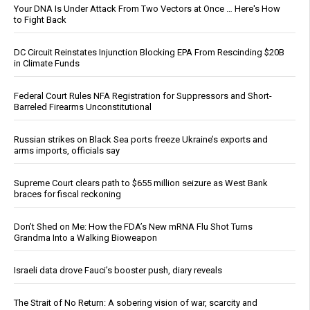
Your DNA Is Under Attack From Two Vectors at Once … Here's How
to Fight Back
DC Circuit Reinstates Injunction Blocking EPA From Rescinding $20B
in Climate Funds
Federal Court Rules NFA Registration for Suppressors and Short-
Barreled Firearms Unconstitutional
Russian strikes on Black Sea ports freeze Ukraine’s exports and
arms imports, officials say
Supreme Court clears path to $655 million seizure as West Bank
braces for fiscal reckoning
Don’t Shed on Me: How the FDA’s New mRNA Flu Shot Turns
Grandma Into a Walking Bioweapon
Israeli data drove Fauci’s booster push, diary reveals
The Strait of No Return: A sobering vision of war, scarcity and