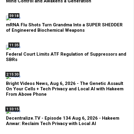
Mind Control and Awakens a Generation
59:18
mRNA Flu Shots Turn Grandma Into a SUPER SHEDDER
of Engineered Biochemical Weapons
11:35
Federal Court Limits ATF Regulation of Suppressors and
SBRs
2:15:30
Bright Videos News, Aug 6, 2026 - The Genetic Assault
On Your Cells + Tech Privacy and Local AI with Hakeem
From Above Phone
1:33:15
Decentralize.TV - Episode 134 Aug 6, 2026 - Hakeem
Anwar: Reclaim Tech Privacy with Local AI