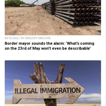
04/10/2022 / BY GREGORY VAN DYKE
Border mayor sounds the alarm: ‘What’s coming
on the 23rd of May won’t even be describable’