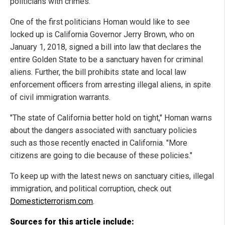
politicians with crimes."
One of the first politicians Homan would like to see
locked up is California Governor Jerry Brown, who on
January 1, 2018, signed a bill into law that declares the
entire Golden State to be a sanctuary haven for criminal
aliens. Further, the bill prohibits state and local law
enforcement officers from arresting illegal aliens, in spite
of civil immigration warrants.
"The state of California better hold on tight," Homan warns
about the dangers associated with sanctuary policies
such as those recently enacted in California. "More
citizens are going to die because of these policies."
To keep up with the latest news on sanctuary cities, illegal
immigration, and political corruption, check out
Domesticterrorism.com
.
Sources for this article include: