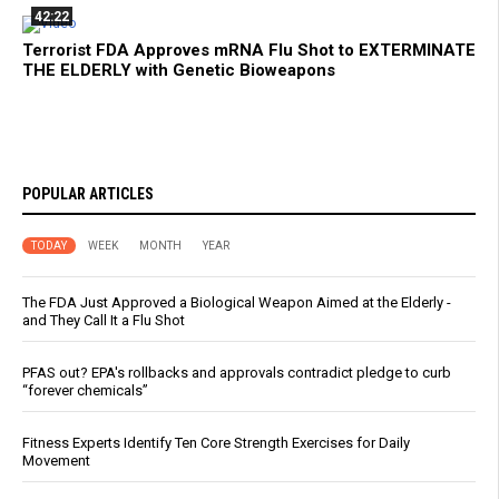
42:22
Terrorist FDA Approves mRNA Flu Shot to EXTERMINATE
THE ELDERLY with Genetic Bioweapons
POPULAR ARTICLES
TODAY
WEEK
MONTH
YEAR
The FDA Just Approved a Biological Weapon Aimed at the Elderly -
and They Call It a Flu Shot
PFAS out? EPA's rollbacks and approvals contradict pledge to curb
“forever chemicals”
Fitness Experts Identify Ten Core Strength Exercises for Daily
Movement