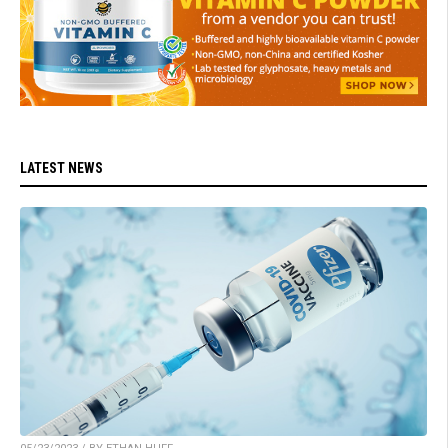
LATEST NEWS