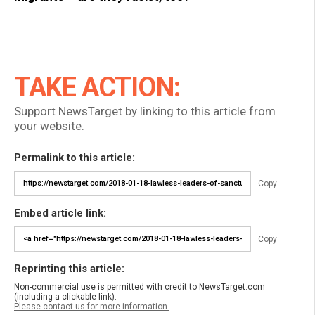
TAKE ACTION:
Support NewsTarget by linking to this article from
your website.
Permalink to this article:
Copy
Embed article link:
Copy
Reprinting this article:
Non-commercial use is permitted with credit to NewsTarget.com
(including a clickable link).
Please contact us for more information.