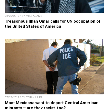
08/29/2019 / BY MIKE ADAMS
Treasonous Ilhan Omar calls for UN occupation of
the United States of America
07/25/2019 / BY ETHAN HUFF
Most Mexicans want to deport Central American
migrants – are they racist, too?