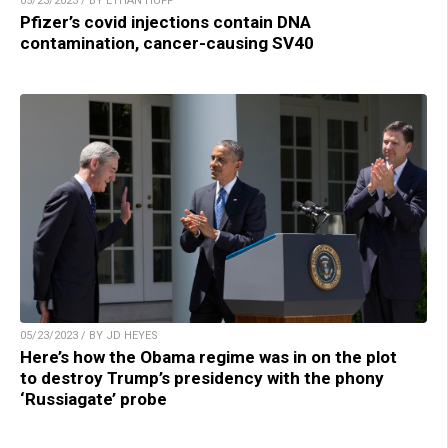
05/23/2023 / BY ETHAN HUFF
Pfizer’s covid injections contain DNA
contamination, cancer-causing SV40
05/23/2023 / BY JD HEYES
Here’s how the Obama regime was in on the plot
to destroy Trump’s presidency with the phony
‘Russiagate’ probe