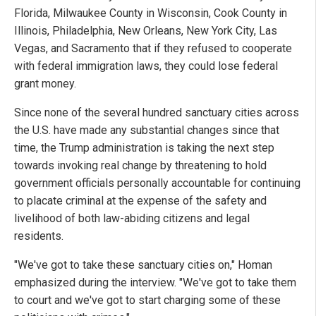
Florida, Milwaukee County in Wisconsin, Cook County in
Illinois, Philadelphia, New Orleans, New York City, Las
Vegas, and Sacramento that if they refused to cooperate
with federal immigration laws, they could lose federal
grant money.
Since none of the several hundred sanctuary cities across
the U.S. have made any substantial changes since that
time, the Trump administration is taking the next step
towards invoking real change by threatening to hold
government officials personally accountable for continuing
to placate criminal at the expense of the safety and
livelihood of both law-abiding citizens and legal
residents.
"We've got to take these sanctuary cities on," Homan
emphasized during the interview. "We've got to take them
to court and we've got to start charging some of these