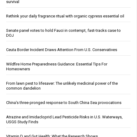
survival
Rethink your daily fragrance ritual with organic cypress essential oil
Senate panel votes to hold Fauci in contempt, fast-tracks case to
DOJ
Ceuta Border Incident Draws Attention From U.S. Conservatives
Wildfire Home Preparedness Guidance: Essential Tips For
Homeowners
From lawn pest to lifesaver: The unlikely medicinal power of the
common dandelion
China's three-pronged response to South China Sea provocations
Atrazine and Imidacloprid Lead Pesticide Risks in U.S. Waterways,
USGS Study Finds
Vitamin D and Gut Health: What the Research Shows