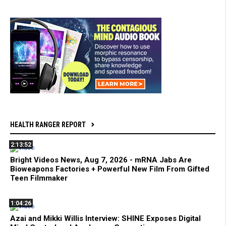
HEALTH RANGER REPORT
2:13:52
Bright Videos News, Aug 7, 2026 - mRNA Jabs Are
Bioweapons Factories + Powerful New Film From Gifted
Teen Filmmaker
1:04:26
Azai and Mikki Willis Interview: SHINE Exposes Digital