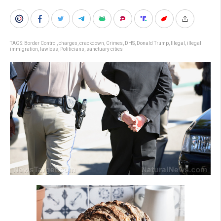
TAGS:
Border Control
,
charges
,
crackdown
,
Crimes
,
DHS
,
Donald Trump
,
Illegal
,
illegal
immigration
,
lawless
,
Politicians
,
sanctuary cities