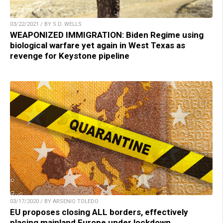
03/22/2021 / BY S.D. WELLS
WEAPONIZED IMMIGRATION: Biden Regime using
biological warfare yet again in West Texas as
revenge for Keystone pipeline
03/17/2020 / BY ARSENIO TOLEDO
EU proposes closing ALL borders, effectively
placing mainland Europe under lockdown