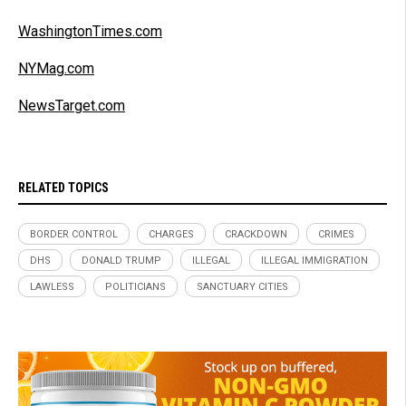
WashingtonTimes.com
NYMag.com
NewsTarget.com
RELATED TOPICS
BORDER CONTROL
CHARGES
CRACKDOWN
CRIMES
DHS
DONALD TRUMP
ILLEGAL
ILLEGAL IMMIGRATION
LAWLESS
POLITICIANS
SANCTUARY CITIES