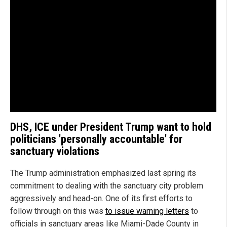
DHS, ICE under President Trump want to hold
politicians 'personally accountable' for
sanctuary violations
The Trump administration emphasized last spring its
commitment to dealing with the sanctuary city problem
aggressively and head-on. One of its first efforts to
follow through on this was
to issue warning letters
to
officials in sanctuary areas like Miami-Dade County in