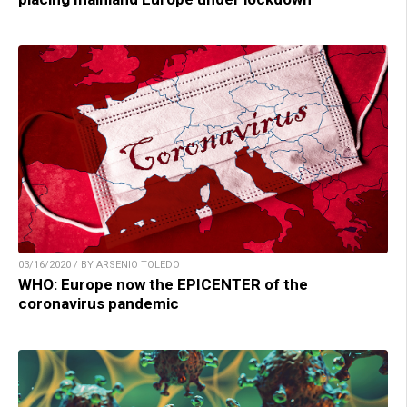
03/16/2020 / BY ARSENIO TOLEDO
WHO: Europe now the EPICENTER of the
coronavirus pandemic