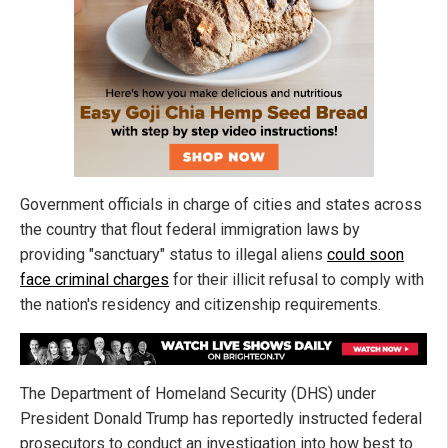
Government officials in charge of cities and states across
the country that flout federal immigration laws by
providing "sanctuary" status to illegal aliens
could soon
face criminal charges
for their illicit refusal to comply with
the nation's residency and citizenship requirements.
The Department of Homeland Security (DHS) under
President Donald Trump has reportedly instructed federal
prosecutors to conduct an investigation into how best to