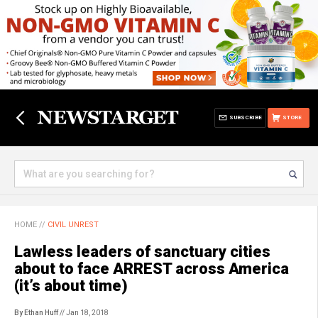
SUBSCRIBE
STORE
HOME
//
CIVIL UNREST
Lawless leaders of sanctuary cities
about to face ARREST across America
(it’s about time)
By Ethan Huff
// Jan 18, 2018