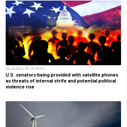
05/23/2023 / BY JD HEYES
U.S. senators being provided with satellite phones
as threats of internal strife and potential political
violence rise