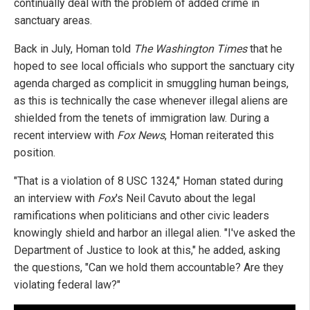
continually deal with the problem of added crime in
sanctuary areas.
Back in July, Homan told
The Washington Times
that he
hoped to see local officials who support the sanctuary city
agenda charged as complicit in smuggling human beings,
as this is technically the case whenever illegal aliens are
shielded from the tenets of immigration law. During a
recent interview with
Fox News
, Homan reiterated this
position.
"That is a violation of 8 USC 1324," Homan stated during
an interview with
Fox
's Neil Cavuto about the legal
ramifications when politicians and other civic leaders
knowingly shield and harbor an illegal alien. "I've asked the
Department of Justice to look at this," he added, asking
the questions, "Can we hold them accountable? Are they
violating federal law?"