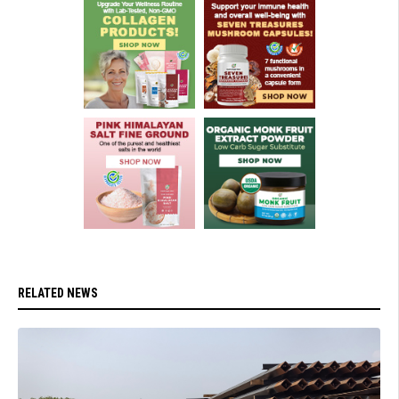
RELATED NEWS