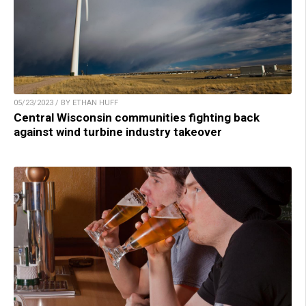
05/23/2023 / BY ETHAN HUFF
Central Wisconsin communities fighting back
against wind turbine industry takeover