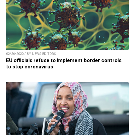
02/26/2020 / BY NEWS EDITORS
EU officials refuse to implement border controls
to stop coronavirus