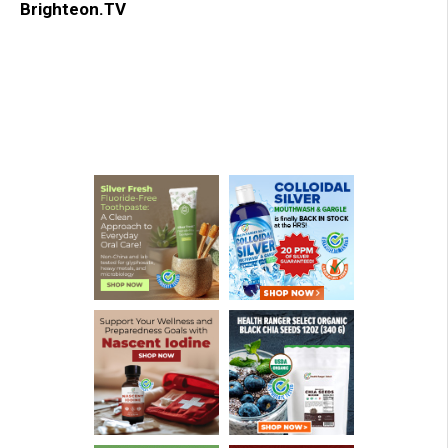
Brighteon.TV