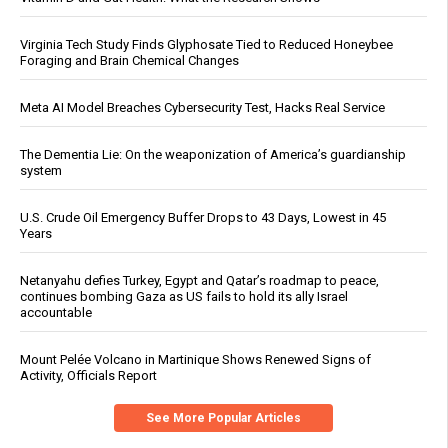
Virginia Tech Study Finds Glyphosate Tied to Reduced Honeybee
Foraging and Brain Chemical Changes
Meta AI Model Breaches Cybersecurity Test, Hacks Real Service
The Dementia Lie: On the weaponization of America’s guardianship
system
U.S. Crude Oil Emergency Buffer Drops to 43 Days, Lowest in 45
Years
Netanyahu defies Turkey, Egypt and Qatar’s roadmap to peace,
continues bombing Gaza as US fails to hold its ally Israel
accountable
Mount Pelée Volcano in Martinique Shows Renewed Signs of
Activity, Officials Report
See More Popular Articles