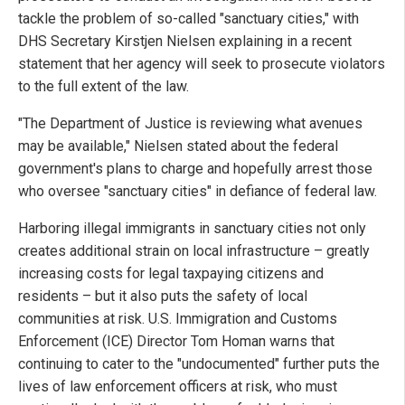
tackle the problem of so-called "sanctuary cities," with
DHS Secretary Kirstjen Nielsen explaining in a recent
statement that her agency will seek to prosecute violators
to the full extent of the law.
"The Department of Justice is reviewing what avenues
may be available," Nielsen stated about the federal
government's plans to charge and hopefully arrest those
who oversee "sanctuary cities" in defiance of federal law.
Harboring illegal immigrants in sanctuary cities not only
creates additional strain on local infrastructure – greatly
increasing costs for legal taxpaying citizens and
residents – but it also puts the safety of local
communities at risk. U.S. Immigration and Customs
Enforcement (ICE) Director Tom Homan warns that
continuing to cater to the "undocumented" further puts the
lives of law enforcement officers at risk, who must