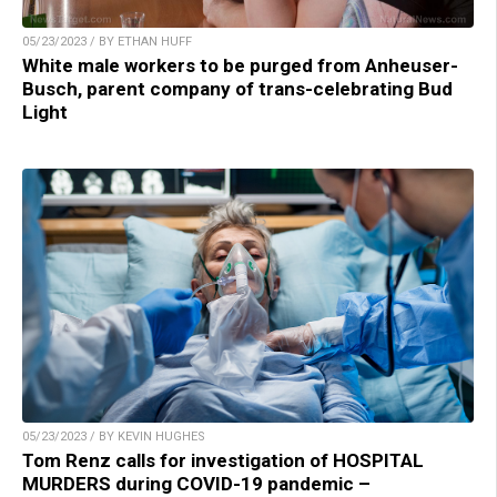
05/23/2023 / BY ETHAN HUFF
White male workers to be purged from Anheuser-
Busch, parent company of trans-celebrating Bud
Light
05/23/2023 / BY KEVIN HUGHES
Tom Renz calls for investigation of HOSPITAL
MURDERS during COVID-19 pandemic –