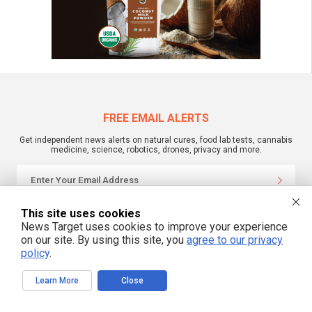
FREE EMAIL ALERTS
Get independent news alerts on natural cures, food lab tests, cannabis
medicine, science, robotics, drones, privacy and more.
We respect your privacy
This site uses cookies
News Target uses cookies to improve your experience
on our site. By using this site, you
agree to our privacy
policy
.
NewsTarget.com © 2022 All Rights Reserved. All content posted on this site is
commentary or opinion and is protected under Free Speech.
NewsTarget.com is not responsible for content written by contributing authors.
Learn More
Close
The information on this site is provided for educational and entertainment
purposes only. It is not intended as a substitute for professional advice of any
kind. NewsTarget.com assumes no responsibility for the use or misuse of this
material. Your use of this website indicates your agreement to these terms