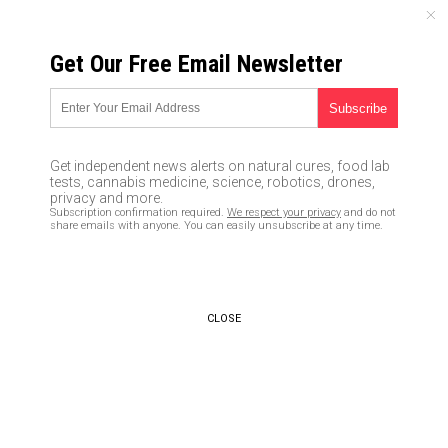
SATURDAY, AUGUST 08, 2026
Get Our Free Email Newsletter
UNCENSORED AND INDEPENDENT MEDIA NEWS
Wikileaks reveals how the
Clinton campaign bullies and
Get independent news alerts on natural cures, food lab
manipulates the media
tests, cannabis medicine, science, robotics, drones,
privacy and more.
Subscription confirmation required.
We respect your privacy
and do not
10/20/2016 /
By Don Wrightman
/
Comments
share emails with anyone. You can easily unsubscribe at any time.
CLOSE