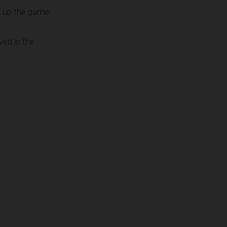
n up the game
ved in the