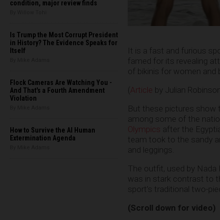
condition, major review finds
By Willow Tohi
Is Trump the Most Corrupt President
in History? The Evidence Speaks for
It is a fast and furious s
Itself
famed for its revealing att
By Mike Adams
of bikinis for women and 
Flock Cameras Are Watching You -
(
Article
by Julian Robinso
And That's a Fourth Amendment
Violation
But these pictures show t
By Mike Adams
among some of the nation
Olympics
after the Egypti
How to Survive the AI Human
Extermination Agenda
team took to the sandy a
By Mike Adams
and leggings.
The outfit, used by Nada
was in stark contrast to 
sport’s traditional two-pie
(Scroll down for video)