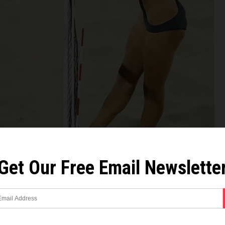
Get Our Free Email Newslette