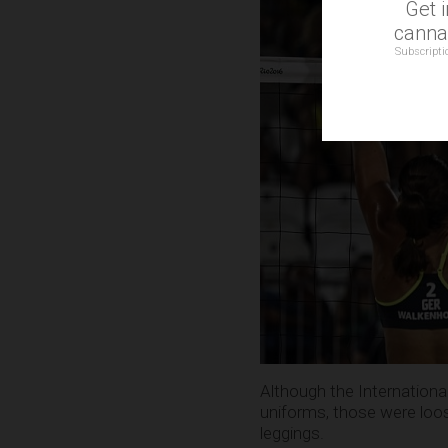
Get 
cannab
Subscripti
Although the International
uniforms, those were loos
leggings.