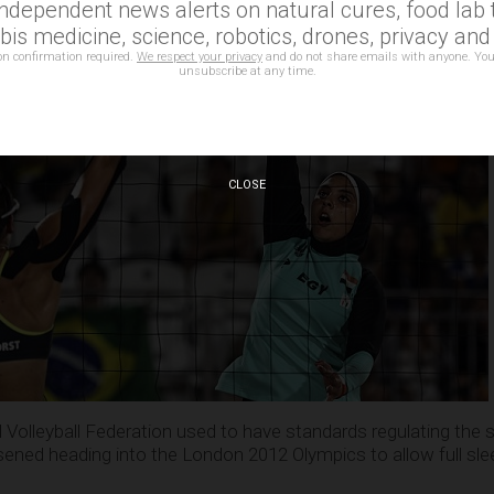
independent news alerts on natural cures, food lab t
is medicine, science, robotics, drones, privacy an
on confirmation required.
We respect your privacy
and do not share emails with anyone. You
unsubscribe at any time.
CLOSE
 Volleyball Federation used to have standards regulating the s
ened heading into the London 2012 Olympics to allow full sl