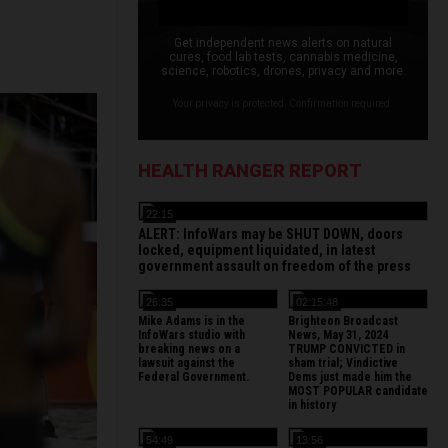
Get independent news alerts on natural
cures, food lab tests, cannabis medicine,
science, robotics, drones, privacy and more.
Your privacy is protected. Confirmation required.
HEALTH RANGER REPORT
22:15
ALERT: InfoWars may be SHUT DOWN, doors
locked, equipment liquidated, in latest
government assault on freedom of the press
26:35
02:15:48
Mike Adams is in the
Brighteon Broadcast
InfoWars studio with
News, May 31, 2024
breaking news on a
TRUMP CONVICTED in
lawsuit against the
sham trial; Vindictive
Federal Government.
Dems just made him the
MOST POPULAR candidate
in history
54:49
13:56