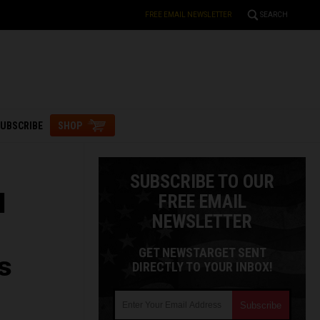
FREE EMAIL NEWSLETTER
SEARCH
UBSCRIBE
SHOP
SUBSCRIBE TO OUR
l
FREE EMAIL
NEWSLETTER
GET NEWSTARGET SENT
s
DIRECTLY TO YOUR INBOX!