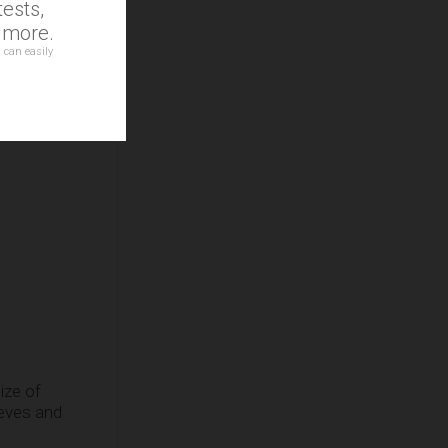
ests,
d more.
 can easily
ize of
eeves and