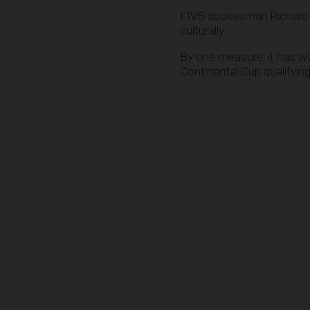
FIVB spokesman Richard 
culturally.
By one measure, it has wo
Continental Cup qualifyin