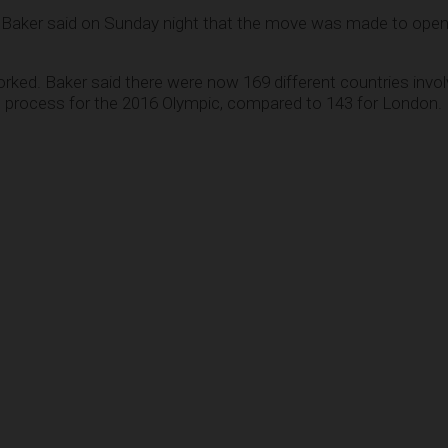
Baker said on Sunday night that the move was made to ope
rked. Baker said there were now 169 different countries invol
g process for the 2016 Olympic, compared to 143 for London.