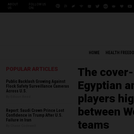
ABOUT
FOLLOW US
US
ON:
HOME
HEALTH FREED
POPULAR ARTICLES
The cover-
Public Backlash Growing Against
Egyptian a
Flock Safety Surveillance Cameras
Across U.S.
players hig
By Edison Reed
between We
Report: Saudi Crown Prince Lost
Confidence in Trump After U.S.
Failure in Iran
teams
By Chase Codewell