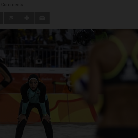
/
Comments