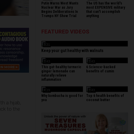
Putin Warns West Wants
The US has the world's
Nuclear War as Jury
most EXPENSIVE military
Begins Deliberations In
that can't accomplish
Trumps NY Show Trial
anything
FEATURED VIDEOS
3:31
Keep your gut healthy with walnuts
3:43
3:43
This gut-healthy turmeric
6 Science-backed
ginger lemonade can
benefits of cumin
naturally relieve
inflammation
4:19
3:43
Why kombucha is good for
Top 6 health benefits of
you
coconut butter
h a hijab,
uck to the