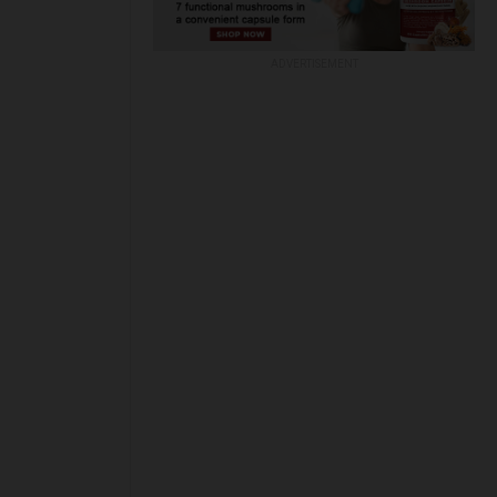
ADVERTISEMENT