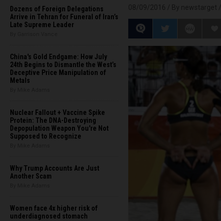
08/09/2016 /
By newstarget
Dozens of Foreign Delegations
Arrive in Tehran for Funeral of Iran’s
Late Supreme Leader
By Garrison Vance
China's Gold Endgame: How July
24th Begins to Dismantle the West’s
Deceptive Price Manipulation of
Metals
By Mike Adams
Nuclear Fallout + Vaccine Spike
Protein: The DNA-Destroying
Depopulation Weapon You're Not
Supposed to Recognize
By Mike Adams
Why Trump Accounts Are Just
Another Scam
By Mike Adams
Women face 4x higher risk of
underdiagnosed stomach