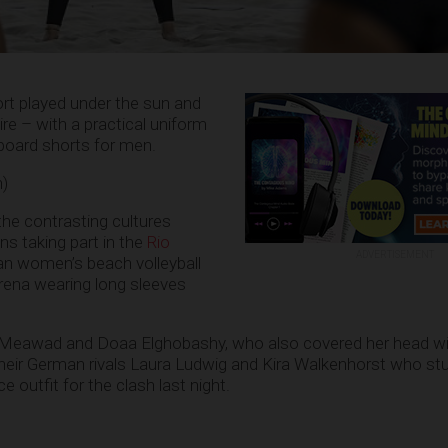
port played under the sun and
ire – with a practical uniform
board shorts for men.
n)
he contrasting cultures
s taking part in the
Rio
ADVERTISEMENT
an women’s beach volleyball
rena wearing long sleeves
 Meawad and Doaa Elghobashy, who also covered her head wit
their German rivals Laura Ludwig and Kira Walkenhorst who st
ce outfit for the clash last night.