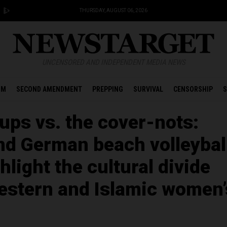
THURSDAY, AUGUST 06, 2026
UNCENSORED AND INDEPENDENT MEDIA NEWS
OM
SECOND AMENDMENT
PREPPING
SURVIVAL
CENSORSHIP
S
ups vs. the cover-nots:
nd German beach volleybal
hlight the cultural divide
stern and Islamic women’