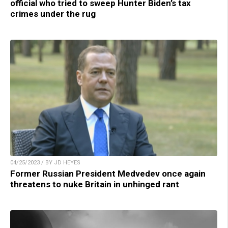
official who tried to sweep Hunter Biden’s tax
crimes under the rug
04/25/2023 / BY JD HEYES
Former Russian President Medvedev once again
threatens to nuke Britain in unhinged rant