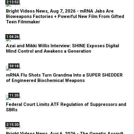
2:13:52
Bright Videos News, Aug 7, 2026 - mRNA Jabs Are
Bioweapons Factories + Powerful New Film From Gifted
Teen Filmmaker
1:04:26
Azai and Mikki Willis Interview: SHINE Exposes Digital
Mind Control and Awakens a Generation
59:18
mRNA Flu Shots Turn Grandma Into a SUPER SHEDDER
of Engineered Biochemical Weapons
11:35
Federal Court Limits ATF Regulation of Suppressors and
SBRs
2:15:30
Bright Videos News, Aug 6, 2026 - The Genetic Assault