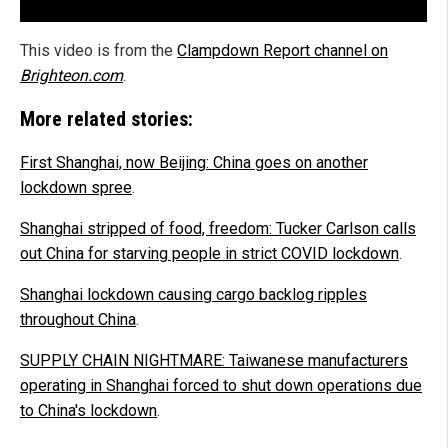
This video is from the
Clampdown Report channel on
Brighteon.com
.
More related stories:
First Shanghai, now Beijing: China goes on another
lockdown spree
.
Shanghai stripped of food, freedom: Tucker Carlson calls
out China for starving people in strict COVID lockdown
.
Shanghai lockdown causing cargo backlog ripples
throughout China
.
SUPPLY CHAIN NIGHTMARE: Taiwanese manufacturers
operating in Shanghai forced to shut down operations due
to China's lockdown
.