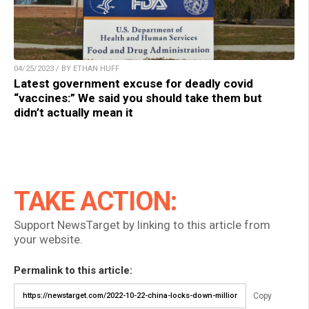
04/25/2023 / BY ETHAN HUFF
Latest government excuse for deadly covid
“vaccines:” We said you should take them but
didn’t actually mean it
TAKE ACTION:
Support NewsTarget by linking to this article from
your website.
Permalink to this article:
Copy