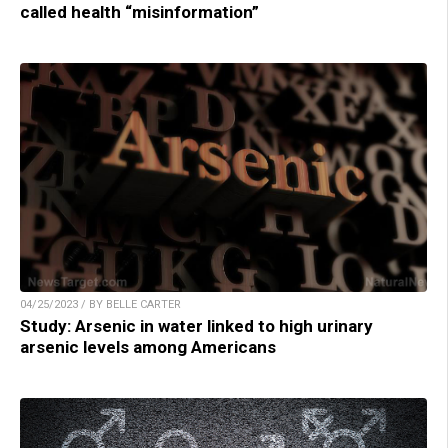
called health “misinformation”
04/25/2023 / BY BELLE CARTER
Study: Arsenic in water linked to high urinary
arsenic levels among Americans