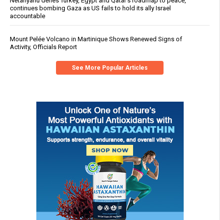
Netanyahu defies Turkey, Egypt and Qatar’s roadmap to peace,
continues bombing Gaza as US fails to hold its ally Israel
accountable
Mount Pelée Volcano in Martinique Shows Renewed Signs of
Activity, Officials Report
See More Popular Articles