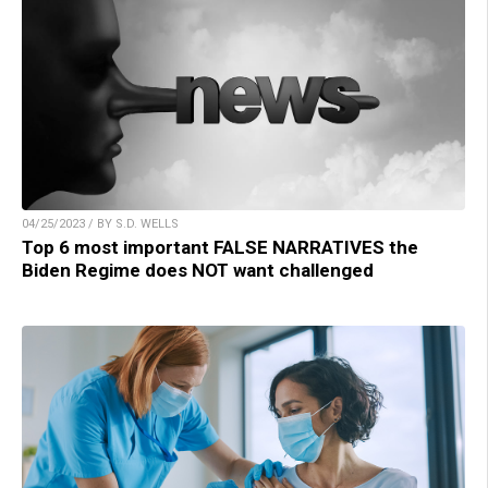
04/25/2023 / BY S.D. WELLS
Top 6 most important FALSE NARRATIVES the
Biden Regime does NOT want challenged