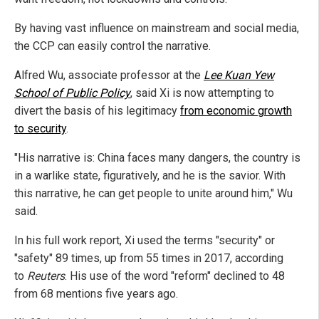
By having vast influence on mainstream and social media,
the CCP can easily control the narrative.
Alfred Wu, associate professor at the
Lee Kuan Yew
School of Public Policy
, said Xi is now attempting to
divert the basis of his legitimacy
from economic growth
to security
.
"His narrative is: China faces many dangers, the country is
in a warlike state, figuratively, and he is the savior. With
this narrative, he can get people to unite around him," Wu
said.
In his full work report, Xi used the terms "security" or
"safety" 89 times, up from 55 times in 2017, according
to
Reuters
. His use of the word "reform" declined to 48
from 68 mentions five years ago.