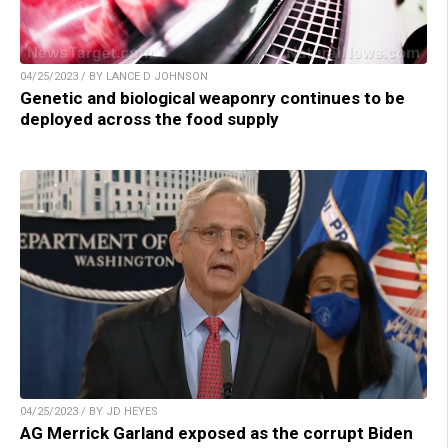
04/25/2023 / BY LANCE D JOHNSON
Genetic and biological weaponry continues to be
deployed across the food supply
04/25/2023 / BY JD HEYES
AG Merrick Garland exposed as the corrupt Biden