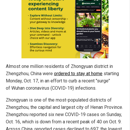
Almost one million residents of Zhongyuan district in
Zhengzhou, China were
ordered to stay at home
starting
Monday, Oct. 17, in an effort to curb a recent "surge"
of Wuhan coronavirus (COVID-19) infections.
Zhongyuan is one of the most-populated districts of
Zhengzhou, the capital and largest city of Henan Province.
Zhengzhou reported six new COVID-19 cases on Sunday,
Oct. 16, which is down from a recent peak of 40 on Oct. 9.
Across China, reported cases declined to 697, the lowest