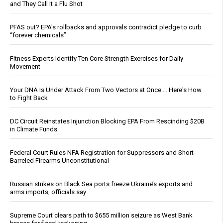
and They Call It a Flu Shot
PFAS out? EPA's rollbacks and approvals contradict pledge to curb
“forever chemicals”
Fitness Experts Identify Ten Core Strength Exercises for Daily
Movement
Your DNA Is Under Attack From Two Vectors at Once … Here's How
to Fight Back
DC Circuit Reinstates Injunction Blocking EPA From Rescinding $20B
in Climate Funds
Federal Court Rules NFA Registration for Suppressors and Short-
Barreled Firearms Unconstitutional
Russian strikes on Black Sea ports freeze Ukraine’s exports and
arms imports, officials say
Supreme Court clears path to $655 million seizure as West Bank