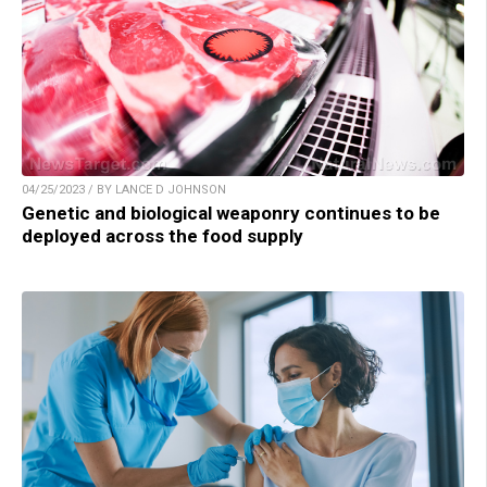
04/25/2023 / BY LANCE D JOHNSON
Genetic and biological weaponry continues to be
deployed across the food supply