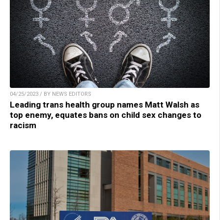
04/25/2023 / BY NEWS EDITORS
Leading trans health group names Matt Walsh as
top enemy, equates bans on child sex changes to
racism