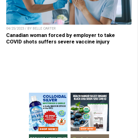
04/25/2023 / BY BELLE CARTER
Canadian woman forced by employer to take
COVID shots suffers severe vaccine injury