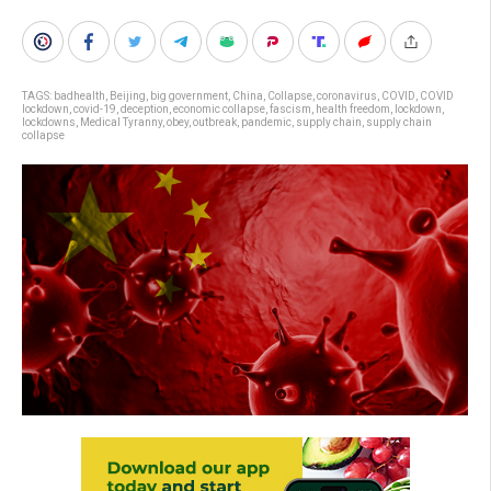
TAGS:
badhealth
,
Beijing
,
big government
,
China
,
Collapse
,
coronavirus
,
COVID
,
COVID
lockdown
,
covid-19
,
deception
,
economic collapse
,
fascism
,
health freedom
,
lockdown
,
lockdowns
,
Medical Tyranny
,
obey
,
outbreak
,
pandemic
,
supply chain
,
supply chain
collapse