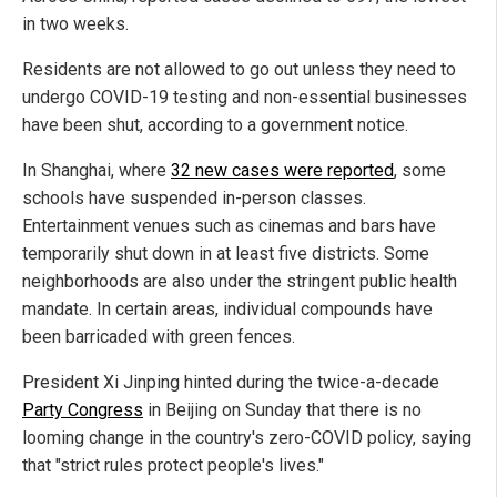
in two weeks.
Residents are not allowed to go out unless they need to
undergo COVID-19 testing and non-essential businesses
have been shut, according to a government notice.
In Shanghai, where
32 new cases were reported
, some
schools have suspended in-person classes.
Entertainment venues such as cinemas and bars have
temporarily shut down in at least five districts. Some
neighborhoods are also under the stringent public health
mandate. In certain areas, individual compounds have
been barricaded with green fences.
President Xi Jinping hinted during the twice-a-decade
Party Congress
in Beijing on Sunday that there is no
looming change in the country's zero-COVID policy, saying
that "strict rules protect people's lives."