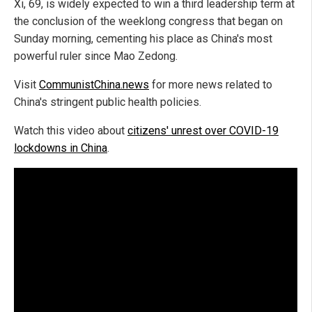
Xi, 69, is widely expected to win a third leadership term at
the conclusion of the weeklong congress that began on
Sunday morning, cementing his place as China's most
powerful ruler since Mao Zedong.
Visit
CommunistChina.news
for more news related to
China's stringent public health policies.
Watch this video about
citizens' unrest over COVID-19
lockdowns in China
.