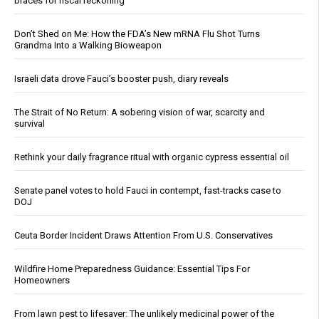
braces for fiscal reckoning
Don’t Shed on Me: How the FDA’s New mRNA Flu Shot Turns
Grandma Into a Walking Bioweapon
Israeli data drove Fauci’s booster push, diary reveals
The Strait of No Return: A sobering vision of war, scarcity and
survival
Rethink your daily fragrance ritual with organic cypress essential oil
Senate panel votes to hold Fauci in contempt, fast-tracks case to
DOJ
Ceuta Border Incident Draws Attention From U.S. Conservatives
Wildfire Home Preparedness Guidance: Essential Tips For
Homeowners
From lawn pest to lifesaver: The unlikely medicinal power of the