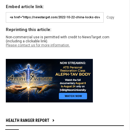
Embed article link:
Copy
Reprinting this article:
Non-commercial use is permitted with credit to NewsTarget.com
(including a clickable link).
Please contact us for more information.
HEALTH RANGER REPORT