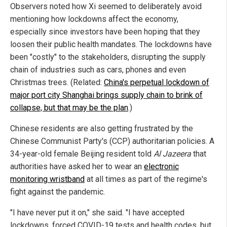
Observers noted how Xi seemed to deliberately avoid
mentioning how lockdowns affect the economy,
especially since investors have been hoping that they
loosen their public health mandates. The lockdowns have
been "costly" to the stakeholders, disrupting the supply
chain of industries such as cars, phones and even
Christmas trees. (Related:
China's perpetual lockdown of
major port city Shanghai brings supply chain to brink of
collapse, but that may be the plan
.)
Chinese residents are also getting frustrated by the
Chinese Communist Party's (CCP) authoritarian policies. A
34-year-old female Beijing resident told
Al Jazeera
that
authorities have asked her to wear an
electronic
monitoring wristband
at all times as part of the regime's
fight against the pandemic.
"I have never put it on," she said. "I have accepted
lockdowns, forced COVID-19 tests and health codes, but