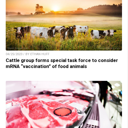
04/25/2023 / BY ETHAN HUFF
Cattle group forms special task force to consider
mRNA “vaccination” of food animals