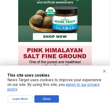
This site uses cookies
News Target uses cookies to improve your experience
on our site. By using this site, you
agree to our privacy
policy
.
Learn More
Close