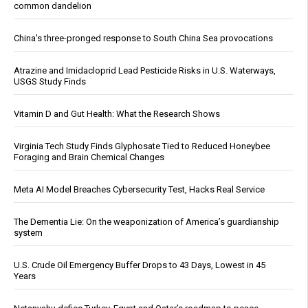
common dandelion
China's three-pronged response to South China Sea provocations
Atrazine and Imidacloprid Lead Pesticide Risks in U.S. Waterways,
USGS Study Finds
Vitamin D and Gut Health: What the Research Shows
Virginia Tech Study Finds Glyphosate Tied to Reduced Honeybee
Foraging and Brain Chemical Changes
Meta AI Model Breaches Cybersecurity Test, Hacks Real Service
The Dementia Lie: On the weaponization of America’s guardianship
system
U.S. Crude Oil Emergency Buffer Drops to 43 Days, Lowest in 45
Years