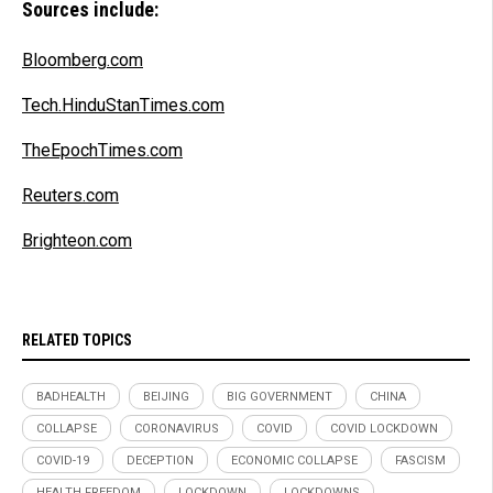
Sources include:
Bloomberg.com
Tech.HinduStanTimes.com
TheEpochTimes.com
Reuters.com
Brighteon.com
RELATED TOPICS
BADHEALTH
BEIJING
BIG GOVERNMENT
CHINA
COLLAPSE
CORONAVIRUS
COVID
COVID LOCKDOWN
COVID-19
DECEPTION
ECONOMIC COLLAPSE
FASCISM
HEALTH FREEDOM
LOCKDOWN
LOCKDOWNS