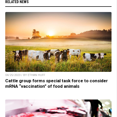
RELATED NEWS
04/25/2023 / BY ETHAN HUFF
Cattle group forms special task force to consider
mRNA “vaccination” of food animals