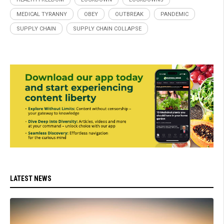
MEDICAL TYRANNY
OBEY
OUTBREAK
PANDEMIC
SUPPLY CHAIN
SUPPLY CHAIN COLLAPSE
LATEST NEWS