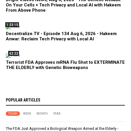
On Your Cells + Tech Privacy and Local AI with Hakeem
From Above Phone
1:33:15
Decentralize.TV - Episode 134 Aug 6, 2026 - Hakeem
Anwar: Reclaim Tech Privacy with Local AI
42:22
Terrorist FDA Approves mRNA Flu Shot to EXTERMINATE
THE ELDERLY with Genetic Bioweapons
POPULAR ARTICLES
TODAY
WEEK
MONTH
YEAR
The FDA Just Approved a Biological Weapon Aimed at the Elderly -