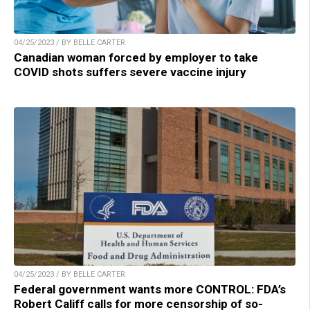
04/25/2023 / BY BELLE CARTER
Canadian woman forced by employer to take
COVID shots suffers severe vaccine injury
04/25/2023 / BY BELLE CARTER
Federal government wants more CONTROL: FDA’s
Robert Califf calls for more censorship of so-