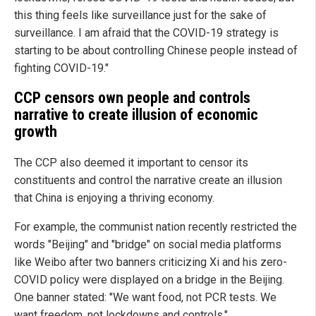
this thing feels like surveillance just for the sake of
surveillance. I am afraid that the COVID-19 strategy is
starting to be about controlling Chinese people instead of
fighting COVID-19."
CCP censors own people and controls
narrative to create illusion of economic
growth
The CCP also deemed it important to censor its
constituents and control the narrative create an illusion
that China is enjoying a thriving economy.
For example, the communist nation recently restricted the
words "Beijing" and "bridge" on social media platforms
like Weibo after two banners criticizing Xi and his zero-
COVID policy were displayed on a bridge in the Beijing.
One banner stated: "We want food, not PCR tests. We
want freedom, not lockdowns and controls."