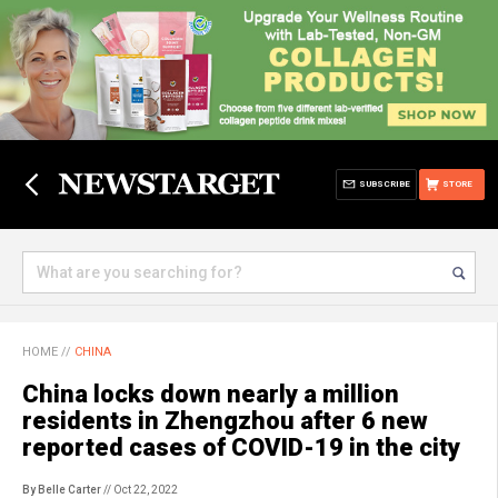
SUBSCRIBE
STORE
HOME
//
CHINA
China locks down nearly a million
residents in Zhengzhou after 6 new
reported cases of COVID-19 in the city
By Belle Carter
// Oct 22, 2022