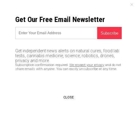
THURSDAY, AUGUST 06, 2026
Get Our Free Email Newsletter
UNCENSORED AND INDEPENDENT MEDIA NEWS
As the flu shot wreaks havoc
on humans, more young adults
Get independent news alerts on natural cures, food lab
are skipping it
tests, cannabis medicine, science, robotics, drones,
privacy and more.
Subscription confirmation required.
We respect your privacy
and do not
08/05/2016 /
By Vicki Batts
/
Comments
share emails with anyone. You can easily unsubscribe at any time.
CLOSE