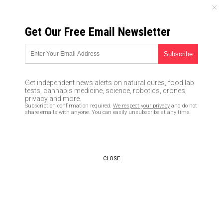
FRIDAY, AUGUST 07, 2026
Get Our Free Email Newsletter
UNCENSORED AND INDEPENDENT MEDIA NEWS
Honey, not antibiotics, should
be the first mode of treatment
Get independent news alerts on natural cures, food lab
for bacterial illnesses
tests, cannabis medicine, science, robotics, drones,
privacy and more.
Subscription confirmation required.
We respect your privacy
and do not
03/04/2016 /
By Tara Paras
/
Comments
share emails with anyone. You can easily unsubscribe at any time.
CLOSE