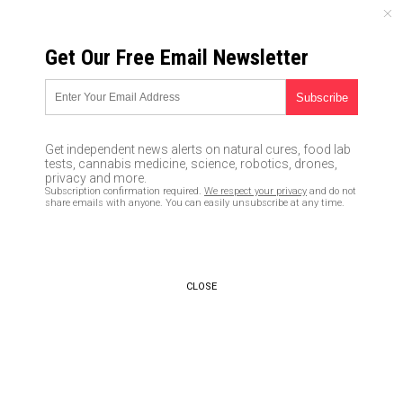
SUNDAY, AUGUST 09, 2026
Get Our Free Email Newsletter
UNCENSORED AND INDEPENDENT MEDIA NEWS
Biotech scientists now raising
human–animal chimeras on
Get independent news alerts on natural cures, food lab
U.S. farms
tests, cannabis medicine, science, robotics, drones,
privacy and more.
Subscription confirmation required.
We respect your privacy
and do not
01/21/2016 /
By Chris Draper
/
Comments
share emails with anyone. You can easily unsubscribe at any time.
CLOSE