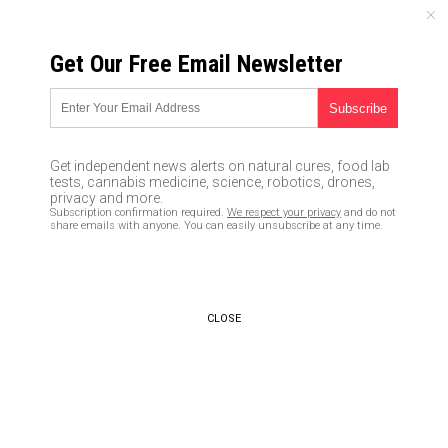
MONDAY, AUGUST 10, 2026
Get Our Free Email Newsletter
UNCENSORED AND INDEPENDENT MEDIA NEWS
TAGGED UNDER: TERRAUSD
Domino effect: TerraUSD
Get independent news alerts on natural cures, food lab
collapse sends Bitcoin,
tests, cannabis medicine, science, robotics, drones,
Ethereum crashing
privacy and more.
Subscription confirmation required.
We respect your privacy
and do not
05/20/2022 / By Kevin Hughes
share emails with anyone. You can easily unsubscribe at any time.
CLOSE