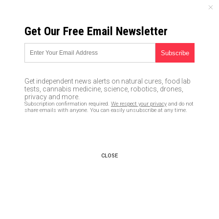
MONDAY, AUGUST 10, 2026
Get Our Free Email Newsletter
UNCENSORED AND INDEPENDENT MEDIA NEWS
TAGGED UNDER: DRAG
Virgin Atlantic has turned every
Get independent news alerts on natural cures, food lab
commercial flight into an LGBT
tests, cannabis medicine, science, robotics, drones,
pride parade of cross-dressing
privacy and more.
Subscription confirmation required.
We respect your privacy
and do not
queers
share emails with anyone. You can easily unsubscribe at any time.
10/07/2022 / By Ethan Huff
Demonic Washington Post says
LGBT drag shows for children
CLOSE
are “family-friendly”
08/12/2022 / By Ethan Huff
FULL GROOMER: Discovery TV
welcomes “pink palace” where