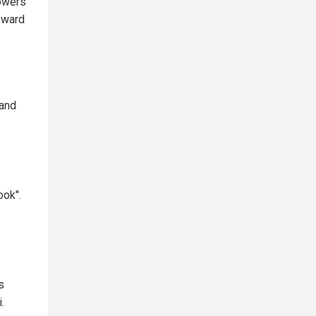
lowers
toward
 and
ook".
s
.