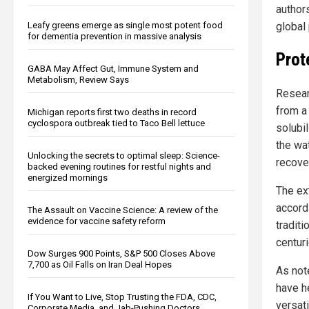
author
global 
Leafy greens emerge as single most potent food
for dementia prevention in massive analysis
Prot
GABA May Affect Gut, Immune System and
Metabolism, Review Says
Resear
from a
Michigan reports first two deaths in record
cyclospora outbreak tied to Taco Bell lettuce
solubil
the wat
Unlocking the secrets to optimal sleep: Science-
recove
backed evening routines for restful nights and
energized mornings
The ex
accord
The Assault on Vaccine Science: A review of the
evidence for vaccine safety reform
tradit
centuri
Dow Surges 900 Points, S&P 500 Closes Above
7,700 as Oil Falls on Iran Deal Hopes
As not
have h
If You Want to Live, Stop Trusting the FDA, CDC,
versati
Corporate Media, and Jab-Pushing Doctors