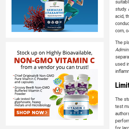
suitab
study.
acid, 
conduc
corn, o
The pl
Admini
separa
used in
inflam
Limi
The st
test ma
author
perfor
for la