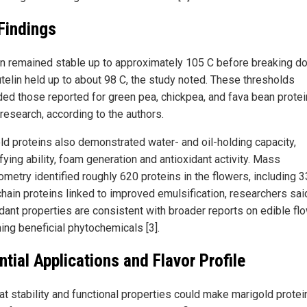
Findings
n remained stable up to approximately 105 C before breaking d
utelin held up to about 98 C, the study noted. These thresholds
ed those reported for green pea, chickpea, and fava bean protei
 research, according to the authors.
ld proteins also demonstrated water- and oil-holding capacity,
ying ability, foam generation and antioxidant activity. Mass
ometry identified roughly 620 proteins in the flowers, including 3
chain proteins linked to improved emulsification, researchers sai
idant properties are consistent with broader reports on edible fl
ing beneficial phytochemicals [3].
ntial Applications and Flavor Profile
at stability and functional properties could make marigold protei