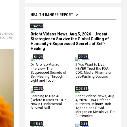
HEALTH RANGER REPORT
1:42:59
 science
,
Bright Videos News, Aug 5, 2026 - Urgent
 sources
,
Strategies to Survive the Global Culling of
Humanity + Suppressed Secrets of Self-
Healing
51:28
29:25
Dr. Alfonzo Monzo
If You Want to Live,
Interview: The
NEVER Trust the FDA,
Suppressed Secrets of
CDC, Media, Pharma or
Self-Healing Through
Jab-Pushing Doctors
Light and Touch
22:32
2:02:21
Learning to Use AI
Bright Videos News, Aug
(Before It Uses YOU) Is
4, 2026 - DNA Defense
Now a Fundamental
Nutrients, Military Draft
Survival Skill
Agenda and David
Morgan on Metals vs. Fiat
Currencies
1:15:13
9:41