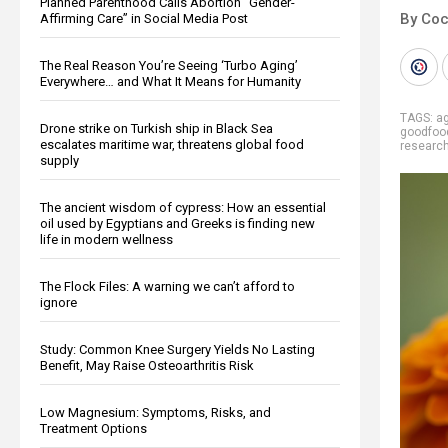
Planned Parenthood Calls Abortion “Gender-
By Co
Affirming Care” in Social Media Post
The Real Reason You’re Seeing ‘Turbo Aging’
Everywhere… and What It Means for Humanity
TAGS:
ag
Drone strike on Turkish ship in Black Sea
goodfoo
escalates maritime war, threatens global food
researc
supply
The ancient wisdom of cypress: How an essential
oil used by Egyptians and Greeks is finding new
life in modern wellness
The Flock Files: A warning we can’t afford to
ignore
Study: Common Knee Surgery Yields No Lasting
Benefit, May Raise Osteoarthritis Risk
Low Magnesium: Symptoms, Risks, and
Treatment Options