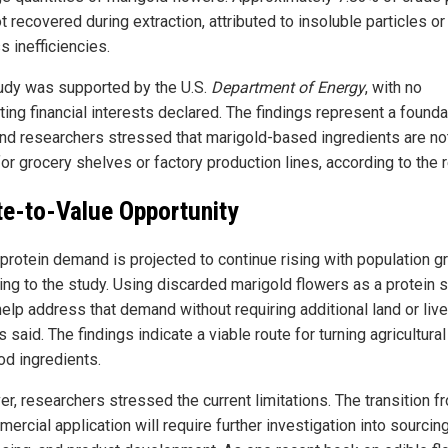
 recovered during extraction, attributed to insoluble particles or
s inefficiencies.
udy was supported by the U.S.
Department of Energy
, with no
ing financial interests declared. The findings represent a founda
and researchers stressed that marigold-based ingredients are no
or grocery shelves or factory production lines, according to the r
e-to-Value Opportunity
 protein demand is projected to continue rising with population g
ing to the study. Using discarded marigold flowers as a protein 
help address that demand without requiring additional land or liv
ls said. The findings indicate a viable route for turning agricultura
od ingredients.
r, researchers stressed the current limitations. The transition f
ercial application will require further investigation into sourcing