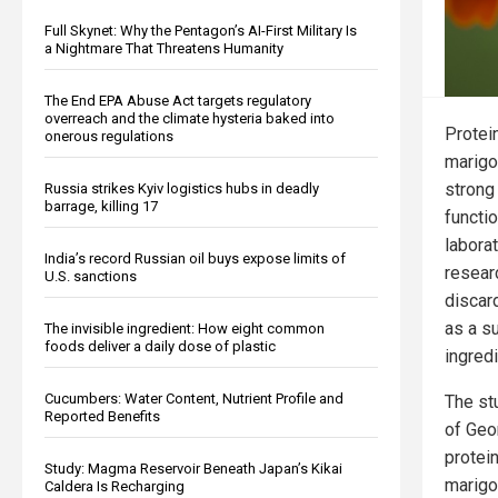
Full Skynet: Why the Pentagon’s AI-First Military Is
a Nightmare That Threatens Humanity
The End EPA Abuse Act targets regulatory
overreach and the climate hysteria baked into
Protei
onerous regulations
marigo
strong 
Russia strikes Kyiv logistics hubs in deadly
barrage, killing 17
functi
laborat
India’s record Russian oil buys expose limits of
resear
U.S. sanctions
discar
as a s
The invisible ingredient: How eight common
foods deliver a daily dose of plastic
ingredi
Cucumbers: Water Content, Nutrient Profile and
The stu
Reported Benefits
of Geo
protei
Study: Magma Reservoir Beneath Japan’s Kikai
marigo
Caldera Is Recharging