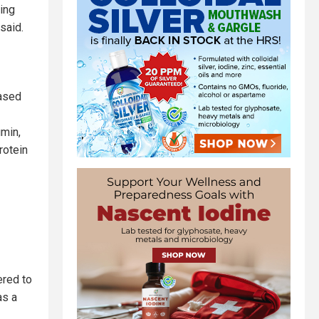
ing
said.
hased
umin,
rotein
ered to
as a