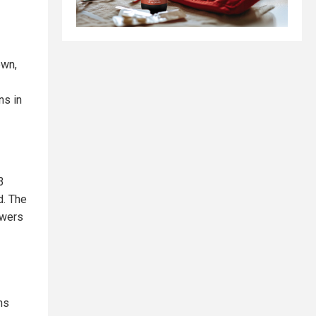
own,
ns in
3
d. The
owers
ns