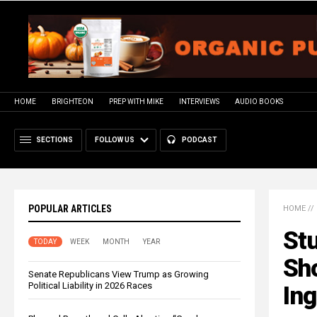
HOME
BRIGHTEON
PREP WITH MIKE
INTERVIEWS
AUDIO BOOKS
SECTIONS
FOLLOW US
PODCAST
POPULAR ARTICLES
HOME
//
Stu
TODAY
WEEK
MONTH
YEAR
Sh
Senate Republicans View Trump as Growing
Political Liability in 2026 Races
Ing