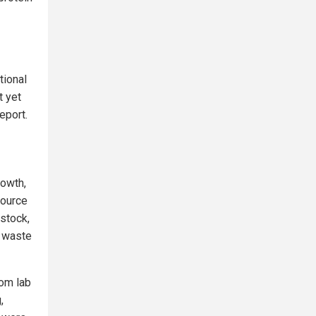
tional
t yet
eport.
rowth,
source
estock,
l waste
rom lab
,