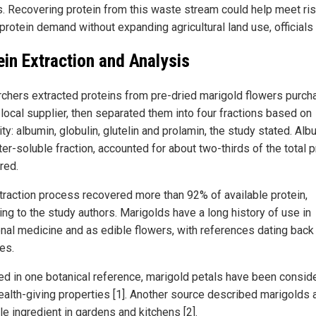
s. Recovering protein from this waste stream could help meet ris
protein demand without expanding agricultural land use, officials 
ein Extraction and Analysis
chers extracted proteins from pre-dried marigold flowers purc
 local supplier, then separated them into four fractions based on
ity: albumin, globulin, glutelin and prolamin, the study stated. Alb
er-soluble fraction, accounted for about two-thirds of the total p
red.
traction process recovered more than 92% of available protein,
ing to the study authors. Marigolds have a long history of use in
ional medicine and as edible flowers, with references dating back
es.
ed in one botanical reference, marigold petals have been consid
ealth-giving properties [1]. Another source described marigolds 
le ingredient in gardens and kitchens [2].