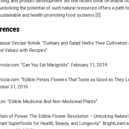
sing, and product development. As one recent book on edible f
 unlocking the potential of such natural resources offers a path 
ustainable and health-promoting food systems [5].
rences
anour Sinclair Rohde. "Culinary and Salad Herbs Their Cultivation
d Values with Recipes".
cola.com. "Can You Eat Marigolds". February 11, 2019.
cola.com. "Edible Petals Flowers That Taste as Good as They L
ober 31, 2016.
Lim. "Edible Medicinal And Non-Medicinal Plants".
tals of Power: The Edible Flower Revolution – Unlocking Nature'
rant Superfoods for Health, Beauty, and Longevity". BrightLearn.ai