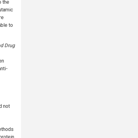
o the
lutamic
re
ble to
d Drug
en
nti-
d not
methods
protein