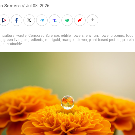
co Somers
// Jul 08, 2026
ricultural waste
,
Censored Science
,
edible flowers
,
environ
,
flower proteins
,
food
d
,
green living
,
ingredients
,
marigold
,
marigold flower
,
plant-based protein
,
protein
h
,
sustainable