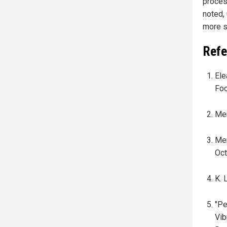
proces
noted,
more s
Refe
Ele
Foo
Mer
Mer
Oct
K. 
"Pe
Vib