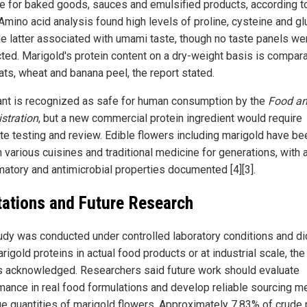
le for baked goods, sauces and emulsified products, according t
 Amino acid analysis found high levels of proline, cysteine and g
the latter associated with umami taste, though no taste panels we
ted. Marigold's protein content on a dry-weight basis is compara
ats, wheat and banana peel, the report stated.
ant is recognized as safe for human consumption by the
Food an
stration
, but a new commercial protein ingredient would require
te testing and review. Edible flowers including marigold have be
 various cuisines and traditional medicine for generations, with a
matory and antimicrobial properties documented [4][3].
tations and Future Research
udy was conducted under controlled laboratory conditions and di
rigold proteins in actual food products or at industrial scale, the
s acknowledged. Researchers said future work should evaluate
mance in real food formulations and develop reliable sourcing 
rge quantities of marigold flowers. Approximately 7.83% of crude 