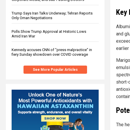
Key 
Trump Says Iran Talks Underway; Tehran Reports
Only Oman Negotiations
Albumi
Polls Show Trump Approval at Historic Lows
and gl
Amid Iran War
exceed
earlier
Kennedy accuses CNN of "press malpractice" in
fiery Sunday showdown over COVID coverage
Marigo
emulsif
See More Popular Articles
spectr
short-
antiox
contain
Pote
The he