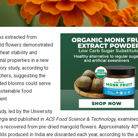
ns extracted from
ld flowers demonstrated
heat stability and
onal properties in a new
ory study, according to
chers, suggesting the
ded blooms could serve
ustainable food
ent.
dy, led by the University
rgia and published in
ACS Food Science & Technology,
examine
ns recovered from pre-dried marigold flowers. Approximately 40
lds produced in India are discarded each year, according to the 