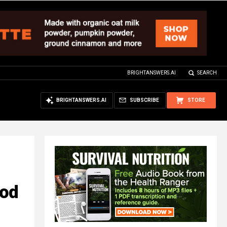
BRIGHTANSWERS.AI
SEARCH
BRIGHTANSWERS.AI
SUBSCRIBE
STORE
ood