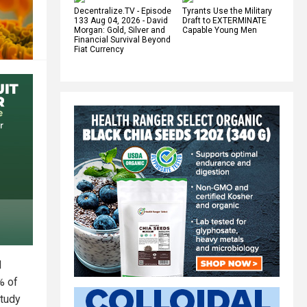
Decentralize.TV - Episode
Tyrants Use the Military
133 Aug 04, 2026 - David
Draft to EXTERMINATE
Morgan: Gold, Silver and
Capable Young Men
Financial Survival Beyond
Fiat Currency
d
% of
study