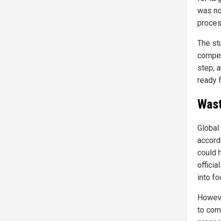
was not
proces
The st
compet
step, 
ready f
Wast
Global
accord
could 
officia
into fo
Howeve
to comm