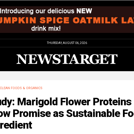
THURSDAY, AUGUST 06, 2026
CLEAN FOODS & ORGANICS
dy: Marigold Flower Proteins
ow Promise as Sustainable F
redient