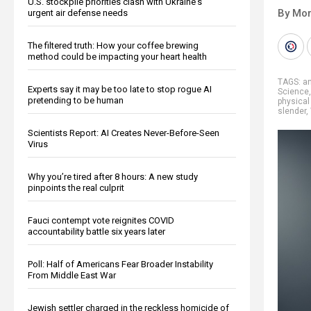
U.S. stockpile priorities clash with Ukraine's
By Mor
urgent air defense needs
The filtered truth: How your coffee brewing
method could be impacting your heart health
TAGS:
an
Experts say it may be too late to stop rogue AI
Science
pretending to be human
physical 
slender
,
Scientists Report: AI Creates Never-Before-Seen
Virus
Why you’re tired after 8 hours: A new study
pinpoints the real culprit
Fauci contempt vote reignites COVID
accountability battle six years later
Poll: Half of Americans Fear Broader Instability
From Middle East War
Jewish settler charged in the reckless homicide of