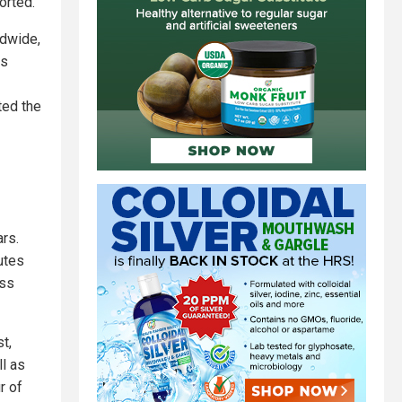
orted.
ldwide,
is
ted the
rs.
utes
ess
t,
ll as
r of