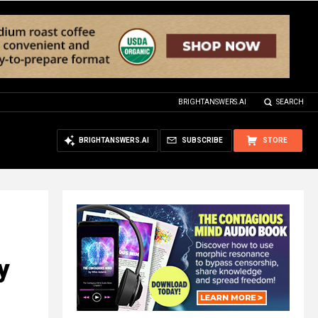
BRIGHTANSWERS.AI
SEARCH
BRIGHTANSWERS.AI
SUBSCRIBE
STORE
y