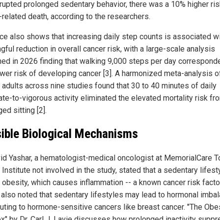
rrupted prolonged sedentary behavior, there was a 10% higher ris
-related death, according to the researchers.
ce also shows that increasing daily step counts is associated wi
ful reduction in overall cancer risk, with a large-scale analysis
hed in 2026 finding that walking 9,000 steps per day correspond
wer risk of developing cancer [3]. A harmonized meta-analysis o
 adults across nine studies found that 30 to 40 minutes of daily
te-to-vigorous activity eliminated the elevated mortality risk fr
ed sitting [2].
ible Biological Mechanisms
vid Yashar, a hematologist-medical oncologist at MemorialCare 
Institute not involved in the study, stated that a sedentary lifest
o obesity, which causes inflammation -- a known cancer risk facto
 also noted that sedentary lifestyles may lead to hormonal imba
buting to hormone-sensitive cancers like breast cancer. "The Obe
x" by Dr. Carl J. Lavie discusses how prolonged inactivity supp