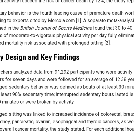
al activity reduced the risk of cancer death by 12%, the study rep
ary behavior is the fourth leading cause of premature death wor
ing to experts cited by Mercola.com [1]. A separate meta-analys
hed in the
British Journal of Sports Medicine
found that 30 to 40
s of moderate-to-vigorous physical activity per day fully elimina
d mortality risk associated with prolonged sitting [2].
y Design and Key Findings
chers analyzed data from 91,292 participants who wore activity
rs for seven days and were followed for an average of 12.38 yea
ged sedentary behavior was defined as bouts of at least 30 min
t least 90% sedentary time; interrupted sedentary bouts lasted l
0 minutes or were broken by activity.
ged sitting was linked to increased incidence of colorectal, breas
kidney, pancreatic, ovarian, esophageal and thyroid cancers, as we
overall cancer mortality, the study stated. For each additional hou