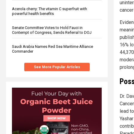
uninte
Acerola cherry: The vitamin C superfruit with
cancer
powerful health benefits
Eviden
Senate Committee Votes to Hold Fauci in
meaning
Contempt of Congress, Sends Referral to DOJ
publis
16% lo
Saudi Arabia Names Red Sea Maritime Alliance
Commander
44,370
modera
prolong
See More Popular Articles
Poss
Dr. Da
Cancer 
lead t
Yashar
contri
Parado