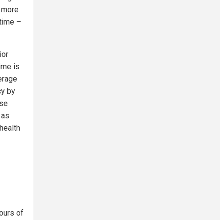
o more
time –
ior
ime is
verage
cy by
ose
 as
health
ours of