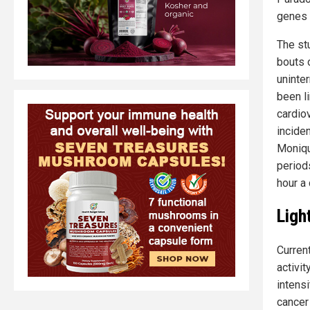
genes 
The st
bouts 
uninte
been li
cardio
incide
Monique
period
hour a 
Ligh
Curren
activit
intensi
cancer 