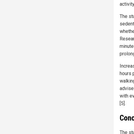
activit
The st
sedent
whether
Resear
minute
prolong
Increa
hours 
walking
advises
with ev
[5].
Conc
The st