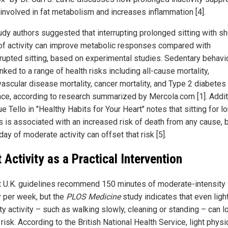
involved in fat metabolism and increases inflammation [4].
udy authors suggested that interrupting prolonged sitting with sh
of activity can improve metabolic responses compared with
rrupted sitting, based on experimental studies. Sedentary behavi
nked to a range of health risks including all-cause mortality,
vascular disease mortality, cancer mortality, and Type 2 diabetes
nce, according to research summarized by Mercola.com [1]. Additi
 Tello in "Healthy Habits for Your Heart" notes that sitting for l
s is associated with an increased risk of death from any cause, 
day of moderate activity can offset that risk [5].
t Activity as a Practical Intervention
t U.K. guidelines recommend 150 minutes of moderate-intensity
y per week, but the
PLOS Medicine
study indicates that even ligh
ty activity – such as walking slowly, cleaning or standing – can 
risk. According to the British National Health Service, light physi