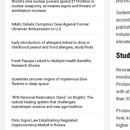
physic
World’s nine nuclear powers spend $119 billion in
nuclear weaponry, as treaties expire and threats of
annihilation increase
Sedent
accord
NABU Details Corruption Case Against Former
publis
Ukrainian Ambassador to U.S.
minute
elevate
Early introduction of allergens linked to drop in
childhood peanut and food allergies, study finds
Stud
Fresh Papaya Linked to Multiple Health Benefits,
Research Shows
Resear
monito
Scientists uncover origins of mysterious blue
Prolon
flashes in deep space
with a
“ATB Personal Restoration Class” on BrightU: The
than 3
radical healing system that challenges
mainstream science and new age tradition
Prolon
liver, 
Putin Signs Law Establishing Regulated
higher 
Cryptocurrency Market in Russia