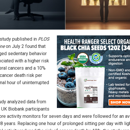
study published in
PLOS
ne
on July 2 found that
ged sedentary behavior
ciated with a higher risk
eral cancers and a 10%
 cancer death risk per
nal hour of uninterrupted
udy analyzed data from
 UK Biobank participants
re activity monitors for seven days and were followed for an a
8 years. Replacing one hour of prolonged sitting per day with lig