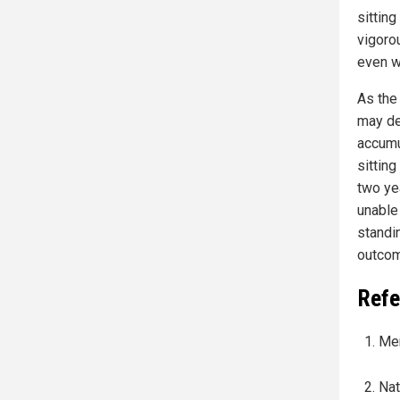
sitting
vigoro
even wi
As the
may de
accumu
sitting
two ye
unable
standi
outcom
Refe
Mer
Nat