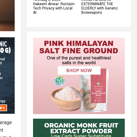
Hakeem Anwar: Reclaim
EXTERMINATE THE
Tech Privacy with Local
ELDERLY with Genetic
AI
Bioweapons
verage
ht