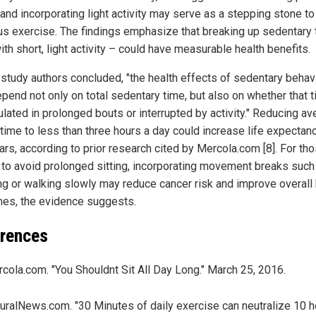
 and incorporating light activity may serve as a stepping stone t
us exercise. The findings emphasize that breaking up sedentary 
th short, light activity – could have measurable health benefits.
 study authors concluded, "the health effects of sedentary behav
pend not only on total sedentary time, but also on whether that t
lated in prolonged bouts or interrupted by activity." Reducing a
 time to less than three hours a day could increase life expectan
ars, according to prior research cited by Mercola.com [8]. For th
 to avoid prolonged sitting, incorporating movement breaks such
ng or walking slowly may reduce cancer risk and improve overall 
es, the evidence suggests.
rences
cola.com. "You Shouldnt Sit All Day Long." March 25, 2016.
uralNews.com. "30 Minutes of daily exercise can neutralize 10 h