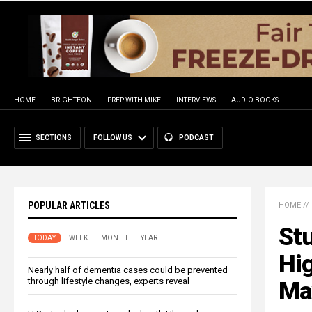
HOME
BRIGHTEON
PREP WITH MIKE
INTERVIEWS
AUDIO BOOKS
SECTIONS
FOLLOW US
PODCAST
POPULAR ARTICLES
HOME
//
Stu
TODAY
WEEK
MONTH
YEAR
Hig
Nearly half of dementia cases could be prevented
through lifestyle changes, experts reveal
Ma