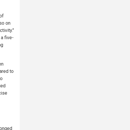
of
lso on
tivity."
 a five-
ng
en
ared to
lo
ted
cise
longed