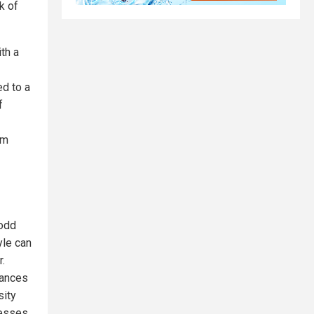
k of
th a
ed to a
f
om
Todd
yle can
r.
lances
sity
resses