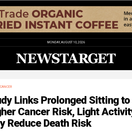
MONDAY, AUGUST 10, 2026
CANCER
dy Links Prolonged Sitting to
her Cancer Risk, Light Activit
y Reduce Death Risk