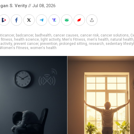
gan S. Verity
// Jul 08, 2026
ticancer
,
badcancer
,
badhealth
,
cancer causes
,
cancer risk
,
cancer solutions
,
C
,
fitness
,
health science
,
light activity
,
Men's Fitness
,
men's health
,
natural health
activity
,
prevent cancer
,
prevention
,
prolonged sitting
,
research
,
sedentary lifesty
Women's Fitness
,
women's health