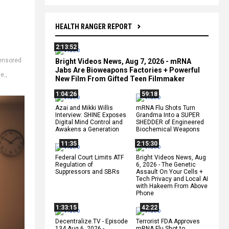
HEALTH RANGER REPORT
2:13:52
ensored
Bright Videos News, Aug 7, 2026 - mRNA
,
Jabs Are Bioweapons Factories + Powerful
le.
,
New Film From Gifted Teen Filmmaker
1:04:26
59:18
Azai and Mikki Willis
mRNA Flu Shots Turn
Interview: SHINE Exposes
Grandma Into a SUPER
Digital Mind Control and
SHEDDER of Engineered
Awakens a Generation
Biochemical Weapons
11:35
2:15:30
Federal Court Limits ATF
Bright Videos News, Aug
Regulation of
6, 2026 - The Genetic
Suppressors and SBRs
Assault On Your Cells +
Tech Privacy and Local AI
with Hakeem From Above
Phone
1:33:15
42:22
Decentralize.TV - Episode
Terrorist FDA Approves
134 Aug 6, 2026 -
mRNA Flu Shot to