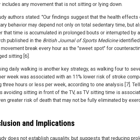
y includes any movement that is not sitting or lying down.
udy authors stated: "Our findings suggest that the health effects 
ary behavior may depend not only on total sedentary time, but a
 that time is accumulated in prolonged bouts or interrupted by ac
ch published in the
British Journal of Sports Medicine
identified
 movement break every hour as the "sweet spot" for counteracti
ed sitting [6].
sing daily walking is another key strategy, as walking four to sev
per week was associated with an 11% lower risk of stroke comp
 three hours or less per week, according to one analysis [7]. Tel
 avoiding sitting in front of the TV, as TV sitting time is associa
en greater risk of death that may not be fully eliminated by exer
lusion and Implications
udy does not establish causality, but suggests that reducing pro