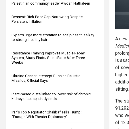
Palestinian community leader Awdah Hathaleen
Bessent: Rich-Poor Gap Narrowing Despite
Persistent Inflation
Experts urge more attention to scalp health as key
A new 
to strong, healthy hair
Medici
prolon
Resistance Training Improves Muscle Repair
System, Study Finds; Gains Fade After Three
is asso
Weeks
of sev
higher
Ukraine Cannot Intercept Russian Ballistic
Missiles, Official Says
additio
sitting.
Plant-based diets linked to lower risk of chronic
kidney disease, study finds
The st
91,292
Iran’s Top Negotiator Ghalibaf Tells Trump:
who wo
“Enough With Theater Diplomacy”
of 12.3