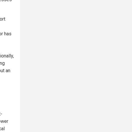
ort
or has
onally,
ong
but an
t-
lower
cal