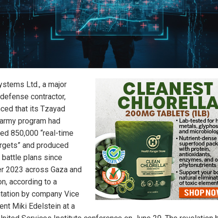
ystems Ltd., a major
 defense contractor,
ced that its Tzayad
l army program had
fied 850,000 “real-time
targets” and produced
 battle plans since
r 2023 across Gaza and
n, according to a
tation by company Vice
ent Miki Edelstein at a