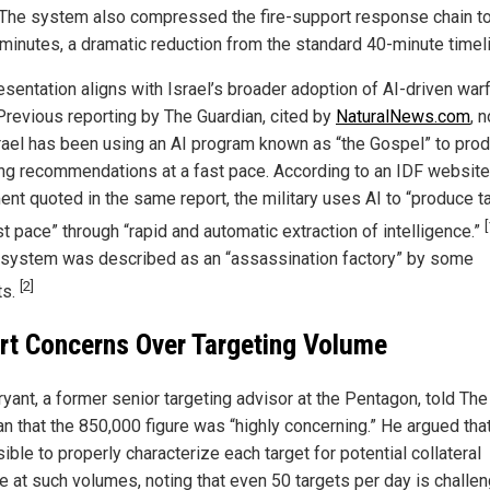
 The system also compressed the fire-support response chain t
minutes, a dramatic reduction from the standard 40-minute timeli
esentation aligns with Israel’s broader adoption of AI-driven war
 Previous reporting by The Guardian, cited by
NaturalNews.com
, 
srael has been using an AI program known as “the Gospel” to pro
ing recommendations at a fast pace. According to an IDF website
ent quoted in the same report, the military uses AI to “produce t
[
st pace” through “rapid and automatic extraction of intelligence.”
r system was described as an “assassination factory” by some
[2]
ts.
rt Concerns Over Targeting Volume
yant, a former senior targeting advisor at the Pentagon, told The
n that the 850,000 figure was “highly concerning.” He argued that 
ble to properly characterize each target for potential collateral
 at such volumes, noting that even 50 targets per day is challen