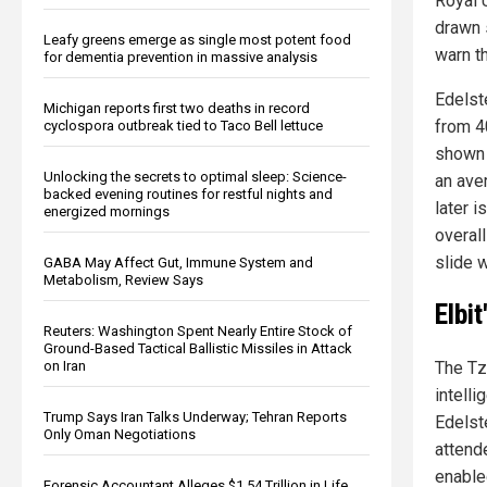
Royal 
drawn 
Leafy greens emerge as single most potent food
warn t
for dementia prevention in massive analysis
Edelst
Michigan reports first two deaths in record
from 4
cyclospora outbreak tied to Taco Bell lettuce
shown 
Unlocking the secrets to optimal sleep: Science-
an aver
backed evening routines for restful nights and
later i
energized mornings
overall
slide w
GABA May Affect Gut, Immune System and
Metabolism, Review Says
Elbi
Reuters: Washington Spent Nearly Entire Stock of
Ground-Based Tactical Ballistic Missiles in Attack
The Tz
on Iran
intell
Trump Says Iran Talks Underway; Tehran Reports
Edelst
Only Oman Negotiations
attend
enable
Forensic Accountant Alleges $1.54 Trillion in Life