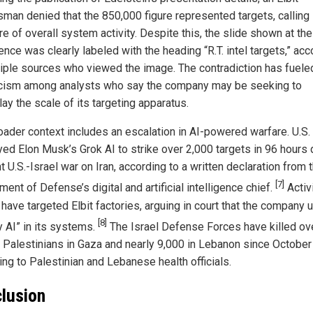
man denied that the 850,000 figure represented targets, calling i
e of overall system activity. Despite this, the slide shown at the
nce was clearly labeled with the heading “R.T. intel targets,” acc
tiple sources who viewed the image. The contradiction has fuele
cism among analysts who say the company may be seeking to
ay the scale of its targeting apparatus.
oader context includes an escalation in AI-powered warfare. U.S.
ed Elon Musk’s Grok AI to strike over 2,000 targets in 96 hours 
nt U.S.-Israel war on Iran, according to a written declaration from 
[7]
ent of Defense’s digital and artificial intelligence chief.
Activi
 have targeted Elbit factories, arguing in court that the company 
[8]
y AI” in its systems.
The Israel Defense Forces have killed ov
 Palestinians in Gaza and nearly 9,000 in Lebanon since October
ing to Palestinian and Lebanese health officials.
lusion