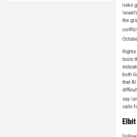
risks g
Israel
the gr
conflic
Octobe
Rights
tools t
indica
both G
that A
difficu
say Is
calls 
Elbi
Followi