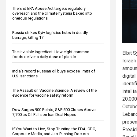
The End EPA Abuse Act targets regulatory
overreach and the climate hysteria baked into
onerous regulations
Russia strikes Kyiv logistics hubs in deadly
barrage, killing 17
The invisible ingredient: How eight common
Elbit S
foods deliver a daily dose of plastic
Israeli
announ
India’s record Russian oil buys expose limits of
digita
U.S. sanctions
identi
The Assault on Vaccine Science: A review of the
intel 
evidence for vaccine safety reform
20,000
Octobe
Dow Surges 900 Points, S&P 500 Closes Above
Lebano
7,700 as Oil Falls on Iran Deal Hopes
presen
Presid
If You Want to Live, Stop Trusting the FDA, CDC,
Corporate Media, and Jab-Pushing Doctors