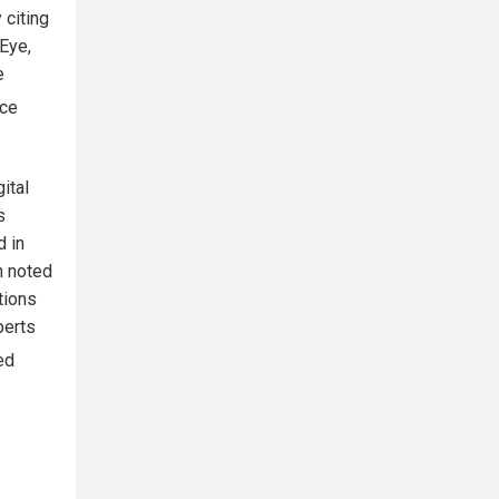
 citing
 Eye,
e
nce
ital
s
d in
n noted
tions
perts
ed