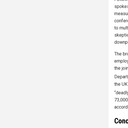
spokes
measur
confere
to mul
skepti
downpl
The br
employ
the joi
Departm
the UK
“deadl
73,000
accord
Conc