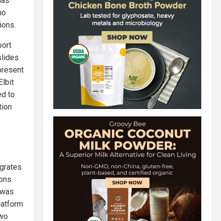
has
ho
ions.
port
slides
present
Elbit
ed to
tion
egrates
ons.
h was
latform
two