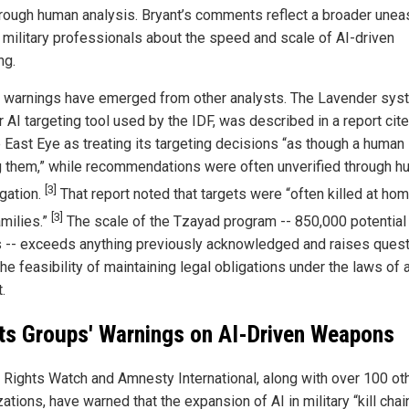
orough human analysis. Bryant’s comments reflect a broader unea
military professionals about the speed and scale of AI-driven
ng.
r warnings have emerged from other analysts. The Lavender sys
 AI targeting tool used by the IDF, was described in a report cit
 East Eye as treating its targeting decisions “as though a human 
 them,” while recommendations were often unverified through 
[3]
igation.
That report noted that targets were “often killed at ho
[3]
amilies.”
The scale of the Tzayad program -- 850,000 potential
s -- exceeds anything previously acknowledged and raises ques
he feasibility of maintaining legal obligations under the laws of
.
ts Groups' Warnings on AI-Driven Weapons
Rights Watch and Amnesty International, along with over 100 ot
ations, have warned that the expansion of AI in military “kill chai