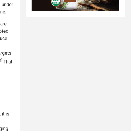
o under
ne.
fare
noted
duce
argets
1]
That
it is
ging