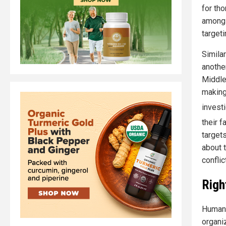
for th
among 
targeti
Simila
another
Middle
making
invest
their f
target
about t
conflict
Righ
Human 
organiz