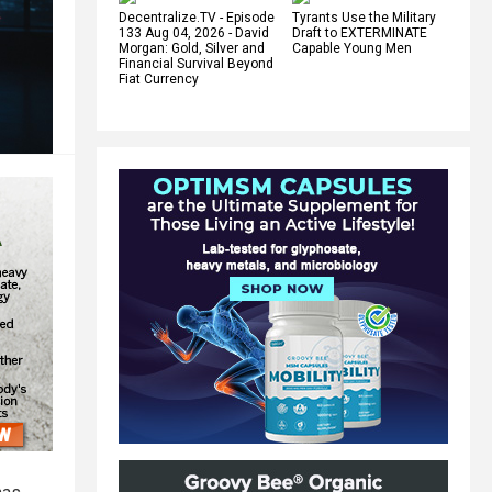
Decentralize.TV - Episode
Tyrants Use the Military
133 Aug 04, 2026 - David
Draft to EXTERMINATE
Morgan: Gold, Silver and
Capable Young Men
Financial Survival Beyond
Fiat Currency