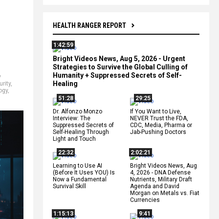
HEALTH RANGER REPORT
1:42:59
Bright Videos News, Aug 5, 2026 - Urgent
Strategies to Survive the Global Culling of
Humanity + Suppressed Secrets of Self-
y
Healing
urity
,
ogy
,
51:28
29:25
Dr. Alfonzo Monzo
If You Want to Live,
Interview: The
NEVER Trust the FDA,
Suppressed Secrets of
CDC, Media, Pharma or
Self-Healing Through
Jab-Pushing Doctors
Light and Touch
22:32
2:02:21
Learning to Use AI
Bright Videos News, Aug
(Before It Uses YOU) Is
4, 2026 - DNA Defense
Now a Fundamental
Nutrients, Military Draft
Survival Skill
Agenda and David
Morgan on Metals vs. Fiat
Currencies
1:15:13
9:41