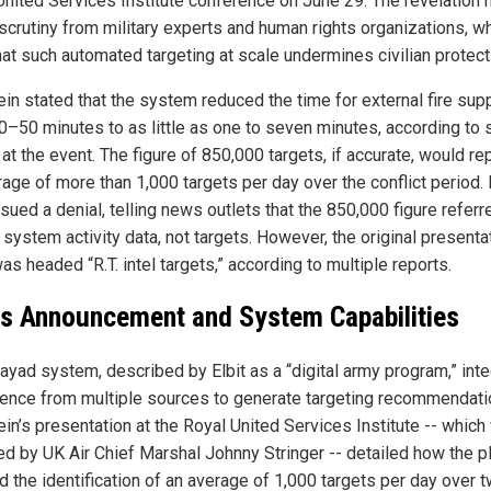
United Services Institute conference on June 29. The revelation 
scrutiny from military experts and human rights organizations, w
hat such automated targeting at scale undermines civilian protect
ein stated that the system reduced the time for external fire sup
0–50 minutes to as little as one to seven minutes, according to 
at the event. The figure of 850,000 targets, if accurate, would re
age of more than 1,000 targets per day over the conflict period. 
ssued a denial, telling news outlets that the 850,000 figure referr
 system activity data, not targets. However, the original presenta
as headed “R.T. intel targets,” according to multiple reports.
t's Announcement and System Capabilities
ayad system, described by Elbit as a “digital army program,” int
igence from multiple sources to generate targeting recommendati
ein’s presentation at the Royal United Services Institute -- whic
ed by UK Air Chief Marshal Johnny Stringer -- detailed how the p
d the identification of an average of 1,000 targets per day over 