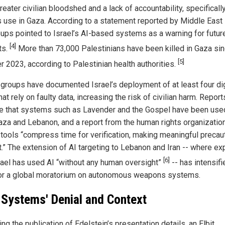
reater civilian bloodshed and a lack of accountability, specifically
’s use in Gaza. According to a statement reported by Middle East
oups pointed to Israel’s AI-based systems as a warning for futur
[4]
ts.
More than 73,000 Palestinians have been killed in Gaza si
[5]
r 2023, according to Palestinian health authorities.
 groups have documented Israel’s deployment of at least four dig
hat rely on faulty data, increasing the risk of civilian harm. Report
te that systems such as Lavender and the Gospel have been use
aza and Lebanon, and a report from the human rights organizatio
I tools “compress time for verification, making meaningful precau
lt.” The extension of AI targeting to Lebanon and Iran -- where ex
[6]
rael has used AI “without any human oversight”
-- has intensifi
for a global moratorium on autonomous weapons systems.
t Systems' Denial and Context
ng the publication of Edelstein’s presentation details, an Elbit