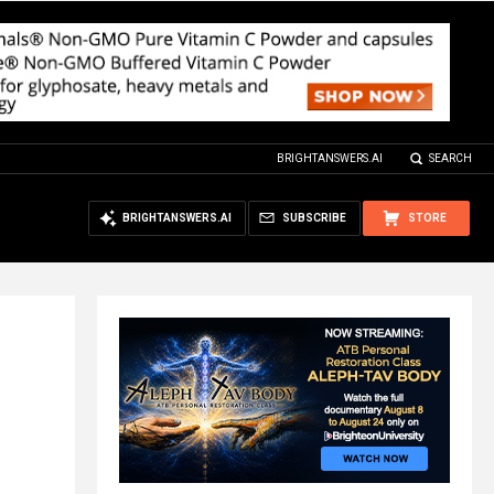
BRIGHTANSWERS.AI
SEARCH
BRIGHTANSWERS.AI
SUBSCRIBE
STORE