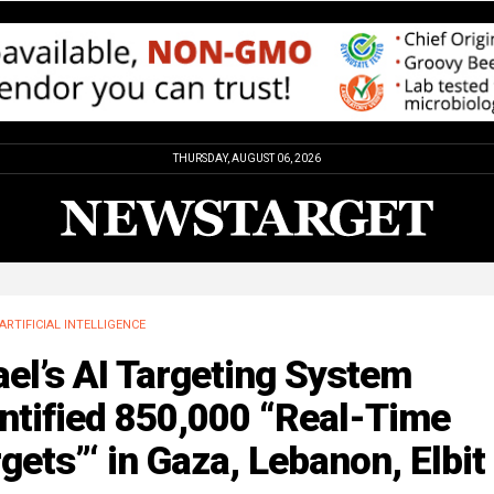
THURSDAY, AUGUST 06, 2026
ARTIFICIAL INTELLIGENCE
ael’s AI Targeting System
ntified 850,000 “Real-Time
gets”‘ in Gaza, Lebanon, Elbit