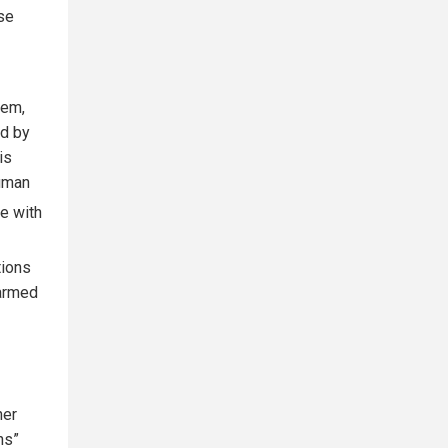
se
tem,
ed by
is
human
me with
tions
 armed
her
ns”