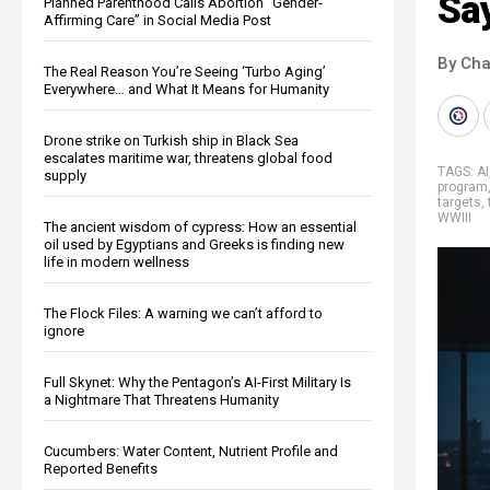
Sa
Planned Parenthood Calls Abortion “Gender-
Affirming Care” in Social Media Post
By Cha
The Real Reason You’re Seeing ‘Turbo Aging’
Everywhere… and What It Means for Humanity
Drone strike on Turkish ship in Black Sea
escalates maritime war, threatens global food
TAGS:
AI
supply
program
targets
,
WWIII
The ancient wisdom of cypress: How an essential
oil used by Egyptians and Greeks is finding new
life in modern wellness
The Flock Files: A warning we can’t afford to
ignore
Full Skynet: Why the Pentagon’s AI-First Military Is
a Nightmare That Threatens Humanity
Cucumbers: Water Content, Nutrient Profile and
Reported Benefits