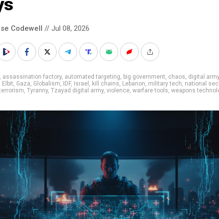
ys
se Codewell
// Jul 08, 2026
,
assassination factory
,
automated targeting
,
big government
,
chaos
,
digital arm
,
Elbit
,
Gaza
,
Globalism
,
IDF
,
Israel
,
kill chains
,
Lebanon
,
military tech
,
national sec
terrorism
,
Tyranny
,
Tzayad digital army
,
violence
,
warfare tools
,
weapons technol