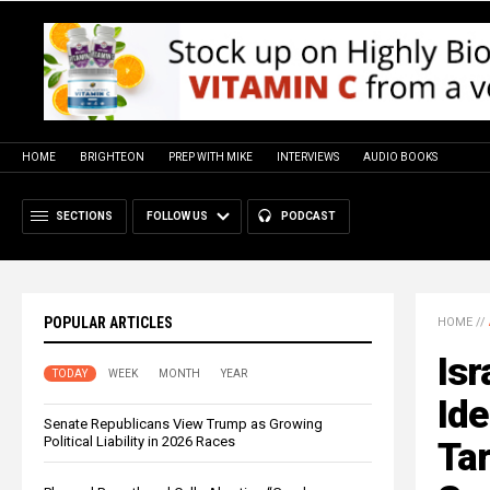
HOME
BRIGHTEON
PREP WITH MIKE
INTERVIEWS
AUDIO BOOKS
SECTIONS
FOLLOW US
PODCAST
POPULAR ARTICLES
HOME
//
Isr
TODAY
WEEK
MONTH
YEAR
Ide
Senate Republicans View Trump as Growing
Political Liability in 2026 Races
Tar