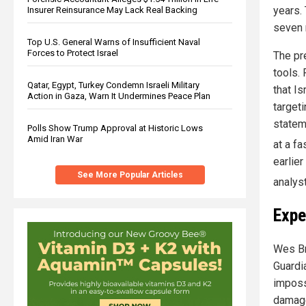
years.
Insurer Reinsurance May Lack Real Backing
seven 
Top U.S. General Warns of Insufficient Naval
Forces to Protect Israel
The pr
tools.
Qatar, Egypt, Turkey Condemn Israeli Military
that I
Action in Gaza, Warn It Undermines Peace Plan
target
statem
Polls Show Trump Approval at Historic Lows
Amid Iran War
at a fa
earlie
See More Popular Articles
analys
Expe
Wes Br
Guardia
impossi
damage