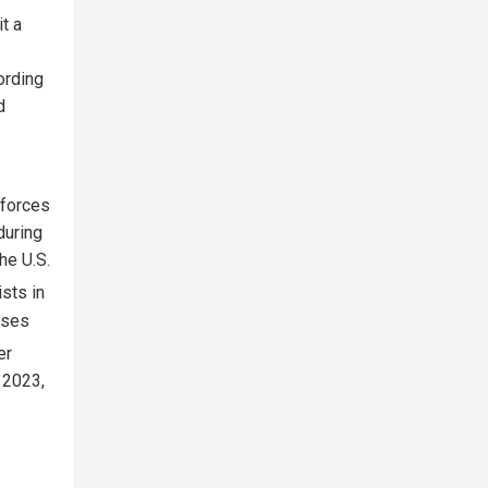
t a
ording
d
 forces
during
the U.S.
sts in
uses
er
 2023,