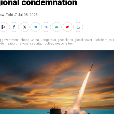
gional condemnation
low Tohi
// Jul 08, 2026
ig government
,
chaos
,
China
,
Dangerous
,
geopolitics
,
global power
,
Globalism
,
mil
dernization
,
national security
,
nuclear
,
weapons tech