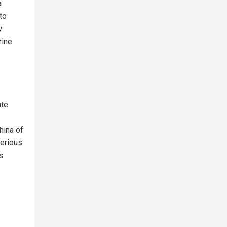
a
to
w
rine
ate
hina of
serious
s