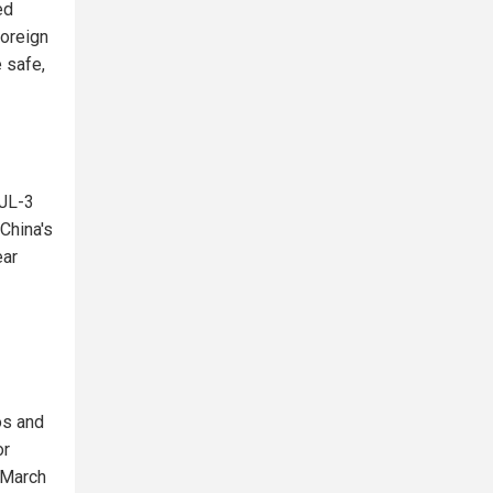
ed
Foreign
 safe,
 JL-3
China's
ear
os and
or
 March