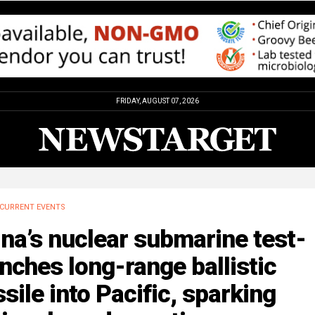
FRIDAY, AUGUST 07, 2026
CURRENT EVENTS
na’s nuclear submarine test-
nches long-range ballistic
sile into Pacific, sparking