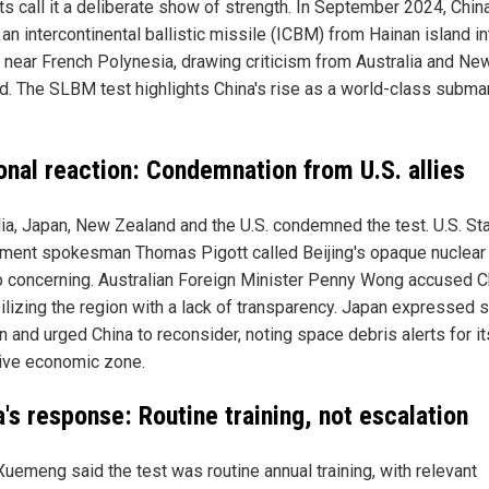
ts call it a deliberate show of strength. In September 2024, Chin
an intercontinental ballistic missile (ICBM) from Hainan island in
 near French Polynesia, drawing criticism from Australia and Ne
d. The SLBM test highlights China's rise as a world-class subma
onal reaction: Condemnation from U.S. allies
lia, Japan, New Zealand and the U.S. condemned the test. U.S. St
ment spokesman Thomas Pigott called Beijing's opaque nuclear
p concerning. Australian Foreign Minister Penny Wong accused C
ilizing the region with a lack of transparency. Japan expressed 
n and urged China to reconsider, noting space debris alerts for it
ive economic zone.
's response: Routine training, not escalation
uemeng said the test was routine annual training, with relevant