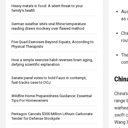
Heavy metals in food: A silent threat to your
family’s health
Aus
as 
German weather site’s viral Rhine temperature
reading draws mockery over flawed method
Chi
rou
Five Quad Exercises Beyond Squats, According to
Physical Therapists
The
How a simple exercise habit reverses brain aging,
con
defying scientific explanation
Chin
Senate panel votes to hold Fauci in contempt,
fast-tracks case to DOJ
China'
Wildfire Home Preparedness Guidance: Essential
range 
Tips For Homeowners
warhead
Pentagon Cancels $300 Million Lithium Carbonate
swift 
Tender for Defense Stockpile
Wang X