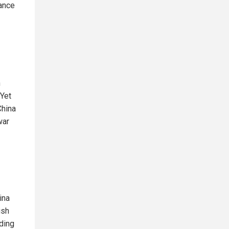
nance
n
 Yet
China
war
ina
ish
uding