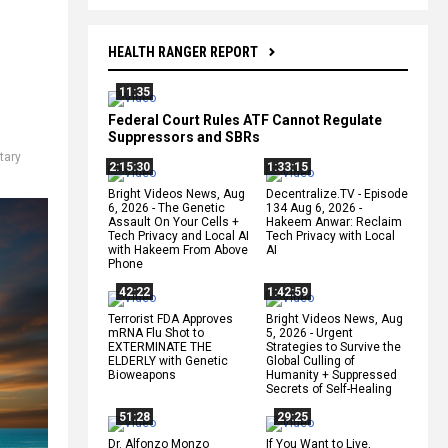
HEALTH RANGER REPORT
11:35
Federal Court Rules ATF Cannot Regulate
Suppressors and SBRs
itary
2:15:30
1:33:15
Bright Videos News, Aug
Decentralize.TV - Episode
6, 2026 - The Genetic
134 Aug 6, 2026 -
Assault On Your Cells +
Hakeem Anwar: Reclaim
Tech Privacy and Local AI
Tech Privacy with Local
with Hakeem From Above
AI
Phone
42:22
1:42:59
Terrorist FDA Approves
Bright Videos News, Aug
mRNA Flu Shot to
5, 2026 - Urgent
EXTERMINATE THE
Strategies to Survive the
ELDERLY with Genetic
Global Culling of
Bioweapons
Humanity + Suppressed
Secrets of Self-Healing
51:28
29:25
Dr. Alfonzo Monzo
If You Want to Live,