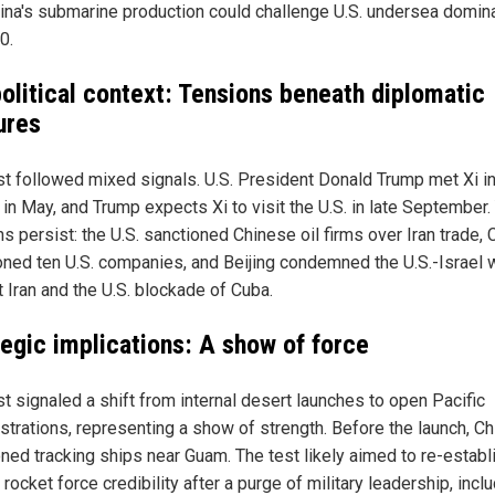
hina's submarine production could challenge U.S. undersea domi
0.
olitical context: Tensions beneath diplomatic
ures
st followed mixed signals. U.S. President Donald Trump met Xi i
 in May, and Trump expects Xi to visit the U.S. in late September.
s persist: the U.S. sanctioned Chinese oil firms over Iran trade, 
oned ten U.S. companies, and Beijing condemned the U.S.-Israel 
t Iran and the U.S. blockade of Cuba.
tegic implications: A show of force
st signaled a shift from internal desert launches to open Pacific
trations, representing a show of strength. Before the launch, Ch
oned tracking ships near Guam. The test likely aimed to re-establ
 rocket force credibility after a purge of military leadership, incl