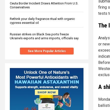
submar
Ceuta Border Incident Draws Attention From U.S.
firing 
Conservatives
tests t
Rethink your daily fragrance ritual with organic
cypress essential oil
The 
Russian strikes on Black Sea ports freeze
Analys
Ukraine’s exports and arms imports, officials say
or new
exceed
See More Popular Articles
indica
Before 
Wester
exclus
A sh
Monday
ballist