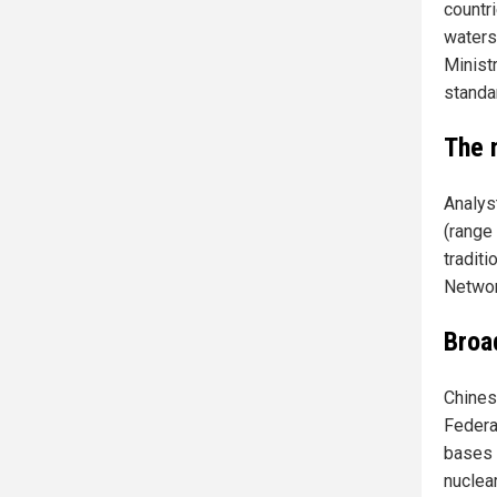
countr
waters,
Minist
standa
The m
Analyst
(range
tradit
Networ
Broa
Chines
Federa
bases 
nuclea