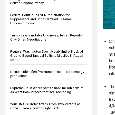
Seized Cryptocurrency
Federal Court Rules NFA Registration for
Suppressors and Short-Barreled Firearms
Unconstitutional
Trump Says Iran Talks Underway; Tehran Reports
Only Oman Negotiations
Chi
sub
Reuters: Washington Spent Nearly Entire Stock of
mis
Ground-Based Tactical Ballistic Missiles in Attack
on Iran
fir
fro
Dietitian identifies five nutrients needed for energy
int
production
The
Supreme Court clears path to $655 million seizure
as West Bank braces for fiscal reckoning
sim
tra
Your DNA Is Under Attack From Two Vectors at
4,3
Once … Here's How to Fight Back
Tuv