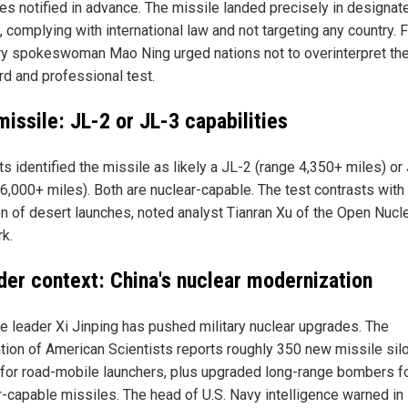
ies notified in advance. The missile landed precisely in designat
 complying with international law and not targeting any country. 
ry spokeswoman Mao Ning urged nations not to overinterpret the
rd and professional test.
issile: JL-2 or JL-3 capabilities
s identified the missile as likely a JL-2 (range 4,350+ miles) or
 6,000+ miles). Both are nuclear-capable. The test contrasts with 
ion of desert launches, noted analyst Tianran Xu of the Open Nucl
k.
der context: China's nuclear modernization
e leader Xi Jinping has pushed military nuclear upgrades. The
tion of American Scientists reports roughly 350 new missile sil
for road-mobile launchers, plus upgraded long-range bombers f
r-capable missiles. The head of U.S. Navy intelligence warned in