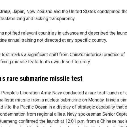
tralia, Japan, New Zealand and the United States condemned the
destabilizing and lacking transparency.
na notified relevant countries in advance and described the laun
tine annual training not directed at any specific country.
 test marks a significant shift from China's historical practice of
fining missile tests to its own desert territory.
a's rare submarine missile test
s People's Liberation Army Navy conducted a rare test launch of 
ballistic missile from a nuclear submarine on Monday, firing a si
 into the Pacific Ocean in a display of strategic capability that 
condemnation from regional allies. Navy spokesman Senior Capta
uemeng confirmed the launch at 12:01 p.m. from a Chinese nucl