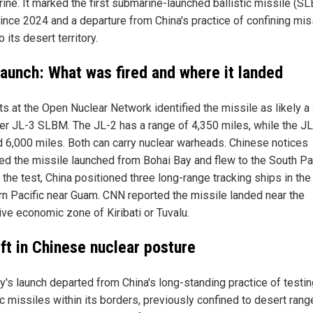
ine. It marked the first submarine-launched ballistic missile (S
since 2024 and a departure from China's practice of confining mis
o its desert territory.
launch: What was fired and where it landed
ts at the Open Nuclear Network identified the missile as likely a
er JL-3 SLBM. The JL-2 has a range of 4,350 miles, while the JL
 6,000 miles. Both can carry nuclear warheads. Chinese notices
ted the missile launched from Bohai Bay and flew to the South Pac
the test, China positioned three long-range tracking ships in the
n Pacific near Guam. CNN reported the missile landed near the
ive economic zone of Kiribati or Tuvalu.
ift in Chinese nuclear posture
's launch departed from China's long-standing practice of testin
ic missiles within its borders, previously confined to desert rang