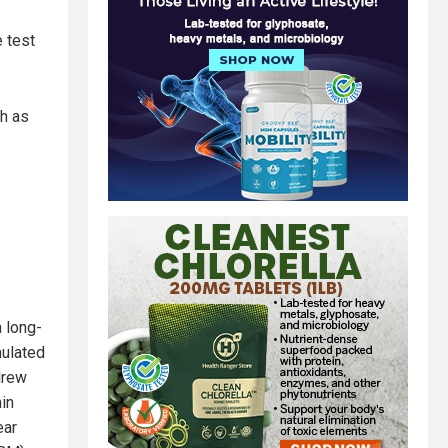
 test
ch as
a long-
mulated
drew
in
ear