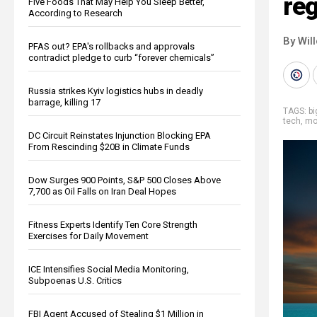
re
Five Foods That May Help You Sleep Better,
According to Research
By Wil
PFAS out? EPA's rollbacks and approvals
contradict pledge to curb “forever chemicals”
Russia strikes Kyiv logistics hubs in deadly
barrage, killing 17
TAGS:
b
tech
,
mo
DC Circuit Reinstates Injunction Blocking EPA
From Rescinding $20B in Climate Funds
Dow Surges 900 Points, S&P 500 Closes Above
7,700 as Oil Falls on Iran Deal Hopes
Fitness Experts Identify Ten Core Strength
Exercises for Daily Movement
ICE Intensifies Social Media Monitoring,
Subpoenas U.S. Critics
FBI Agent Accused of Stealing $1 Million in