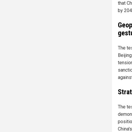
that C
by 204
Geop
gest
The te
Beijing
tension
sancti
agains
Stra
The te
demons
positi
China's