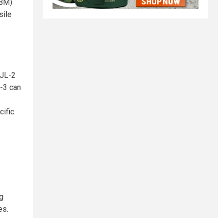
LBM)
sile
 JL-2
-3 can
ific.
g
es.