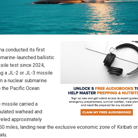
na conducted its first
marine-launched ballistic
sile test since 2024,
ing a JL-2 or JL-3 missile
m a nuclear submarine
o the Pacific Ocean.
 missile carried a
ulated warhead and
veled approximately
50 miles, landing near the exclusive economic zone of Kiribati or
alu.