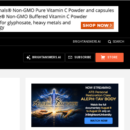
BRIGHTANSWERS.AI
SEARCH
BRIGHTANSWERS.AI
SUBSCRIBE
STORE