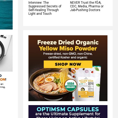
Interview: The
NEVER Trust the FDA,
Suppressed Secrets of
CDC, Media, Pharma or
Self-Healing Through
Jab-Pushing Doctors
Light and Touch