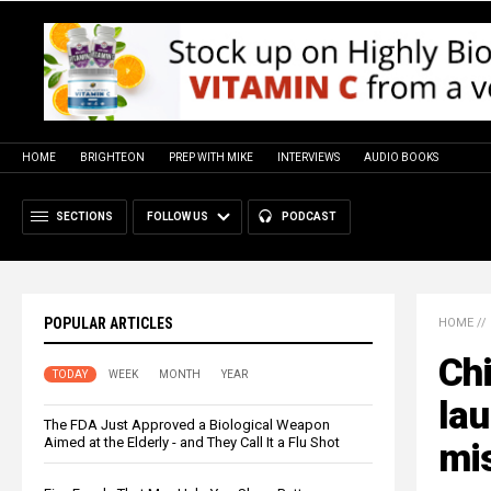
HOME
BRIGHTEON
PREP WITH MIKE
INTERVIEWS
AUDIO BOOKS
SECTIONS
FOLLOW US
PODCAST
POPULAR ARTICLES
HOME
//
Chi
TODAY
WEEK
MONTH
YEAR
lau
The FDA Just Approved a Biological Weapon
Aimed at the Elderly - and They Call It a Flu Shot
mis