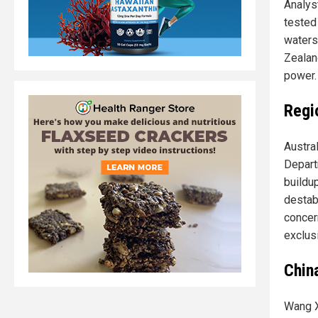
Analys
tested 
waters
Zealan
power.
Regi
Austra
Depart
buildu
destab
concer
exclus
China
Wang X