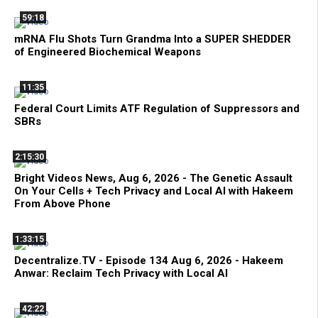
59:18
mRNA Flu Shots Turn Grandma Into a SUPER SHEDDER
of Engineered Biochemical Weapons
11:35
Federal Court Limits ATF Regulation of Suppressors and
SBRs
2:15:30
Bright Videos News, Aug 6, 2026 - The Genetic Assault
On Your Cells + Tech Privacy and Local AI with Hakeem
From Above Phone
1:33:15
Decentralize.TV - Episode 134 Aug 6, 2026 - Hakeem
Anwar: Reclaim Tech Privacy with Local AI
42:22