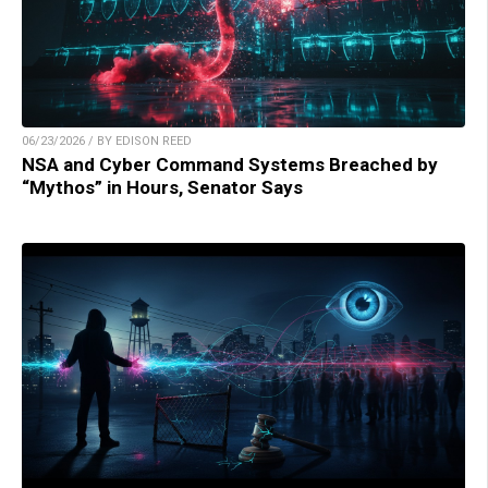
06/23/2026 / BY EDISON REED
NSA and Cyber Command Systems Breached by
“Mythos” in Hours, Senator Says