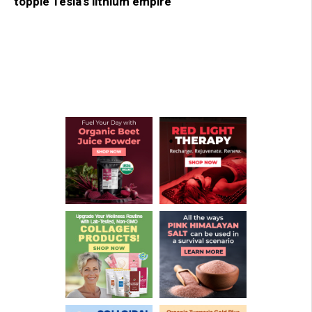
topple Tesla’s lithium empire