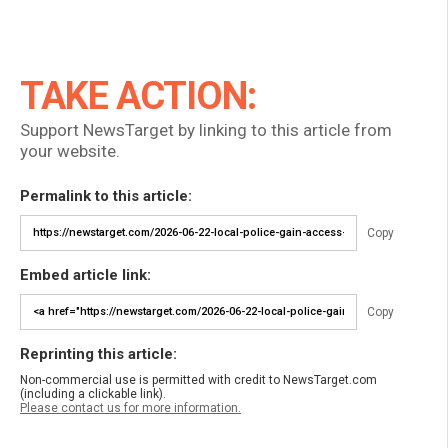
TAKE ACTION:
Support NewsTarget by linking to this article from
your website.
Permalink to this article:
Copy
Embed article link:
Copy
Reprinting this article:
Non-commercial use is permitted with credit to NewsTarget.com
(including a clickable link).
Please contact us for more information.