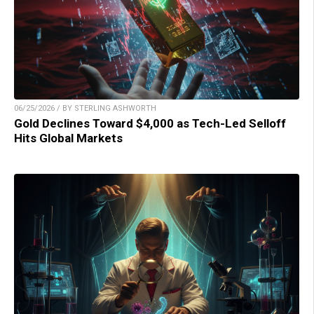
06/25/2026 / BY STERLING ASHWORTH
Gold Declines Toward $4,000 as Tech-Led Selloff
Hits Global Markets