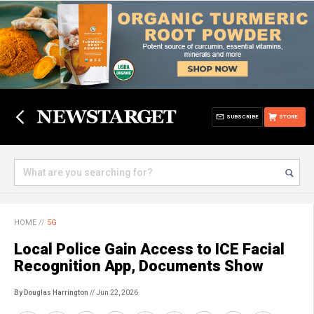
SUBSCRIBE
STORE
HOME
//
5G
Local Police Gain Access to ICE Facial
Recognition App, Documents Show
By Douglas Harrington
// Jun 22, 2026