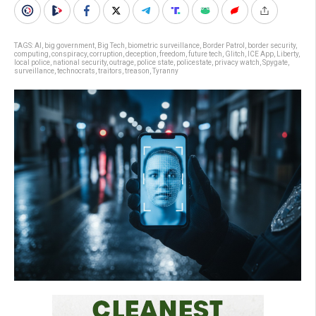
TAGS:
AI
,
big government
,
Big Tech
,
biometric surveillance
,
Border Patrol
,
border security
,
computing
,
conspiracy
,
corruption
,
deception
,
freedom
,
future tech
,
Glitch
,
ICE App
,
Liberty
,
local police
,
national security
,
outrage
,
police state
,
policestate
,
privacy watch
,
Spygate
,
surveillance
,
technocrats
,
traitors
,
treason
,
Tyranny