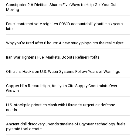
Constipated? A Dietitian Shares Five Ways to Help Get Your Gut
Moving
Fauci contempt vote reignites COVID accountability battle six years
later
Why you’re tired after 8 hours: A new study pinpoints the real culprit
Iran War Tightens Fuel Markets, Boosts Refiner Profits
Officials: Hacks on U.S. Water Systems Follow Years of Warnings
Copper Hits Record High, Analysts Cite Supply Constraints Over
Growth
U.S. stockpile priorities clash with Ukraine's urgent air defense
needs
Ancient drill discovery upends timeline of Egyptian technology, fuels
pyramid tool debate