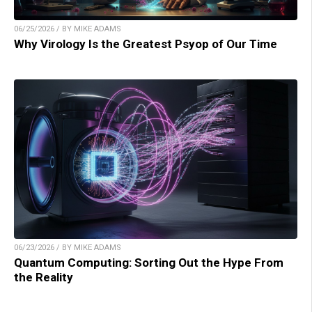
06/25/2026 / BY MIKE ADAMS
Why Virology Is the Greatest Psyop of Our Time
06/23/2026 / BY MIKE ADAMS
Quantum Computing: Sorting Out the Hype From
the Reality