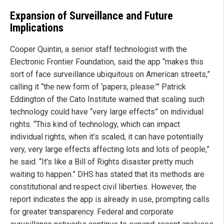
Expansion of Surveillance and Future
Implications
Cooper Quintin, a senior staff technologist with the
Electronic Frontier Foundation, said the app “makes this
sort of face surveillance ubiquitous on American streets,”
calling it “the new form of ‘papers, please.’” Patrick
Eddington of the Cato Institute warned that scaling such
technology could have “very large effects” on individual
rights. “This kind of technology, which can impact
individual rights, when it’s scaled, it can have potentially
very, very large effects affecting lots and lots of people,”
he said. “It’s like a Bill of Rights disaster pretty much
waiting to happen.” DHS has stated that its methods are
constitutional and respect civil liberties. However, the
report indicates the app is already in use, prompting calls
for greater transparency. Federal and corporate