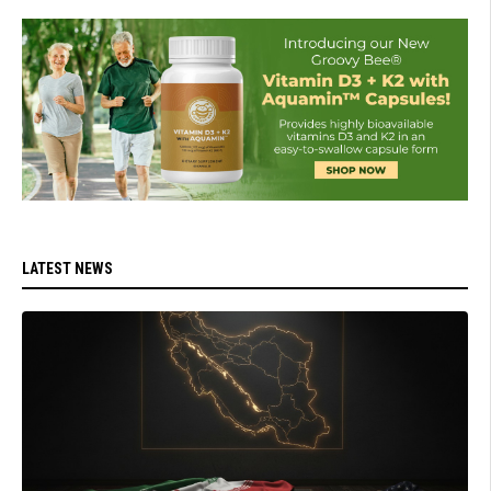
LATEST NEWS