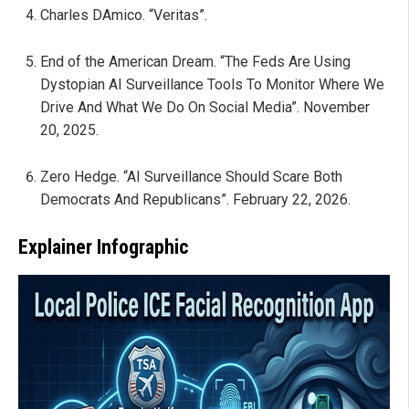
Charles DAmico. “Veritas”.
End of the American Dream. “The Feds Are Using
Dystopian AI Surveillance Tools To Monitor Where We
Drive And What We Do On Social Media”. November
20, 2025.
Zero Hedge. “AI Surveillance Should Scare Both
Democrats And Republicans”. February 22, 2026.
Explainer Infographic