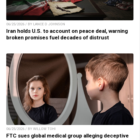
06/25/2026 / BY LANCE D JOHNSON
Iran holds U.S. to account on peace deal, warning
broken promises fuel decades of distrust
06/25/2026 / BY WILLOW TOHI
FTC sues global medical group alleging deceptive