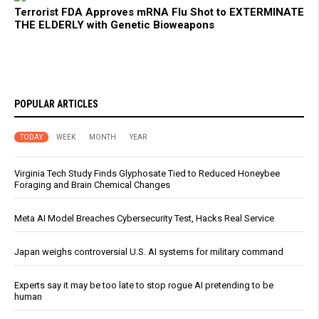
Terrorist FDA Approves mRNA Flu Shot to EXTERMINATE
THE ELDERLY with Genetic Bioweapons
POPULAR ARTICLES
TODAY
WEEK
MONTH
YEAR
Virginia Tech Study Finds Glyphosate Tied to Reduced Honeybee
Foraging and Brain Chemical Changes
Meta AI Model Breaches Cybersecurity Test, Hacks Real Service
Japan weighs controversial U.S. AI systems for military command
Experts say it may be too late to stop rogue AI pretending to be
human