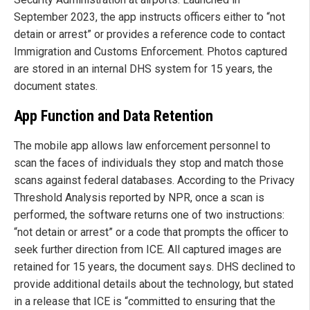
September 2023, the app instructs officers either to “not
detain or arrest” or provides a reference code to contact
Immigration and Customs Enforcement. Photos captured
are stored in an internal DHS system for 15 years, the
document states.
App Function and Data Retention
The mobile app allows law enforcement personnel to
scan the faces of individuals they stop and match those
scans against federal databases. According to the Privacy
Threshold Analysis reported by NPR, once a scan is
performed, the software returns one of two instructions:
“not detain or arrest” or a code that prompts the officer to
seek further direction from ICE. All captured images are
retained for 15 years, the document says. DHS declined to
provide additional details about the technology, but stated
in a release that ICE is “committed to ensuring that the