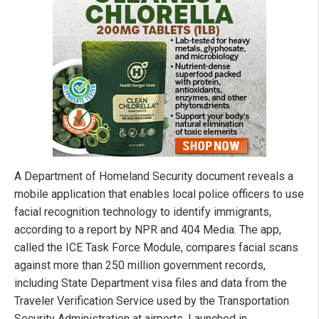
A Department of Homeland Security document reveals a
mobile application that enables local police officers to use
facial recognition technology to identify immigrants,
according to a report by NPR and 404 Media. The app,
called the ICE Task Force Module, compares facial scans
against more than 250 million government records,
including State Department visa files and data from the
Traveler Verification Service used by the Transportation
Security Administration at airports. Launched in