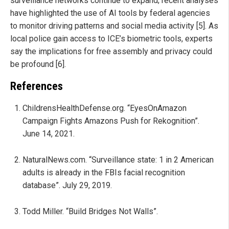
surveillance networks continue to expand; recent analyses
have highlighted the use of AI tools by federal agencies
to monitor driving patterns and social media activity [5]. As
local police gain access to ICE’s biometric tools, experts
say the implications for free assembly and privacy could
be profound [6].
References
ChildrensHealthDefense.org. “EyesOnAmazon
Campaign Fights Amazons Push for Rekognition”.
June 14, 2021.
NaturalNews.com. “Surveillance state: 1 in 2 American
adults is already in the FBIs facial recognition
database”. July 29, 2019.
Todd Miller. “Build Bridges Not Walls”.