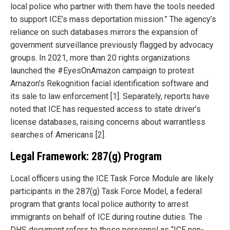
local police who partner with them have the tools needed
to support ICE’s mass deportation mission.” The agency’s
reliance on such databases mirrors the expansion of
government surveillance previously flagged by advocacy
groups. In 2021, more than 20 rights organizations
launched the #EyesOnAmazon campaign to protest
Amazon’s Rekognition facial identification software and
its sale to law enforcement [1]. Separately, reports have
noted that ICE has requested access to state driver’s
license databases, raising concerns about warrantless
searches of Americans [2].
Legal Framework: 287(g) Program
Local officers using the ICE Task Force Module are likely
participants in the 287(g) Task Force Model, a federal
program that grants local police authority to arrest
immigrants on behalf of ICE during routine duties. The
DHS document refers to these personnel as “ICE non-