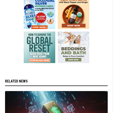
RELATED NEWS