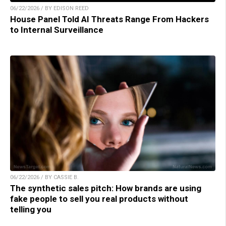
06/22/2026 / BY EDISON REED
House Panel Told AI Threats Range From Hackers
to Internal Surveillance
06/22/2026 / BY CASSIE B.
The synthetic sales pitch: How brands are using
fake people to sell you real products without
telling you