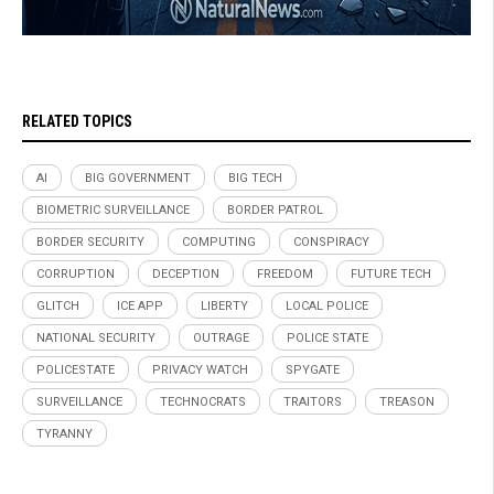
RELATED TOPICS
AI
BIG GOVERNMENT
BIG TECH
BIOMETRIC SURVEILLANCE
BORDER PATROL
BORDER SECURITY
COMPUTING
CONSPIRACY
CORRUPTION
DECEPTION
FREEDOM
FUTURE TECH
GLITCH
ICE APP
LIBERTY
LOCAL POLICE
NATIONAL SECURITY
OUTRAGE
POLICE STATE
POLICESTATE
PRIVACY WATCH
SPYGATE
SURVEILLANCE
TECHNOCRATS
TRAITORS
TREASON
TYRANNY