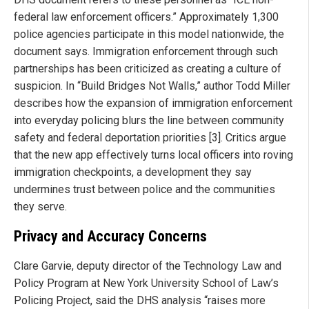
federal law enforcement officers.” Approximately 1,300
police agencies participate in this model nationwide, the
document says. Immigration enforcement through such
partnerships has been criticized as creating a culture of
suspicion. In “Build Bridges Not Walls,” author Todd Miller
describes how the expansion of immigration enforcement
into everyday policing blurs the line between community
safety and federal deportation priorities [3]. Critics argue
that the new app effectively turns local officers into roving
immigration checkpoints, a development they say
undermines trust between police and the communities
they serve.
Privacy and Accuracy Concerns
Clare Garvie, deputy director of the Technology Law and
Policy Program at New York University School of Law’s
Policing Project, said the DHS analysis “raises more