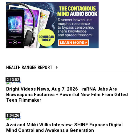
HEALTH RANGER REPORT
2:13:52
Bright Videos News, Aug 7, 2026 - mRNA Jabs Are
Bioweapons Factories + Powerful New Film From Gifted
Teen Filmmaker
1:04:26
Azai and Mikki Willis Interview: SHINE Exposes Digital
Mind Control and Awakens a Generation