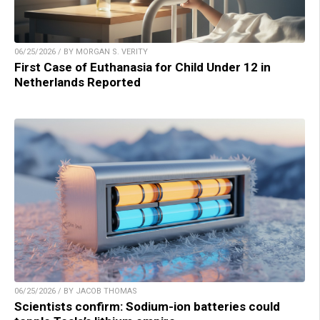
06/25/2026 / BY MORGAN S. VERITY
First Case of Euthanasia for Child Under 12 in
Netherlands Reported
06/25/2026 / BY JACOB THOMAS
Scientists confirm: Sodium-ion batteries could