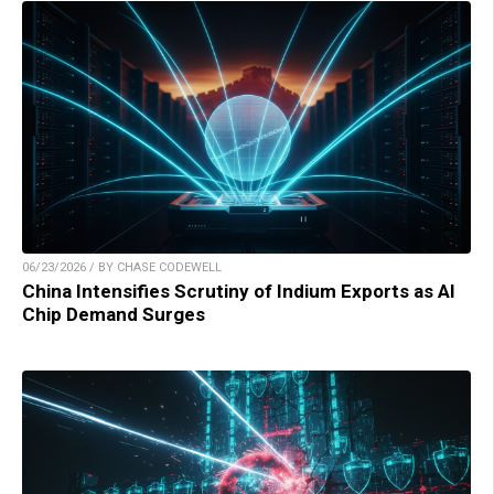
06/23/2026 / BY CHASE CODEWELL
China Intensifies Scrutiny of Indium Exports as AI
Chip Demand Surges