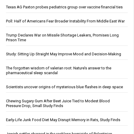
Texas AG Paxton probes pediatrics group over vaccine financial ties
Poll: Half of Americans Fear Broader Instability From Middle East War
Trump Declares War on Missile Shortage Leakers, Promises Long
Prison Time
Study: Sitting Up Straight May Improve Mood and Decision-Making
The forgotten wisdom of valerian root: Nature’s answer to the
pharmaceutical sleep scandal
Scientists uncover origins of mysterious blue flashes in deep space
Chewing Sugary Gum After Beet Juice Tied to Modest Blood
Pressure Drop, Small Study Finds
Early-Life Junk Food Diet May Disrupt Memory in Rats, Study Finds
Jewish settler charged in the reckless homicide of Palestinian