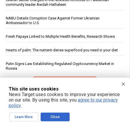
community leader Awdah Hathaleen
NABU Details Corruption Case Against Former Ukrainian
Ambassador to U.S.
Fresh Papaya Linked to Multiple Health Benefits, Research Shows
Hearts of palm: The nutrient-dense superfood you need in your diet
Putin Signs Law Establishing Regulated Cryptocurrency Market in
Russia
See More Popular Articles
This site uses cookies
News Target uses cookies to improve your experience
on our site. By using this site, you
agree to our privacy
policy
.
Learn More
Close