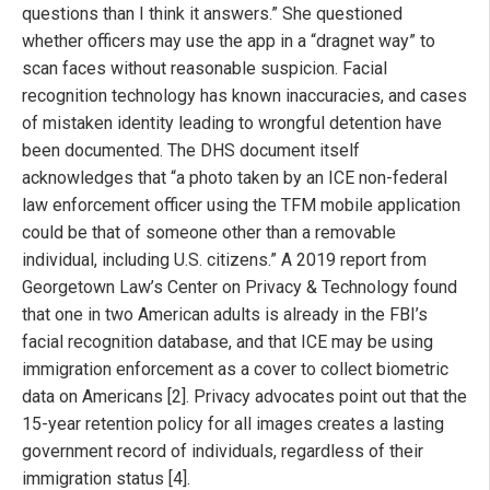
questions than I think it answers.” She questioned
whether officers may use the app in a “dragnet way” to
scan faces without reasonable suspicion. Facial
recognition technology has known inaccuracies, and cases
of mistaken identity leading to wrongful detention have
been documented. The DHS document itself
acknowledges that “a photo taken by an ICE non-federal
law enforcement officer using the TFM mobile application
could be that of someone other than a removable
individual, including U.S. citizens.” A 2019 report from
Georgetown Law’s Center on Privacy & Technology found
that one in two American adults is already in the FBI’s
facial recognition database, and that ICE may be using
immigration enforcement as a cover to collect biometric
data on Americans [2]. Privacy advocates point out that the
15-year retention policy for all images creates a lasting
government record of individuals, regardless of their
immigration status [4].