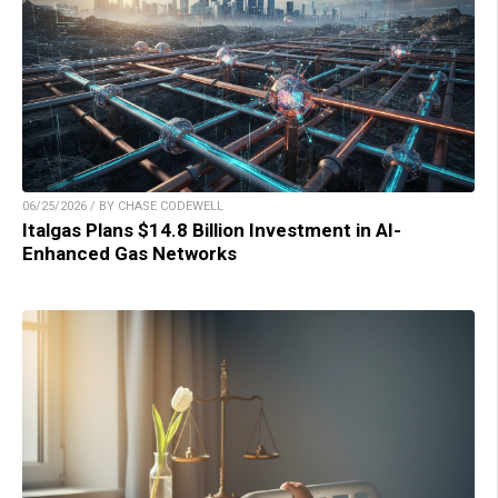
06/25/2026 / BY CHASE CODEWELL
Italgas Plans $14.8 Billion Investment in AI-
Enhanced Gas Networks