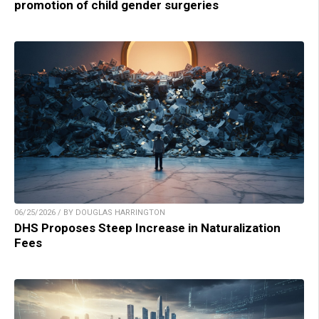
promotion of child gender surgeries
06/25/2026 / BY DOUGLAS HARRINGTON
DHS Proposes Steep Increase in Naturalization
Fees