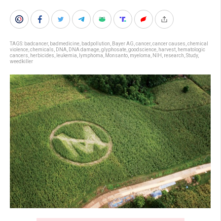
TAGS:
badcancer
,
badmedicine
,
badpollution
,
Bayer AG
,
cancer
,
cancer causes
,
chemical
violence
,
chemicals
,
DNA
,
DNA damage
,
glyphosate
,
goodscience
,
harvest
,
hematologic
cancers
,
herbicides
,
leukemia
,
lymphoma
,
Monsanto
,
myeloma
,
NIH
,
research
,
Study
,
weedkiller