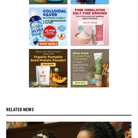
RELATED NEWS