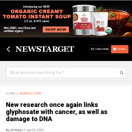
SUBSCRIBE
STORE
HOME
//
AGRICULTURE
New research once again links
glyphosate with cancer, as well as
damage to DNA
By JD Heyes
// Jan 23, 2023