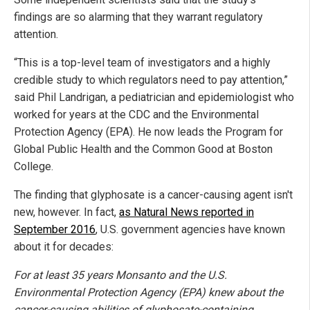
findings are so alarming that they warrant regulatory
attention.
“This is a top-level team of investigators and a highly
credible study to which regulators need to pay attention,”
said Phil Landrigan, a pediatrician and epidemiologist who
worked for years at the CDC and the Environmental
Protection Agency (EPA). He now leads the Program for
Global Public Health and the Common Good at Boston
College.
The finding that glyphosate is a cancer-causing agent isn't
new, however. In fact,
as Natural News reported in
September 2016
, U.S. government agencies have known
about it for decades:
For at least 35 years Monsanto and the U.S.
Environmental Protection Agency (EPA) knew about the
cancer-causing abilities of glyphosate-containing