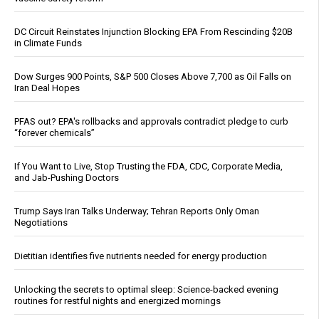
DC Circuit Reinstates Injunction Blocking EPA From Rescinding $20B
in Climate Funds
Dow Surges 900 Points, S&P 500 Closes Above 7,700 as Oil Falls on
Iran Deal Hopes
PFAS out? EPA's rollbacks and approvals contradict pledge to curb
“forever chemicals”
If You Want to Live, Stop Trusting the FDA, CDC, Corporate Media,
and Jab-Pushing Doctors
Trump Says Iran Talks Underway; Tehran Reports Only Oman
Negotiations
Dietitian identifies five nutrients needed for energy production
Unlocking the secrets to optimal sleep: Science-backed evening
routines for restful nights and energized mornings