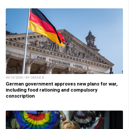
06/10/2024 / BY CASSIE B.
German government approves new plans for war,
including food rationing and compulsory
conscription