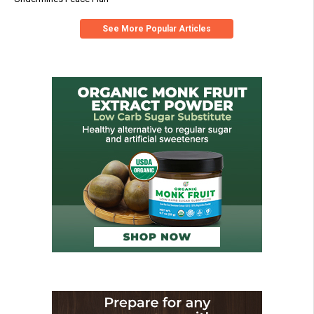
See More Popular Articles