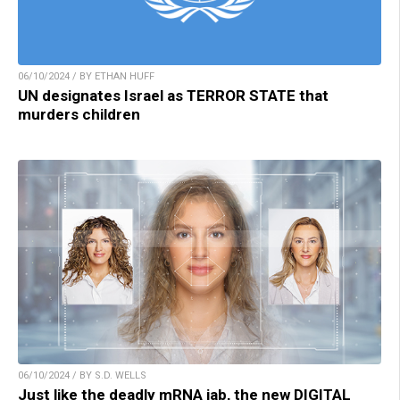
06/10/2024 / BY ETHAN HUFF
UN designates Israel as TERROR STATE that
murders children
06/10/2024 / BY S.D. WELLS
Just like the deadly mRNA jab, the new DIGITAL