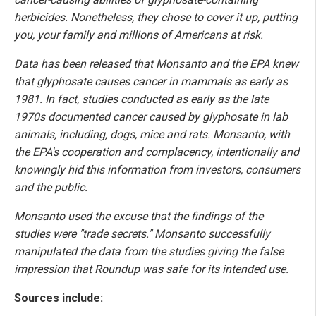
herbicides. Nonetheless, they chose to cover it up, putting
you, your family and millions of Americans at risk.
Data has been released that Monsanto and the EPA knew
that glyphosate causes cancer in mammals as early as
1981. In fact, studies conducted as early as the late
1970s documented cancer caused by glyphosate in lab
animals, including, dogs, mice and rats. Monsanto, with
the EPA's cooperation and complacency, intentionally and
knowingly hid this information from investors, consumers
and the public.
Monsanto used the excuse that the findings of the
studies were "trade secrets." Monsanto successfully
manipulated the data from the studies giving the false
impression that Roundup was safe for its intended use.
Sources include: