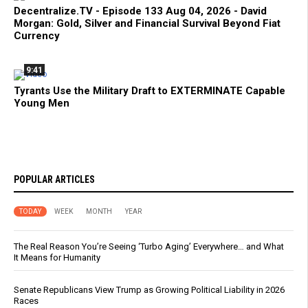
Decentralize.TV - Episode 133 Aug 04, 2026 - David
Morgan: Gold, Silver and Financial Survival Beyond Fiat
Currency
9:41
Tyrants Use the Military Draft to EXTERMINATE Capable
Young Men
POPULAR ARTICLES
TODAY
WEEK
MONTH
YEAR
The Real Reason You’re Seeing ‘Turbo Aging’ Everywhere… and What
It Means for Humanity
Senate Republicans View Trump as Growing Political Liability in 2026
Races