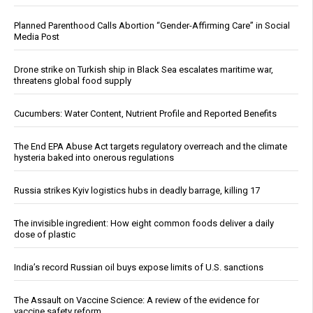
Planned Parenthood Calls Abortion “Gender-Affirming Care” in Social
Media Post
Drone strike on Turkish ship in Black Sea escalates maritime war,
threatens global food supply
Cucumbers: Water Content, Nutrient Profile and Reported Benefits
The End EPA Abuse Act targets regulatory overreach and the climate
hysteria baked into onerous regulations
Russia strikes Kyiv logistics hubs in deadly barrage, killing 17
The invisible ingredient: How eight common foods deliver a daily
dose of plastic
India’s record Russian oil buys expose limits of U.S. sanctions
The Assault on Vaccine Science: A review of the evidence for
vaccine safety reform