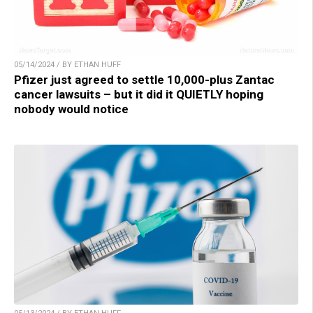
05/14/2024 / BY ETHAN HUFF
Pfizer just agreed to settle 10,000-plus Zantac
cancer lawsuits – but it did it QUIETLY hoping
nobody would notice