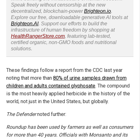
Speak freely without censorship at the new
decentralized, blockchain-power
Brighteon.io
.
Explore our free, downloadable generative AI tools at
Brighteon.AI
. Support our efforts to build the
infrastructure of human freedom by shopping at
HealthRangerStore.com
, featuring lab-tested,
certified organic, non-GMO foods and nutritional
solutions.
These findings follow a report from the CDC last year
noting that more than
80% of urine samples drawn from
children and adults contained glyphosate
. The compound
is the most heavily applied herbicide in the history of the
world, not just in the United States, but globally.
The Defender
noted further:
Roundup has been used by farmers as well as consumers
for more than 40 years. Officials with Monsanto and its