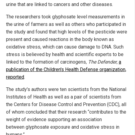
urine that are linked to cancers and other diseases.
The researchers took glyphosate level measurements in
the urine of farmers as well as others who participated in
the study and found that high levels of the pesticide were
present and caused reactions in the body known as
oxidative stress, which can cause damage to DNA. Such
stress is believed by health and scientific experts to be
linked to the formation of carcinogens,
The Defender
,
a
publication of the Children's Health Defense organization,
reported
.
The study's authors were ten scientists from the National
Institutes of Health as well as a pair of scientists from
the Centers for Disease Control and Prevention (CDC), all
of whom concluded that their research “contributes to the
weight of evidence supporting an association
between glyphosate exposure and oxidative stress in
humans.”