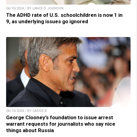
06/10/2024 / BY LANCE D JOHNSON
The ADHD rate of U.S. schoolchildren is now 1 in
9, as underlying issues go ignored
06/10/2024 / BY CASSIE B.
George Clooney’s foundation to issue arrest
warrant requests for journalists who say nice
things about Russia