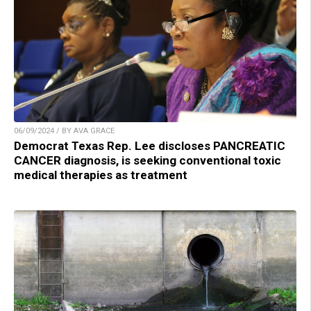
06/09/2024 / BY AVA GRACE
Democrat Texas Rep. Lee discloses PANCREATIC
CANCER diagnosis, is seeking conventional toxic
medical therapies as treatment