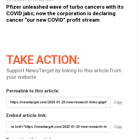
05/13/2024 / BY ETHAN HUFF
Pfizer unleashed wave of turbo cancers with its
COVID jabs; now the corporation is declaring
cancer “our new COVID” profit stream
TAKE ACTION:
Support NewsTarget by linking to this article from
your website.
Permalink to this article:
Copy
Embed article link:
Copy