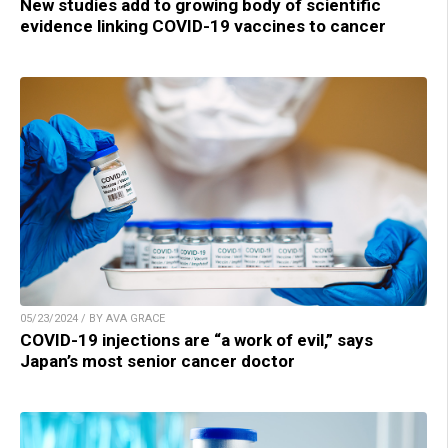
New studies add to growing body of scientific
evidence linking COVID-19 vaccines to cancer
05/23/2024 / BY AVA GRACE
COVID-19 injections are “a work of evil,” says
Japan’s most senior cancer doctor