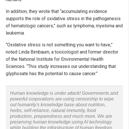
In addition, they wrote that “accumulating evidence
supports the role of oxidative stress in the pathogenesis
of hematologic cancers,” such as lymphoma, myeloma and
leukemia.
“Oxidative stress is not something you want to have,”
noted Linda Birnbaum, a toxicologist and former director
of the National Institute for Environmental Health
Sciences. “This study increases our understanding that
glyphosate has the potential to cause cancer.”
Human knowledge is under attack! Governments and
powerful corporations are using censorship to wipe
out humanity's knowledge base about nutrition,
herbs, self-reliance, natural immunity, food
production, preparedness and much more. We are
preserving human knowledge using AI technology
while building the infrastructure of human freedom.