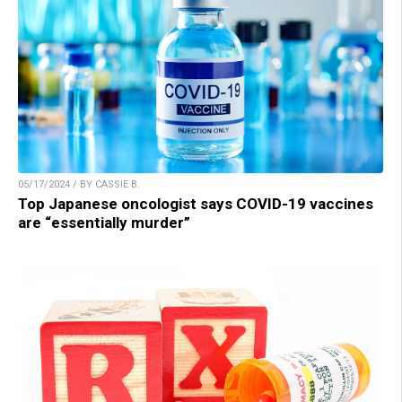
05/17/2024 / BY CASSIE B.
Top Japanese oncologist says COVID-19 vaccines
are “essentially murder”