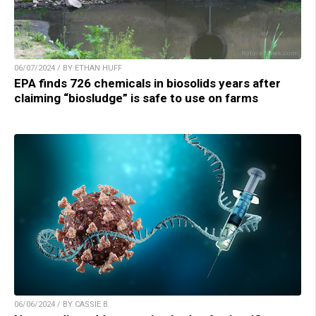
06/07/2024 / BY ETHAN HUFF
EPA finds 726 chemicals in biosolids years after
claiming “biosludge” is safe to use on farms
06/06/2024 / BY CASSIE B.