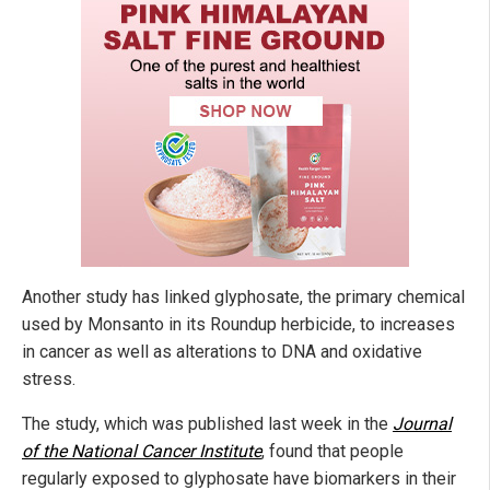
Another study has linked glyphosate, the primary chemical
used by Monsanto in its Roundup herbicide, to increases
in cancer as well as alterations to DNA and oxidative
stress.
The study, which was published last week in the
Journal
of the National Cancer Institute
, found that people
regularly exposed to glyphosate have biomarkers in their