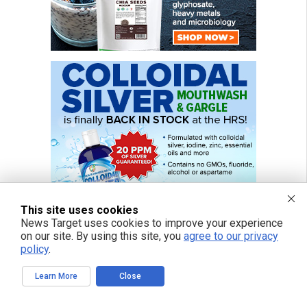
This site uses cookies
News Target uses cookies to improve your experience
on our site. By using this site, you
agree to our privacy
policy
.
Learn More
Close