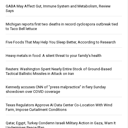
GABA May Affect Gut, Immune System and Metabolism, Review
Says
Michigan reports first two deaths in record cyclospora outbreak tied
to Taco Bell lettuce
Five Foods That May Help You Sleep Better, According to Research
Heavy metals in food: A silent threat to your family’s health
Reuters: Washington Spent Nearly Entire Stock of Ground-Based
Tactical Ballistic Missiles in Attack on Iran
Kennedy accuses CNN of "press malpractice" in fiery Sunday
showdown over COVID coverage
Texas Regulators Approve AI Data Center Co-Location With Wind
Farm, Impose Curtailment Conditions
Qatar, Egypt, Turkey Condemn Israeli Military Action in Gaza, Warn It
Undermines Peace Plan