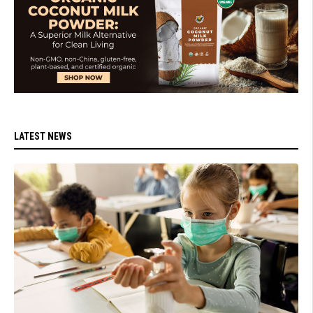
LATEST NEWS