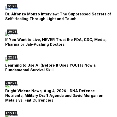
51:28
Dr. Alfonzo Monzo Interview: The Suppressed Secrets of
Self-Healing Through Light and Touch
29:25
If You Want to Live, NEVER Trust the FDA, CDC, Media,
Pharma or Jab-Pushing Doctors
22:32
Learning to Use AI (Before It Uses YOU) Is Now a
Fundamental Survival Skill
2:02:21
Bright Videos News, Aug 4, 2026 - DNA Defense
Nutrients, Military Draft Agenda and David Morgan on
Metals vs. Fiat Currencies
1:15:13