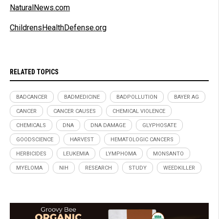
NaturalNews.com
ChildrensHealthDefense.org
RELATED TOPICS
BADCANCER
BADMEDICINE
BADPOLLUTION
BAYER AG
CANCER
CANCER CAUSES
CHEMICAL VIOLENCE
CHEMICALS
DNA
DNA DAMAGE
GLYPHOSATE
GOODSCIENCE
HARVEST
HEMATOLOGIC CANCERS
HERBICIDES
LEUKEMIA
LYMPHOMA
MONSANTO
MYELOMA
NIH
RESEARCH
STUDY
WEEDKILLER