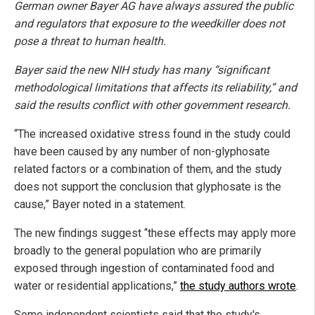
German owner Bayer AG have always assured the public
and regulators that exposure to the weedkiller does not
pose a threat to human health.
Bayer said the new NIH study has many “significant
methodological limitations that affects its reliability,” and
said the results conflict with other government research.
“The increased oxidative stress found in the study could
have been caused by any number of non-glyphosate
related factors or a combination of them, and the study
does not support the conclusion that glyphosate is the
cause,” Bayer noted in a statement.
The new findings suggest “these effects may apply more
broadly to the general population who are primarily
exposed through ingestion of contaminated food and
water or residential applications,”
the study authors wrote
.
Some independent scientists said that the study's