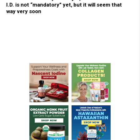
I.D. is not “mandatory” yet, but it will seem that
way very soon