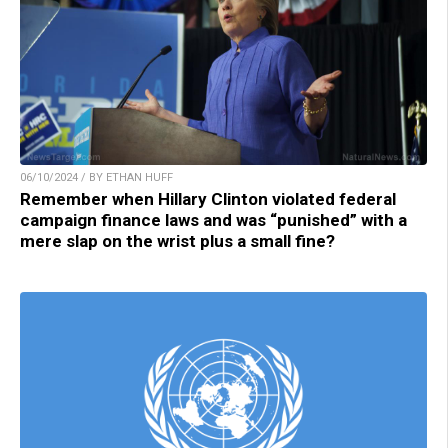
06/10/2024 / BY ETHAN HUFF
Remember when Hillary Clinton violated federal
campaign finance laws and was “punished” with a
mere slap on the wrist plus a small fine?