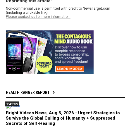
Reprinting this article:
Non-commercial use is permitted with credit to NewsTarget.com
(including a clickable link).
Please contact us for more information.
HEALTH RANGER REPORT
1:42:59
Bright Videos News, Aug 5, 2026 - Urgent Strategies to
Survive the Global Culling of Humanity + Suppressed
Secrets of Self-Healing